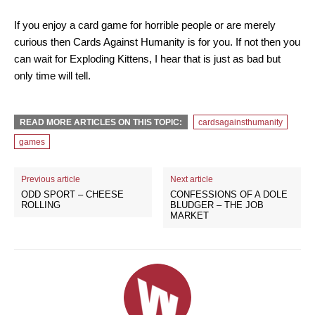
If you enjoy a card game for horrible people or are merely
curious then Cards Against Humanity is for you. If not then you
can wait for Exploding Kittens, I hear that is just as bad but
only time will tell.
READ MORE ARTICLES ON THIS TOPIC:
cardsagainsthumanity
games
Previous article
Next article
ODD SPORT – CHEESE
CONFESSIONS OF A DOLE
ROLLING
BLUDGER – THE JOB
MARKET