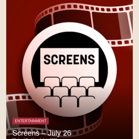
ENTERTAINMENT
Screens – July 26