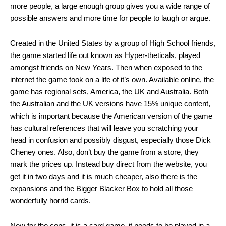
more people, a large enough group gives you a wide range of
possible answers and more time for people to laugh or argue.
Created in the United States by a group of High School friends,
the game started life out known as Hyper-theticals, played
amongst friends on New Years. Then when exposed to the
internet the game took on a life of it’s own. Available online, the
game has regional sets, America, the UK and Australia. Both
the Australian and the UK versions have 15% unique content,
which is important because the American version of the game
has cultural references that will leave you scratching your
head in confusion and possibly disgust, especially those Dick
Cheney ones. Also, don’t buy the game from a store, they
mark the prices up. Instead buy direct from the website, you
get it in two days and it is much cheaper, also there is the
expansions and the Bigger Blacker Box to hold all those
wonderfully horrid cards.
Now for the cons, it is a card game, it needs to be played in a