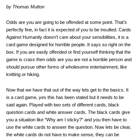
by Thomas Mutton
Odds are you are going to be offended at some point. That’s
perfectly fine, in fact it is expected of you to be insulted. Cards
Against Humanity doesn’t care about your sensibilities, it is a
card game designed for horrible people. It says so right on the
box. If you are easily offended or find yourself thinking that the
game is crass then odds are you are not a horrible person and
should pursue other forms of wholesome entertainment, like
knitting or hiking.
Now that we have that out of the way lets get to the basics. It
is a card game, yes this has been stated but it needs to be
said again. Played with two sets of different cards, black
question cards and white answer cards. The black cards give
you a situation like “Why am I sticky?” and you then have to
use the white cards to answer the question. Now lets be clear,
the white cards do not have to make sense, they can be