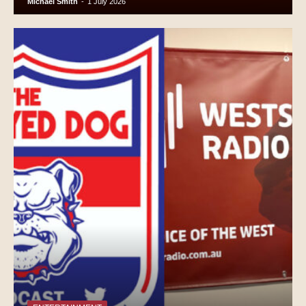
Michael Smith
-
1 July 2026