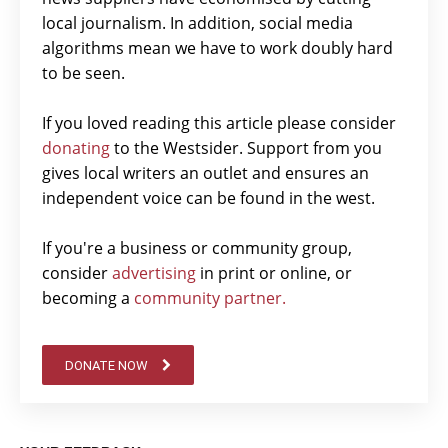
local journalism. In addition, social media
algorithms mean we have to work doubly hard
to be seen.
If you loved reading this article please consider
donating
to the Westsider. Support from you
gives local writers an outlet and ensures an
independent voice can be found in the west.
If you're a business or community group,
consider
advertising
in print or online, or
becoming a
community partner.
DONATE NOW