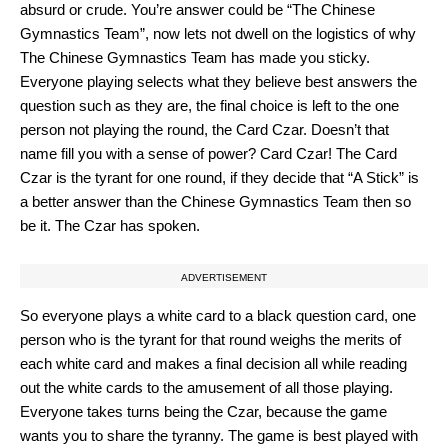
absurd or crude. You’re answer could be “The Chinese
Gymnastics Team”, now lets not dwell on the logistics of why
The Chinese Gymnastics Team has made you sticky.
Everyone playing selects what they believe best answers the
question such as they are, the final choice is left to the one
person not playing the round, the Card Czar. Doesn’t that
name fill you with a sense of power? Card Czar! The Card
Czar is the tyrant for one round, if they decide that “A Stick” is
a better answer than the Chinese Gymnastics Team then so
be it. The Czar has spoken.
ADVERTISEMENT
So everyone plays a white card to a black question card, one
person who is the tyrant for that round weighs the merits of
each white card and makes a final decision all while reading
out the white cards to the amusement of all those playing.
Everyone takes turns being the Czar, because the game
wants you to share the tyranny. The game is best played with