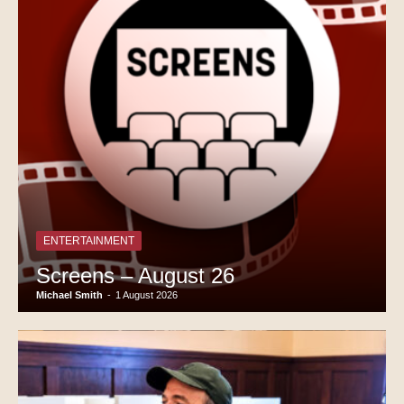
ENTERTAINMENT
Screens – August 26
Michael Smith
-
1 August 2026