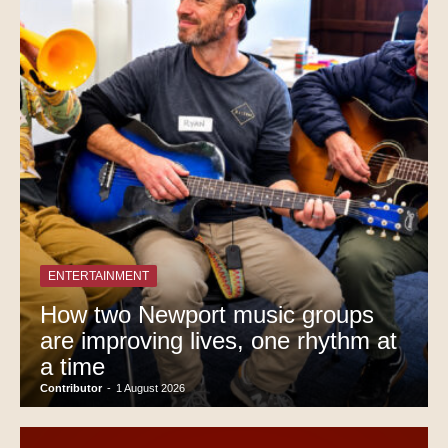
ENTERTAINMENT
How two Newport music groups
are improving lives, one rhythm at
a time
Contributor
-
1 August 2026