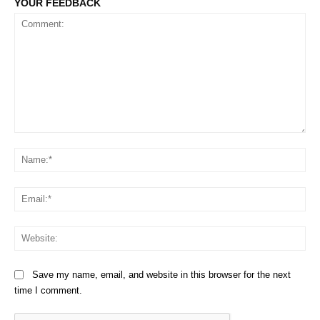
YOUR FEEDBACK
Comment:
Na
Em
We
Save my name, email, and website in this browser for the next
time I comment.