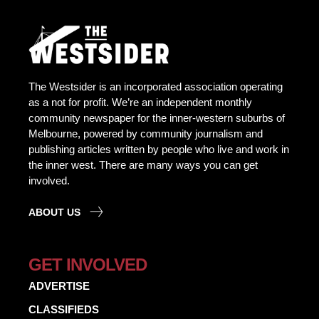
The Westsider is an incorporated association operating
as a not for profit. We’re an independent monthly
community newspaper for the inner-western suburbs of
Melbourne, powered by community journalism and
publishing articles written by people who live and work in
the inner west. There are many ways you can get
involved.
ABOUT US
GET INVOLVED
ADVERTISE
CLASSIFIEDS