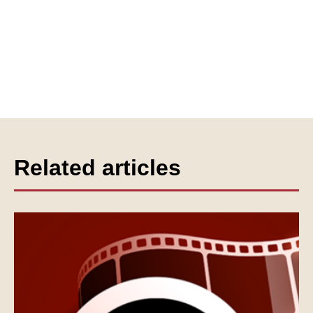
Related articles