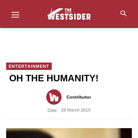
ENTERTAINMENT
OH THE HUMANITY!
Contributor
28 March 2015
Date: