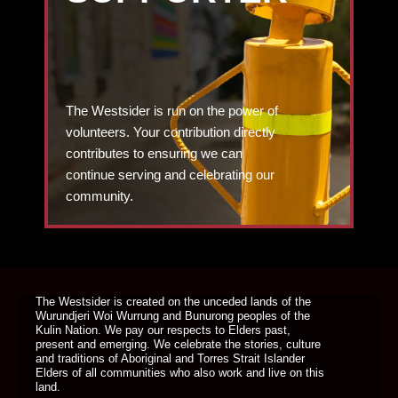
The Westsider is run on the power of
volunteers. Your contribution directly
contributes to ensuring we can
continue serving and celebrating our
community.
DONATE TODAY
The Westsider is created on the unceded lands of the
Wurundjeri Woi Wurrung and Bunurong peoples of the
Kulin Nation. We pay our respects to Elders past,
present and emerging. We celebrate the stories, culture
and traditions of Aboriginal and Torres Strait Islander
Elders of all communities who also work and live on this
land.