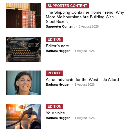
SUPPORTER CONTENT
The Shipping Container Home Trend: Why
More Melbournians Are Building With
Steel Boxes
Supporter Content
-
3 August 2026
EDITION
Editor’s note
Barbara Heggen
-
1 August 2026
PEOPLE
A true advocate for the West – Jo Attard
Barbara Heggen
-
1 August 2026
EDITION
Your voice
Barbara Heggen
-
1 August 2026