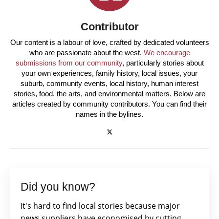
Contributor
Our content is a labour of love, crafted by dedicated volunteers
who are passionate about the west.
We encourage
submissions from our community
, particularly stories about
your own experiences, family history, local issues, your
suburb, community events, local history, human interest
stories, food, the arts, and environmental matters. Below are
articles created by community contributors. You can find their
names in the bylines.
Did you know?
It's hard to find local stories because major
news suppliers have economised by cutting