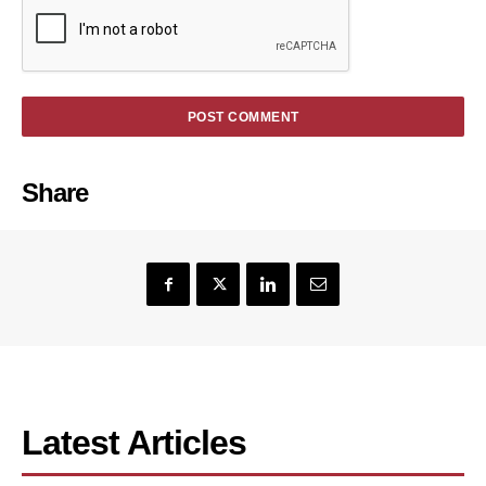
Share
Latest Articles