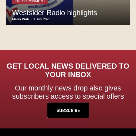
ENTERTAINMENT
Westsider Radio highlights
Mario Pinti
-
1 July 2026
GET LOCAL NEWS DELIVERED TO
YOUR INBOX
Our monthly news drop also gives
subscribers access to special offers
SUBSCRIBE