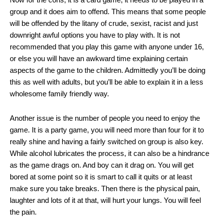
group and it does aim to offend. This means that some people
will be offended by the litany of crude, sexist, racist and just
downright awful options you have to play with. It is not
recommended that you play this game with anyone under 16,
or else you will have an awkward time explaining certain
aspects of the game to the children. Admittedly you’ll be doing
this as well with adults, but you’ll be able to explain it in a less
wholesome family friendly way.
Another issue is the number of people you need to enjoy the
game. It is a party game, you will need more than four for it to
really shine and having a fairly switched on group is also key.
While alcohol lubricates the process, it can also be a hindrance
as the game drags on. And boy can it drag on. You will get
bored at some point so it is smart to call it quits or at least
make sure you take breaks. Then there is the physical pain,
laughter and lots of it at that, will hurt your lungs. You will feel
the pain.