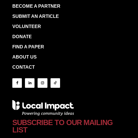
BECOME A PARTNER
SUBMIT AN ARTICLE
VOLUNTEER
DONATE
FIND A PAPER
ABOUT US
CONTACT
SUBSCRIBE TO OUR MAILING
LIST