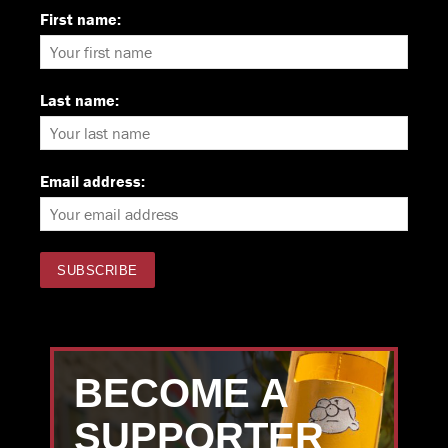
First name:
Last name:
Email address:
BECOME A
SUPPORTER