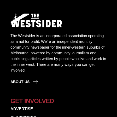
The Westsider is an incorporated association operating
as a not for profit. We’re an independent monthly
community newspaper for the inner-western suburbs of
Melbourne, powered by community journalism and
publishing articles written by people who live and work in
the inner west. There are many ways you can get
involved.
ABOUT US
GET INVOLVED
ADVERTISE