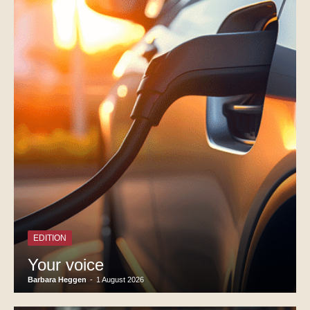
EDITION
Your voice
Barbara Heggen
-
1 August 2026