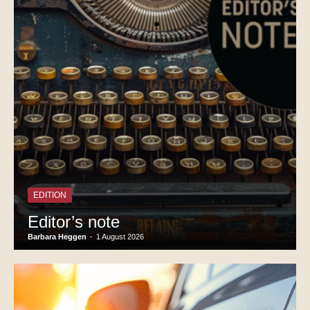
EDITION
Editor’s note
Barbara Heggen
-
1 August 2026