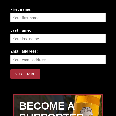
First name:
Last name:
Email address:
BECOME A