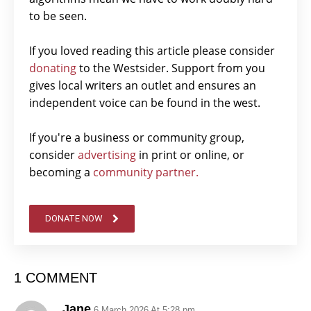
to be seen.
If you loved reading this article please consider
donating
to the Westsider. Support from you
gives local writers an outlet and ensures an
independent voice can be found in the west.
If you're a business or community group,
consider
advertising
in print or online, or
becoming a
community partner.
DONATE NOW
1 COMMENT
Jane
6 March 2026 At 5:28 pm