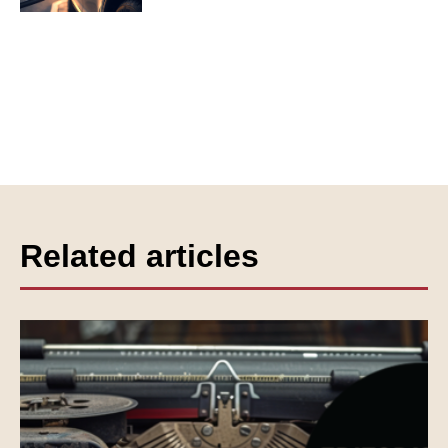
Related articles