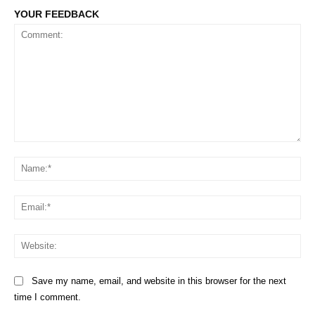
YOUR FEEDBACK
Comment:
Na
Em
We
Save my name, email, and website in this browser for the next
time I comment.