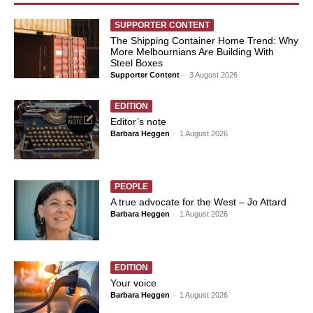
SUPPORTER CONTENT
The Shipping Container Home Trend: Why
More Melbournians Are Building With
Steel Boxes
Supporter Content
-
3 August 2026
EDITION
Editor’s note
Barbara Heggen
-
1 August 2026
PEOPLE
A true advocate for the West – Jo Attard
Barbara Heggen
-
1 August 2026
EDITION
Your voice
Barbara Heggen
-
1 August 2026