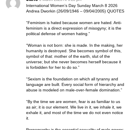
International Women’s Day Sunday March 8 2026
Andrea Dworkin (26/09/1946 – 09/04/2005) QUOTES
“Feminism is hated because women are hated. Anti-
feminism is a direct expression of misogyny; it is the
political defense of women hating.”
“Woman is not born: she is made. In the making, her
humanity is destroyed. She becomes symbol of this,
symbol of that: mother of the earth, slut of the
universe; but she never becomes herself because it
is forbidden for her to do so.”
“Sexism is the foundation on which all tyranny and
language are built. Every social form of hierarchy and
abuse is modeled on male-over-female domination.”
“By the time we are women, fear is as familiar to us
as air; it is our element. We live in it, we inhale it, we
exhale it, and most of the time we do not even notice
it.
Pornography is the essential sexuality of male power: