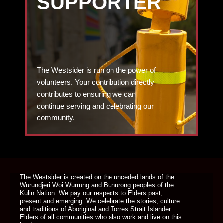
SUPPORTER
The Westsider is run on the power of
volunteers. Your contribution directly
contributes to ensuring we can
continue serving and celebrating our
community.
DONATE TODAY
The Westsider is created on the unceded lands of the
Wurundjeri Woi Wurrung and Bunurong peoples of the
Kulin Nation. We pay our respects to Elders past,
present and emerging. We celebrate the stories, culture
and traditions of Aboriginal and Torres Strait Islander
Elders of all communities who also work and live on this