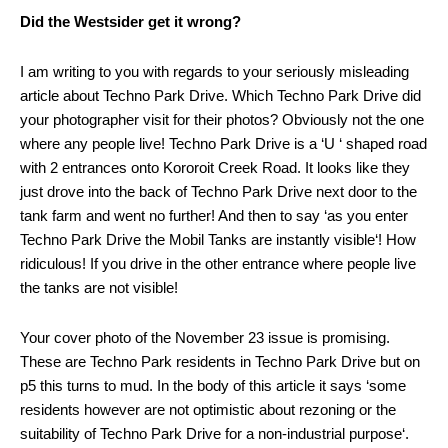
Did the Westsider get it wrong?
I am writing to you with regards to your seriously misleading
article about Techno Park Drive. Which Techno Park Drive did
your photographer visit for their photos? Obviously not the one
where any people live! Techno Park Drive is a ‘U ‘ shaped road
with 2 entrances onto Kororoit Creek Road. It looks like they
just drove into the back of Techno Park Drive next door to the
tank farm and went no further! And then to say ‘as you enter
Techno Park Drive the Mobil Tanks are instantly visible‘! How
ridiculous! If you drive in the other entrance where people live
the tanks are not visible!
Your cover photo of the November 23 issue is promising.
These are Techno Park residents in Techno Park Drive but on
p5 this turns to mud. In the body of this article it says ‘some
residents however are not optimistic about rezoning or the
suitability of Techno Park Drive for a non-industrial purpose‘.