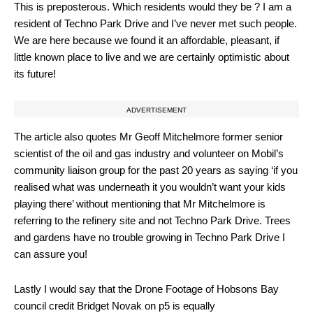
This is preposterous. Which residents would they be ? I am a
resident of Techno Park Drive and I’ve never met such people.
We are here because we found it an affordable, pleasant, if
little known place to live and we are certainly optimistic about
its future!
ADVERTISEMENT
The article also quotes Mr Geoff Mitchelmore former senior
scientist of the oil and gas industry and volunteer on Mobil’s
community liaison group for the past 20 years as saying ‘if you
realised what was underneath it you wouldn’t want your kids
playing there’ without mentioning that Mr Mitchelmore is
referring to the refinery site and not Techno Park Drive. Trees
and gardens have no trouble growing in Techno Park Drive I
can assure you!
Lastly I would say that the Drone Footage of Hobsons Bay
council credit Bridget Novak on p5 is equally