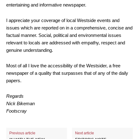
entertaining and informative newspaper.
I appreciate your coverage of local Westside events and
issues which are reported on in a comprehensive, concise and
factual manner. Social, political and environmental issues
relevant to locals are addressed with empathy, respect and
genuine understanding.
Most of all I love the accessibility of the Westsider, a free
newspaper of a quality that surpasses that of any of the daily
papers.
Regards
Nick Bikeman
Footscray
Previous article
Next article