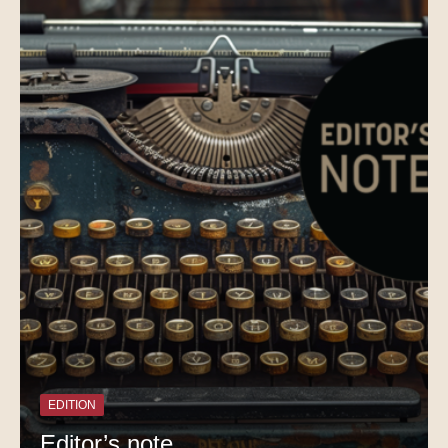
EDITION
Editor’s note