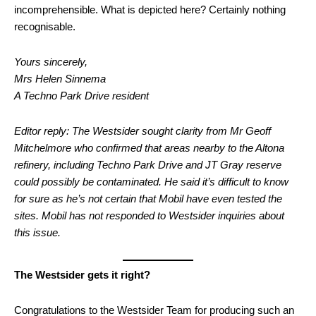
incomprehensible. What is depicted here? Certainly nothing
recognisable.
Yours sincerely,
Mrs Helen Sinnema
A Techno Park Drive resident
Editor reply: The Westsider sought clarity from Mr Geoff
Mitchelmore who confirmed that areas nearby to the Altona
refinery, including Techno Park Drive and JT Gray reserve
could possibly be contaminated. He said it’s difficult to know
for sure as he’s not certain that Mobil have even tested the
sites. Mobil has not responded to Westsider inquiries about
this issue.
The Westsider gets it right?
Congratulations to the Westsider Team for producing such an