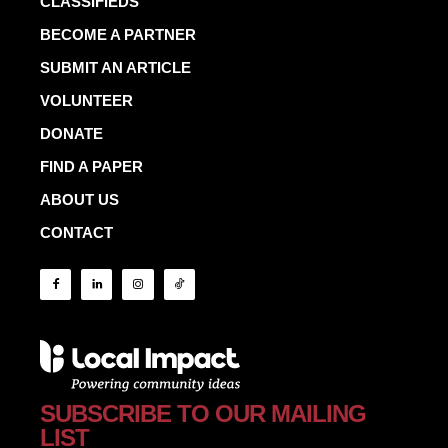
CLASSIFIEDS
BECOME A PARTNER
SUBMIT AN ARTICLE
VOLUNTEER
DONATE
FIND A PAPER
ABOUT US
CONTACT
SUBSCRIBE TO OUR MAILING
LIST