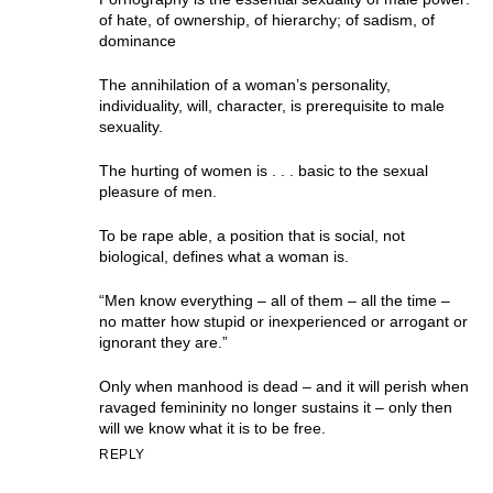
of hate, of ownership, of hierarchy; of sadism, of
dominance
The annihilation of a woman’s personality,
individuality, will, character, is prerequisite to male
sexuality.
The hurting of women is . . . basic to the sexual
pleasure of men.
To be rape able, a position that is social, not
biological, defines what a woman is.
“Men know everything – all of them – all the time –
no matter how stupid or inexperienced or arrogant or
ignorant they are.”
Only when manhood is dead – and it will perish when
ravaged femininity no longer sustains it – only then
will we know what it is to be free.
REPLY