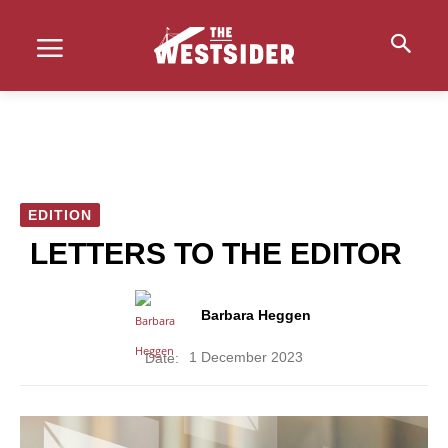
EDITION
LETTERS TO THE EDITOR
Barbara Heggen
1 December 2023
Date: