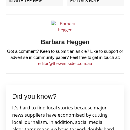
IN WITH THE NEW
EDITOR’S NOTE
Barbara Heggen
Got a comment? Keen to submit an article? Like to support or
advertise in community paper? Feel free to get in touch at:
editor@thewestsider.com.au
Did you know?
It's hard to find local stories because major
news suppliers have economised by cutting
local journalism. In addition, social media
algorithms mean we have to work doubly hard