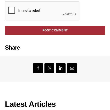
Share
Latest Articles