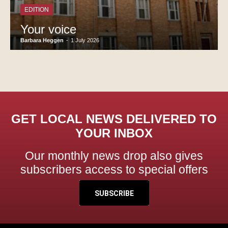
EDITION
Your voice
Barbara Heggen
-
1 July 2026
GET LOCAL NEWS DELIVERED TO
YOUR INBOX
Our monthly news drop also gives
subscribers access to special offers
SUBSCRIBE