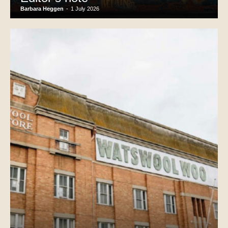
Barbara Heggen
-
1 July 2026