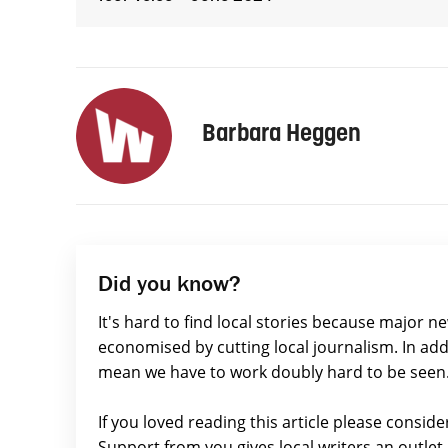
Barbara Heggen
Did you know?
It's hard to find local stories because major n
economised by cutting local journalism. In add
mean we have to work doubly hard to be seen
If you loved reading this article please consid
Support from you gives local writers an outle