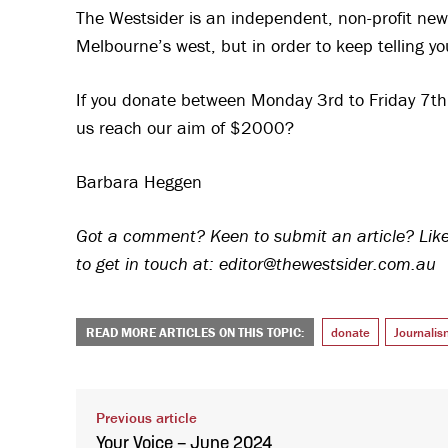
The Westsider is an independent, non-profit new
Melbourne’s west, but in order to keep telling yo
If you donate between Monday 3rd to Friday 7th J
us reach our aim of $2000?
Barbara Heggen
Got a comment? Keen to submit an article? Like 
to get in touch at: editor@thewestsider.com.au
READ MORE ARTICLES ON THIS TOPIC:
donate
Journalis
Previous article
Your Voice – June 2024