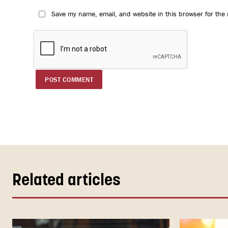
Save my name, email, and website in this browser for the
Related articles