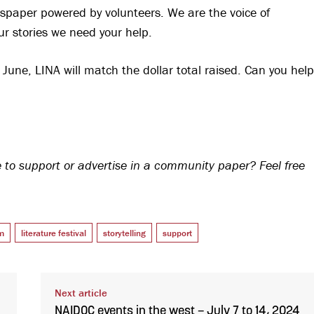
spaper powered by volunteers. We are the voice of
ur stories we need your help.
une, LINA will match the dollar total raised. Can you help
to support or advertise in a community paper? Feel free
m
literature festival
storytelling
support
Next article
NAIDOC events in the west – July 7 to 14, 2024