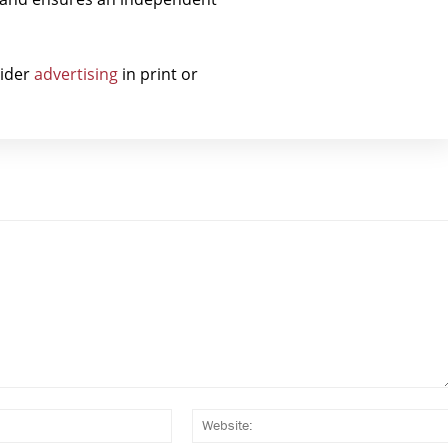
sider
advertising
in print or
Email:*