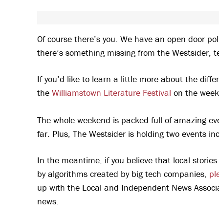
Of course there’s you. We have an open door pol
there’s something missing from the Westsider, te
If you’d like to learn a little more about the di
the
Williamstown Literature Festival
on the week
The whole weekend is packed full of amazing eve
far. Plus, The Westsider is holding two events 
In the meantime, if you believe that local stori
by algorithms created by big tech companies,
pl
up with the Local and Independent News Associat
news.