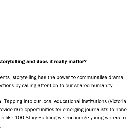
torytelling and does it really matter?
ents, storytelling has the power to communalise drama.
ctions by calling attention to our shared humanity.
h. Tapping into our local educational institutions (Victoria
ovide rare opportunities for emerging journalists to hone
ons like 100 Story Building we encourage young writers to
.