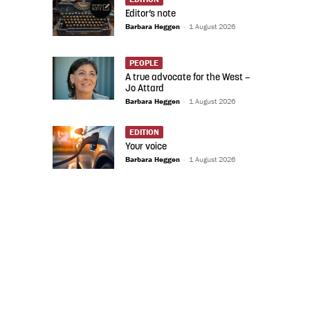
Editor’s note
Barbara Heggen
-
1 August 2026
PEOPLE
A true advocate for the West –
Jo Attard
Barbara Heggen
-
1 August 2026
EDITION
Your voice
Barbara Heggen
-
1 August 2026