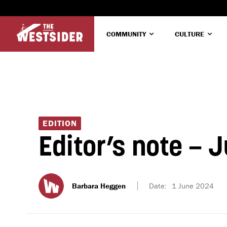
COMMUNITY
CULTURE
EDITION
Editor’s note – 
Barbara Heggen
Date:
1 June 2024