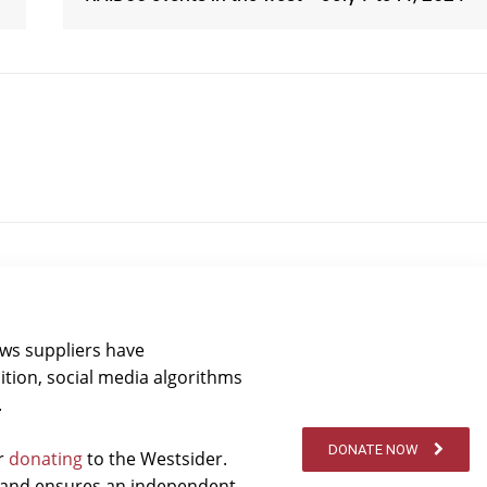
ews suppliers have
ition, social media algorithms
.
DONATE NOW
er
donating
to the Westsider.
t and ensures an independent