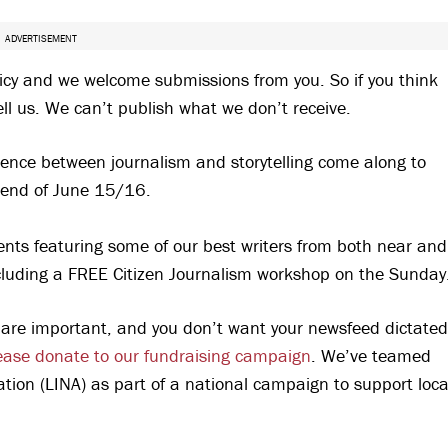
ADVERTISEMENT
icy and we welcome submissions from you. So if you think
ll us. We can’t publish what we don’t receive.
fference between journalism and storytelling come along to
end of June 15/16.
nts featuring some of our best writers from both near and
including a FREE Citizen Journalism workshop on the Sunday
es are important, and you don’t want your newsfeed dictated
ease donate to our fundraising campaign
. We’ve teamed
ion (LINA) as part of a national campaign to support loca