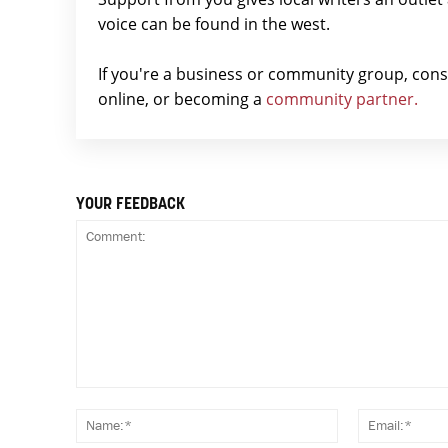
voice can be found in the west.
If you're a business or community group, con
online, or becoming a
community partner.
YOUR FEEDBACK
Comment:
Name:*