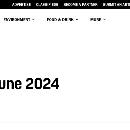
ADVERTISE
CLASSIFIEDS
BECOME A PARTNER
SUBMIT AN ART
ENVIRONMENT
FOOD & DRINK
MORE
June 2024