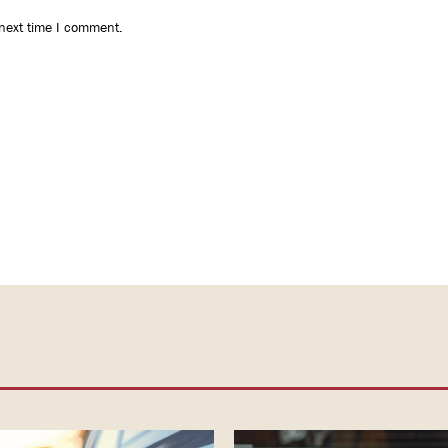
 next time I comment.