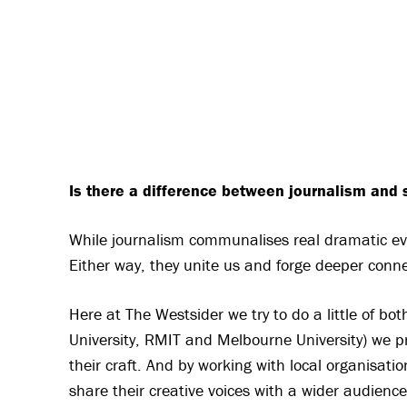
Is there a difference between journalism and s
While journalism communalises real dramatic ev
Either way, they unite us and forge deeper conne
Here at The Westsider we try to do a little of bot
University, RMIT and Melbourne University) we pr
their craft. And by working with local organisati
share their creative voices with a wider audience