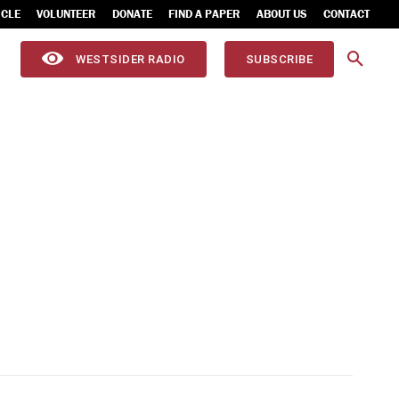
ICLE
VOLUNTEER
DONATE
FIND A PAPER
ABOUT US
CONTACT
WESTSIDER RADIO
SUBSCRIBE