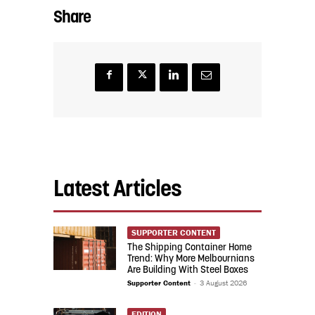
Share
Latest Articles
SUPPORTER CONTENT
The Shipping Container Home
Trend: Why More Melbournians
Are Building With Steel Boxes
Supporter Content
-
3 August 2026
EDITION