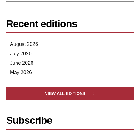
Recent editions
August 2026
July 2026
June 2026
May 2026
VIEW ALL EDITIONS
Subscribe