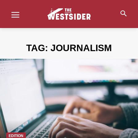
TAG:
JOURNALISM
EDITION