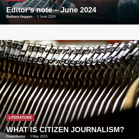
Editor’s note – June 2024
Barbara Heggen
-
1 June 2024
LITERATURE
WHAT IS CITIZEN JOURNALISM?
Contributor
-
3 May 2015