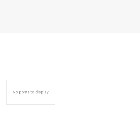
No posts to display