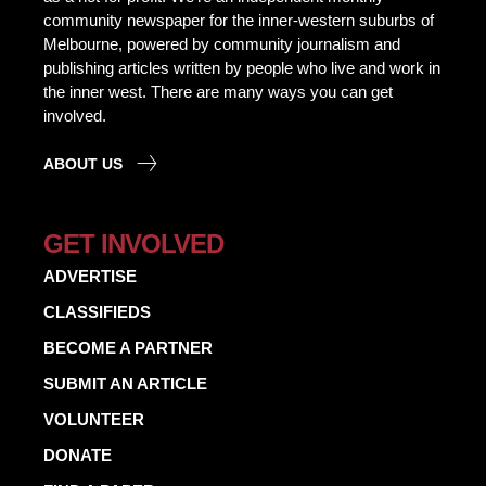
community newspaper for the inner-western suburbs of
Melbourne, powered by community journalism and
publishing articles written by people who live and work in
the inner west. There are many ways you can get
involved.
ABOUT US
GET INVOLVED
ADVERTISE
CLASSIFIEDS
BECOME A PARTNER
SUBMIT AN ARTICLE
VOLUNTEER
DONATE