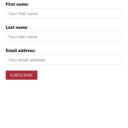
First name:
Last name:
Email address: