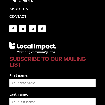
FIND A PAPER
ABOUT US
CONTACT
SUBSCRIBE TO OUR MAILING
LIST
First name:
Last name: