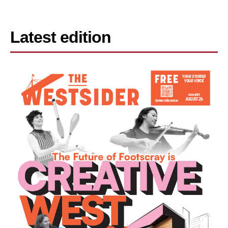
Latest edition