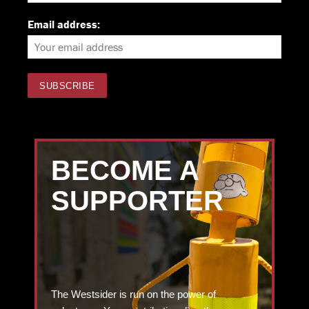
Email address:
BECOME A
SUPPORTER
The Westsider is run on the power of