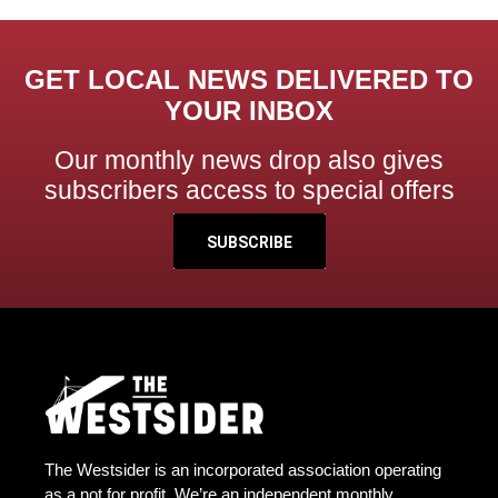
GET LOCAL NEWS DELIVERED TO
YOUR INBOX
Our monthly news drop also gives
subscribers access to special offers
SUBSCRIBE
The Westsider is an incorporated association operating
as a not for profit. We’re an independent monthly