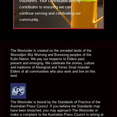
volunteers. Your contribution directly
contributes to ensuring we can
continue serving and celebrating our
community.
DONATE TODAY
The Westsider is created on the unceded lands of the
Wurundjeri Woi Wurrung and Bunurong peoples of the
Kulin Nation. We pay our respects to Elders past,
present and emerging. We celebrate the stories, culture
and traditions of Aboriginal and Torres Strait Islander
Elders of all communities who also work and live on this
land.
The Westsider is bound by the Standards of Practice of the
Australian Press Council. If you believe the Standards may
have been breached, you may approach The Westsider or
make a complaint to the Australian Press Council in writing at