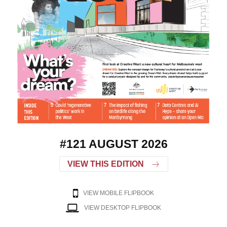
#121 AUGUST 2026
VIEW THIS EDITION
VIEW MOBILE FLIPBOOK
VIEW DESKTOP FLIPBOOK