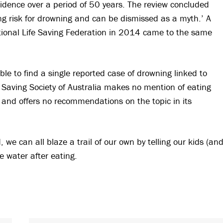
evidence over a period of 50 years. The review concluded
ng risk for drowning and can be dismissed as a myth.’ A
national Life Saving Federation in 2014 came to the same
le to find a single reported case of drowning linked to
e Saving Society of Australia makes no mention of eating
 and offers no recommendations on the topic in its
, we can all blaze a trail of our own by telling our kids (an
e water after eating.