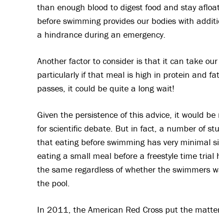
than enough blood to digest food and stay afloa
before swimming provides our bodies with additi
a hindrance during an emergency.
Another factor to consider is that it can take ou
particularly if that meal is high in protein and fat
passes, it could be quite a long wait!
Given the persistence of this advice, it would b
for scientific debate. But in fact, a number of 
that eating before swimming has very minimal si
eating a small meal before a freestyle time tri
the same regardless of whether the swimmers wa
the pool.
In 2011, the American Red Cross put the matter t