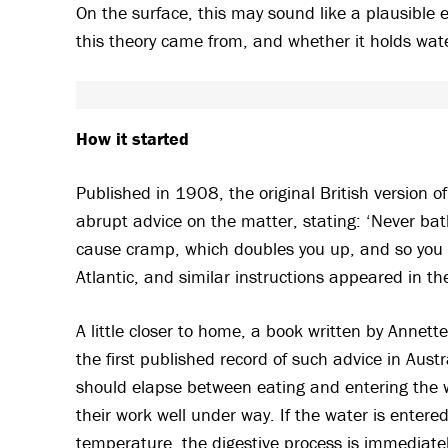
On the surface, this may sound like a plausible e
this theory came from, and whether it holds wat
How it started
Published in 1908, the original British version o
abrupt advice on the matter, stating: ‘Never bathe
cause cramp, which doubles you up, and so you g
Atlantic, and similar instructions appeared in t
A little closer to home, a book written by Annet
the first published record of such advice in Austr
should elapse between eating and entering the wa
their work well under way. If the water is entered
temperature, the digestive process is immediately 