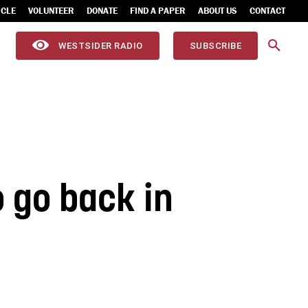
ICLE
VOLUNTEER
DONATE
FIND A PAPER
ABOUT US
CONTACT
WESTSIDER RADIO
SUBSCRIBE
o go back in