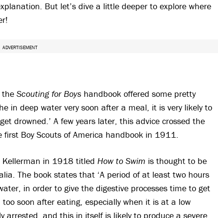
xplanation. But let’s dive a little deeper to explore where
er!
ADVERTISEMENT
f the
Scouting for Boys
handbook offered some pretty
 in deep water very soon after a meal, it is very likely to
et drowned.’ A few years later, this advice crossed the
he first Boy Scouts of America handbook in 1911.
te Kellerman in 1918 titled
How to Swim
is thought to be
alia. The book states that ‘A period of at least two hours
ter, in order to give the digestive processes time to get
 too soon after eating, especially when it is at a low
arrested, and this in itself is likely to produce a severe