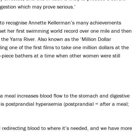
igestion which may prove serious.’
t to recognise Annette Kellerman’s many achievements
set her first swimming world record over one mile and then
the Yarra River. Also known as the ‘Million Dollar
ng one of the first films to take one million dollars at the
ne-piece bathers at a time when other women were still
ng a meal increases blood flow to the stomach and digestive
s postprandial hyperaemia (postprandial = after a meal;
d redirecting blood to where it’s needed, and we have more