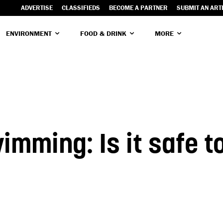
ADVERTISE
CLASSIFIEDS
BECOME A PARTNER
SUBMIT AN ART
ENVIRONMENT
FOOD & DRINK
MORE
imming: Is it safe t