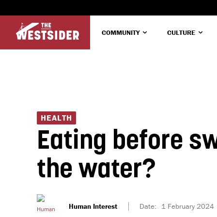
COMMUNITY
CULTURE
HEALTH
Eating before sw
the water?
Human Interest
Date:
1 February 2024