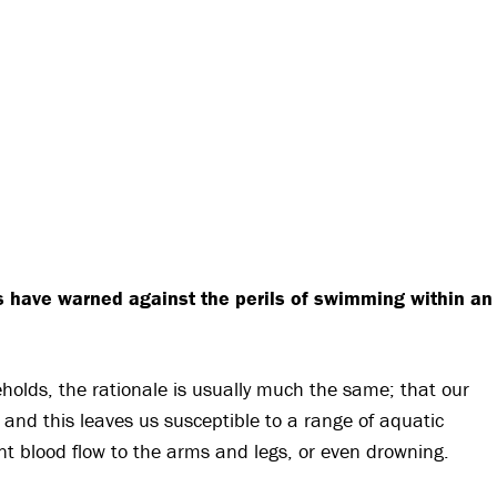
s have warned against the perils of swimming within an
olds, the rationale is usually much the same; that our
 and this leaves us susceptible to a range of aquatic
cient blood flow to the arms and legs, or even drowning.