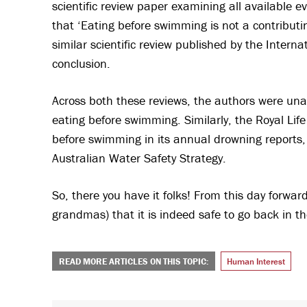
scientific review paper examining all available 
that ‘Eating before swimming is not a contributi
similar scientific review published by the Inter
conclusion.
Across both these reviews, the authors were unab
eating before swimming. Similarly, the Royal Lif
before swimming in its annual drowning reports,
Australian Water Safety Strategy.
So, there you have it folks! From this day forward
grandmas) that it is indeed safe to go back in th
READ MORE ARTICLES ON THIS TOPIC:
Human Interest