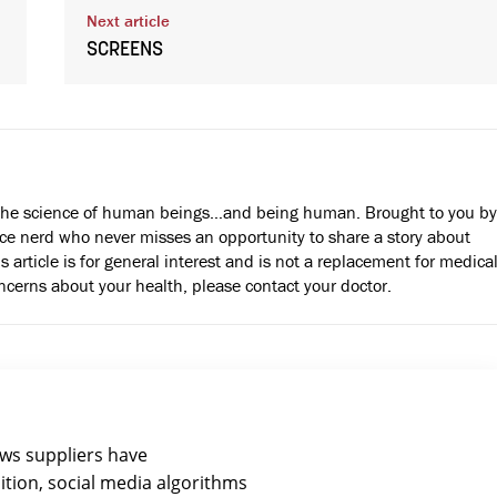
Next article
SCREENS
the science of human beings…and being human. Brought to you by
e nerd who never misses an opportunity to share a story about
s article is for general interest and is not a replacement for medica
oncerns about your health, please contact your doctor.
ews suppliers have
ition, social media algorithms