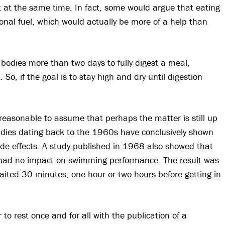
t at the same time. In fact, some would argue that eating
onal fuel, which would actually be more of a help than
r bodies more than two days to fully digest a meal,
. So, if the goal is to stay high and dry until digestion
e reasonable to assume that perhaps the matter is still up
studies dating back to the 1960s have conclusively shown
de effects. A study published in 1968 also showed that
al had no impact on swimming performance. The result was
ited 30 minutes, one hour or two hours before getting in
o rest once and for all with the publication of a