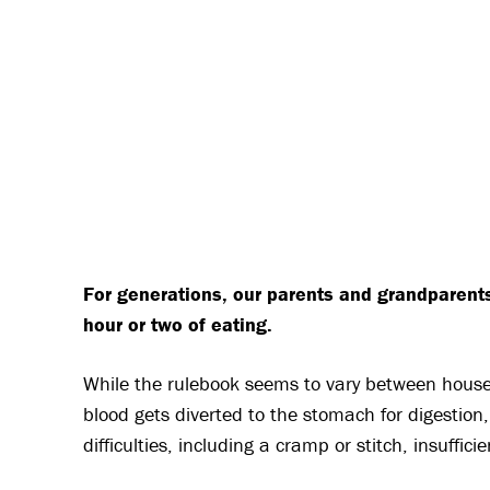
For generations, our parents and grandparent
hour or two of eating.
While the rulebook seems to vary between househ
blood gets diverted to the stomach for digestion,
difficulties, including a cramp or stitch, insuffi