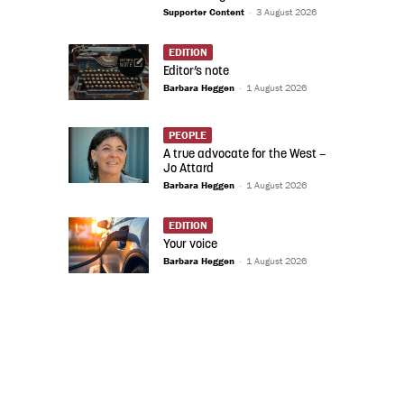
Supporter Content
-
3 August 2026
EDITION
Editor’s note
Barbara Heggen
-
1 August 2026
PEOPLE
A true advocate for the West –
Jo Attard
Barbara Heggen
-
1 August 2026
EDITION
Your voice
Barbara Heggen
-
1 August 2026