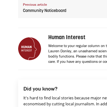
Previous article
Community Noticeboard
Human Interest
Welcome to your regular column on 
Lauren Donley, an unashamed scienc
bodily functions. Please note that thi
care. If you have any questions or c
Did you know?
It's hard to find local stories because major n
economised by cutting local journalism. In add