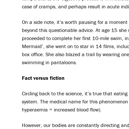
case of cramps, and perhaps result in acute ind
On a side note, it’s worth pausing for a momen
beyond this questionable advice. At age 15 she 
proceeded to complete her first 10-mile swim, in 
Mermaid’, she went on to star in 14 films, includi
box office. She also blazed a trail by wearing o
swimming in pantaloons.
Fact versus fiction
Circling back to the science, it’s true that eati
system. The medical name for this phenomenon i
hyperaemia = increased blood flow).
However, our bodies are constantly directing an