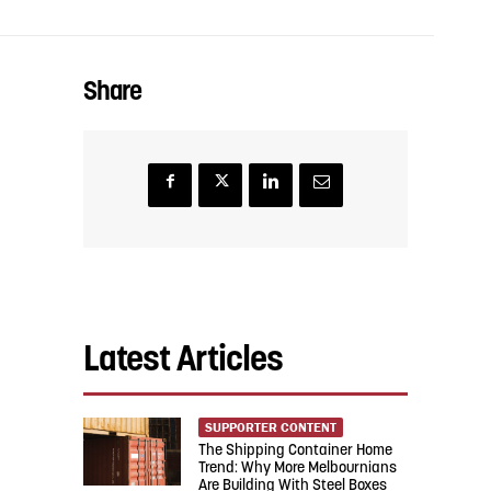
Share
Latest Articles
SUPPORTER CONTENT
The Shipping Container Home
Trend: Why More Melbournians
Are Building With Steel Boxes