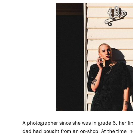
A photographer since she was in grade 6, her f
dad had bought from an op-shop. At the time, h