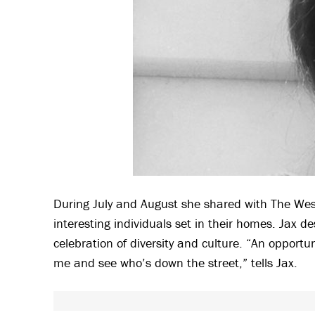
During July and August she shared with The Wests
interesting individuals set in their homes. Jax de
celebration of diversity and culture. “An oppor
me and see who’s down the street,” tells Jax.