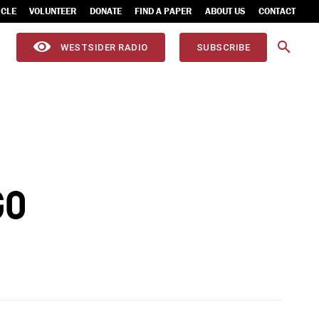
ICLE
VOLUNTEER
DONATE
FIND A PAPER
ABOUT US
CONTACT
WESTSIDER RADIO
SUBSCRIBE
GO