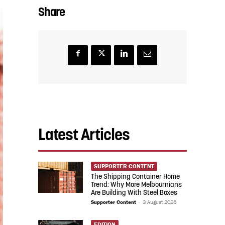
Share
Latest Articles
SUPPORTER CONTENT
The Shipping Container Home
Trend: Why More Melbournians
Are Building With Steel Boxes
Supporter Content
-
3 August 2026
EDITION