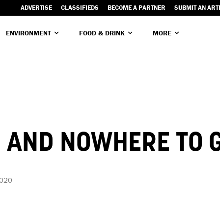
ADVERTISE
CLASSIFIEDS
BECOME A PARTNER
SUBMIT AN ART
ENVIRONMENT
FOOD & DRINK
MORE
P AND NOWHERE TO 
2020