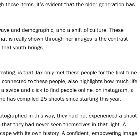
gh those items, it’s evident that the older generation has
wave and demographic, and a shift of culture. These
hat is really shown through her images is the contrast
that youth brings.
sting, is that Jax only met these people for the first time
connected to these people, also highlights how much life
a swipe and click to find people online, on instagram, a
he has compiled 25 shoots since starting this year.
tographed in this way, they had not experienced a shoot
y, that they had never seen themselves in that light. A
dscape with its own history. A confident, empowering image