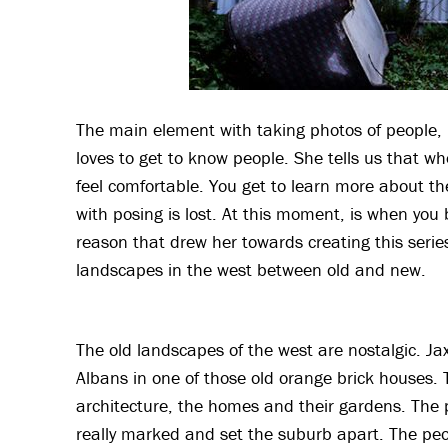
The main element with taking photos of people, i
loves to get to know people. She tells us that w
feel comfortable. You get to learn more about th
with posing is lost. At this moment, is when you b
reason that drew her towards creating this serie
landscapes in the west between old and new.
The old landscapes of the west are nostalgic. Ja
Albans in one of those old orange brick houses. 
architecture, the homes and their gardens. The p
really marked and set the suburb apart. The peo