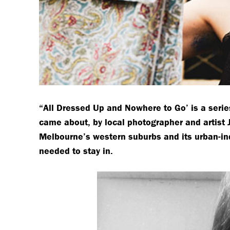
“All Dressed Up and Nowhere to Go’ is a serie
came about, by local photographer and artist 
Melbourne’s western suburbs and its urban-in
needed to stay in.