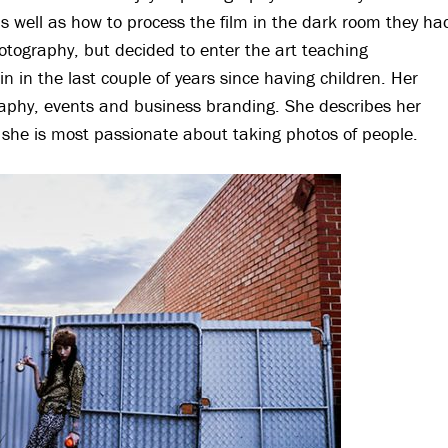
as well as how to process the film in the dark room they ha
photography, but decided to enter the art teaching
n in the last couple of years since having children. Her
aphy, events and business branding. She describes her
ut she is most passionate about taking photos of people.