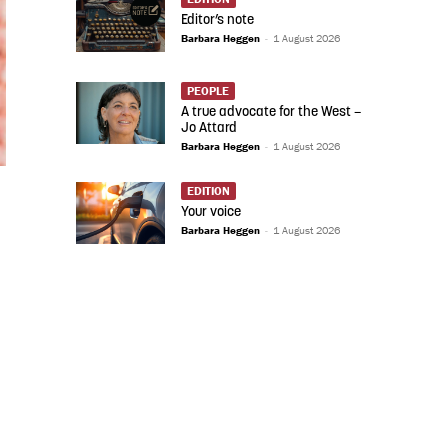
Editor’s note
Barbara Heggen
-
1 August 2026
PEOPLE
A true advocate for the West –
Jo Attard
Barbara Heggen
-
1 August 2026
EDITION
Your voice
Barbara Heggen
-
1 August 2026