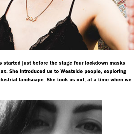
s started just before the stage four lockdown masks
Jax. She introduced us to Westside people, exploring
dustrial landscape. She took us out, at a time when we