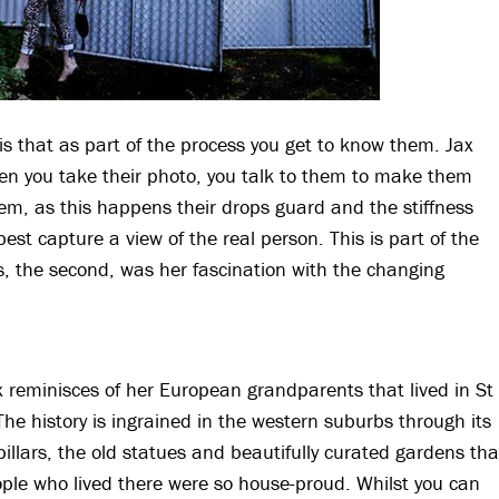
s that as part of the process you get to know them. Jax
hen you take their photo, you talk to them to make them
em, as this happens their drops guard and the stiffness
est capture a view of the real person. This is part of the
s, the second, was her fascination with the changing
x reminisces of her European grandparents that lived in St
The history is ingrained in the western suburbs through its
illars, the old statues and beautifully curated gardens tha
ple who lived there were so house-proud. Whilst you can