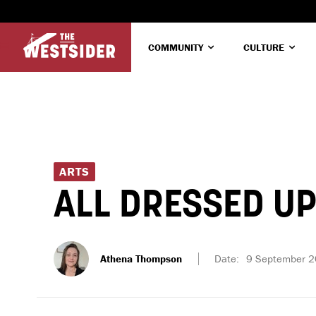
COMMUNITY
CULTURE
ARTS
ALL DRESSED U
Athena Thompson
Date:
9 September 