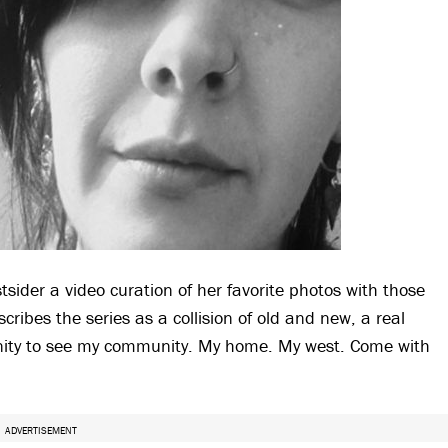
ider a video curation of her favorite photos with those
scribes the series as a collision of old and new, a real
tunity to see my community. My home. My west. Come with
ADVERTISEMENT