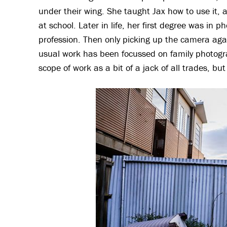
under their wing. She taught Jax how to use it, 
at school. Later in life, her first degree was in 
profession. Then only picking up the camera agai
usual work has been focussed on family photogr
scope of work as a bit of a jack of all trades, b