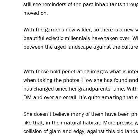
still see reminders of the past inhabitants throu
moved on.
With the gardens now wilder, so there is a new 
beautiful eclectic millennials have taken over. W
between the aged landscape against the culture 
With these bold penetrating images what is intere
when taking the photos. How she has found and 
has changed since her grandparents’ time. With 
DM and over an email. It’s quite amazing that s
She doesn’t believe many of them have been pho
like that, in their natural habitat. More precisel
collision of glam and edgy, against this old lan