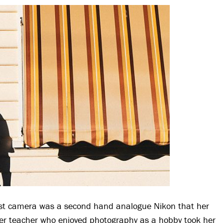
irst camera was a second hand analogue Nikon that her
er teacher who enjoyed photography as a hobby took her