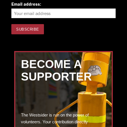
Email address:
BECOME A
SUPPORTER
The Westsider is run on the power of
volunteers. Your contribution directly