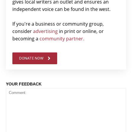
gives local writers an outlet and ensures an
independent voice can be found in the west.
If you're a business or community group,
consider
advertising
in print or online, or
becoming a
community partner.
DONATE NOW
YOUR FEEDBACK