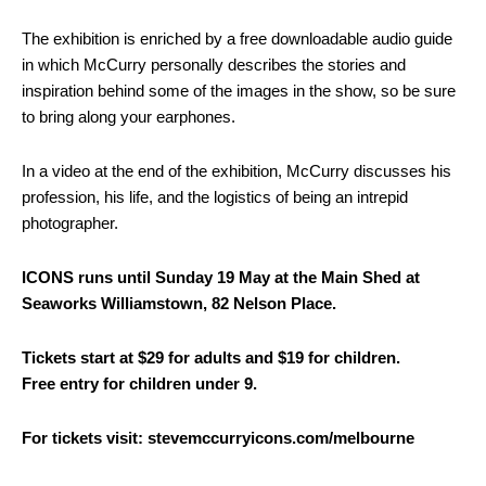
The exhibition is enriched by a free downloadable audio guide
in which McCurry personally describes the stories and
inspiration behind some of the images in the show, so be sure
to bring along your earphones.
In a video at the end of the exhibition, McCurry discusses his
profession, his life, and the logistics of being an intrepid
photographer.
ICONS runs until Sunday 19 May at the Main Shed at
Seaworks Williamstown, 82 Nelson Place.
Tickets start at $29 for adults and $19 for children.
Free entry for children under 9.
For tickets visit: stevemccurryicons.com/melbourne