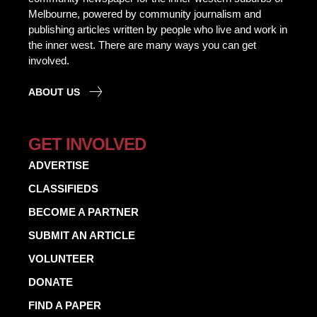
Melbourne, powered by community journalism and
publishing articles written by people who live and work in
the inner west. There are many ways you can get
involved.
ABOUT US
GET INVOLVED
ADVERTISE
CLASSIFIEDS
BECOME A PARTNER
SUBMIT AN ARTICLE
VOLUNTEER
DONATE
FIND A PAPER