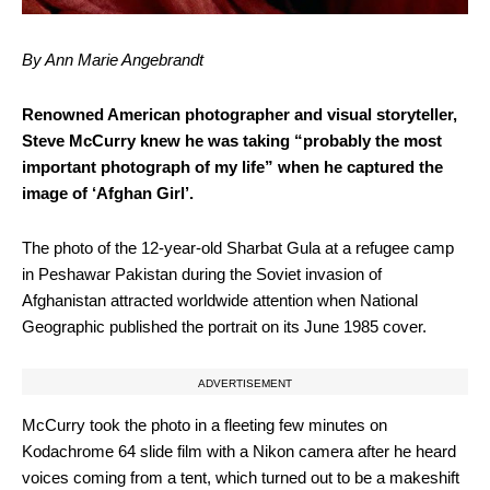
By Ann Marie Angebrandt
Renowned American photographer and visual storyteller,
Steve McCurry knew he was taking “probably the most
important photograph of my life” when he captured the
image of ‘Afghan Girl’.
The photo of the 12-year-old Sharbat Gula at a refugee camp
in Peshawar Pakistan during the Soviet invasion of
Afghanistan attracted worldwide attention when National
Geographic published the portrait on its June 1985 cover.
ADVERTISEMENT
McCurry took the photo in a fleeting few minutes on
Kodachrome 64 slide film with a Nikon camera after he heard
voices coming from a tent, which turned out to be a makeshift