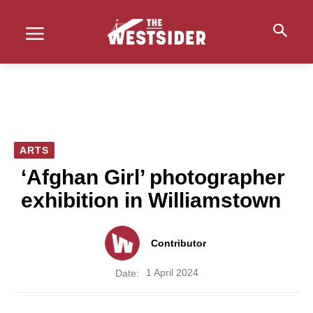
ARTS
‘Afghan Girl’ photographer
exhibition in Williamstown
Contributor
1 April 2024
Date: