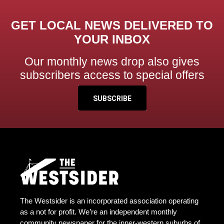
GET LOCAL NEWS DELIVERED TO
YOUR INBOX
Our monthly news drop also gives
subscribers access to special offers
SUBSCRIBE
The Westsider is an incorporated association operating
as a not for profit. We’re an independent monthly
community newspaper for the inner-western suburbs of