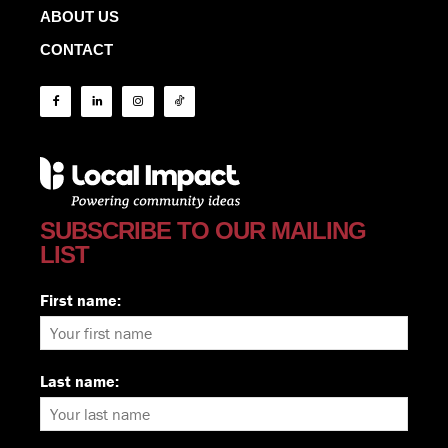
ABOUT US
CONTACT
SUBSCRIBE TO OUR MAILING
LIST
First name:
Last name: