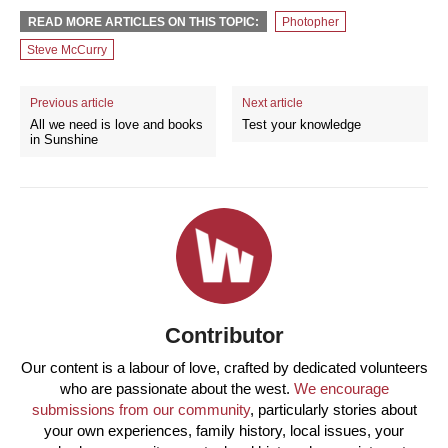
READ MORE ARTICLES ON THIS TOPIC:
Photopher
Steve McCurry
Previous article
Next article
All we need is love and books
Test your knowledge
in Sunshine
Contributor
Our content is a labour of love, crafted by dedicated volunteers
who are passionate about the west.
We encourage
submissions from our community
, particularly stories about
your own experiences, family history, local issues, your