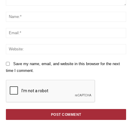
Comment:
Na
Em
We
Save my name, email, and website in this browser for the next
time I comment.