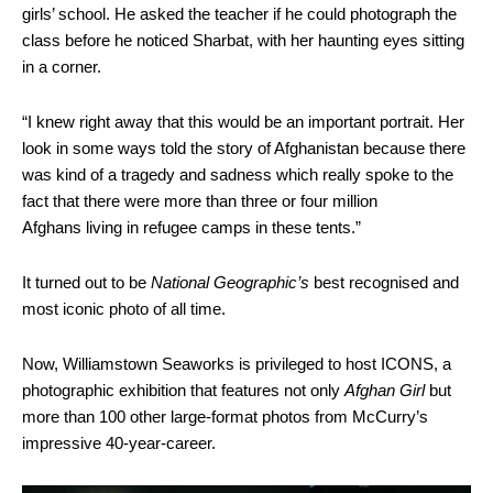
girls’ school. He asked the teacher if he could photograph the
class before he noticed Sharbat, with her haunting eyes sitting
in a corner.
“I knew right away that this would be an important portrait. Her
look in some ways told the story of Afghanistan because there
was kind of a tragedy and sadness which really spoke to the
fact that there were more than three or four million
Afghans living in refugee camps in these tents.”
It turned out to be
National Geographic’s
best recognised and
most iconic photo of all time.
Now, Williamstown Seaworks is privileged to host ICONS, a
photographic exhibition that features not only
Afghan Girl
but
more than 100 other large-format photos from McCurry’s
impressive 40-year-career.