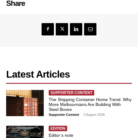
Share
Latest Articles
SUPPORTER CONTENT
The Shipping Container Home Trend: Why
More Melbournians Are Building With
Steel Boxes
Supporter Content
-
3 August 2026
EDITION
Editor’s note