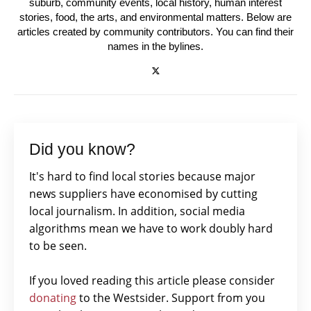
suburb, community events, local history, human interest
stories, food, the arts, and environmental matters. Below are
articles created by community contributors. You can find their
names in the bylines.
Did you know?
It's hard to find local stories because major
news suppliers have economised by cutting
local journalism. In addition, social media
algorithms mean we have to work doubly hard
to be seen.
If you loved reading this article please consider
donating
to the Westsider. Support from you