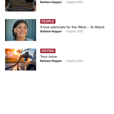
Barbara Heggen
-
1 August 2026
PEOPLE
A true advocate for the West – Jo Attard
Barbara Heggen
-
1 August 2026
EDITION
Your voice
Barbara Heggen
-
1 August 2026