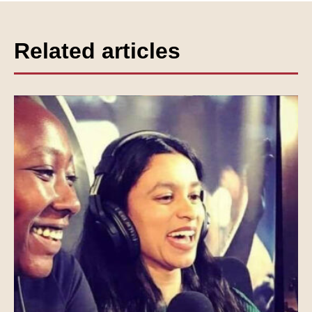
Related articles