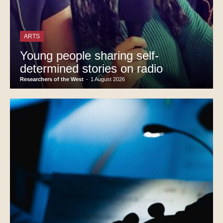
ARTS
Young people sharing self-
determined stories on radio
Researchers of the West
-
1 August 2026