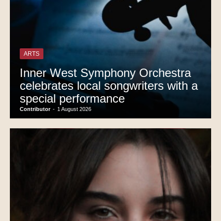
ARTS
Inner West Symphony Orchestra
celebrates local songwriters with a
special performance
Contributor
-
1 August 2026