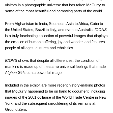
visitors in a photographic universe that has taken McCurry to
some of the most beautiful and harrowing parts of the world.
From Afghanistan to India, Southeast Asia to Africa, Cuba to
the United States, Brazil to Italy, and even to Australia,
ICONS
is a truly fascinating collection of powerful images that displays
the emotion of human suffering, joy and wonder, and features
people of all ages, cultures and ethnicities.
ICONS
shows that despite all differences, the condition of
mankind is made up of the same universal feelings that made
Afghan Girl
such a powerful image.
Included in the exhibit are more recent history-making photos
that McCurry happened to be on hand to document, including
images of the 2001 collapse of the World Trade Centre in New
York, and the subsequent smouldering of its remains at
Ground Zero.