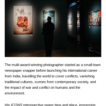
The multi-award-winning photographer started as a small-town
newspaper snapper before launching his international career
from India, travelling the world to cover conflicts, vanishing
traditional cultures, scenes from contemporary society, and
the impact of war and conflict on humans and the
environment.
His
ICONS
retrospective spans time and place, immersing