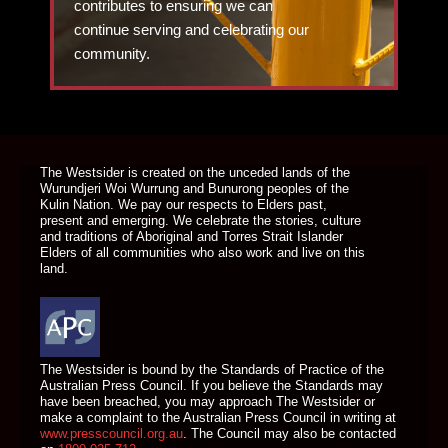
contributes to ensuring we can
continue serving and celebrating our
community.
DONATE TODAY
The Westsider is created on the unceded lands of the
Wurundjeri Woi Wurrung and Bunurong peoples of the
Kulin Nation. We pay our respects to Elders past,
present and emerging. We celebrate the stories, culture
and traditions of Aboriginal and Torres Strait Islander
Elders of all communities who also work and live on this
land.
The Westsider is bound by the Standards of Practice of the
Australian Press Council. If you believe the Standards may
have been breached, you may approach The Westsider or
make a complaint to the Australian Press Council in writing at
www.presscouncil.org.au
. The Council may also be contacted