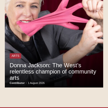
ARTS
Donna Jackson: The West’s
relentless champion of community
arts
Contributor
-
1 August 2026