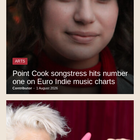
ARTS
Point Cook songstress hits number
one on Euro Indie music charts
Contributor
-
1 August 2026