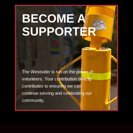
BECOME A
SUPPORTER
The Westsider is run on the power of
volunteers. Your contribution directly
contributes to ensuring we can
continue serving and celebrating our
community.
DONATE TODAY