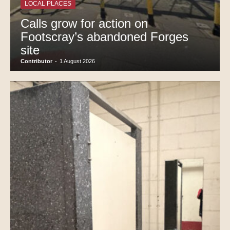
LOCAL PLACES
Calls grow for action on
Footscray’s abandoned Forges
site
Contributor
-
1 August 2026