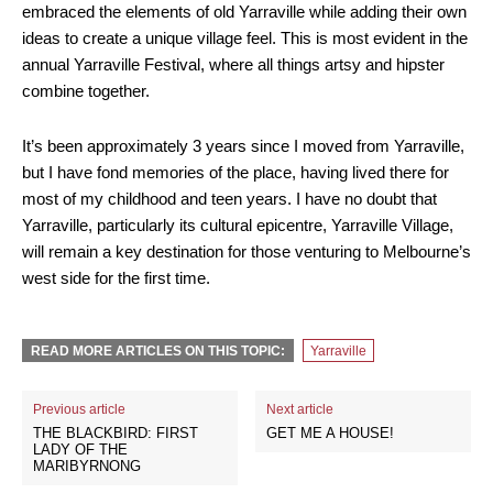
embraced the elements of old Yarraville while adding their own
ideas to create a unique village feel. This is most evident in the
annual Yarraville Festival, where all things artsy and hipster
combine together.
It’s been approximately 3 years since I moved from Yarraville,
but I have fond memories of the place, having lived there for
most of my childhood and teen years. I have no doubt that
Yarraville, particularly its cultural epicentre, Yarraville Village,
will remain a key destination for those venturing to Melbourne’s
west side for the first time.
READ MORE ARTICLES ON THIS TOPIC:
Yarraville
Previous article
Next article
THE BLACKBIRD: FIRST
GET ME A HOUSE!
LADY OF THE
MARIBYRNONG