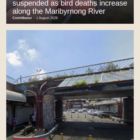
suspended as bird deaths increase
along the Maribyrnong River
Contributor
-
1 August 2026