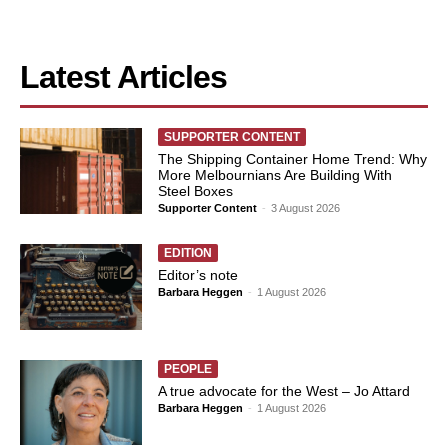
Latest Articles
SUPPORTER CONTENT
The Shipping Container Home Trend: Why
More Melbournians Are Building With
Steel Boxes
Supporter Content
-
3 August 2026
EDITION
Editor’s note
Barbara Heggen
-
1 August 2026
PEOPLE
A true advocate for the West – Jo Attard
Barbara Heggen
-
1 August 2026