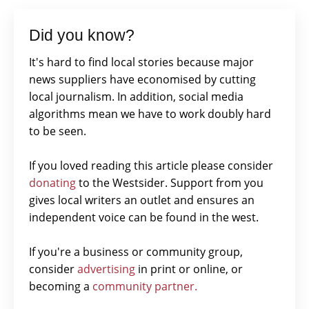
Did you know?
It's hard to find local stories because major
news suppliers have economised by cutting
local journalism. In addition, social media
algorithms mean we have to work doubly hard
to be seen.
If you loved reading this article please consider
donating
to the Westsider. Support from you
gives local writers an outlet and ensures an
independent voice can be found in the west.
If you're a business or community group,
consider
advertising
in print or online, or
becoming a
community partner.