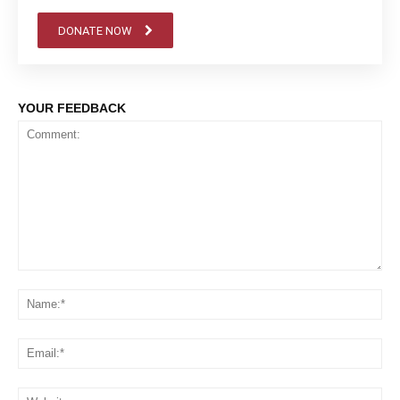
DONATE NOW
YOUR FEEDBACK
Comment:
Na
Em
We