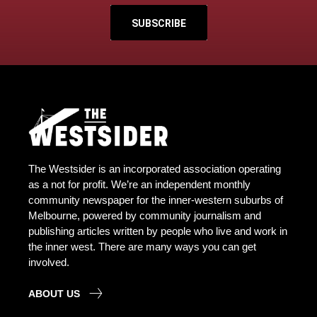
SUBSCRIBE
The Westsider is an incorporated association operating
as a not for profit. We’re an independent monthly
community newspaper for the inner-western suburbs of
Melbourne, powered by community journalism and
publishing articles written by people who live and work in
the inner west. There are many ways you can get
involved.
ABOUT US