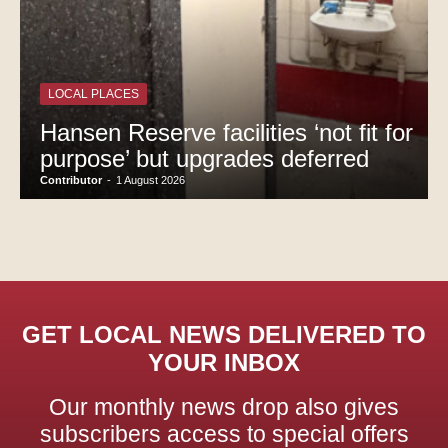
LOCAL PLACES
Hansen Reserve facilities ‘not fit for
purpose’ but upgrades deferred
Contributor
-
1 August 2026
GET LOCAL NEWS DELIVERED TO
YOUR INBOX
Our monthly news drop also gives
subscribers access to special offers