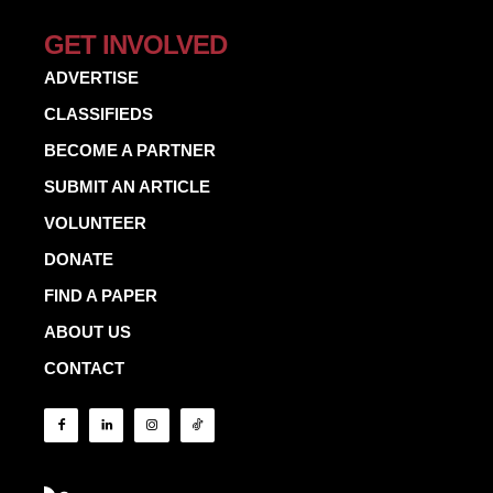
GET INVOLVED
ADVERTISE
CLASSIFIEDS
BECOME A PARTNER
SUBMIT AN ARTICLE
VOLUNTEER
DONATE
FIND A PAPER
ABOUT US
CONTACT