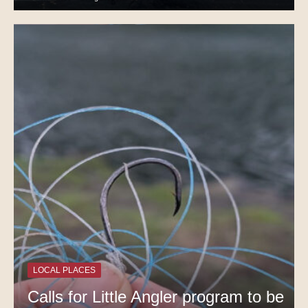
LOCAL PLACES
Calls for Little Angler program to be