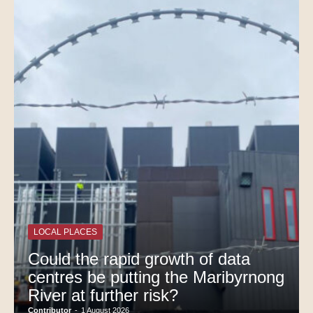
LOCAL PLACES
Could the rapid growth of data
centres be putting the Maribyrnong
River at further risk?
Contributor
-
1 August 2026