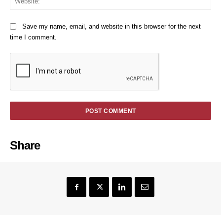
Save my name, email, and website in this browser for the next
time I comment.
Share