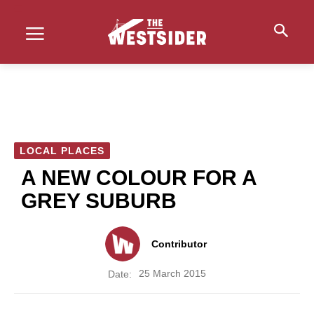
LOCAL PLACES
A NEW COLOUR FOR A
GREY SUBURB
Contributor
25 March 2015
Date: