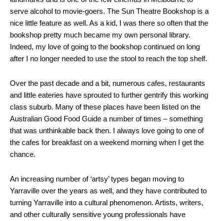
serve alcohol to movie-goers. The Sun Theatre Bookshop is a
nice little feature as well. As a kid, I was there so often that the
bookshop pretty much became my own personal library.
Indeed, my love of going to the bookshop continued on long
after I no longer needed to use the stool to reach the top shelf.
Over the past decade and a bit, numerous cafes, restaurants
and little eateries have sprouted to further gentrify this working
class suburb. Many of these places have been listed on the
Australian Good Food Guide a number of times – something
that was unthinkable back then. I always love going to one of
the cafes for breakfast on a weekend morning when I get the
chance.
An increasing number of ‘artsy’ types began moving to
Yarraville over the years as well, and they have contributed to
turning Yarraville into a cultural phenomenon. Artists, writers,
and other culturally sensitive young professionals have