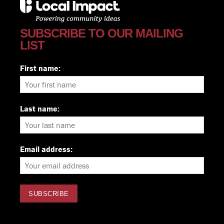
SUBSCRIBE TO OUR MAILING
LIST
First name:
Last name:
Email address: