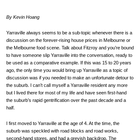
By Kevin Hoang
Yarraville always seems to be a sub-topic whenever there is a
discussion on the forever-rising house prices in Melbourne or
the Melbourne food scene. Talk about Fitzroy and you’re bound
to have someone slip Yarraville into the conversation, ready to
be used as a comparative example. If this was 15 to 20 years
ago, the only time you would bring up Yarraville as a topic of
discussion was if you needed to make an unfortunate detour to
the suburb. I can’t call myself a Yarraville resident any more
but I lived there for most of my life and have seen first-hand
the suburb’s rapid gentrification over the past decade and a
half.
I first moved to Yarraville at the age of 4. At the time, the
suburb was speckled with road blocks and road works,
second-hand stores, and had a greyish backdrop. The