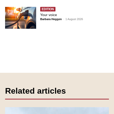
EDITION
Your voice
Barbara Heggen
-
1 August 2026
Related articles