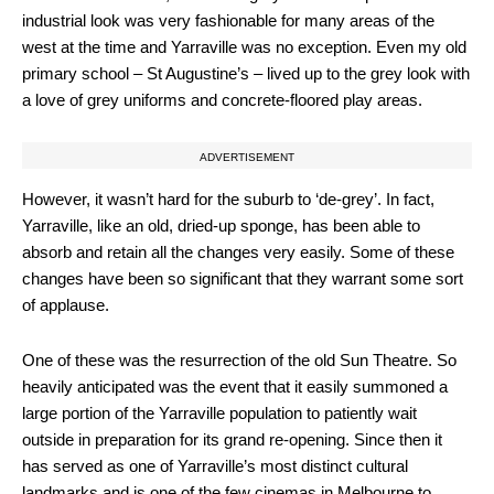
industrial look was very fashionable for many areas of the
west at the time and Yarraville was no exception. Even my old
primary school – St Augustine’s – lived up to the grey look with
a love of grey uniforms and concrete-floored play areas.
ADVERTISEMENT
However, it wasn’t hard for the suburb to ‘de-grey’. In fact,
Yarraville, like an old, dried-up sponge, has been able to
absorb and retain all the changes very easily. Some of these
changes have been so significant that they warrant some sort
of applause.
One of these was the resurrection of the old Sun Theatre. So
heavily anticipated was the event that it easily summoned a
large portion of the Yarraville population to patiently wait
outside in preparation for its grand re-opening. Since then it
has served as one of Yarraville’s most distinct cultural
landmarks and is one of the few cinemas in Melbourne to