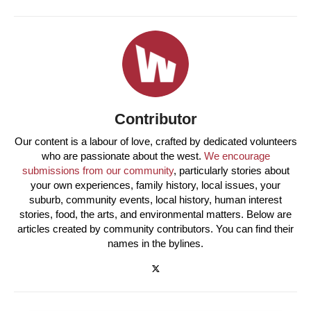
Contributor
Our content is a labour of love, crafted by dedicated volunteers
who are passionate about the west.
We encourage
submissions from our community
, particularly stories about
your own experiences, family history, local issues, your
suburb, community events, local history, human interest
stories, food, the arts, and environmental matters. Below are
articles created by community contributors. You can find their
names in the bylines.