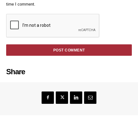
time I comment.
Share