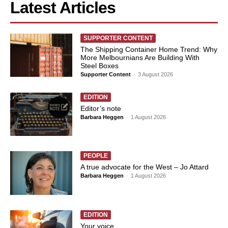
Latest Articles
SUPPORTER CONTENT
The Shipping Container Home Trend: Why
More Melbournians Are Building With
Steel Boxes
Supporter Content
-
3 August 2026
EDITION
Editor’s note
Barbara Heggen
-
1 August 2026
PEOPLE
A true advocate for the West – Jo Attard
Barbara Heggen
-
1 August 2026
EDITION
Your voice