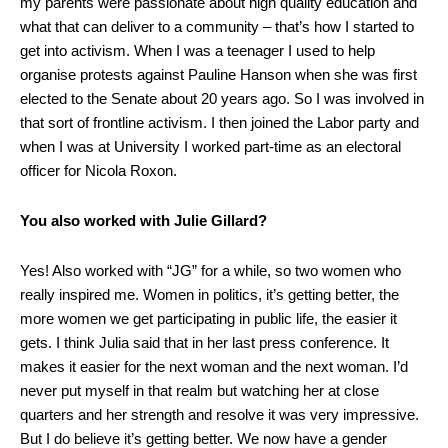
my parents were passionate about high quality education and
what that can deliver to a community – that’s how I started to
get into activism. When I was a teenager I used to help
organise protests against Pauline Hanson when she was first
elected to the Senate about 20 years ago. So I was involved in
that sort of frontline activism. I then joined the Labor party and
when I was at University I worked part-time as an electoral
officer for Nicola Roxon.
You also worked with Julie Gillard?
Yes! Also worked with “JG” for a while, so two women who
really inspired me. Women in politics, it’s getting better, the
more women we get participating in public life, the easier it
gets. I think Julia said that in her last press conference. It
makes it easier for the next woman and the next woman. I’d
never put myself in that realm but watching her at close
quarters and her strength and resolve it was very impressive.
But I do believe it’s getting better. We now have a gender