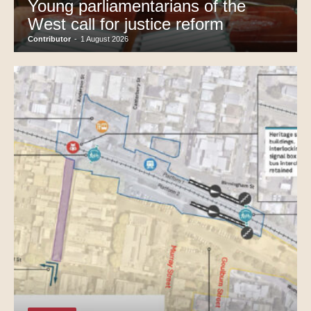
Young parliamentarians of the
West call for justice reform
Contributor
-
1 August 2026