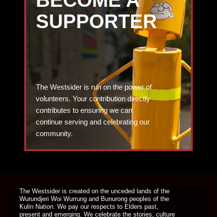
SUPPORTER
The Westsider is run on the power of
volunteers. Your contribution directly
contributes to ensuring we can
continue serving and celebrating our
community.
DONATE TODAY
The Westsider is created on the unceded lands of the
Wurundjeri Woi Wurrung and Bunurong peoples of the
Kulin Nation. We pay our respects to Elders past,
present and emerging. We celebrate the stories, culture