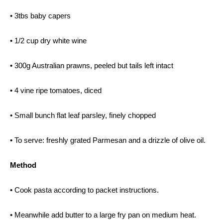
• 3tbs baby capers
• 1/2 cup dry white wine
• 300g Australian prawns, peeled but tails left intact
• 4 vine ripe tomatoes, diced
• Small bunch flat leaf parsley, finely chopped
• To serve: freshly grated Parmesan and a drizzle of olive oil.
Method
• Cook pasta according to packet instructions.
• Meanwhile add butter to a large fry pan on medium heat.