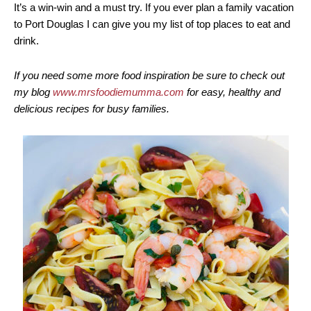
It’s a win-win and a must try. If you ever plan a family vacation
to Port Douglas I can give you my list of top places to eat and
drink.
If you need some more food inspiration be sure to check out
my blog
www.mrsfoodiemumma.com
for easy, healthy and
delicious recipes for busy families.