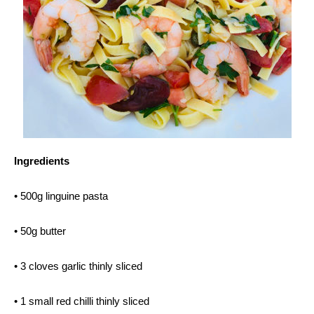
Ingredients
• 500g linguine pasta
• 50g butter
• 3 cloves garlic thinly sliced
• 1 small red chilli thinly sliced