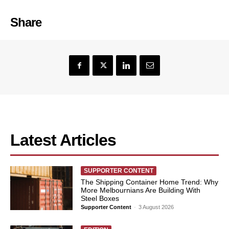
Share
Latest Articles
SUPPORTER CONTENT
The Shipping Container Home Trend: Why
More Melbournians Are Building With
Steel Boxes
Supporter Content
-
3 August 2026