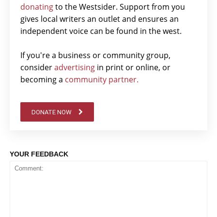
donating
to the Westsider. Support from you
gives local writers an outlet and ensures an
independent voice can be found in the west.
If you're a business or community group,
consider
advertising
in print or online, or
becoming a
community partner.
DONATE NOW
YOUR FEEDBACK