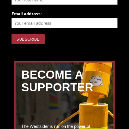
Email address:
BECOME A
SUPPORTER
The Westsider is run on the power of