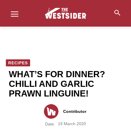
RECIPES
WHAT’S FOR DINNER?
CHILLI AND GARLIC
PRAWN LINGUINE!
Contributor
19 March 2020
Date: