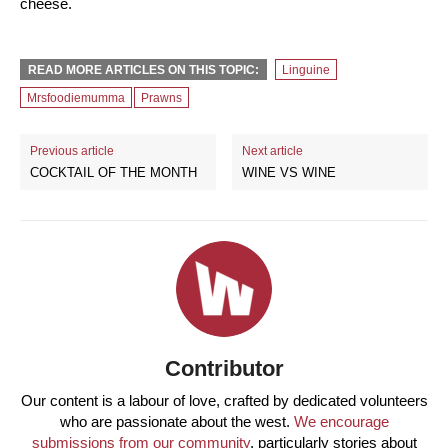
cheese.
READ MORE ARTICLES ON THIS TOPIC:
Linguine
Mrsfoodiemumma
Prawns
Previous article
Next article
COCKTAIL OF THE MONTH
WINE VS WINE
Contributor
Our content is a labour of love, crafted by dedicated volunteers
who are passionate about the west.
We encourage
submissions from our community
, particularly stories about