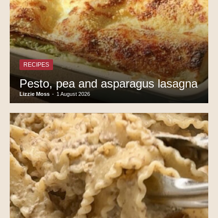
RECIPES
Pesto, pea and asparagus lasagna
Lizzie Moss
-
1 August 2026