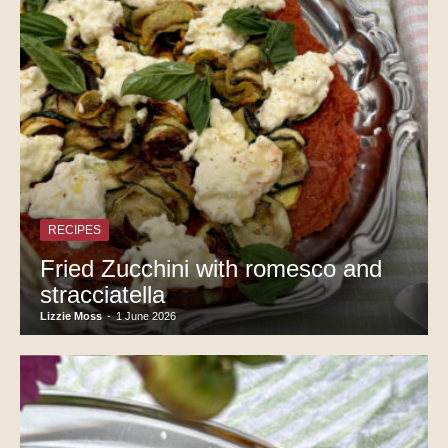
RECIPES
Fried Zucchini with romesco and
stracciatella
Lizzie Moss
-
1 June 2026