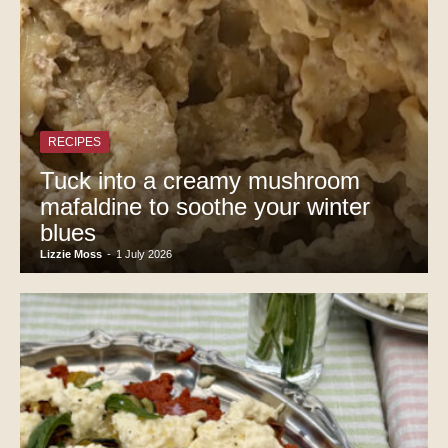
RECIPES
Tuck into a creamy mushroom
mafaldine to soothe your winter
blues
Lizzie Moss
-
1 July 2026