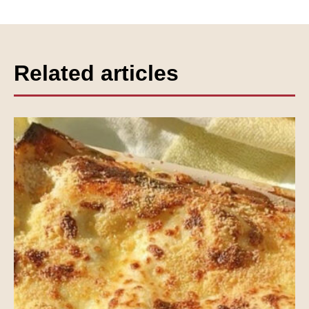
Related articles