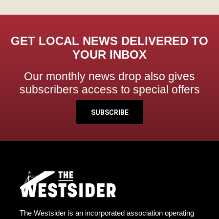
GET LOCAL NEWS DELIVERED TO
YOUR INBOX
Our monthly news drop also gives
subscribers access to special offers
SUBSCRIBE
The Westsider is an incorporated association operating