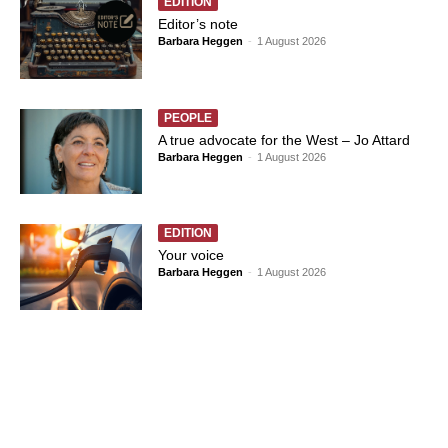
EDITION
Editor’s note
Barbara Heggen
-
1 August 2026
PEOPLE
A true advocate for the West – Jo Attard
Barbara Heggen
-
1 August 2026
EDITION
Your voice
Barbara Heggen
-
1 August 2026