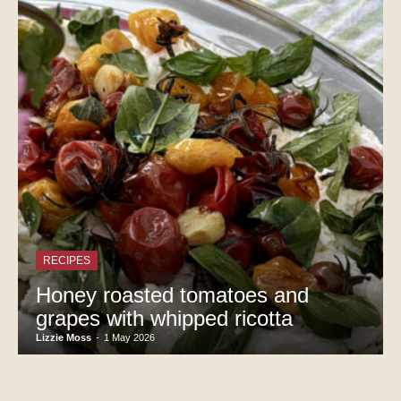
RECIPES
Honey roasted tomatoes and
grapes with whipped ricotta
Lizzie Moss
-
1 May 2026