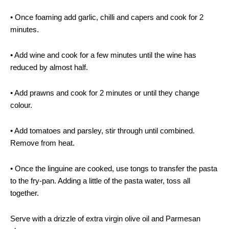
• Once foaming add garlic, chilli and capers and cook for 2
minutes.
• Add wine and cook for a few minutes until the wine has
reduced by almost half.
• Add prawns and cook for 2 minutes or until they change
colour.
• Add tomatoes and parsley, stir through until combined.
Remove from heat.
• Once the linguine are cooked, use tongs to transfer the pasta
to the fry-pan. Adding a little of the pasta water, toss all
together.
Serve with a drizzle of extra virgin olive oil and Parmesan