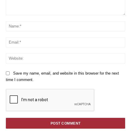
Comment:
Na
Em
We
Save my name, email, and website in this browser for the next
time I comment.