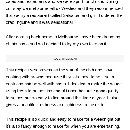
cafes and restaurants and we were spoilt for choice. During
our stay we met some fellow Westies and they recommended
that we try a restaurant called Salsa bar and grill. I ordered the
crab linguine and it was sensational!
After coming back home to Melbourne I have been dreaming
of this pasta and so I decided to try my own take on it.
ADVERTISEMENT
This recipe uses prawns as the star of the dish and I love
cooking with prawns because they take next to no time to
cook and pair so well with pasta. I decided to make the sauce
using fresh tomatoes instead of tinned because good quality
tomatoes are so easy to find around this time of year. It also
gives a beautiful freshness and lightness to the dish.
This recipe is so quick and easy to make for a weeknight but
it’s also fancy enough to make for when you are entertaining.