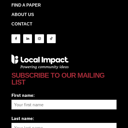
FIND A PAPER
ABOUT US
CONTACT
SUBSCRIBE TO OUR MAILING
LIST
First name:
Last name: