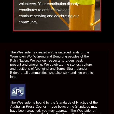
volunteers. Your contribution directly
contributes to ensuring we can
continue serving and celebrating our
community.
DONATE TODAY
The Westsider is created on the unceded lands of the
Wurundjeri Woi Wurrung and Bunurong peoples of the
Kulin Nation. We pay our respects to Elders past,
present and emerging. We celebrate the stories, culture
and traditions of Aboriginal and Torres Strait Islander
Elders of all communities who also work and live on this
land.
The Westsider is bound by the Standards of Practice of the
Australian Press Council. If you believe the Standards may
have been breached, you may approach The Westsider or