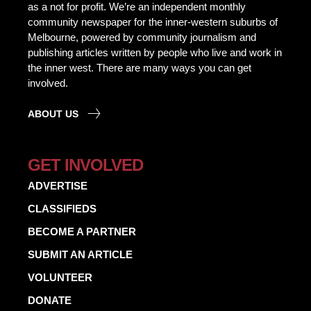
as a not for profit. We’re an independent monthly
community newspaper for the inner-western suburbs of
Melbourne, powered by community journalism and
publishing articles written by people who live and work in
the inner west. There are many ways you can get
involved.
ABOUT US
GET INVOLVED
ADVERTISE
CLASSIFIEDS
BECOME A PARTNER
SUBMIT AN ARTICLE
VOLUNTEER
DONATE