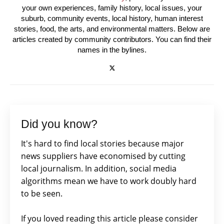
your own experiences, family history, local issues, your
suburb, community events, local history, human interest
stories, food, the arts, and environmental matters. Below are
articles created by community contributors. You can find their
names in the bylines.
Did you know?
It's hard to find local stories because major
news suppliers have economised by cutting
local journalism. In addition, social media
algorithms mean we have to work doubly hard
to be seen.
If you loved reading this article please consider