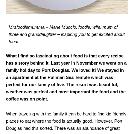
Mrsfoodiemumma – Marie Muccio, foodie, wife, mum of
three and granddaughter – inspiring you to get excited about
food!
What I find so fascinating about food is that every recipe
has a story behind it. Last year in November we went on a
family holiday to Port Douglas. We loved it! We stayed in
an apartment at the Pullman Sea Temple which was
perfect for our family of five. The resort was beautiful,
weather was perfect and most important the food and the
coffee was on point.
When traveling with the family it can be hard to find kid friendly
places to eat where the food is actually good. However, Port
Douglas had this sorted. There was an abundance of great