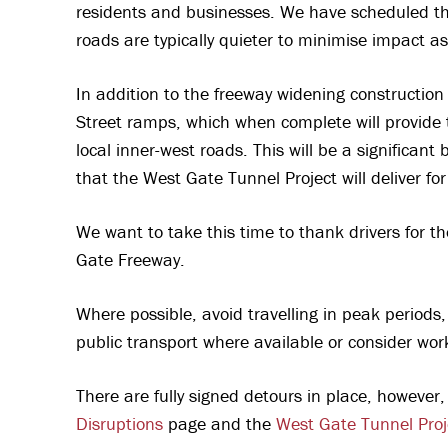
residents and businesses. We have scheduled t
roads are typically quieter to minimise impact a
In addition to the freeway widening constructio
Street ramps, which when complete will provide t
local inner-west roads. This will be a significant
that the West Gate Tunnel Project will deliver fo
We want to take this time to thank drivers for t
Gate Freeway.
Where possible, avoid travelling in peak periods,
public transport where available or consider wor
There are fully signed detours in place, however,
Disruptions
page and the
West Gate Tunnel Proj