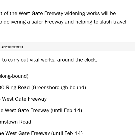
t of the West Gate Freeway widening works will be
o delivering a safer Freeway and helping to slash travel
ADVERTISEMENT
o carry out vital works, around-the-clock:
elong-bound)
80 Ring Road (Greensborough-bound)
e West Gate Freeway
e West Gate Freeway (until Feb 14)
amstown Road​
he West Gate Freeway (until Feb 14)