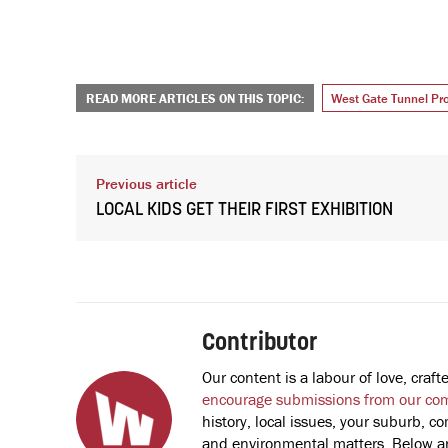
READ MORE ARTICLES ON THIS TOPIC:
West Gate Tunnel Pro
Previous article
LOCAL KIDS GET THEIR FIRST EXHIBITION
Contributor
Our content is a labour of love, cra
encourage submissions from our co
history, local issues, your suburb, co
and environmental matters. Below are