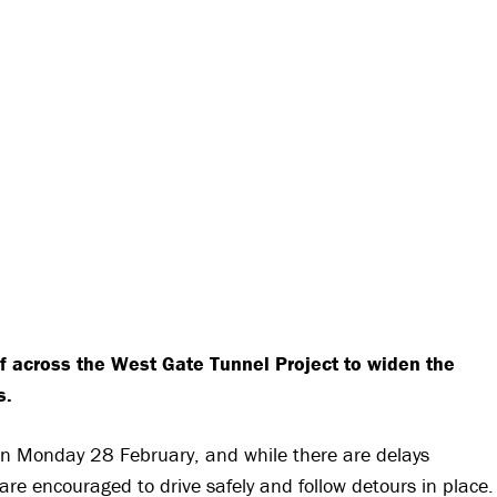
f across the West Gate Tunnel Project to widen the
s.
 on Monday 28 February, and while there are delays
re encouraged to drive safely and follow detours in place.