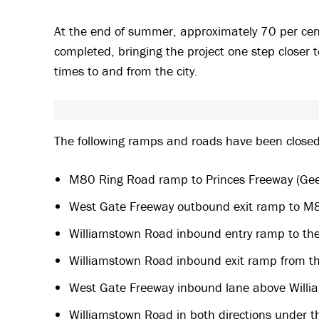
At the end of summer, approximately 70 per cen
completed, bringing the project one step closer t
times to and from the city.
The following ramps and roads have been closed t
M80 Ring Road ramp to Princes Freeway (Ge
West Gate Freeway outbound exit ramp to M
Williamstown Road inbound entry ramp to th
Williamstown Road inbound exit ramp from th
West Gate Freeway inbound lane above Willi
Williamstown Road in both directions under t