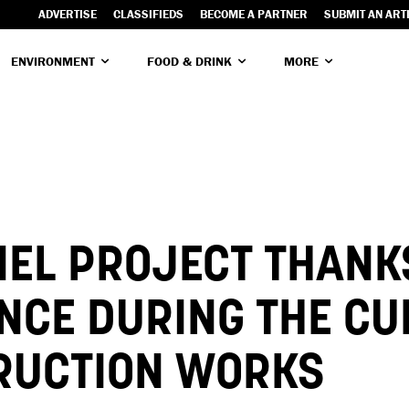
ADVERTISE
CLASSIFIEDS
BECOME A PARTNER
SUBMIT AN ART
ENVIRONMENT
FOOD & DRINK
MORE
NEL PROJECT THANK
ENCE DURING THE C
RUCTION WORKS