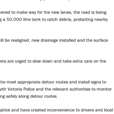
ened to make way for the new lanes, the road is being
ng a 50,000 litre tank to catch debris, protecting nearby
l be realigned, new drainage installed and the surface
vers are urged to slow down and take extra care on the
the most appropriate detour routes and install signs to
th Victoria Police and the relevant authorities to monitor
ng safely along detour routes.
ptive and have created inconvenience to drivers and local