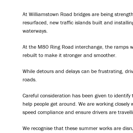
At Williamstown Road bridges are being strength
resurfaced, new traffic islands built and installi
waterways.
At the M80 Ring Road interchange, the ramps wil
rebuilt to make it stronger and smoother.
While detours and delays can be frustrating, dri
roads.
Careful consideration has been given to identify 
help people get around. We are working closely wi
speed compliance and ensure drivers are travelli
We recognise that these summer works are disru