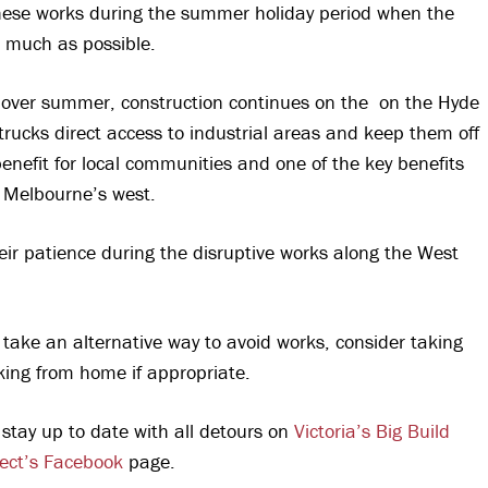
hese works during the summer holiday period when the
s much as possible.
n over summer, construction continues on the on the Hyde
rucks direct access to industrial areas and keep them off
 benefit for local communities and one of the key benefits
r Melbourne’s west.
heir patience during the disruptive works along the West
 take an alternative way to avoid works, consider taking
king from home if appropriate.
 stay up to date with all detours on
Victoria’s Big Build
ect’s Facebook
page.