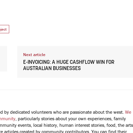
ject
Next article
E-INVOICING: A HUGE CASHFLOW WIN FOR
AUSTRALIAN BUSINESSES
fted by dedicated volunteers who are passionate about the west.
We
mmunity
, particularly stories about your own experiences, family
mmunity events, local history, human interest stories, food, the arts
 articles created by community contributors. You can find their