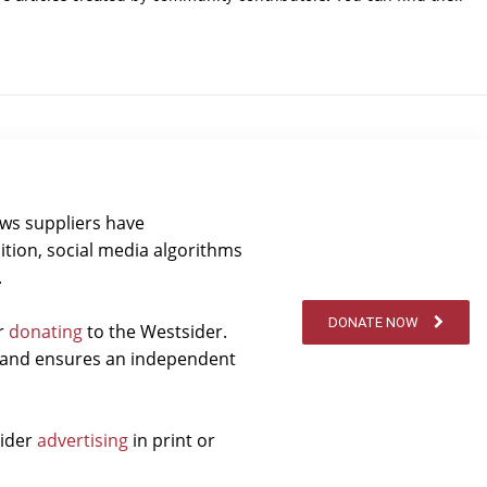
ews suppliers have
ition, social media algorithms
.
DONATE NOW
er
donating
to the Westsider.
t and ensures an independent
sider
advertising
in print or