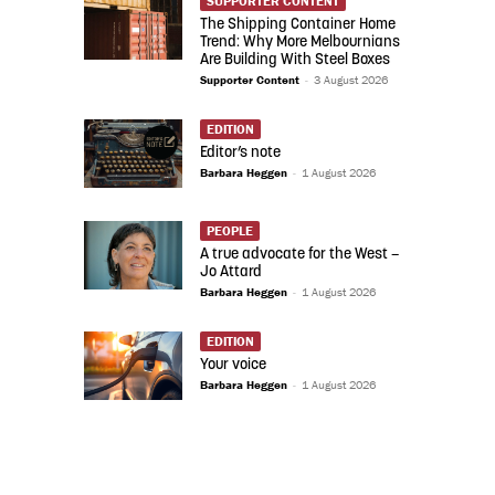
SUPPORTER CONTENT
The Shipping Container Home
Trend: Why More Melbournians
Are Building With Steel Boxes
Supporter Content
-
3 August 2026
EDITION
Editor’s note
Barbara Heggen
-
1 August 2026
PEOPLE
A true advocate for the West –
Jo Attard
Barbara Heggen
-
1 August 2026
EDITION
Your voice
Barbara Heggen
-
1 August 2026