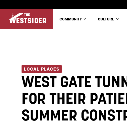
COMMUNITY
CULTURE
LOCAL PLACES
WEST GATE TUN
FOR THEIR PATI
SUMMER CONST