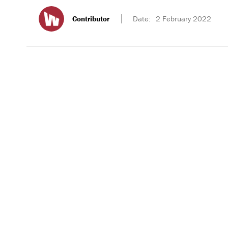
Contributor
Date:
2 February 2022