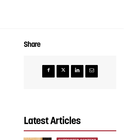
Share
Latest Articles