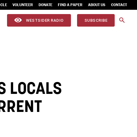
ICLE
VOLUNTEER
DONATE
FIND A PAPER
ABOUT US
CONTACT
WESTSIDER RADIO
SUBSCRIBE
S LOCALS
URRENT