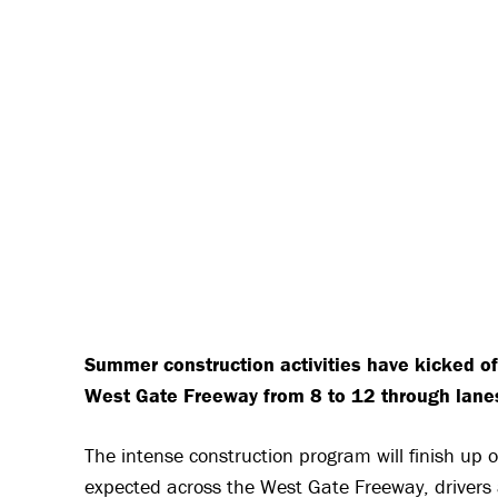
Summer construction activities have kicked of
West Gate Freeway from 8 to 12 through lane
The intense construction program will finish up
expected across the West Gate Freeway, drivers a