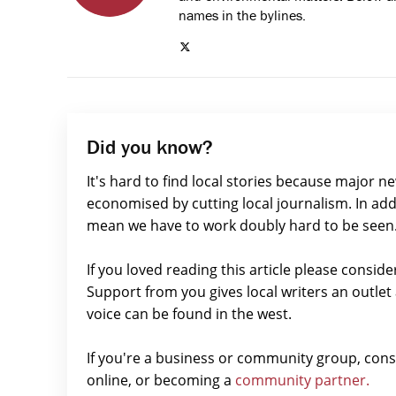
names in the bylines.
Did you know?
It's hard to find local stories because major n
economised by cutting local journalism. In add
mean we have to work doubly hard to be seen
If you loved reading this article please consid
Support from you gives local writers an outle
voice can be found in the west.
If you're a business or community group, con
online, or becoming a
community partner.