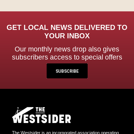
GET LOCAL NEWS DELIVERED TO
YOUR INBOX
Our monthly news drop also gives
subscribers access to special offers
SUBSCRIBE
The Westsider is an incorporated association operating