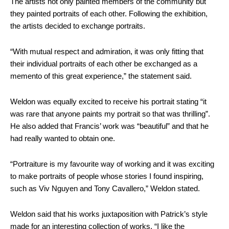
The artists not only painted members of the community but
they painted portraits of each other. Following the exhibition,
the artists decided to exchange portraits.
“With mutual respect and admiration, it was only fitting that
their individual portraits of each other be exchanged as a
memento of this great experience,” the statement said.
Weldon was equally excited to receive his portrait stating “it
was rare that anyone paints my portrait so that was thrilling”.
He also added that Francis’ work was “beautiful” and that he
had really wanted to obtain one.
“Portraiture is my favourite way of working and it was exciting
to make portraits of people whose stories I found inspiring,
such as Viv Nguyen and Tony Cavallero,” Weldon stated.
Weldon said that his works juxtaposition with Patrick’s style
made for an interesting collection of works. “I like the