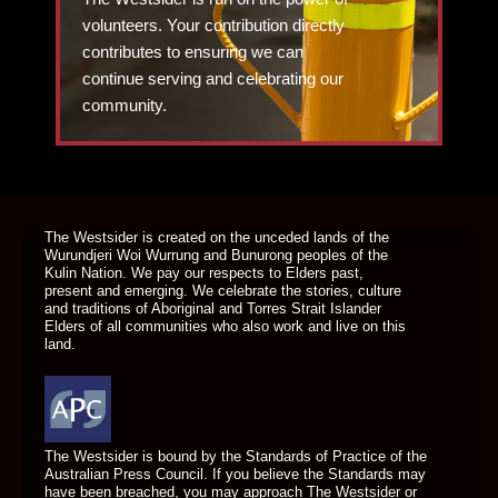
volunteers. Your contribution directly
contributes to ensuring we can
continue serving and celebrating our
community.
DONATE TODAY
The Westsider is created on the unceded lands of the
Wurundjeri Woi Wurrung and Bunurong peoples of the
Kulin Nation. We pay our respects to Elders past,
present and emerging. We celebrate the stories, culture
and traditions of Aboriginal and Torres Strait Islander
Elders of all communities who also work and live on this
land.
The Westsider is bound by the Standards of Practice of the
Australian Press Council. If you believe the Standards may
have been breached, you may approach The Westsider or