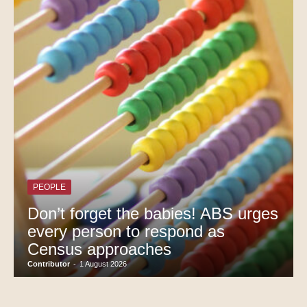
PEOPLE
Don’t forget the babies! ABS urges
every person to respond as
Census approaches
Contributor
-
1 August 2026