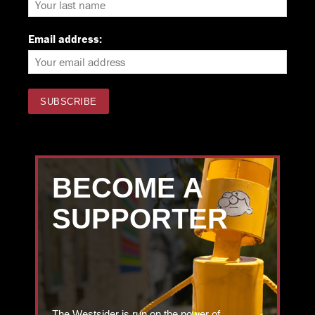
Email address:
BECOME A
SUPPORTER
The Westsider is run on the power of