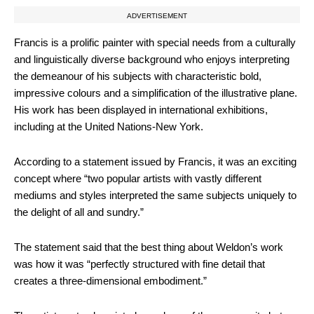
ADVERTISEMENT
Francis is a prolific painter with special needs from a culturally
and linguistically diverse background who enjoys interpreting
the demeanour of his subjects with characteristic bold,
impressive colours and a simplification of the illustrative plane.
His work has been displayed in international exhibitions,
including at the United Nations-New York.
According to a statement issued by Francis, it was an exciting
concept where “two popular artists with vastly different
mediums and styles interpreted the same subjects uniquely to
the delight of all and sundry.”
The statement said that the best thing about Weldon’s work
was how it was “perfectly structured with fine detail that
creates a three-dimensional embodiment.”