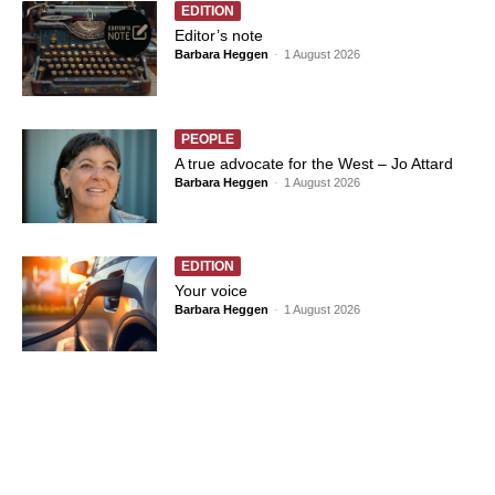
EDITION
Editor’s note
Barbara Heggen
-
1 August 2026
PEOPLE
A true advocate for the West – Jo Attard
Barbara Heggen
-
1 August 2026
EDITION
Your voice
Barbara Heggen
-
1 August 2026