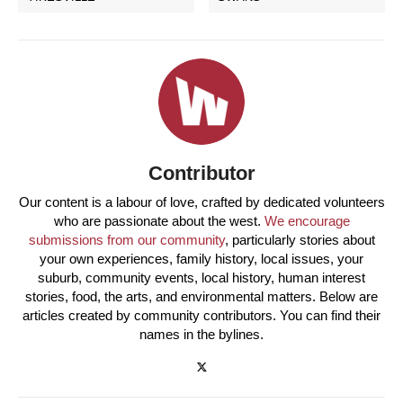
Contributor
Our content is a labour of love, crafted by dedicated volunteers
who are passionate about the west.
We encourage
submissions from our community
, particularly stories about
your own experiences, family history, local issues, your
suburb, community events, local history, human interest
stories, food, the arts, and environmental matters. Below are
articles created by community contributors. You can find their
names in the bylines.