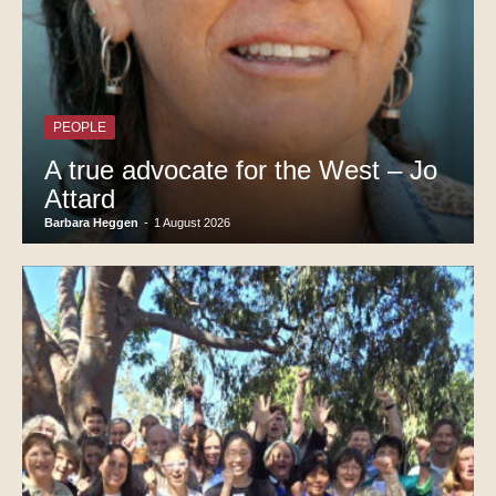
PEOPLE
A true advocate for the West – Jo
Attard
Barbara Heggen
-
1 August 2026