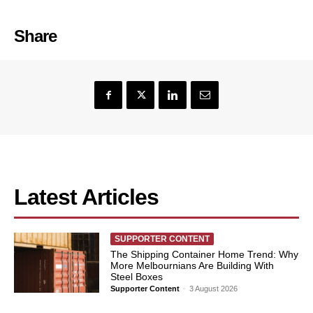
Share
Latest Articles
SUPPORTER CONTENT
The Shipping Container Home Trend: Why
More Melbournians Are Building With
Steel Boxes
Supporter Content
-
3 August 2026