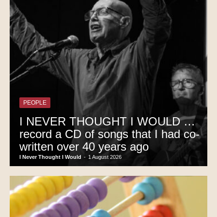
PEOPLE
I NEVER THOUGHT I WOULD …
record a CD of songs that I had co-
written over 40 years ago
I Never Thought I Would
-
1 August 2026