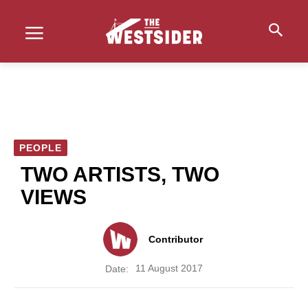
PEOPLE
TWO ARTISTS, TWO
VIEWS
Contributor
11 August 2017
Date: