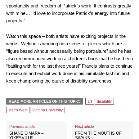
spontaneity and freedom of Patrick’s work. It contrasts greatly
with mine… I’d love to incorporate Patrick’s energy into future
projects.”
Watch this space – both artists have exciting projects in the
works. Weldon is working on a series of pieces which are
“figure based without necessarily being portraiture” and he has
also recommenced work on a children’s book that he has been
“battling with for the last three years!” Francis plans to continue
to execute and exhibit work done in his inimitable fashion and
keep championing the cause of disability awareness.
READ MORE ARTICLES ON THIS TOPIC:
art
disability
Metro West
Victoria University
Previous article
Next article
SHANE O’MARA –
FROM THE MOUTHS OF
YIKESVILLE
SWANS