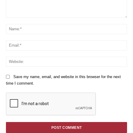
Comment:
Na
Em
We
Save my name, email, and website in this browser for the next
time I comment.