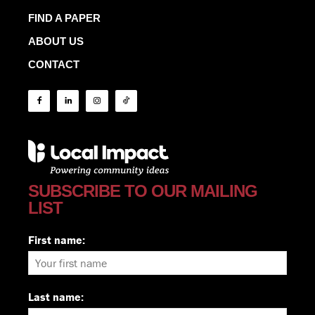
FIND A PAPER
ABOUT US
CONTACT
SUBSCRIBE TO OUR MAILING
LIST
First name:
Last name: