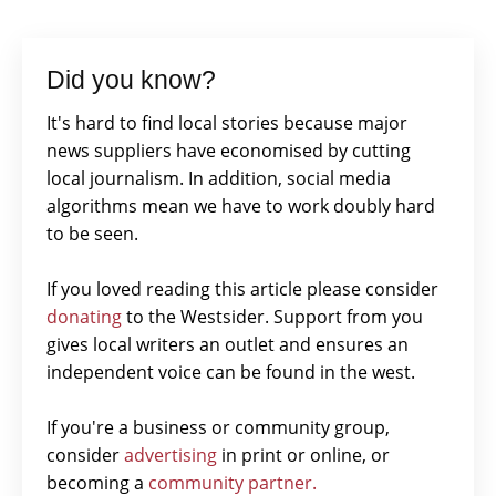
Did you know?
It's hard to find local stories because major
news suppliers have economised by cutting
local journalism. In addition, social media
algorithms mean we have to work doubly hard
to be seen.
If you loved reading this article please consider
donating
to the Westsider. Support from you
gives local writers an outlet and ensures an
independent voice can be found in the west.
If you're a business or community group,
consider
advertising
in print or online, or
becoming a
community partner.