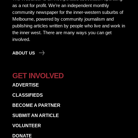
as a not for profit. We’re an independent monthly
community newspaper for the inner-western suburbs of
Melbourne, powered by community journalism and
publishing articles written by people who live and work in
the inner west. There are many ways you can get
involved.
ABOUT US
GET INVOLVED
ADVERTISE
CLASSIFIEDS
BECOME A PARTNER
SUBMIT AN ARTICLE
VOLUNTEER
DONATE