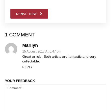
DONATE NOW
1 COMMENT
Marilyn
15 August 2017 At 6:47 pm
Great article. Both artists are fantastic and very
collectable.
REPLY
YOUR FEEDBACK