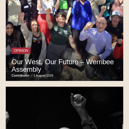
OPINION
Our West, Our Future – Werribee
Assembly
Contributor
-
1 August 2026