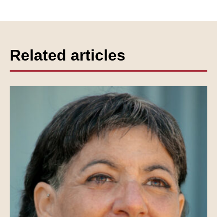
Related articles