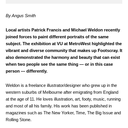
By Angus Smith
L
ocal artists Patrick Francis and Michael Weldon recently
joined forces to paint different portraits of the same
subject. The exhibition at VU at MetroWest highlighted the
vibrant and diverse community that makes up Footscray. It
also demonstrated the harmony and beauty that can exist
when two people see the same thing — or in this case
person — differently.
Weldon is a freelance illustrator/designer who grew up in the
western suburbs of Melbourne after emigrating from England
at the age of 11. He loves illustration, art, footy, music, running
and most of all his family. His work has been published in
magazines such as The New Yorker, Time, The Big Issue and
Rolling Stone.