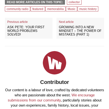
READ MORE ARTICLES ON THIS TOPIC:
collector
community radio
featured
memorabilia
Music
music history
Previous article
Next article
ASK PETE: YOUR FIRST
GROWING INTO A NEW
WORLD PROBLEMS
MINDSET – THE POWER OF
SOLVED!
MISTAKES (PART 1)
Contributor
Our content is a labour of love, crafted by dedicated volunteers
who are passionate about the west.
We encourage
submissions from our community
, particularly stories about
your own experiences, family history, local issues, your