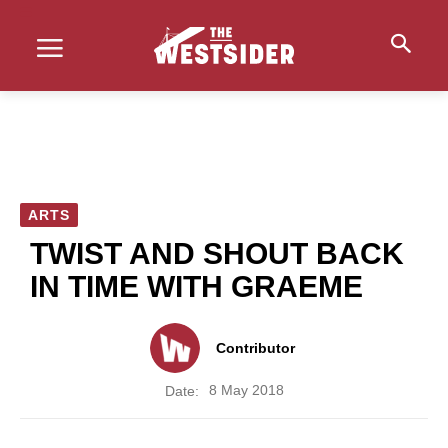
ARTS
TWIST AND SHOUT BACK
IN TIME WITH GRAEME
Contributor
8 May 2018
Date: