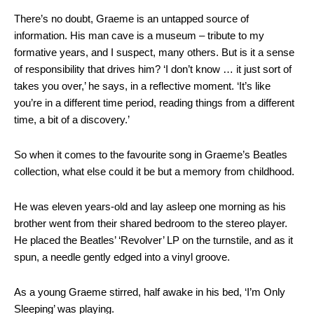
There’s no doubt, Graeme is an untapped source of
information. His man cave is a museum – tribute to my
formative years, and I suspect, many others. But is it a sense
of responsibility that drives him? ‘I don’t know … it just sort of
takes you over,’ he says, in a reflective moment. ‘It’s like
you’re in a different time period, reading things from a different
time, a bit of a discovery.’
So when it comes to the favourite song in Graeme’s Beatles
collection, what else could it be but a memory from childhood.
He was eleven years-old and lay asleep one morning as his
brother went from their shared bedroom to the stereo player.
He placed the Beatles’ ‘Revolver’ LP on the turnstile, and as it
spun, a needle gently edged into a vinyl groove.
As a young Graeme stirred, half awake in his bed, ‘I’m Only
Sleeping’ was playing.