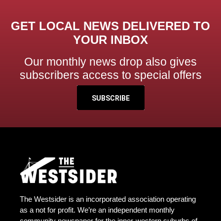
GET LOCAL NEWS DELIVERED TO
YOUR INBOX
Our monthly news drop also gives
subscribers access to special offers
SUBSCRIBE
The Westsider is an incorporated association operating
as a not for profit. We’re an independent monthly
community newspaper for the inner-western suburbs of