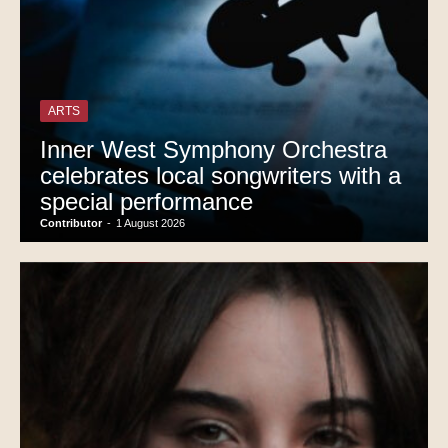
ARTS
Inner West Symphony Orchestra
celebrates local songwriters with a
special performance
Contributor
-
1 August 2026