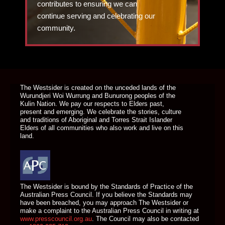
contributes to ensuring we can
continue serving and celebrating our
community.
DONATE TODAY
The Westsider is created on the unceded lands of the
Wurundjeri Woi Wurrung and Bunurong peoples of the
Kulin Nation. We pay our respects to Elders past,
present and emerging. We celebrate the stories, culture
and traditions of Aboriginal and Torres Strait Islander
Elders of all communities who also work and live on this
land.
The Westsider is bound by the Standards of Practice of the
Australian Press Council. If you believe the Standards may
have been breached, you may approach The Westsider or
make a complaint to the Australian Press Council in writing at
www.presscouncil.org.au
. The Council may also be contacted