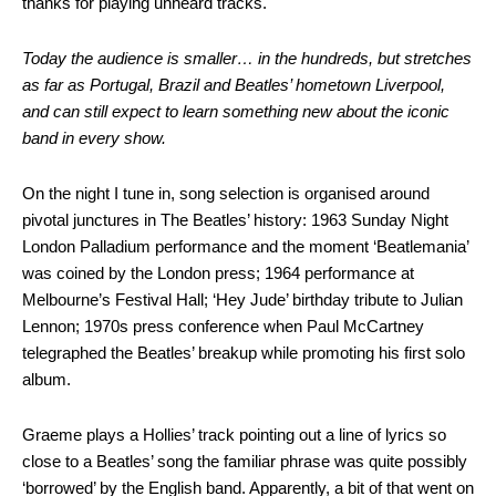
thanks for playing unheard tracks.
Today the audience is smaller… in the hundreds, but stretches
as far as Portugal, Brazil and Beatles’ hometown Liverpool,
and can still expect to learn something new about the iconic
band in every show.
On the night I tune in, song selection is organised around
pivotal junctures in The Beatles’ history: 1963 Sunday Night
London Palladium performance and the moment ‘Beatlemania’
was coined by the London press; 1964 performance at
Melbourne’s Festival Hall; ‘Hey Jude’ birthday tribute to Julian
Lennon; 1970s press conference when Paul McCartney
telegraphed the Beatles’ breakup while promoting his first solo
album.
Graeme plays a Hollies’ track pointing out a line of lyrics so
close to a Beatles’ song the familiar phrase was quite possibly
‘borrowed’ by the English band. Apparently, a bit of that went on