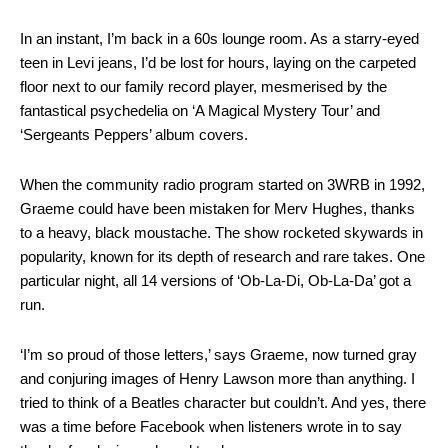
In an instant, I’m back in a 60s lounge room. As a starry-eyed
teen in Levi jeans, I’d be lost for hours, laying on the carpeted
floor next to our family record player, mesmerised by the
fantastical psychedelia on ‘A Magical Mystery Tour’ and
‘Sergeants Peppers’ album covers.
When the community radio program started on 3WRB in 1992,
Graeme could have been mistaken for Merv Hughes, thanks
to a heavy, black moustache. The show rocketed skywards in
popularity, known for its depth of research and rare takes. One
particular night, all 14 versions of ‘Ob-La-Di, Ob-La-Da’ got a
run.
‘I’m so proud of those letters,’ says Graeme, now turned gray
and conjuring images of Henry Lawson more than anything. I
tried to think of a Beatles character but couldn’t. And yes, there
was a time before Facebook when listeners wrote in to say