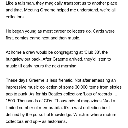
Like a talisman, they magically transport us to another place
and time. Meeting Graeme helped me understand, we’re all
collectors.
He began young as most career collectors do. Cards were
first, comics came next and then music.
At home a crew would be congregating at ‘Club 38’, the
bungalow out back. After Graeme arrived, they’d listen to
music till early hours the next morning.
These days Graeme is less frenetic. Not after amassing an
impressive music collection of some 30,000 items from sixties
pop to punk. As for his Beatles collection: ‘Lots of records …
1500. Thousands of CDs. Thousands of magazines.’ And a
limited number of memorabilia. It’s a vast collection best
defined by the pursuit of knowledge. Which is where mature
collectors end up – as historians.