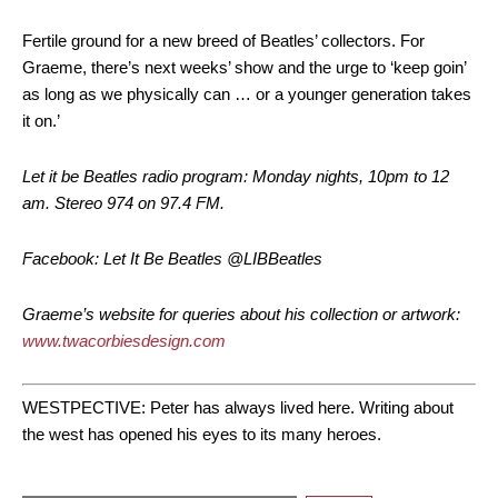
Fertile ground for a new breed of Beatles’ collectors. For
Graeme, there’s next weeks’ show and the urge to ‘keep goin’
as long as we physically can … or a younger generation takes
it on.’
Let it be Beatles radio program: Monday nights, 10pm to 12
am. Stereo 974 on 97.4 FM.
Facebook: Let It Be Beatles @LIBBeatles
Graeme’s website for queries about his collection or artwork:
www.twacorbiesdesign.com
WESTPECTIVE: Peter has always lived here. Writing about
the west has opened his eyes to its many heroes.