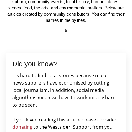
suburb, community events, local history, human interest
stories, food, the arts, and environmental matters. Below are
articles created by community contributors. You can find their
names in the bylines.
Did you know?
It's hard to find local stories because major
news suppliers have economised by cutting
local journalism. In addition, social media
algorithms mean we have to work doubly hard
to be seen.
If you loved reading this article please consider
donating
to the Westsider. Support from you