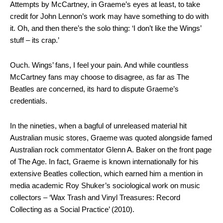
Attempts by McCartney, in Graeme’s eyes at least, to take
credit for John Lennon’s work may have something to do with
it. Oh, and then there’s the solo thing: ‘I don’t like the Wings’
stuff – its crap.’
Ouch. Wings’ fans, I feel your pain. And while countless
McCartney fans may choose to disagree, as far as The
Beatles are concerned, its hard to dispute Graeme’s
credentials.
In the nineties, when a bagful of unreleased material hit
Australian music stores, Graeme was quoted alongside famed
Australian rock commentator Glenn A. Baker on the front page
of The Age. In fact, Graeme is known internationally for his
extensive Beatles collection, which earned him a mention in
media academic Roy Shuker’s sociological work on music
collectors – ‘Wax Trash and Vinyl Treasures: Record
Collecting as a Social Practice’ (2010).