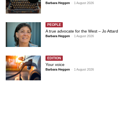
Barbara Heggen
-
1 August 2026
PEOPLE
A true advocate for the West – Jo Attard
Barbara Heggen
-
1 August 2026
EDITION
Your voice
Barbara Heggen
-
1 August 2026