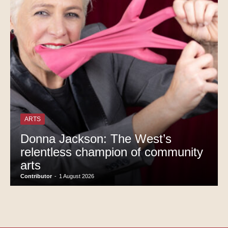
ARTS
Donna Jackson: The West’s
relentless champion of community
arts
Contributor
-
1 August 2026