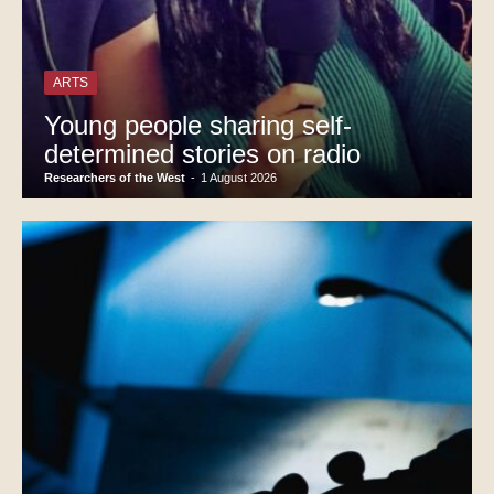
ARTS
Young people sharing self-
determined stories on radio
Researchers of the West
-
1 August 2026