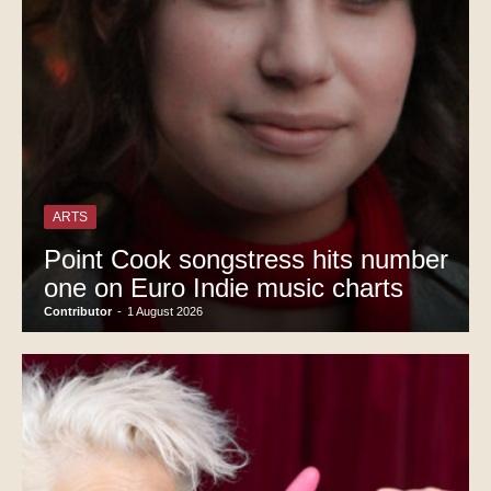
ARTS
Point Cook songstress hits number
one on Euro Indie music charts
Contributor
-
1 August 2026