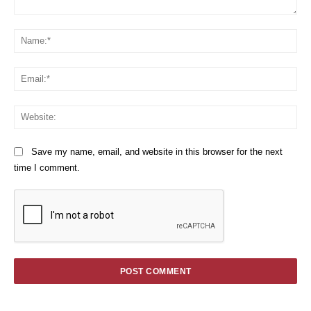
Comment:
Na
Em
We
Save my name, email, and website in this browser for the next
time I comment.