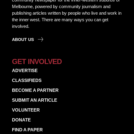
Melbourne, powered by community journalism and
publishing articles written by people who live and work in
the inner west. There are many ways you can get
involved.
ABOUT US
GET INVOLVED
ADVERTISE
CLASSIFIEDS
BECOME A PARTNER
SUBMIT AN ARTICLE
VOLUNTEER
DONATE
FIND A PAPER