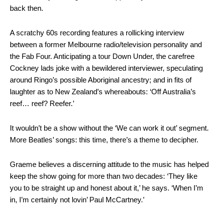
back then.
A scratchy 60s recording features a rollicking interview
between a former Melbourne radio/television personality and
the Fab Four. Anticipating a tour Down Under, the carefree
Cockney lads joke with a bewildered interviewer, speculating
around Ringo’s possible Aboriginal ancestry; and in fits of
laughter as to New Zealand’s whereabouts: ‘Off Australia’s
reef… reef? Reefer.’
It wouldn’t be a show without the ‘We can work it out’ segment.
More Beatles’ songs: this time, there’s a theme to decipher.
Graeme believes a discerning attitude to the music has helped
keep the show going for more than two decades: ‘They like
you to be straight up and honest about it,’ he says. ‘When I’m
in, I’m certainly not lovin’ Paul McCartney.’