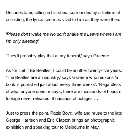
Decades later, sitting in his shed, surrounded by a lifetime of
collecting, the lyrics seem as vivid to him as they were then.
‘Please don’t wake me No don’t shake me Leave where I am
I’m only sleeping’
‘They’ll probably play that at my funeral,’ says Graeme.
As for ‘Let It Be Beatles’ it could be another twenty-five years:
‘The Beatles are an industry,’ says Graeme who reckons ‘a
book is published just about every three weeks’. ‘Regardless
of what anyone does or says, there are thousands of hours of
footage never released, thousands of outages …’
Just to press the point, Pattie Boyd, wife and muse to the late
George Harrison and Eric Clapton brings an photographic
exhibition and speaking tour to Melbourne in May.