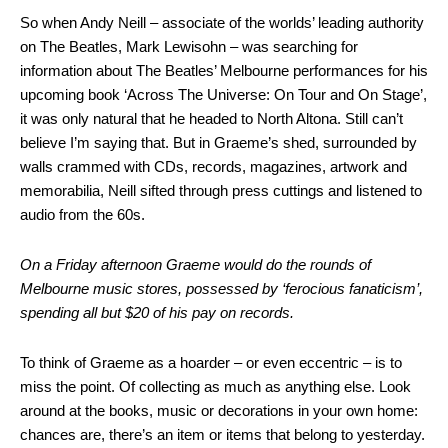
So when Andy Neill – associate of the worlds’ leading authority
on The Beatles, Mark Lewisohn – was searching for
information about The Beatles’ Melbourne performances for his
upcoming book ‘Across The Universe: On Tour and On Stage’,
it was only natural that he headed to North Altona. Still can’t
believe I’m saying that. But in Graeme’s shed, surrounded by
walls crammed with CDs, records, magazines, artwork and
memorabilia, Neill sifted through press cuttings and listened to
audio from the 60s.
On a Friday afternoon Graeme would do the rounds of
Melbourne music stores, possessed by ‘ferocious fanaticism’,
spending all but $20 of his pay on records.
To think of Graeme as a hoarder – or even eccentric – is to
miss the point. Of collecting as much as anything else. Look
around at the books, music or decorations in your own home:
chances are, there’s an item or items that belong to yesterday.