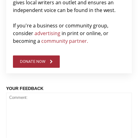
gives local writers an outlet and ensures an
independent voice can be found in the west.
If you're a business or community group,
consider
advertising
in print or online, or
becoming a
community partner.
DONATE NOW
YOUR FEEDBACK