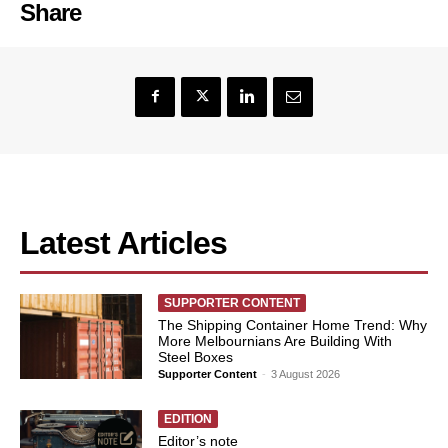
Share
Latest Articles
SUPPORTER CONTENT
The Shipping Container Home Trend: Why
More Melbournians Are Building With
Steel Boxes
Supporter Content
-
3 August 2026
EDITION
Editor’s note