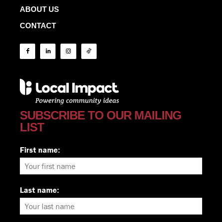
ABOUT US
CONTACT
SUBSCRIBE TO OUR MAILING
LIST
First name:
Last name: