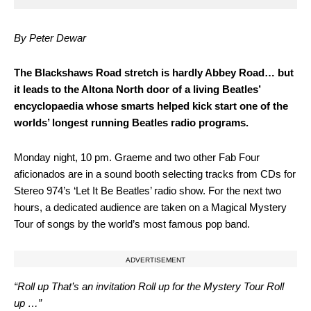
By Peter Dewar
T
he Blackshaws Road stretch is hardly Abbey Road… but
it leads to the Altona North door of a living Beatles’
encyclopaedia whose smarts helped kick start one of the
worlds’ longest running Beatles radio programs.
Monday night, 10 pm. Graeme and two other Fab Four
aficionados are in a sound booth selecting tracks from CDs for
Stereo 974’s ‘Let It Be Beatles’ radio show. For the next two
hours, a dedicated audience are taken on a Magical Mystery
Tour of songs by the world’s most famous pop band.
ADVERTISEMENT
“Roll up That’s an invitation Roll up for the Mystery Tour Roll
up …”