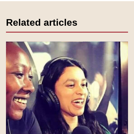
Related articles