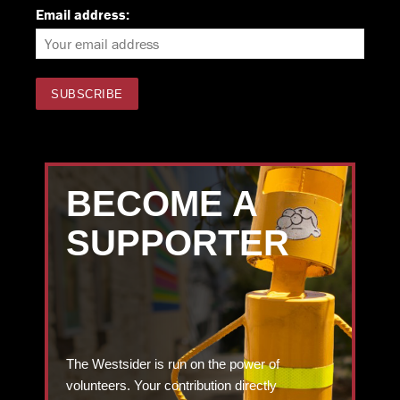
Email address:
BECOME A
SUPPORTER
The Westsider is run on the power of
volunteers. Your contribution directly