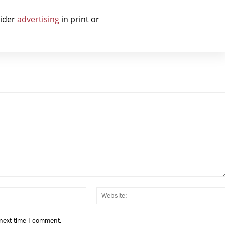
sider
advertising
in print or
Email:*
 next time I comment.