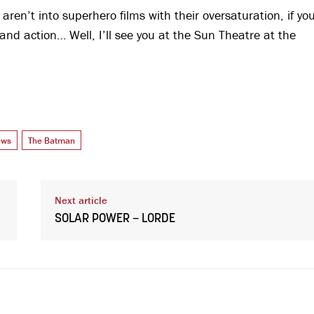
u aren’t into superhero films with their oversaturation, if yo
and action… Well, I’ll see you at the Sun Theatre at the
ews
The Batman
Next article
SOLAR POWER – LORDE