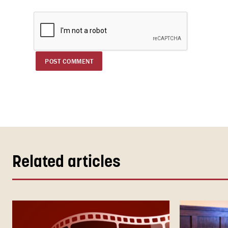
Related articles