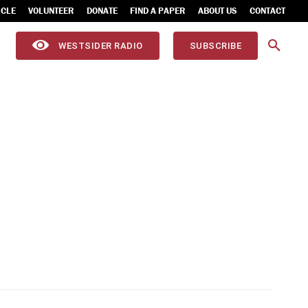
ICLE
VOLUNTEER
DONATE
FIND A PAPER
ABOUT US
CONTACT
WESTSIDER RADIO
SUBSCRIBE