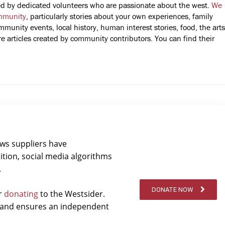
fted by dedicated volunteers who are passionate about the west.
We
mmunity
, particularly stories about your own experiences, family
mmunity events, local history, human interest stories, food, the arts
 articles created by community contributors. You can find their
ews suppliers have
ition, social media algorithms
.
DONATE NOW
er
donating
to the Westsider.
t and ensures an independent