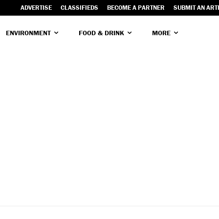
ADVERTISE
CLASSIFIEDS
BECOME A PARTNER
SUBMIT AN ART
ENVIRONMENT
FOOD & DRINK
MORE