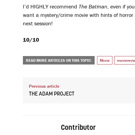
I’d HIGHLY recommend
The Batman
, even if yo
want a mystery/crime movie with hints of horror 
next session!
10/10
READ MORE ARTICLES ON THIS TOPIC:
Movie
movierevi
Previous article
THE ADAM PROJECT
Contributor