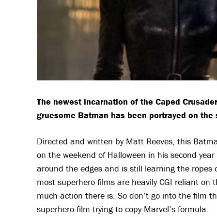
The newest incarnation of the Caped Crusader
gruesome Batman has been portrayed on the si
Directed and written by Matt Reeves, this Batma
on the weekend of Halloween in his second year
around the edges and is still learning the ropes 
most superhero films are heavily CGI reliant on t
much action there is. So don’t go into the film th
superhero film trying to copy Marvel’s formula.