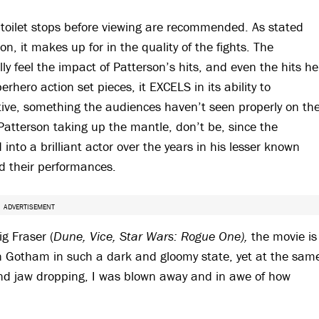
 toilet stops before viewing are recommended. As stated
ion, it makes up for in the quality of the fights. The
y feel the impact of Patterson’s hits, and even the hits he
erhero action set pieces, it EXCELS in its ability to
ive, something the audiences haven’t seen properly on th
 Patterson taking up the mantle, don’t be, since the
 into a brilliant actor over the years in his lesser known
led their performances.
ADVERTISEMENT
g Fraser (
Dune, Vice, Star Wars: Rogue One),
the movie is
en Gotham in such a dark and gloomy state, yet at the sam
nd jaw dropping, I was blown away and in awe of how