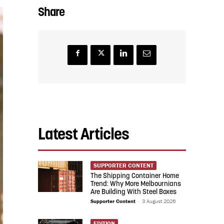
Share
Latest Articles
SUPPORTER CONTENT
The Shipping Container Home
Trend: Why More Melbournians
Are Building With Steel Boxes
Supporter Content
-
3 August 2026
EDITION