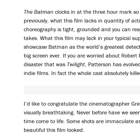
The Batman
clocks in at the three hour mark so
previously, what this film lacks in quantity of act
choreography is tight, grounded and you can reall
takes. What this film may lack in your typical sup
showcase Batman as the world’s greatest detect
big screen ever. If you are worried about Robert
disaster that was
Twilight
, Patterson has evolved
indie films. In fact the whole cast absolutely kil
I’d like to congratulate the cinematographer Grei
visually breathtaking. Never before have we se
time come to life. Some shots are immaculate a
beautiful this film looked.