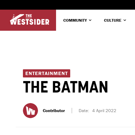
COMMUNITY
CULTURE
ENTERTAINMENT
THE BATMAN
Contributor
Date:
4 April 2022