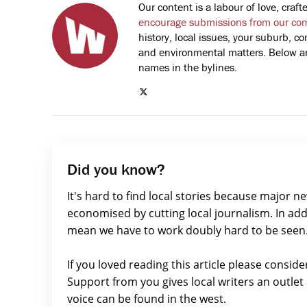
Our content is a labour of love, cra
encourage submissions from our co
history, local issues, your suburb, co
and environmental matters. Below are
names in the bylines.
Did you know?
It's hard to find local stories because major n
economised by cutting local journalism. In add
mean we have to work doubly hard to be seen
If you loved reading this article please consid
Support from you gives local writers an outle
voice can be found in the west.