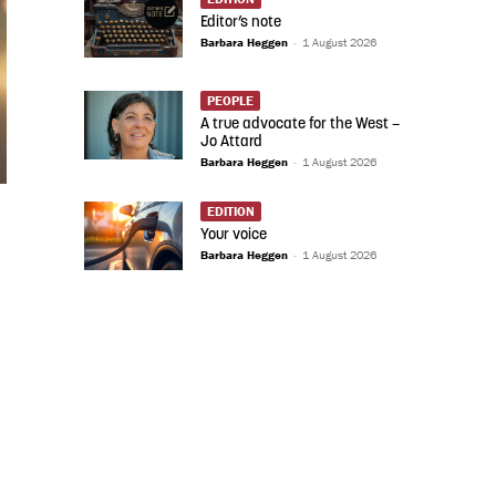
Editor’s note
Barbara Heggen
-
1 August 2026
PEOPLE
A true advocate for the West –
Jo Attard
Barbara Heggen
-
1 August 2026
EDITION
Your voice
Barbara Heggen
-
1 August 2026