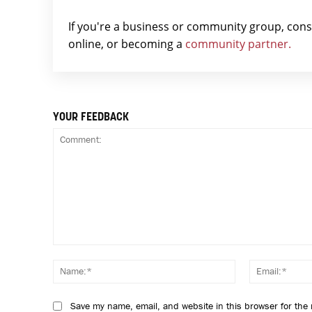
If you're a business or community group, con
online, or becoming a
community partner.
YOUR FEEDBACK
Comment:
Name:*
Save my name, email, and website in this browser for the