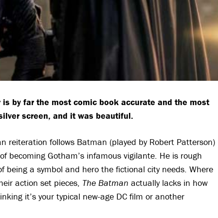
 is by far the most comic book accurate and the most
lver screen, and it was beautiful.
n reiteration follows Batman (played by Robert Patterson)
 of becoming Gotham’s infamous vigilante. He is rough
of being a symbol and hero the fictional city needs. Where
heir action set pieces,
The Batman
actually lacks in how
inking it’s your typical new-age DC film or another