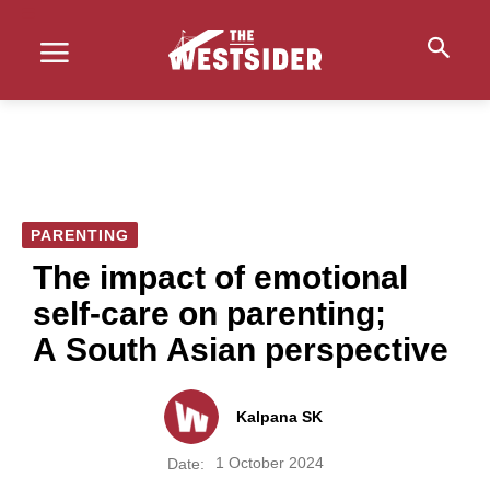
PARENTING
The impact of emotional
self-care on parenting;
A South Asian perspective
Kalpana SK
1 October 2024
Date: