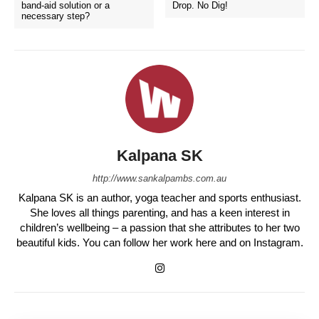
band-aid solution or a
Drop. No Dig!
necessary step?
Kalpana SK
http://www.sankalpambs.com.au
Kalpana SK is an author, yoga teacher and sports enthusiast.
She loves all things parenting, and has a keen interest in
children’s wellbeing – a passion that she attributes to her two
beautiful kids. You can follow her work here and on Instagram.