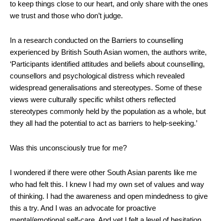
to keep things close to our heart, and only share with the ones
we trust and those who don’t judge.
In a research conducted on the Barriers to counselling
experienced by British South Asian women, the authors write,
‘Participants identified attitudes and beliefs about counselling,
counsellors and psychological distress which revealed
widespread generalisations and stereotypes. Some of these
views were culturally specific whilst others reflected
stereotypes commonly held by the population as a whole, but
they all had the potential to act as barriers to help‐seeking.’
Was this unconsciously true for me?
I wondered if there were other South Asian parents like me
who had felt this. I knew I had my own set of values and way
of thinking. I had the awareness and open mindedness to give
this a try. And I was an advocate for proactive
mental/emotional self-care. And yet I felt a level of hesitation,