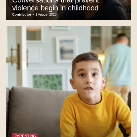
violence begin in childhood
Contributor
-
1 August 2026
PARENTING