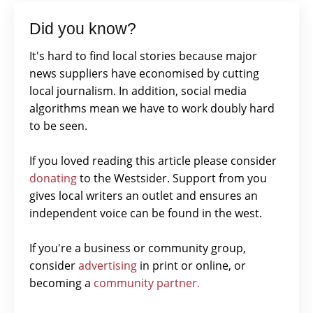
Did you know?
It's hard to find local stories because major
news suppliers have economised by cutting
local journalism. In addition, social media
algorithms mean we have to work doubly hard
to be seen.
If you loved reading this article please consider
donating
to the Westsider. Support from you
gives local writers an outlet and ensures an
independent voice can be found in the west.
If you're a business or community group,
consider
advertising
in print or online, or
becoming a
community partner.