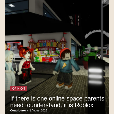
OPINION
If there is one online space parents
need tounderstand, it is Roblox
Contributor
-
1 August 2026