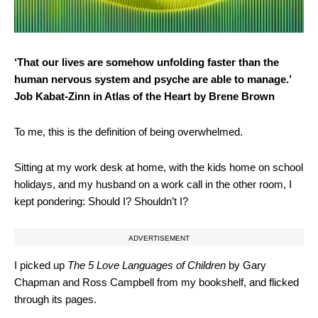
‘That our lives are somehow unfolding faster than the
human nervous system and psyche are able to manage.’
Job Kabat-Zinn in Atlas of the Heart by Brene Brown
To me, this is the definition of being overwhelmed.
Sitting at my work desk at home, with the kids home on school
holidays, and my husband on a work call in the other room, I
kept pondering: Should I? Shouldn’t I?
ADVERTISEMENT
I picked up
The 5 Love Languages of Children
by Gary
Chapman and Ross Campbell from my bookshelf, and flicked
through its pages.