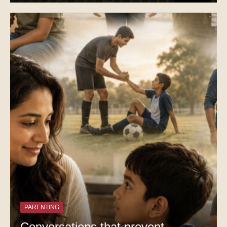
PARENTING
Conversations that prevent