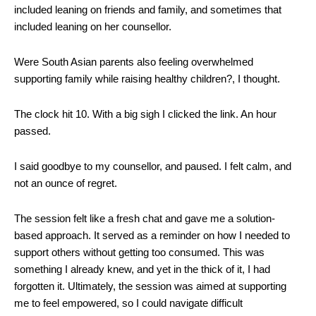
included leaning on friends and family, and sometimes that
included leaning on her counsellor.
Were South Asian parents also feeling overwhelmed
supporting family while raising healthy children?, I thought.
The clock hit 10. With a big sigh I clicked the link. An hour
passed.
I said goodbye to my counsellor, and paused. I felt calm, and
not an ounce of regret.
The session felt like a fresh chat and gave me a solution-
based approach. It served as a reminder on how I needed to
support others without getting too consumed. This was
something I already knew, and yet in the thick of it, I had
forgotten it. Ultimately, the session was aimed at supporting
me to feel empowered, so I could navigate difficult