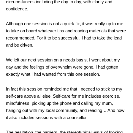
circumstances including the day to day, with clarity and
confidence.
Although one session is not a quick fix, it was really up to me
to take on board whatever tips and reading materials that were
recommended. For it to be successful, I had to take the lead
and be driven.
We left our next session on a needs basis. I went about my
day and the feelings of overwhelm were gone. I had gotten
exactly what I had wanted from this one session.
In fact this session reminded me that I needed to stick to my
self-care above all else. Self-care for me includes exercise,
mindfulness, picking up the phone and calling my mum,
hanging out with my local community, and reading… And now
it also includes sessions with a counsellor.
The hesitation, the barriers, the stereotypical ways of looking