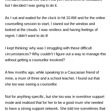
but I decided I was going to do it.
As I sat and waited for the clock to hit 10 AM and for the online
counselling session to start, I stared out the window and
looked at the clouds. I was restless and having feelings of
regret. I didn’t want to do it!
I kept thinking: why was I struggling with these difficult
circumstances? Why couldn’t I figure out a way to manage this
without getting a counsellor involved?
A few months ago, while speaking to a Caucasian friend of
mine, a mum of three and a school teacher, I found out that
she too was seeing a counsellor.
Not for anything specific, but she too was in overdrive support
mode and realised that for her to be a good mum she needed
to have a strong support network. She told me sometimes that