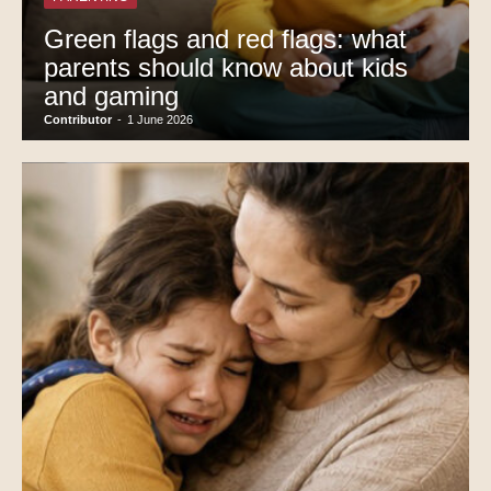
Green flags and red flags: what
parents should know about kids
and gaming
Contributor
-
1 June 2026