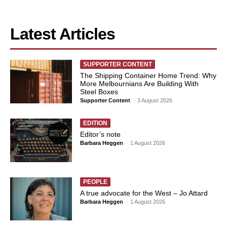
Latest Articles
SUPPORTER CONTENT
The Shipping Container Home Trend: Why
More Melbournians Are Building With
Steel Boxes
Supporter Content
-
3 August 2026
EDITION
Editor’s note
Barbara Heggen
-
1 August 2026
PEOPLE
A true advocate for the West – Jo Attard
Barbara Heggen
-
1 August 2026