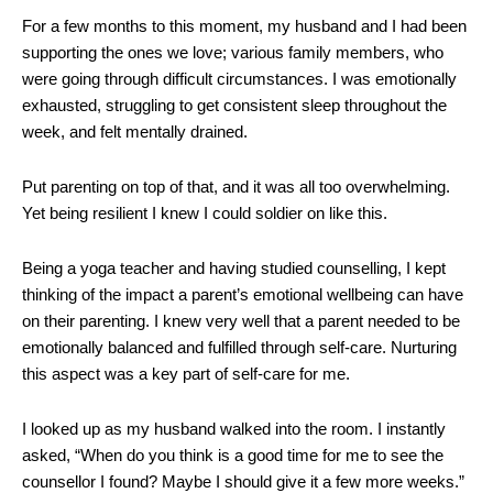
For a few months to this moment, my husband and I had been
supporting the ones we love; various family members, who
were going through difficult circumstances. I was emotionally
exhausted, struggling to get consistent sleep throughout the
week, and felt mentally drained.
Put parenting on top of that, and it was all too overwhelming.
Yet being resilient I knew I could soldier on like this.
Being a yoga teacher and having studied counselling, I kept
thinking of the impact a parent’s emotional wellbeing can have
on their parenting. I knew very well that a parent needed to be
emotionally balanced and fulfilled through self-care. Nurturing
this aspect was a key part of self-care for me.
I looked up as my husband walked into the room. I instantly
asked, “When do you think is a good time for me to see the
counsellor I found? Maybe I should give it a few more weeks.”