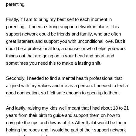
parenting.
Firstly, if I am to bring my best self to each moment in
parenting – I need a strong support network in place. This
support network could be friends and family, who are often
great listeners and support you with unconditional love. But it
could be a professional too, a counsellor who helps you work
things out that are going on in your head and heart, and
sometimes you need this to make a lasting shift.
Secondly, I needed to find a mental health professional that
aligned with my values and me as a person. I needed to feel a
good connection, so I felt safe enough to open up to them.
And lastly, raising my kids well meant that I had about 18 to 21
years from their birth to guide and support them on how to
navigate the ups and downs of life. After that it would be them
holding the ropes and I would be part of their support network