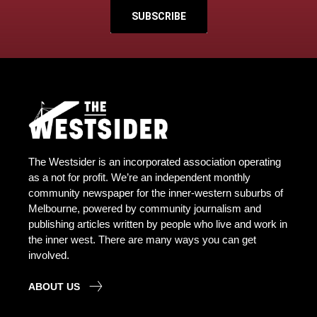
SUBSCRIBE
The Westsider is an incorporated association operating
as a not for profit. We’re an independent monthly
community newspaper for the inner-western suburbs of
Melbourne, powered by community journalism and
publishing articles written by people who live and work in
the inner west. There are many ways you can get
involved.
ABOUT US