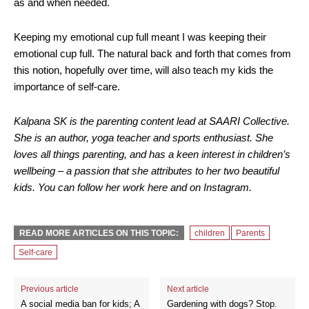
as and when needed.
Keeping my emotional cup full meant I was keeping their
emotional cup full. The natural back and forth that comes from
this notion, hopefully over time, will also teach my kids the
importance of self-care.
Kalpana SK is the parenting content lead at SAARI Collective.
She is an author, yoga teacher and sports enthusiast. She
loves all things parenting, and has a keen interest in children’s
wellbeing – a passion that she attributes to her two beautiful
kids. You can follow her work here and on Instagram.
READ MORE ARTICLES ON THIS TOPIC:
children
Parents
Self-care
Previous article
Next article
A social media ban for kids; A
Gardening with dogs? Stop.