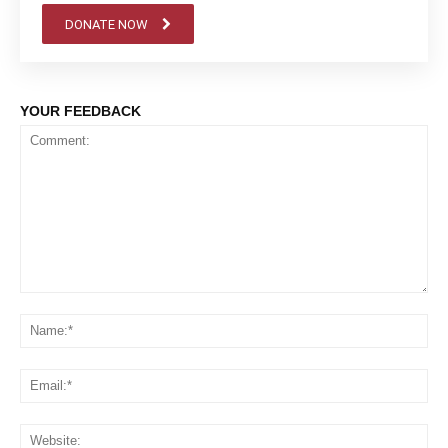
DONATE NOW
YOUR FEEDBACK
Comment:
Na
Em
We