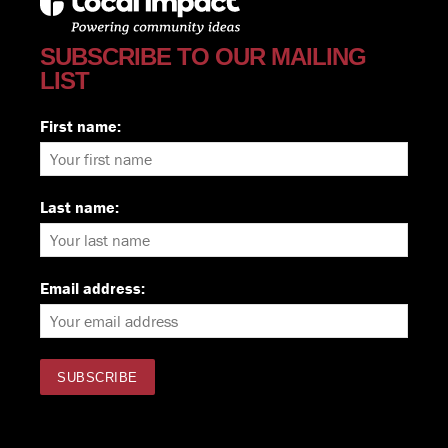
SUBSCRIBE TO OUR MAILING
LIST
First name:
Last name:
Email address: