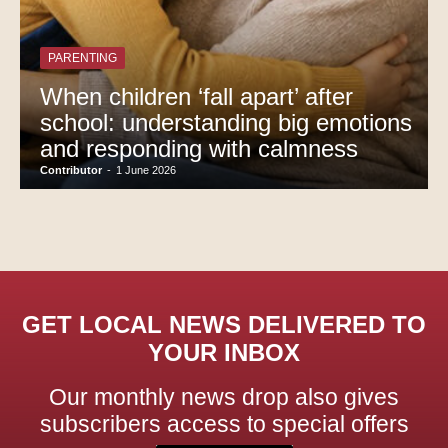
PARENTING
When children ‘fall apart’ after
school: understanding big emotions
and responding with calmness
Contributor
-
1 June 2026
GET LOCAL NEWS DELIVERED TO
YOUR INBOX
Our monthly news drop also gives
subscribers access to special offers