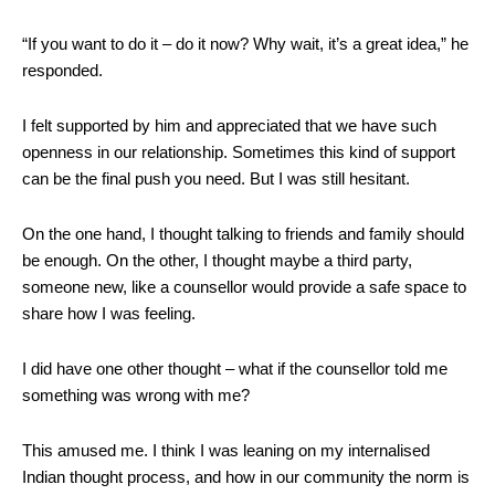
“If you want to do it – do it now? Why wait, it’s a great idea,” he
responded.
I felt supported by him and appreciated that we have such
openness in our relationship. Sometimes this kind of support
can be the final push you need. But I was still hesitant.
On the one hand, I thought talking to friends and family should
be enough. On the other, I thought maybe a third party,
someone new, like a counsellor would provide a safe space to
share how I was feeling.
I did have one other thought – what if the counsellor told me
something was wrong with me?
This amused me. I think I was leaning on my internalised
Indian thought process, and how in our community the norm is