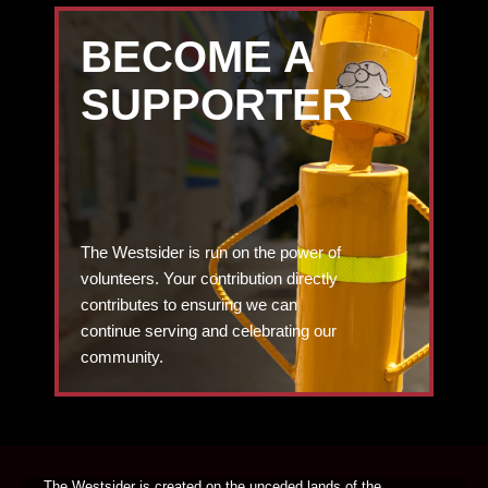
BECOME A
SUPPORTER
The Westsider is run on the power of
volunteers. Your contribution directly
contributes to ensuring we can
continue serving and celebrating our
community.
DONATE TODAY
The Westsider is created on the unceded lands of the