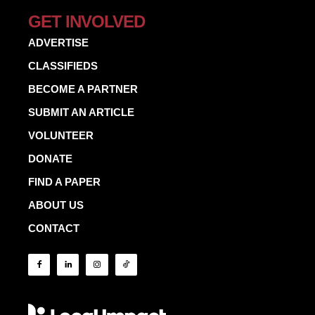
GET INVOLVED
ADVERTISE
CLASSIFIEDS
BECOME A PARTNER
SUBMIT AN ARTICLE
VOLUNTEER
DONATE
FIND A PAPER
ABOUT US
CONTACT