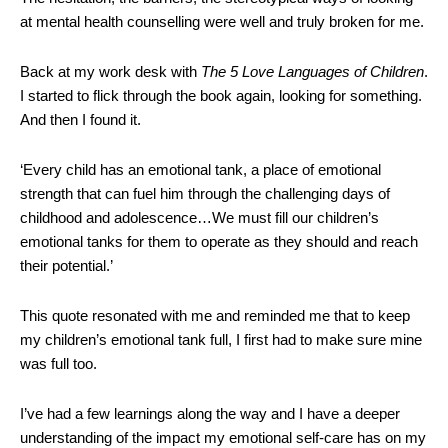
at mental health counselling were well and truly broken for me.
Back at my work desk with
The 5 Love Languages of Children
.
I started to flick through the book again, looking for something.
And then I found it.
‘Every child has an emotional tank, a place of emotional
strength that can fuel him through the challenging days of
childhood and adolescence…We must fill our children’s
emotional tanks for them to operate as they should and reach
their potential.’
This quote resonated with me and reminded me that to keep
my children’s emotional tank full, I first had to make sure mine
was full too.
I’ve had a few learnings along the way and I have a deeper
understanding of the impact my emotional self-care has on my