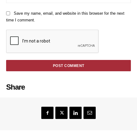
Save my name, email, and website in this browser for the next
time I comment.
Share