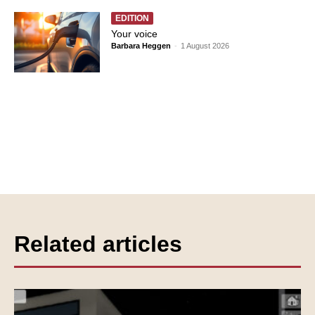
EDITION
Your voice
Barbara Heggen
-
1 August 2026
Related articles