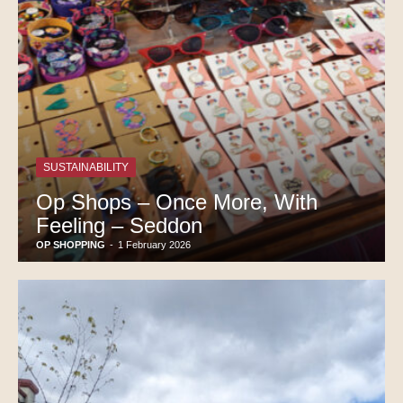
SUSTAINABILITY
Op Shops – Once More, With
Feeling – Seddon
OP SHOPPING
-
1 February 2026