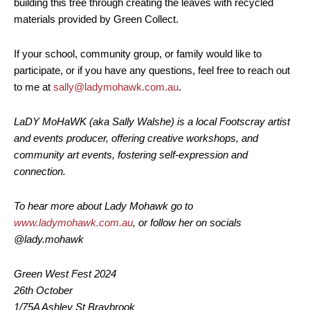
building this tree through creating the leaves with recycled
materials provided by Green Collect.
If your school, community group, or family would like to
participate, or if you have any questions, feel free to reach out
to me at
sally@ladymohawk.com.au
.
LaDY MoHaWK (aka Sally Walshe) is a local Footscray artist
and events producer, offering creative workshops, and
community art events, fostering self-expression and
connection.
To hear more about Lady Mohawk go to
www.ladymohawk.com.au
, or follow her on socials
@lady.mohawk
Green West Fest 2024
26th October
1/75A Ashley St Braybrook