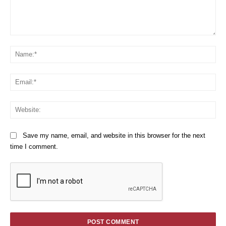
Comment:
Na
Em
We
Save my name, email, and website in this browser for the next
time I comment.