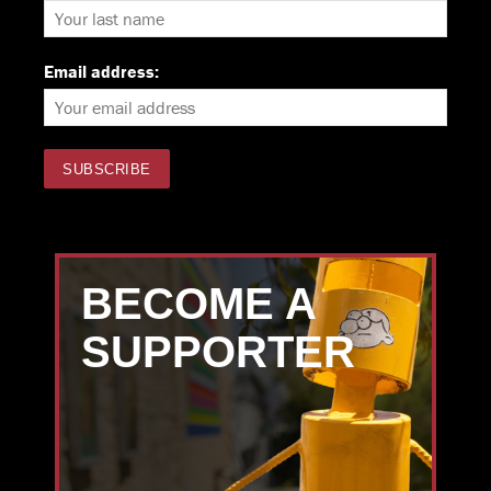
Email address:
BECOME A
SUPPORTER