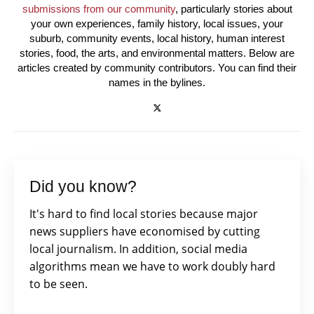
submissions from our community
, particularly stories about
your own experiences, family history, local issues, your
suburb, community events, local history, human interest
stories, food, the arts, and environmental matters. Below are
articles created by community contributors. You can find their
names in the bylines.
Did you know?
It's hard to find local stories because major
news suppliers have economised by cutting
local journalism. In addition, social media
algorithms mean we have to work doubly hard
to be seen.