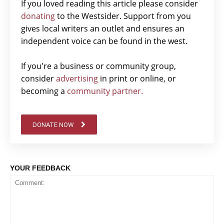
If you loved reading this article please consider
donating
to the Westsider. Support from you
gives local writers an outlet and ensures an
independent voice can be found in the west.
If you're a business or community group,
consider
advertising
in print or online, or
becoming a
community partner.
DONATE NOW
YOUR FEEDBACK