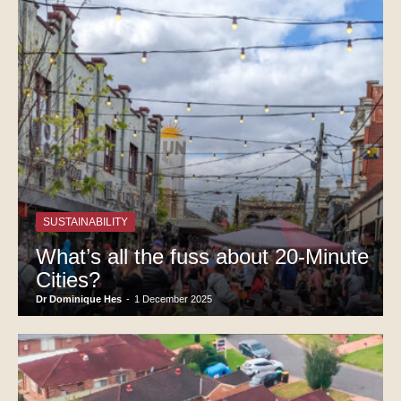
SUSTAINABILITY
What’s all the fuss about 20-Minute
Cities?
Dr Dominique Hes
-
1 December 2025