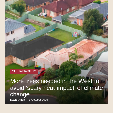
SUSTAINABILITY
More trees needed in the West to
avoid ‘scary heat impact’ of climate
change
David Allen
-
1 October 2025