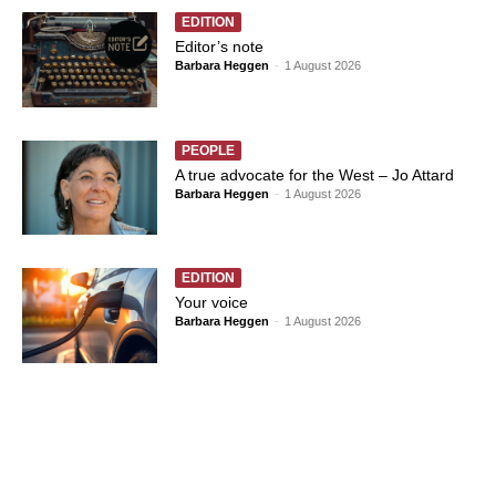
EDITION
Editor’s note
Barbara Heggen
-
1 August 2026
PEOPLE
A true advocate for the West – Jo Attard
Barbara Heggen
-
1 August 2026
EDITION
Your voice
Barbara Heggen
-
1 August 2026