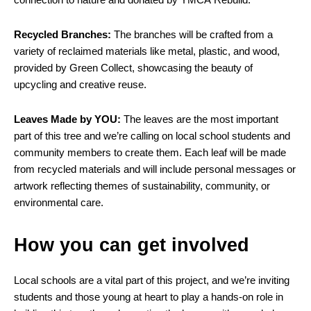
Recycled Branches:
The branches will be crafted from a
variety of reclaimed materials like metal, plastic, and wood,
provided by Green Collect, showcasing the beauty of
upcycling and creative reuse.
Leaves Made by YOU:
The leaves are the most important
part of this tree and we’re calling on local school students and
community members to create them. Each leaf will be made
from recycled materials and will include personal messages or
artwork reflecting themes of sustainability, community, or
environmental care.
How you can get involved
Local schools are a vital part of this project, and we’re inviting
students and those young at heart to play a hands-on role in