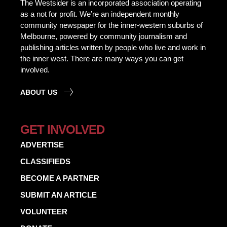
The Westsider is an incorporated association operating
as a not for profit. We’re an independent monthly
community newspaper for the inner-western suburbs of
Melbourne, powered by community journalism and
publishing articles written by people who live and work in
the inner west. There are many ways you can get
involved.
ABOUT US
GET INVOLVED
ADVERTISE
CLASSIFIEDS
BECOME A PARTNER
SUBMIT AN ARTICLE
VOLUNTEER