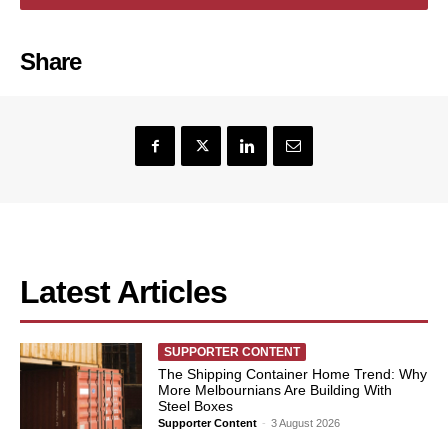
Share
Latest Articles
SUPPORTER CONTENT
The Shipping Container Home Trend: Why
More Melbournians Are Building With
Steel Boxes
Supporter Content
-
3 August 2026