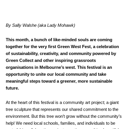
By Sally Walshe (aka Lady Mohawk)
This month, a bunch of like-minded souls are coming
together for the very first Green West Fest, a celebration
of sustainability, creativity, and community powered by
Green Collect and other inspiring grassroots
organisations in Melbourne’s west. This festival is an
opportunity to unite our local community and take
meaningful steps toward a greener, more sustainable
future.
At the heart of this festival is a community art project; a giant
tree sculpture that represents our shared commitment to the
environment. But this tree won’t grow without the community’s
help! We need local schools, families, and individuals to be