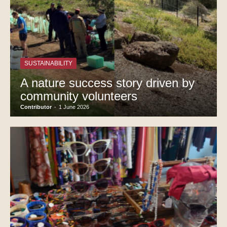
SUSTAINABILITY
A nature success story driven by
community volunteers
Contributor
-
1 June 2026