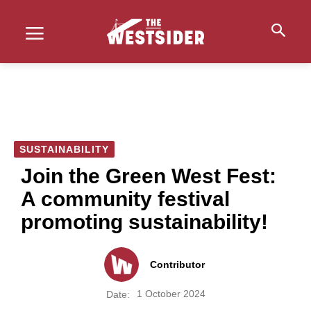
SUSTAINABILITY
Join the Green West Fest:
A community festival
promoting sustainability!
Contributor
1 October 2024
Date: