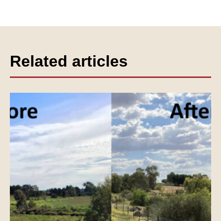
Related articles