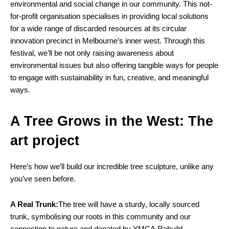
environmental and social change in our community. This not-
for-profit organisation specialises in providing local solutions
for a wide range of discarded resources at its circular
innovation precinct in Melbourne’s inner west. Through this
festival, we’ll be not only raising awareness about
environmental issues but also offering tangible ways for people
to engage with sustainability in fun, creative, and meaningful
ways.
A Tree Grows in the West: The
art project
Here’s how we’ll build our incredible tree sculpture, unlike any
you’ve seen before.
A Real Trunk:
The tree will have a sturdy, locally sourced
trunk, symbolising our roots in this community and our
connection to nature and donated by YMCA Rebuild.