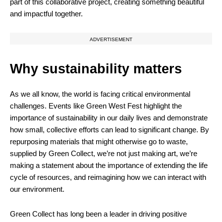
part of this collaborative project, creating something beautiful
and impactful together.
ADVERTISEMENT
Why sustainability matters
As we all know, the world is facing critical environmental
challenges. Events like Green West Fest highlight the
importance of sustainability in our daily lives and demonstrate
how small, collective efforts can lead to significant change. By
repurposing materials that might otherwise go to waste,
supplied by Green Collect, we’re not just making art, we’re
making a statement about the importance of extending the life
cycle of resources, and reimagining how we can interact with
our environment.
Green Collect has long been a leader in driving positive