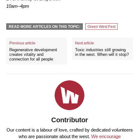
10am–4pm
READ MORE ARTICLES ON THIS TOPIC:
Green West Fest
Previous article
Next article
Regenerative development
Toxic industries still growing
creates vitality and
in the west. When will it stop?
connection for all people
Contributor
Our content is a labour of love, crafted by dedicated volunteers
who are passionate about the west.
We encourage