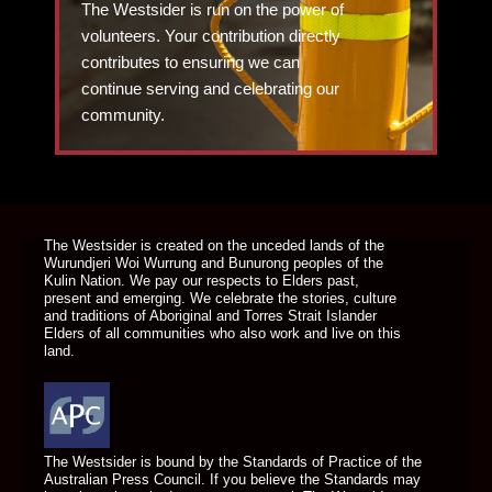
The Westsider is run on the power of
volunteers. Your contribution directly
contributes to ensuring we can
continue serving and celebrating our
community.
DONATE TODAY
The Westsider is created on the unceded lands of the
Wurundjeri Woi Wurrung and Bunurong peoples of the
Kulin Nation. We pay our respects to Elders past,
present and emerging. We celebrate the stories, culture
and traditions of Aboriginal and Torres Strait Islander
Elders of all communities who also work and live on this
land.
The Westsider is bound by the Standards of Practice of the
Australian Press Council. If you believe the Standards may