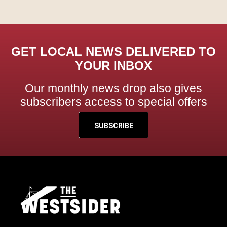
GET LOCAL NEWS DELIVERED TO
YOUR INBOX
Our monthly news drop also gives
subscribers access to special offers
SUBSCRIBE