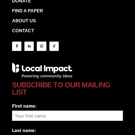
DONATE
FIND A PAPER
ABOUT US
CONTACT
SUBSCRIBE TO OUR MAILING
LIST
First name:
Last name: