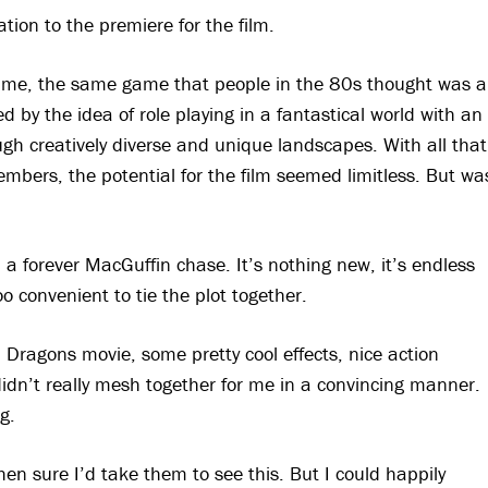
tion to the premiere for the film.
ame, the same game that people in the 80s thought was a
d by the idea of role playing in a fantastical world with an
ough creatively diverse and unique landscapes. With all that
embers, the potential for the film seemed limitless. But wa
a forever MacGuffin chase. It’s nothing new, it’s endless
oo convenient to tie the plot together.
Dragons movie, some pretty cool effects, nice action
idn’t really mesh together for me in a convincing manner.
g.
then sure I’d take them to see this. But I could happily