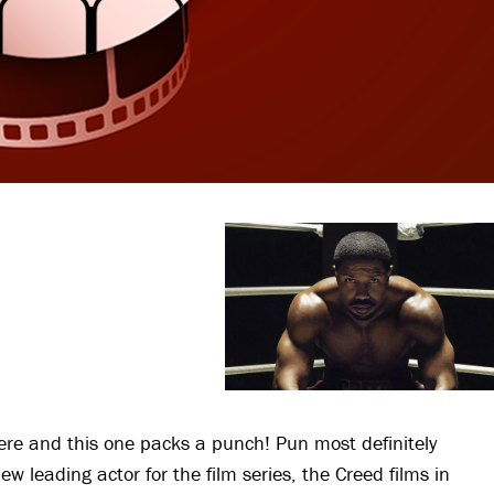
here and this one packs a punch! Pun most definitely
 leading actor for the film series, the Creed films in