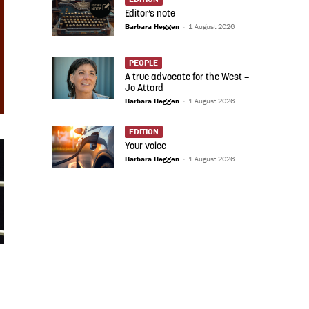
Editor’s note
Barbara Heggen
-
1 August 2026
PEOPLE
A true advocate for the West –
Jo Attard
Barbara Heggen
-
1 August 2026
EDITION
Your voice
Barbara Heggen
-
1 August 2026