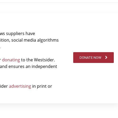
ews suppliers have
ition, social media algorithms
.
DONATE NOW
er
donating
to the Westsider.
t and ensures an independent
sider
advertising
in print or