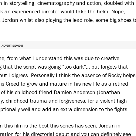
on in storytelling, cinematography and action, doubled with
nk an experienced director would take the helm. Nope,
. Jordan whilst also playing the lead role, some big shoes t
ADVERTISEMENT
one, from what I understand this was due to creative
 that the script was going “too dark”… but forgets that
but I digress. Personally I think the absence of Rocky helps
is Creed to grow and mature in his new life as a retired
il of his childhood friend Damien Anderson (Jonathan
ly, childhood trauma and forgiveness, for a violent high
eptionally well and add an extra dimension to the fights.
 this film is the best this series has seen. Jordan in
ation for his directorial debut and you can definitely see