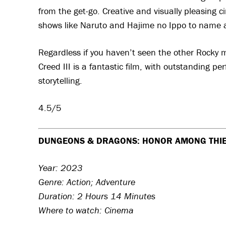
from the get-go. Creative and visually pleasing c
shows like Naruto and Hajime no Ippo to name 
Regardless if you haven’t seen the other Rocky m
Creed III is a fantastic film, with outstanding p
storytelling.
4.5/5
DUNGEONS & DRAGONS: HONOR AMONG THI
Year: 2023
Genre: Action; Adventure
Duration: 2 Hours 14 Minutes
Where to watch: Cinema