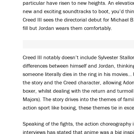
particular have risen to new heights. An elevati
new and exciting soundtracks to boot, you’d thi
Creed III sees the directorial debut for Michael B
fill but Jordan wears them comfortably.
Creed III notably doesn’t include Sylvester Stall
differences between himself and Jordan, thinking
someone literally dies in the ring in his movies… 
the story and the Creed character, allowing Adon
boxer, whilst dealing with the return and turmo
Majors). The story drives into the themes of fami
action sport like boxing, these themes tie in exc
Speaking of the fights, the action choreography in
interviews has stated that anime was a big inspir