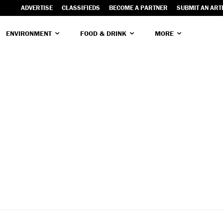
ADVERTISE
CLASSIFIEDS
BECOME A PARTNER
SUBMIT AN ART
ENVIRONMENT
FOOD & DRINK
MORE