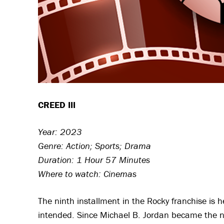
CREED III
Year: 2023
Genre: Action; Sports; Drama
Duration: 1 Hour 57 Minutes
Where to watch: Cinemas
The ninth installment in the Rocky franchise is 
intended. Since Michael B. Jordan became the new