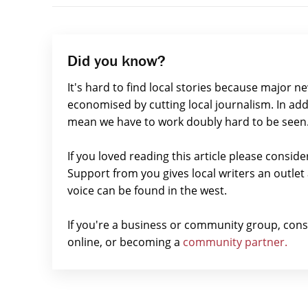
Did you know?
It's hard to find local stories because major n
economised by cutting local journalism. In add
mean we have to work doubly hard to be seen
If you loved reading this article please consid
Support from you gives local writers an outle
voice can be found in the west.
If you're a business or community group, con
online, or becoming a
community partner.