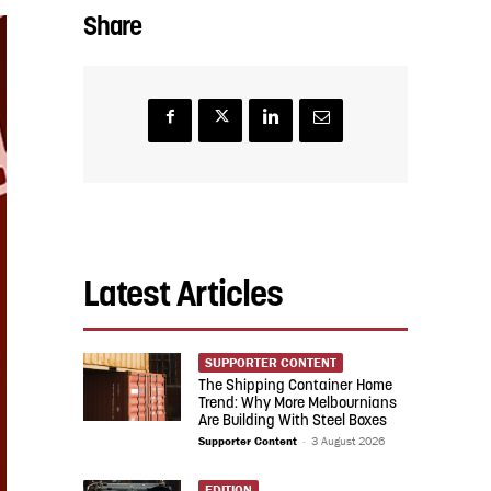
Share
Latest Articles
SUPPORTER CONTENT
The Shipping Container Home
Trend: Why More Melbournians
Are Building With Steel Boxes
Supporter Content
-
3 August 2026
EDITION