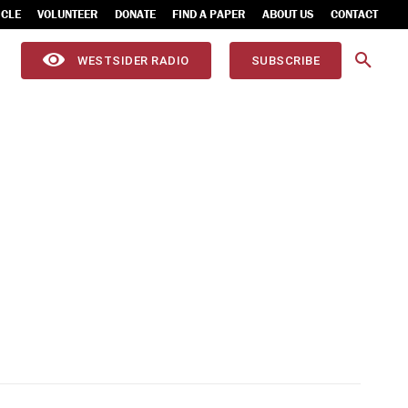
ICLE
VOLUNTEER
DONATE
FIND A PAPER
ABOUT US
CONTACT
WESTSIDER RADIO
SUBSCRIBE