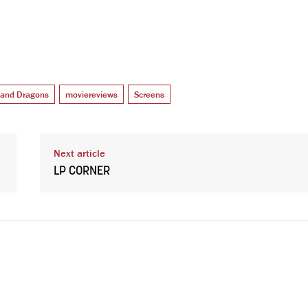
and Dragons
moviereviews
Screens
Next article
LP CORNER