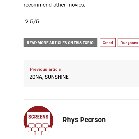
recommend other movies.
2.5/5
READ MORE ARTICLES ON THIS TOPIC:
Creed
Dungeons 
Previous article
ZONA, SUNSHINE
Rhys Pearson