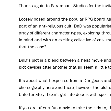
Thanks again to Paramount Studios for the invita
Loosely based around the popular RPG board g
part of an anti-religious cult. DnD was popularise
array of different character types, exploring thr
in mind and with an exciting collective of cast m
that the case?
DnD’s plot is a blend between a heist movie and 
plot devices after another that all seem a little t
It’s about what I expected from a Dungeons and 
choreography here and there, however the plot d
Unfortunately, I can’t get into details with spoilin
If you are after a fun movie to take the kids to, 