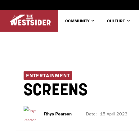
COMMUNITY
CULTURE
ENTERTAINMENT
SCREENS
Rhys Pearson
Date:
15 April 2023