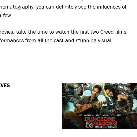
inematography, you can definitely see the influences of
a few.
ovies, take the time to watch the first two Creed films.
erformances from all the cast and stunning visual
EVES