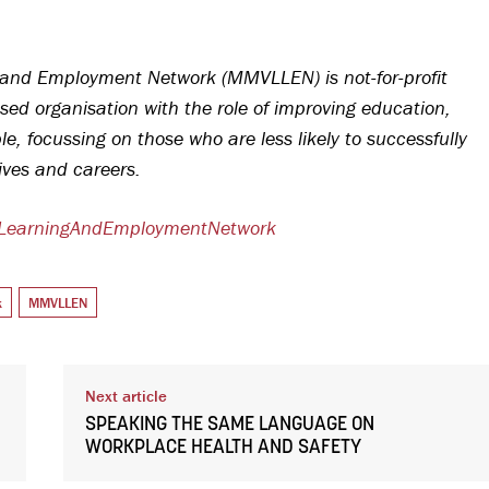
and Employment Network (MMVLLEN) is not-for-profit
sed organisation with the role of improving education,
, focussing on those who are less likely to successfully
lives and careers.
lLearningAndEmploymentNetwork
k
MMVLLEN
Next article
SPEAKING THE SAME LANGUAGE ON
WORKPLACE HEALTH AND SAFETY