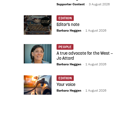
Supporter Content
-
3 August 2026
EDITION
Editor’s note
Barbara Heggen
-
1 August 2026
PEOPLE
A true advocate for the West –
Jo Attard
Barbara Heggen
-
1 August 2026
EDITION
Your voice
Barbara Heggen
-
1 August 2026