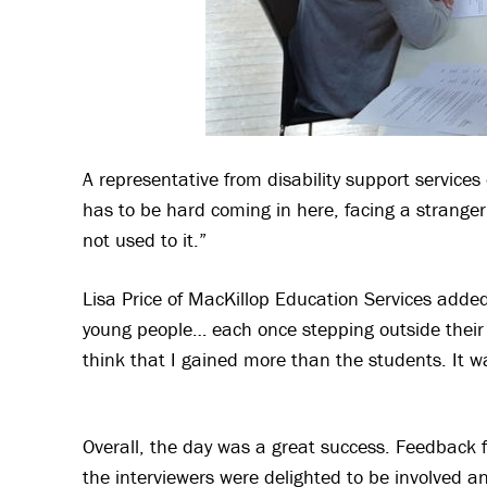
A representative from disability support services
has to be hard coming in here, facing a stranger
not used to it.”
Lisa Price of MacKillop Education Services added
young people… each once stepping outside their 
think that I gained more than the students. It w
Overall, the day was a great success. Feedback 
the interviewers were delighted to be involved a