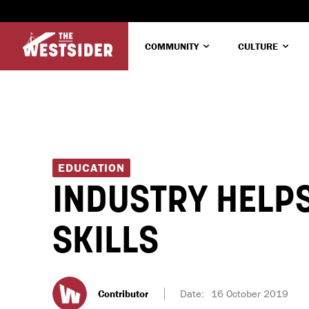
COMMUNITY
CULTURE
EDUCATION
INDUSTRY HELPS
SKILLS
Contributor
Date:
16 October 2019