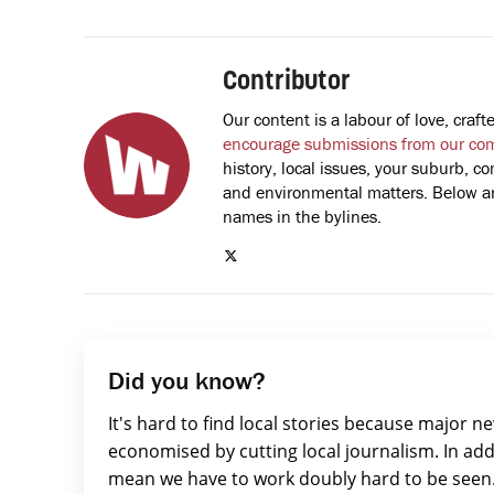
Contributor
Our content is a labour of love, cra
encourage submissions from our co
history, local issues, your suburb, co
and environmental matters. Below are
names in the bylines.
Did you know?
It's hard to find local stories because major n
economised by cutting local journalism. In add
mean we have to work doubly hard to be seen