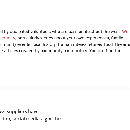
fted by dedicated volunteers who are passionate about the west.
We
mmunity
, particularly stories about your own experiences, family
mmunity events, local history, human interest stories, food, the arts
 articles created by community contributors. You can find their
ews suppliers have
ition, social media algorithms
.