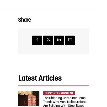
Share
Latest Articles
SUPPORTER CONTENT
The Shipping Container Home
Trend: Why More Melbournians
Are Building With Steel Boxes