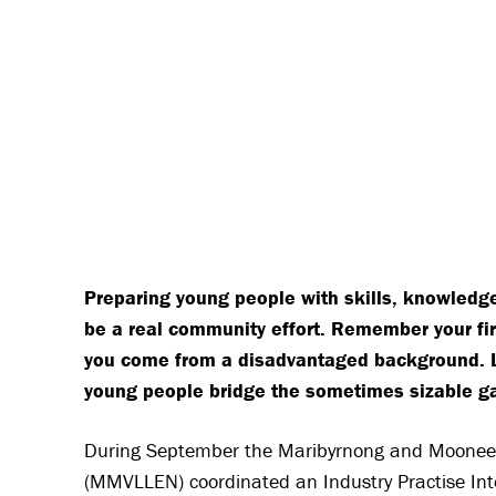
Preparing young people with skills, knowledg
be a real community effort. Remember your fir
you come from a disadvantaged background. Luc
young people bridge the sometimes sizable 
During September the Maribyrnong and Moonee 
(MMVLLEN) coordinated an Industry Practise Inte