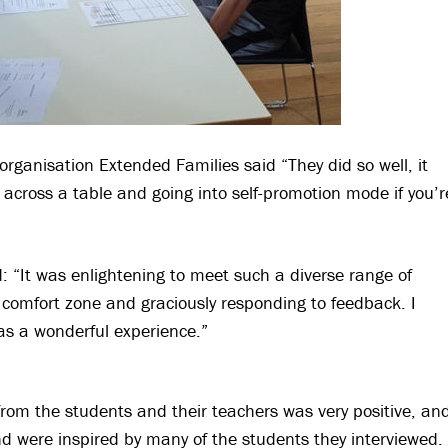
 organisation Extended Families said “They did so well, it
 across a table and going into self-promotion mode if you’r
: “It was enlightening to meet such a diverse range of
comfort zone and graciously responding to feedback. I
as a wonderful experience.”
from the students and their teachers was very positive, an
nd were inspired by many of the students they interviewed.