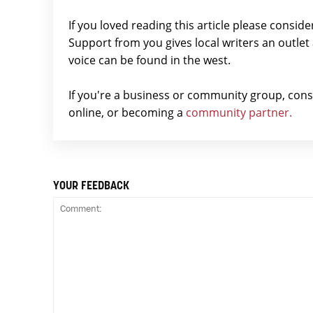
If you loved reading this article please consid
Support from you gives local writers an outle
voice can be found in the west.
If you're a business or community group, con
online, or becoming a
community partner.
YOUR FEEDBACK