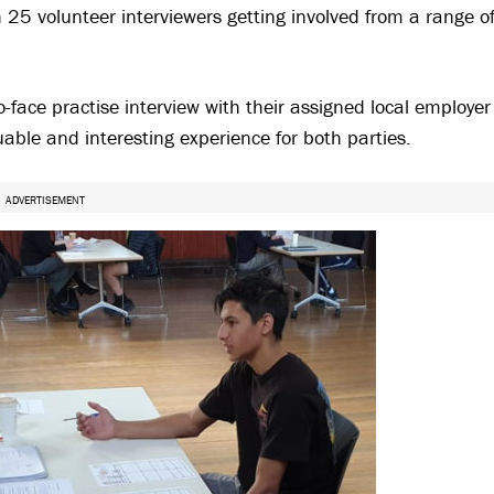
h 25 volunteer interviewers getting involved from a range o
-face practise interview with their assigned local employer
able and interesting experience for both parties.
ADVERTISEMENT