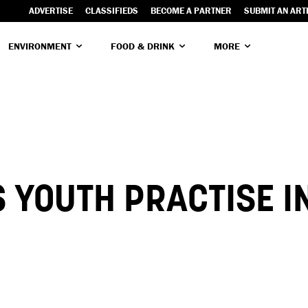
ADVERTISE
CLASSIFIEDS
BECOME A PARTNER
SUBMIT AN ART
ENVIRONMENT
FOOD & DRINK
MORE
 YOUTH PRACTISE I