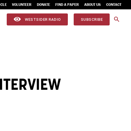
ICLE
VOLUNTEER
DONATE
FIND A PAPER
ABOUT US
CONTACT
WESTSIDER RADIO
SUBSCRIBE
NTERVIEW