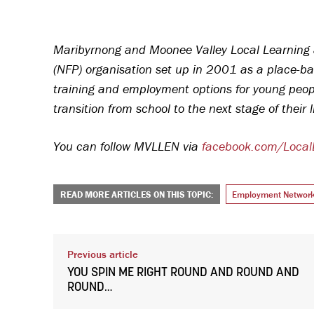
Maribyrnong and Moonee Valley Local Learning 
(NFP) organisation set up in 2001 as a place-ba
training and employment options for young people
transition from school to the next stage of their 
You can follow MVLLEN via
facebook.com/Loca
READ MORE ARTICLES ON THIS TOPIC:
Employment Networ
Previous article
YOU SPIN ME RIGHT ROUND AND ROUND AND
ROUND…