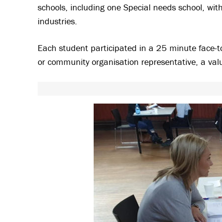
schools, including one Special needs school, wit
industries.
Each student participated in a 25 minute face-to
or community organisation representative, a valu