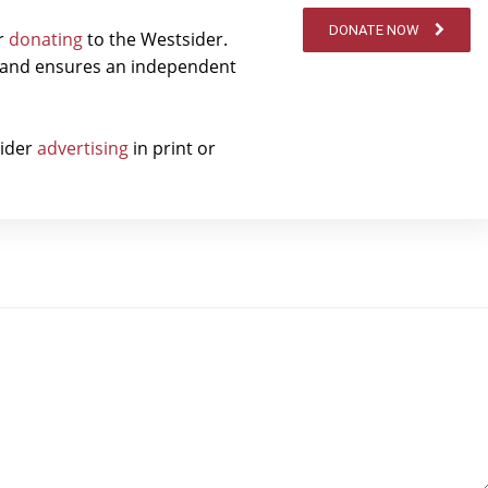
DONATE NOW
er
donating
to the Westsider.
t and ensures an independent
sider
advertising
in print or