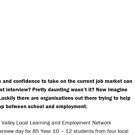
e and confidence to take on the current job market can
st interview? Pretty daunting wasn’t it? Now imagine
kily there are organisations out there trying to help
gap between school and employment.
Valley Local Learning and Employment Network
rview day for 85 Year 10 – 12 students from four local