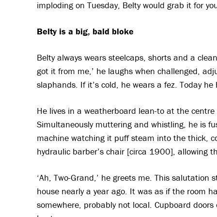
imploding on Tuesday, Belty would grab it for you
Belty is a big, bald bloke
Belty always wears steelcaps, shorts and a clean
got it from me,’ he laughs when challenged, adj
slaphands. If it’s cold, he wears a fez. Today he 
He lives in a weatherboard lean-to at the centre o
Simultaneously muttering and whistling, he is fu
machine watching it puff steam into the thick, co
hydraulic barber’s chair [circa 1900], allowing th
‘Ah, Two-Grand,’ he greets me. This salutation s
house nearly a year ago. It was as if the room 
somewhere, probably not local. Cupboard doors 