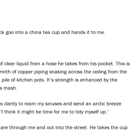
lack goo into a china tea cup and hands it to me.
f clear liquid from a hose he takes from his pocket. This is
byrinth of copper piping snaking across the ceiling from the
a pile of kitchen pots. It’s strength is enhanced by the
ts mash.
 its clarity to ream my sinuses and send an arctic breeze
‘I think it might be time for me to tidy myself up.’
stare through me and out into the street. He takes the cup