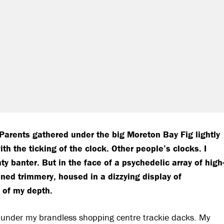
f Parents gathered under the big Moreton Bay Fig lightly
h the ticking of the clock. Other people’s clocks. I
 banter. But in the face of a psychedelic array of high
nned trimmery, housed in a dizzying display of
 of my depth.
under my brandless shopping centre trackie dacks. My