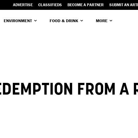
ADVERTISE
CLASSIFIEDS
BECOME A PARTNER
SUBMIT AN ART
ENVIRONMENT
FOOD & DRINK
MORE
EDEMPTION FROM A