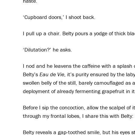
haste.
‘Cupboard doors,’ I shoot back.
I pull up a chair. Belty pours a yodge of thick b
‘Dilutation?’ he asks.
I nod and he leavens the caffeine with a splash o
Belty’s
Eau de Vie
, it’s purity ensured by the la
swollen belly of the still, barely camouflaged as 
deployment of already fermenting grapefruit in i
Before I sip the concoction, allow the scalpel of
through my frontal lobes, I share this with Belty: 
Belty reveals a gap-toothed smile, but his eyes 