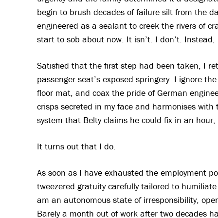
begin to brush decades of failure silt from the da
engineered as a sealant to creek the rivers of crac
start to sob about now. It isn’t. I don’t. Inste
Satisfied that the first step had been taken, I re
passenger seat’s exposed springery. I ignore the on
floor mat, and coax the pride of German engineerin
crisps secreted in my face and harmonises with 
system that Belty claims he could fix in an hour
It turns out that I do.
As soon as I have exhausted the employment possi
tweezered gratuity carefully tailored to humilia
am an autonomous state of irresponsibility, open
Barely a month out of work after two decades hard