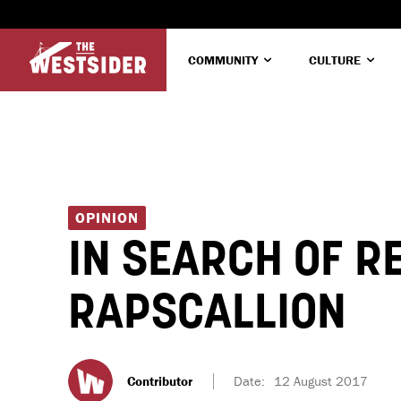
COMMUNITY
CULTURE
OPINION
IN SEARCH OF R
RAPSCALLION
Contributor
Date:
12 August 2017