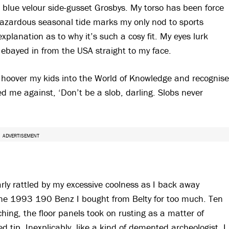
 blue velour side-gusset Grosbys. My torso has been force
ohazardous seasonal tide marks my only nod to sports
xplanation as to why it’s such a cosy fit. My eyes lurk
 ebayed in from the USA straight to my face.
s hoover my kids into the World of Knowledge and recognise
 me against, ‘Don’t be a slob, darling. Slobs never
ADVERTISEMENT
learly rattled by my excessive coolness as I back away
 the 1993 190 Benz I bought from Belty for too much. Ten
ching, the floor panels took on rusting as a matter of
 tip. Inexplicably, like a kind of demented archeologist, I