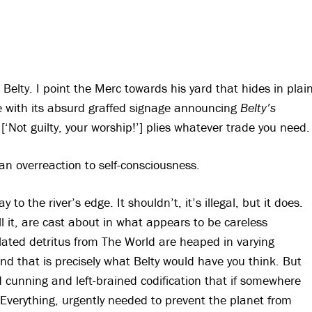
Belty. I point the Merc towards his yard that hides in plai
ce with its absurd graffed signage announcing
Belty’s
[‘Not guilty, your worship!’] plies whatever trade you need.
an overreaction to self-consciousness.
 to the river’s edge. It shouldn’t, it’s illegal, but it does.
all it, are cast about in what appears to be careless
elated detritus from The World are heaped in varying
And that is precisely what Belty would have you think. But
 cunning and left-brained codification that if somewhere
of Everything, urgently needed to prevent the planet from