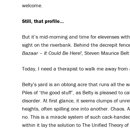
welcome.
Still, that profile…
But it’s mid-morning and time for elevenses with 
sight on the riverbank. Behind the decrepit fen
Bazaar – It Could Be Here!
, Steven Maurice Belt 
Today, I need a therapist to walk me away from 
Belty’s yard is an oblong acre that runs all the way
Piles of ‘the good stuff’, as Belty is pleased to c
disorder. At first glance, it seems clumps of unr
heights, often spilling one into another. Chaos. 
no. This is a miracle system of such cack-handed
within it lay the solution to The Unified Theory 