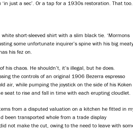
 ‘in just a sec’. Or a tap for a 1930s restoration. That too.
 white short-sleeved shirt with a slim black tie. ‘Mormons
usting some unfortunate inquirer’s spine with his big meat
has his fez on.
f his chaos. He shouldn’t, it’s illegal, but he does.
ssing the controls of an original 1906 Bezerra espresso
ld air, while pumping the joystick on the side of his Koken
e seat to rise and fall in time with each erupting cloudlet.
tems from a disputed valuation on a kitchen he fitted in m
had been transported whole from a trade display
did not make the cut, owing to the need to leave with som