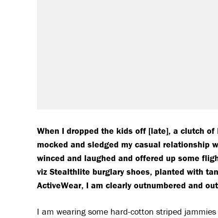
W
hen I dropped the kids off [late], a clutch o
mocked and sledged my casual relationship wit
winced and laughed and offered up some flighty
viz Stealthlite burglary shoes, planted with ta
ActiveWear, I am clearly outnumbered and out
I am wearing some hard-cotton striped jammies 