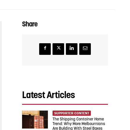
Share
Latest Articles
SUPPORTER CONTENT
The Shipping Container Home
Trend: Why More Melbournians
Are Building With Steel Boxes