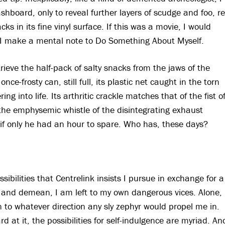
shboard, only to reveal further layers of scudge and foo, re
ks in its fine vinyl surface. If this was a movie, I would
ad, I make a mental note to Do Something About Myself.
trieve the half-pack of salty snacks from the jaws of the
ce-frosty can, still full, its plastic net caught in the torn
g into life. Its arthritic crackle matches that of the fist o
the emphysemic whistle of the disintegrating exhaust
, if only he had an hour to spare. Who has, these days?
bilities that Centrelink insists I pursue in exchange for a
te and demean, I am left to my own dangerous vices. Alone, 
 to whatever direction any sly zephyr would propel me in.
 at it, the possibilities for self-indulgence are myriad. An