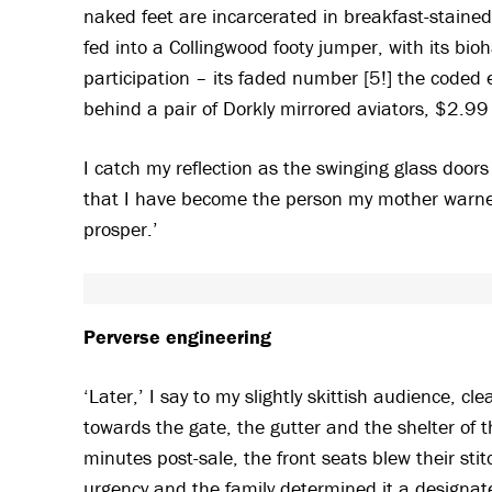
naked feet are incarcerated in breakfast-stained
fed into a Collingwood footy jumper, with its bi
participation – its faded number [5!] the coded e
behind a pair of Dorkly mirrored aviators, $2.99
I catch my reflection as the swinging glass door
that I have become the person my mother warned
prosper.’
Perverse engineering
‘Later,’ I say to my slightly skittish audience, c
towards the gate, the gutter and the shelter of
minutes post-sale, the front seats blew their stit
urgency and the family determined it a designated