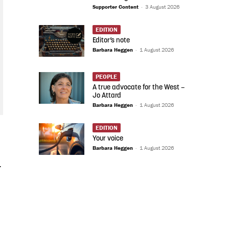
Supporter Content
-
3 August 2026
EDITION
Editor’s note
Barbara Heggen
-
1 August 2026
PEOPLE
A true advocate for the West –
Jo Attard
Barbara Heggen
-
1 August 2026
EDITION
Your voice
Barbara Heggen
-
1 August 2026
-