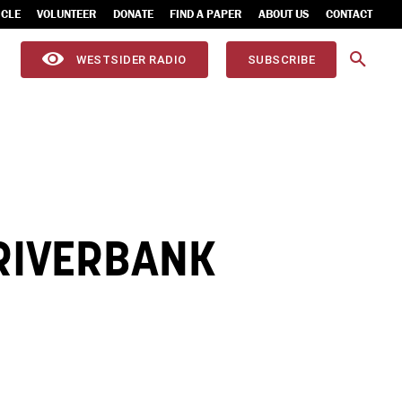
ICLE
VOLUNTEER
DONATE
FIND A PAPER
ABOUT US
CONTACT
WESTSIDER RADIO
SUBSCRIBE
 RIVERBANK