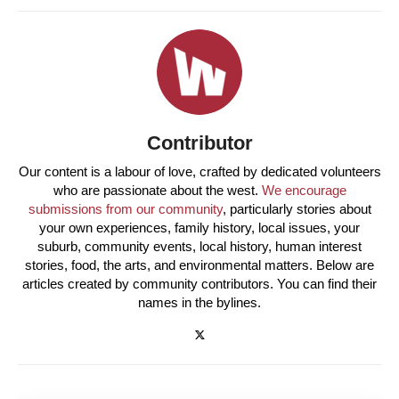
Contributor
Our content is a labour of love, crafted by dedicated volunteers
who are passionate about the west.
We encourage
submissions from our community
, particularly stories about
your own experiences, family history, local issues, your
suburb, community events, local history, human interest
stories, food, the arts, and environmental matters. Below are
articles created by community contributors. You can find their
names in the bylines.