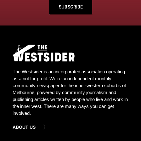
SUBSCRIBE
The Westsider is an incorporated association operating
as a not for profit. We’re an independent monthly
community newspaper for the inner-western suburbs of
Melbourne, powered by community journalism and
publishing articles written by people who live and work in
the inner west. There are many ways you can get
involved.
ABOUT US