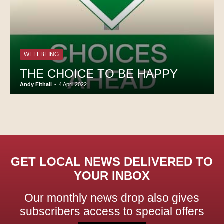
WELLBEING
THE CHOICE TO BE HAPPY
Andy Fithall
-
4 April 2022
GET LOCAL NEWS DELIVERED TO
YOUR INBOX
Our monthly news drop also gives
subscribers access to special offers