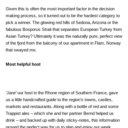
Given this is often the most important factor in the decision
making process, so it turned out to be the hardest category to
pick a winner. The glowing red hills of Sedona, Arizona or the
fabulous Bosporus Strait that separates European Turkey from
Asian Turkey? Ultimately it was the naturally pure, perfect view
of the fjord from the balcony of our apartment in Flam, Norway
that swayed me.
Most helpful host
‘Jane’ our host in the Rhone region of Southern France, gave
us a little handcrafted guide to the region’s towns, castles,
markets and restaurants. Along with a bottle of red and some
Trappist ales – which she and her partner Bernd helped us
drink – and backed up with daily sticky-notes, this information
proved the perfect way for us to plan and enjoy our week.