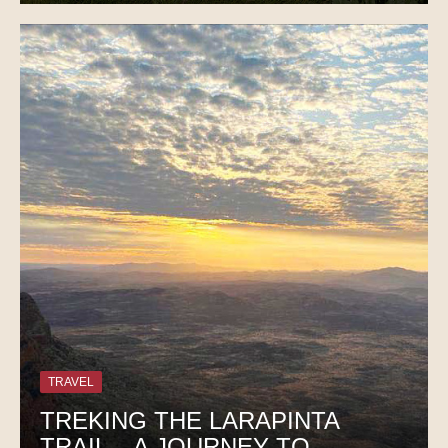
TRAVEL
TREKING THE LARAPINTA
TRAIL – A JOURNEY TO