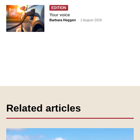
EDITION
Your voice
Barbara Heggen
-
1 August 2026
Related articles