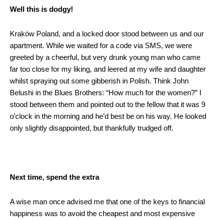
Well this is dodgy!
Kraków Poland, and a locked door stood between us and our
apartment. While we waited for a code via SMS, we were
greeted by a cheerful, but very drunk young man who came
far too close for my liking, and leered at my wife and daughter
whilst spraying out some gibberish in Polish. Think John
Belushi in the Blues Brothers: “How much for the women?” I
stood between them and pointed out to the fellow that it was 9
o’clock in the morning and he’d best be on his way. He looked
only slightly disappointed, but thankfully trudged off.
Next time, spend the extra
A wise man once advised me that one of the keys to financial
happiness was to avoid the cheapest and most expensive