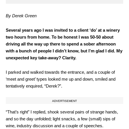
By Derek Green
S
everal years ago I was invited to a client ‘do’ at a winery
two hours from home. To be honest I was 50-50 about
driving all the way up there to spend a sober afternoon
with a bunch of people I didn’t know, but I’m glad I did. My
unexpected key take-away? Clarity.
I parked and walked towards the entrance, and a couple of
‘meet and greet’ types looked me up and down, smiled and
tentatively enquired, “Derek?”.
ADVERTISEMENT
“That’s right” I replied, shook several pairs of strange hands,
and so the day unfolded; light snacks, a few (small) sips of
wine, industry discussion and a couple of speeches.