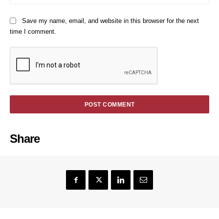
Save my name, email, and website in this browser for the next
time I comment.
Share