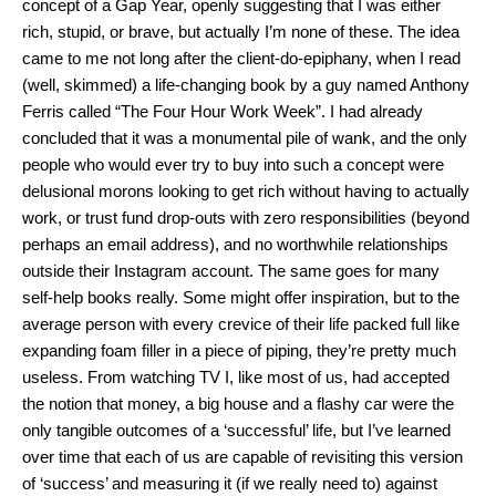
concept of a Gap Year, openly suggesting that I was either
rich, stupid, or brave, but actually I’m none of these. The idea
came to me not long after the client-do-epiphany, when I read
(well, skimmed) a life-changing book by a guy named Anthony
Ferris called “The Four Hour Work Week”. I had already
concluded that it was a monumental pile of wank, and the only
people who would ever try to buy into such a concept were
delusional morons looking to get rich without having to actually
work, or trust fund drop-outs with zero responsibilities (beyond
perhaps an email address), and no worthwhile relationships
outside their Instagram account. The same goes for many
self-help books really. Some might offer inspiration, but to the
average person with every crevice of their life packed full like
expanding foam filler in a piece of piping, they’re pretty much
useless. From watching TV I, like most of us, had accepted
the notion that money, a big house and a flashy car were the
only tangible outcomes of a ‘successful’ life, but I’ve learned
over time that each of us are capable of revisiting this version
of ‘success’ and measuring it (if we really need to) against