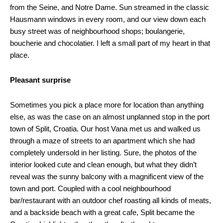
from the Seine, and Notre Dame. Sun streamed in the classic
Hausmann windows in every room, and our view down each
busy street was of neighbourhood shops; boulangerie,
boucherie and chocolatier. I left a small part of my heart in that
place.
Pleasant surprise
Sometimes you pick a place more for location than anything
else, as was the case on an almost unplanned stop in the port
town of Split, Croatia. Our host Vana met us and walked us
through a maze of streets to an apartment which she had
completely undersold in her listing. Sure, the photos of the
interior looked cute and clean enough, but what they didn’t
reveal was the sunny balcony with a magnificent view of the
town and port. Coupled with a cool neighbourhood
bar/restaurant with an outdoor chef roasting all kinds of meats,
and a backside beach with a great cafe, Split became the