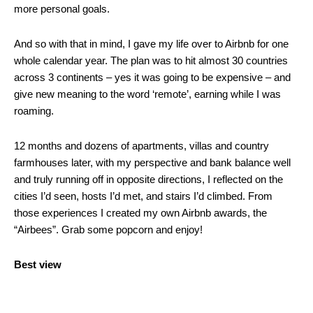
more personal goals.
And so with that in mind, I gave my life over to Airbnb for one
whole calendar year. The plan was to hit almost 30 countries
across 3 continents – yes it was going to be expensive – and
give new meaning to the word ‘remote’, earning while I was
roaming.
12 months and dozens of apartments, villas and country
farmhouses later, with my perspective and bank balance well
and truly running off in opposite directions, I reflected on the
cities I’d seen, hosts I’d met, and stairs I’d climbed. From
those experiences I created my own Airbnb awards, the
“Airbees”. Grab some popcorn and enjoy!
Best view