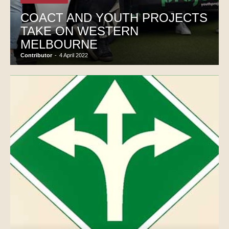
COACT AND YOUTH PROJECTS
TAKE ON WESTERN
MELBOURNE
Contributor
-
4 April 2022