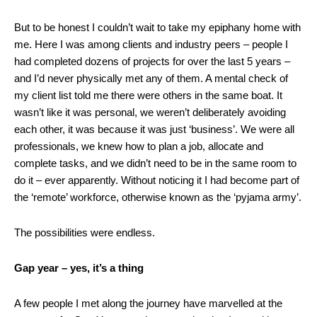
But to be honest I couldn’t wait to take my epiphany home with
me. Here I was among clients and industry peers – people I
had completed dozens of projects for over the last 5 years –
and I’d never physically met any of them. A mental check of
my client list told me there were others in the same boat. It
wasn’t like it was personal, we weren’t deliberately avoiding
each other, it was because it was just ‘business’. We were all
professionals, we knew how to plan a job, allocate and
complete tasks, and we didn’t need to be in the same room to
do it – ever apparently. Without noticing it I had become part of
the ‘remote’ workforce, otherwise known as the ‘pyjama army’.
The possibilities were endless.
Gap year – yes, it’s a thing
A few people I met along the journey have marvelled at the