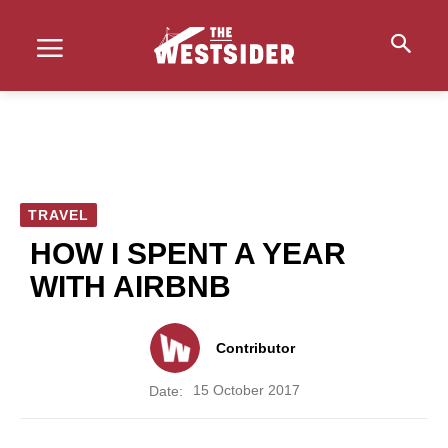
TRAVEL
HOW I SPENT A YEAR
WITH AIRBNB
Contributor
15 October 2017
Date: