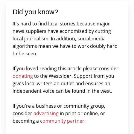
Did you know?
It's hard to find local stories because major
news suppliers have economised by cutting
local journalism. In addition, social media
algorithms mean we have to work doubly hard
to be seen.
If you loved reading this article please consider
donating
to the Westsider. Support from you
gives local writers an outlet and ensures an
independent voice can be found in the west.
If you're a business or community group,
consider
advertising
in print or online, or
becoming a
community partner.