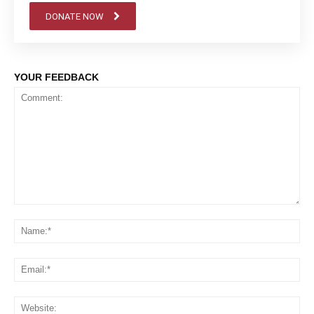
DONATE NOW
YOUR FEEDBACK
Comment:
Na
Em
We