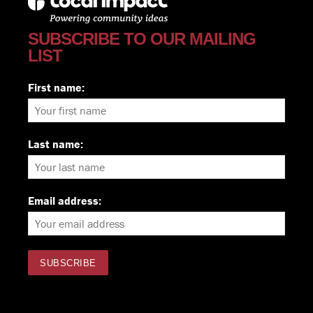
SUBSCRIBE TO OUR MAILING
LIST
First name:
Last name:
Email address: