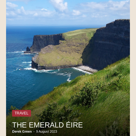
TRAVEL
THE EMERALD ÉIRE
Derek Green
-
9 August 2023