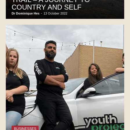
COUNTRY AND SELF
Dr Dominique Hes
-
13 October 2022
BUSINESSES