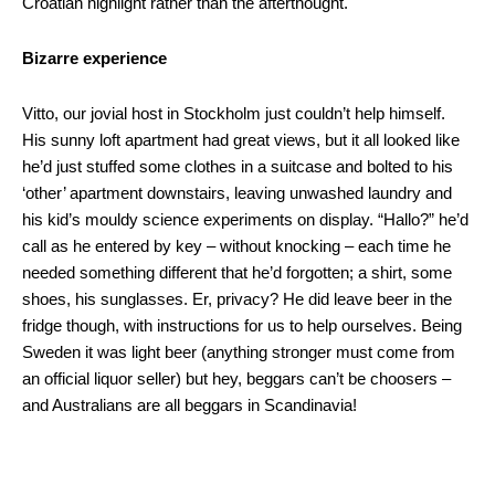
Croatian highlight rather than the afterthought.
Bizarre experience
Vitto, our jovial host in Stockholm just couldn’t help himself.
His sunny loft apartment had great views, but it all looked like
he’d just stuffed some clothes in a suitcase and bolted to his
‘other’ apartment downstairs, leaving unwashed laundry and
his kid’s mouldy science experiments on display. “Hallo?” he’d
call as he entered by key – without knocking – each time he
needed something different that he’d forgotten; a shirt, some
shoes, his sunglasses. Er, privacy? He did leave beer in the
fridge though, with instructions for us to help ourselves. Being
Sweden it was light beer (anything stronger must come from
an official liquor seller) but hey, beggars can’t be choosers –
and Australians are all beggars in Scandinavia!