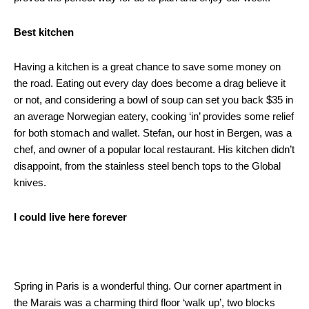
Best kitchen
Having a kitchen is a great chance to save some money on
the road. Eating out every day does become a drag believe it
or not, and considering a bowl of soup can set you back $35 in
an average Norwegian eatery, cooking ‘in’ provides some relief
for both stomach and wallet. Stefan, our host in Bergen, was a
chef, and owner of a popular local restaurant. His kitchen didn’t
disappoint, from the stainless steel bench tops to the Global
knives.
I could live here forever
Spring in Paris is a wonderful thing. Our corner apartment in
the Marais was a charming third floor ‘walk up’, two blocks