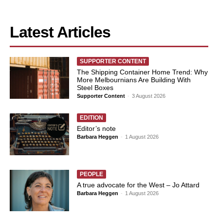
Latest Articles
SUPPORTER CONTENT
The Shipping Container Home Trend: Why
More Melbournians Are Building With
Steel Boxes
Supporter Content
-
3 August 2026
EDITION
Editor’s note
Barbara Heggen
-
1 August 2026
PEOPLE
A true advocate for the West – Jo Attard
Barbara Heggen
-
1 August 2026