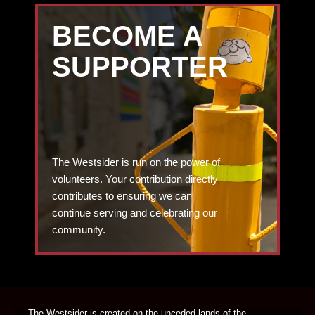
BECOME A
SUPPORTER
The Westsider is run on the power of
volunteers. Your contribution directly
contributes to ensuring we can
continue serving and celebrating our
community.
DONATE TODAY
The Westsider is created on the unceded lands of the