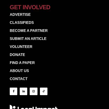
GET INVOLVED
ADVERTISE
CLASSIFIEDS
BECOME A PARTNER
SUBMIT AN ARTICLE
VOLUNTEER
DONATE
FIND A PAPER
ABOUT US
CONTACT