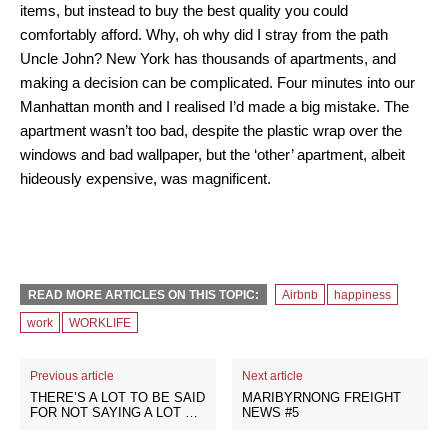
items, but instead to buy the best quality you could
comfortably afford. Why, oh why did I stray from the path
Uncle John? New York has thousands of apartments, and
making a decision can be complicated. Four minutes into our
Manhattan month and I realised I’d made a big mistake. The
apartment wasn’t too bad, despite the plastic wrap over the
windows and bad wallpaper, but the ‘other’ apartment, albeit
hideously expensive, was magnificent.
READ MORE ARTICLES ON THIS TOPIC:
Airbnb
happiness
work
WORKLIFE
Previous article
Next article
THERE’S A LOT TO BE SAID
MARIBYRNONG FREIGHT
FOR NOT SAYING A LOT …
NEWS #5