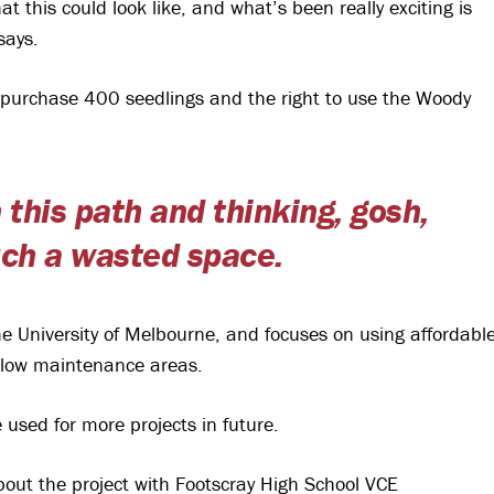
 this could look like, and what’s been really exciting is
says.
o purchase 400 seedlings and the right to use the Woody
 this path and thinking, gosh,
such a wasted space.
University of Melbourne, and focuses on using affordabl
 low maintenance areas.
used for more projects in future.
out the project with Footscray High School VCE