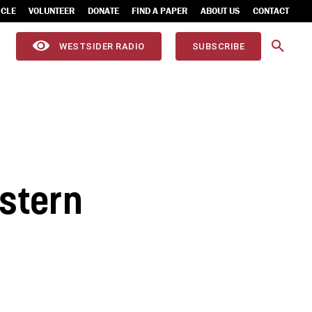
ICLE
VOLUNTEER
DONATE
FIND A PAPER
ABOUT US
CONTACT
WESTSIDER RADIO
SUBSCRIBE
estern