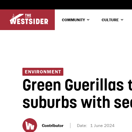
COMMUNITY
CULTURE
ENVIRONMENT
Green Guerillas
suburbs with se
Contributor
Date:
1 June 2024