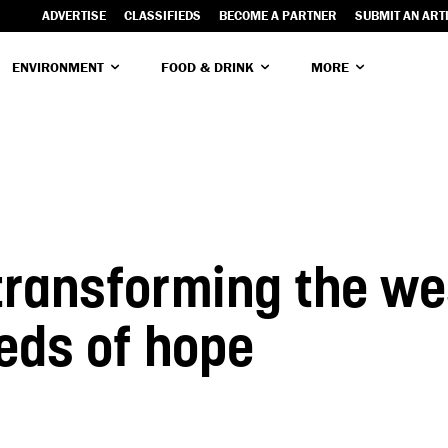
ADVERTISE
CLASSIFIEDS
BECOME A PARTNER
SUBMIT AN ART
ENVIRONMENT
FOOD & DRINK
MORE
 transforming the w
eds of hope