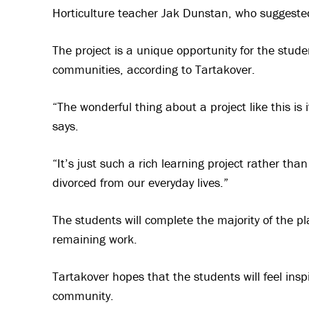
Horticulture teacher Jak Dunstan, who suggested
The project is a unique opportunity for the stude
communities, according to Tartakover.
“The wonderful thing about a project like this is 
says.
“It’s just such a rich learning project rather tha
divorced from our everyday lives.”
The students will complete the majority of the p
remaining work.
Tartakover hopes that the students will feel insp
community.