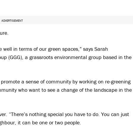
ADVERTISEMENT
ure.
re well in terms of our green spaces,” says Sarah
roup (GGG), a grassroots environmental group based in the
promote a sense of community by working on re-greening
munity who want to see a change of the landscape in the
er. “There’s nothing special you have to do. You can just
ghbour, it can be one or two people.