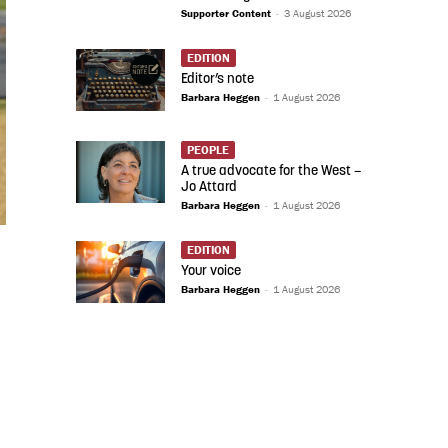
Supporter Content
-
3 August 2026
EDITION
Editor’s note
Barbara Heggen
-
1 August 2026
PEOPLE
A true advocate for the West –
Jo Attard
Barbara Heggen
-
1 August 2026
EDITION
Your voice
Barbara Heggen
-
1 August 2026