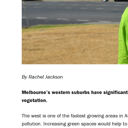
By Rachel Jackson
Melbourne’s western suburbs have significan
vegetation.
The west is one of the fastest growing areas in 
pollution. Increasing green spaces would help t