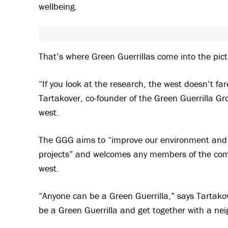
wellbeing.
That’s where Green Guerrillas come into the pict
“If you look at the research, the west doesn’t fa
Tartakover, co-founder of the Green Guerrilla G
west.
The GGG aims to “improve our environment and 
projects” and welcomes any members of the com
west.
“Anyone can be a Green Guerrilla,” says Tartakov
be a Green Guerrilla and get together with a nei