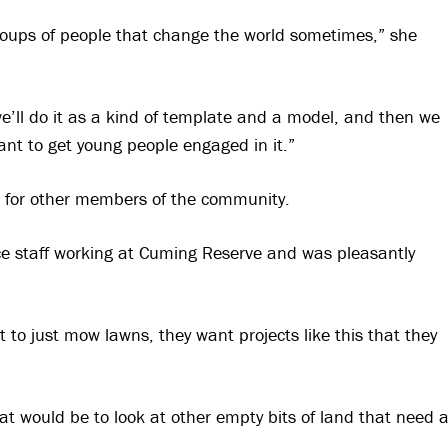
groups of people that change the world sometimes,” she
we’ll do it as a kind of template and a model, and then we
nt to get young people engaged in it.”
on for other members of the community.
e staff working at Cuming Reserve and was pleasantly
t to just mow lawns, they want projects like this that they
at would be to look at other empty bits of land that need 