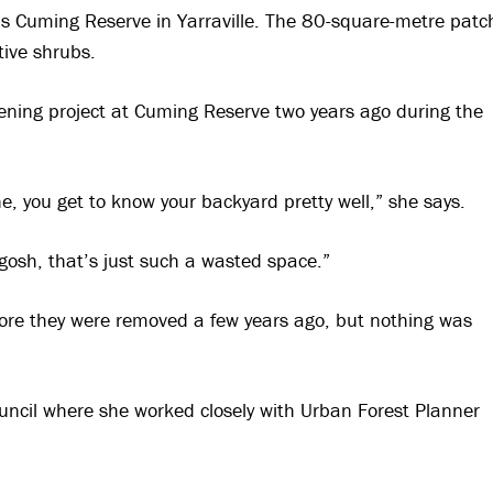
s Cuming Reserve in Yarraville. The 80-square-metre patc
ive shrubs.
reening project at Cuming Reserve two years ago during the
, you get to know your backyard pretty well,” she says.
gosh, that’s just such a wasted space.”
fore they were removed a few years ago, but nothing was
uncil where she worked closely with Urban Forest Planner