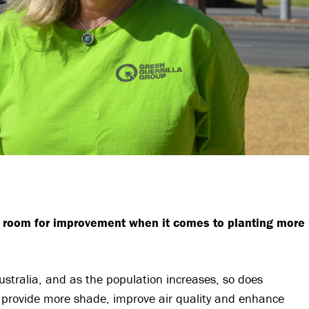
t room for improvement when it comes to planting more
Australia, and as the population increases, so does
o provide more shade, improve air quality and enhance