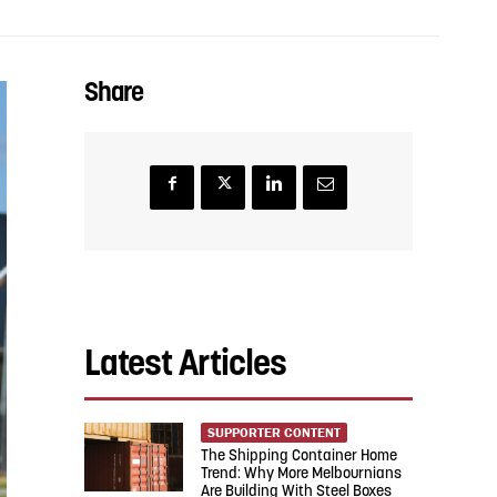
Share
Latest Articles
SUPPORTER CONTENT
The Shipping Container Home
Trend: Why More Melbournians
Are Building With Steel Boxes