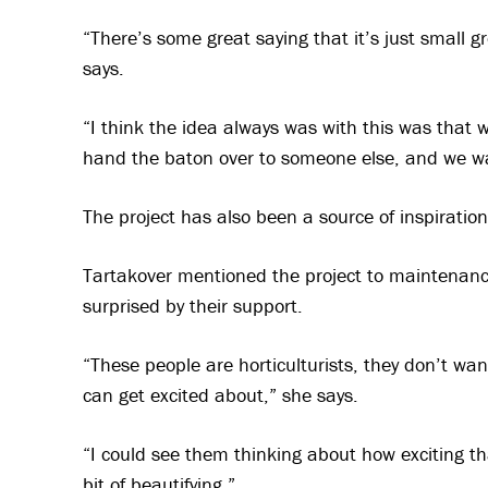
“There’s some great saying that it’s just small 
says.
“I think the idea always was with this was that 
hand the baton over to someone else, and we wa
The project has also been a source of inspirati
Tartakover mentioned the project to maintenanc
surprised by their support.
“These people are horticulturists, they don’t wan
can get excited about,” she says.
“I could see them thinking about how exciting th
bit of beautifying,”