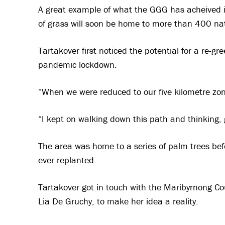
A great example of what the GGG has acheived i
of grass will soon be home to more than 400 nat
Tartakover first noticed the potential for a re-g
pandemic lockdown.
“When we were reduced to our five kilometre zone
“I kept on walking down this path and thinking, 
The area was home to a series of palm trees be
ever replanted.
Tartakover got in touch with the Maribyrnong Co
Lia De Gruchy, to make her idea a reality.