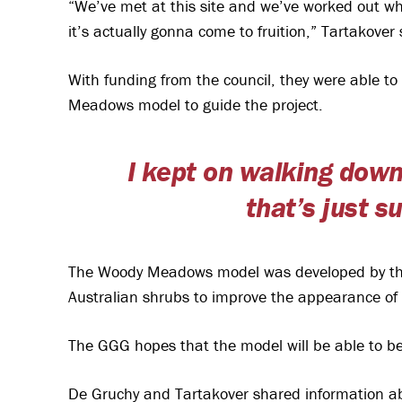
“We’ve met at this site and we’ve worked out what
it’s actually gonna come to fruition,” Tartakover 
With funding from the council, they were able t
Meadows model to guide the project.
I kept on walking down
that’s just 
The Woody Meadows model was developed by the 
Australian shrubs to improve the appearance of
The GGG hopes that the model will be able to be 
De Gruchy and Tartakover shared information ab