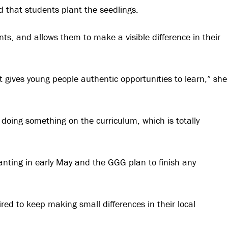
 that students plant the seedlings.
nts, and allows them to make a visible difference in their
it gives young people authentic opportunities to learn,” she
n doing something on the curriculum, which is totally
lanting in early May and the GGG plan to finish any
ired to keep making small differences in their local