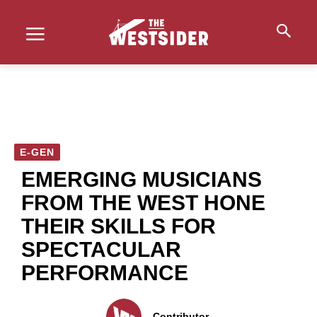
E-GEN
EMERGING MUSICIANS
FROM THE WEST HONE
THEIR SKILLS FOR
SPECTACULAR
PERFORMANCE
Contributor