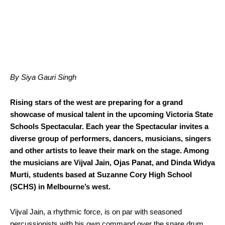
By Siya Gauri Singh
Rising stars of the west are preparing for a grand
showcase of musical talent in the upcoming Victoria State
Schools Spectacular. Each year the Spectacular invites a
diverse group of performers, dancers, musicians, singers
and other artists to leave their mark on the stage. Among
the musicians are Vijval Jain, Ojas Panat, and Dinda Widya
Murti, students based at Suzanne Cory High School
(SCHS) in Melbourne’s west.
Vijval Jain, a rhythmic force, is on par with seasoned
percussionists with his own command over the snare drum.