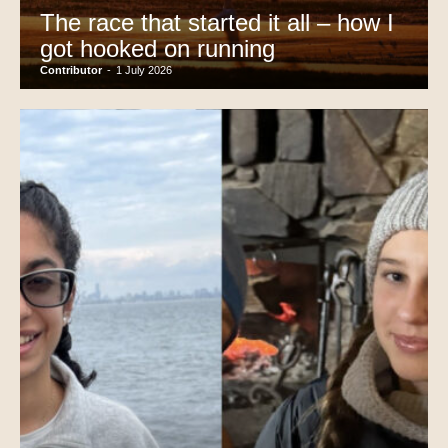
The race that started it all – how I
got hooked on running
Contributor
-
1 July 2026