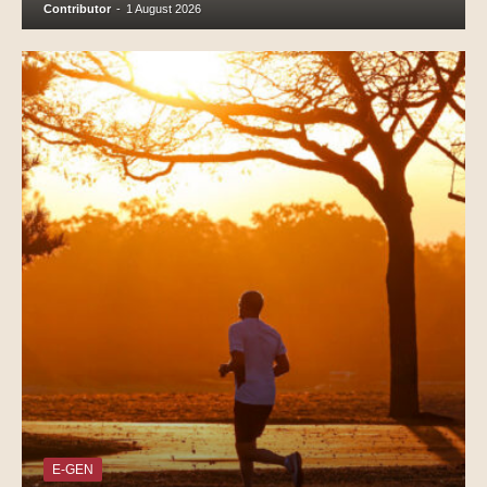
Contributor
-
1 August 2026
E-GEN