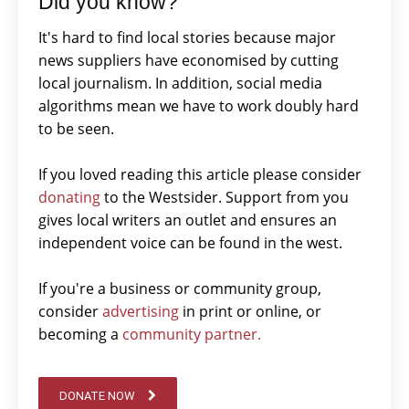
Did you know?
It's hard to find local stories because major
news suppliers have economised by cutting
local journalism. In addition, social media
algorithms mean we have to work doubly hard
to be seen.
If you loved reading this article please consider
donating
to the Westsider. Support from you
gives local writers an outlet and ensures an
independent voice can be found in the west.
If you're a business or community group,
consider
advertising
in print or online, or
becoming a
community partner.
DONATE NOW