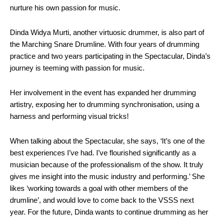
nurture his own passion for music.
Dinda Widya Murti, another virtuosic drummer, is also part of
the Marching Snare Drumline. With four years of drumming
practice and two years participating in the Spectacular, Dinda’s
journey is teeming with passion for music.
Her involvement in the event has expanded her drumming
artistry, exposing her to drumming synchronisation, using a
harness and performing visual tricks!
When talking about the Spectacular, she says, ‘It’s one of the
best experiences I’ve had. I’ve flourished significantly as a
musician because of the professionalism of the show. It truly
gives me insight into the music industry and performing.’ She
likes ‘working towards a goal with other members of the
drumline’, and would love to come back to the VSSS next
year. For the future, Dinda wants to continue drumming as her