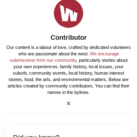
Contributor
Our content is a labour of love, crafted by dedicated volunteers
who are passionate about the west.
We encourage
submissions from our community
, particularly stories about
your own experiences, family history, local issues, your
suburb, community events, local history, human interest
stories, food, the arts, and environmental matters. Below are
articles created by community contributors. You can find their
names in the bylines.