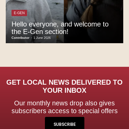
E-GEN
Hello everyone, and welcome to
the E-Gen section!
Contributor
-
1 June 2026
GET LOCAL NEWS DELIVERED TO
YOUR INBOX
Our monthly news drop also gives
subscribers access to special offers
SUBSCRIBE