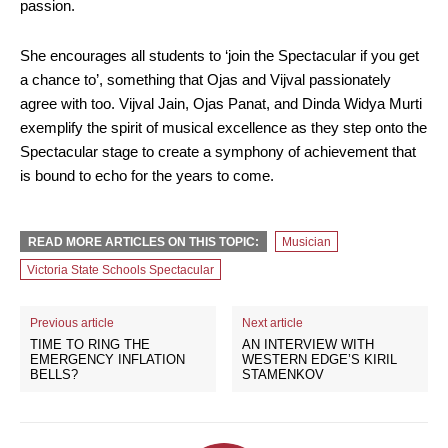
passion.
She encourages all students to ‘join the Spectacular if you get
a chance to’, something that Ojas and Vijval passionately
agree with too. Vijval Jain, Ojas Panat, and Dinda Widya Murti
exemplify the spirit of musical excellence as they step onto the
Spectacular stage to create a symphony of achievement that
is bound to echo for the years to come.
READ MORE ARTICLES ON THIS TOPIC:
Musician
Victoria State Schools Spectacular
Previous article
Next article
TIME TO RING THE
AN INTERVIEW WITH
EMERGENCY INFLATION
WESTERN EDGE’S KIRIL
BELLS?
STAMENKOV