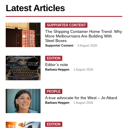
Latest Articles
SUPPORTER CONTENT
The Shipping Container Home Trend: Why
More Melbournians Are Building With
Steel Boxes
Supporter Content
-
3 August 2026
EDITION
Editor’s note
Barbara Heggen
-
1 August 2026
PEOPLE
A true advocate for the West – Jo Attard
Barbara Heggen
-
1 August 2026
EDITION