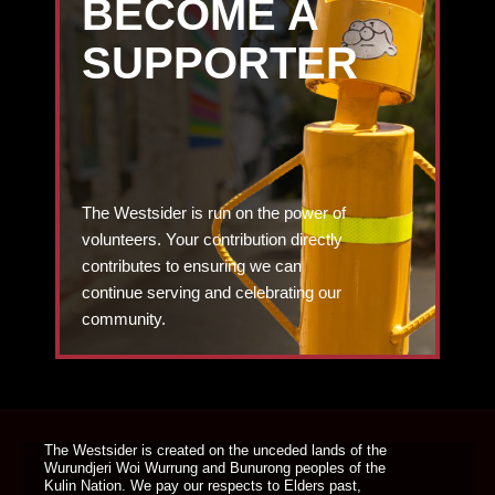
BECOME A
SUPPORTER
The Westsider is run on the power of
volunteers. Your contribution directly
contributes to ensuring we can
continue serving and celebrating our
community.
DONATE TODAY
The Westsider is created on the unceded lands of the
Wurundjeri Woi Wurrung and Bunurong peoples of the
Kulin Nation. We pay our respects to Elders past,