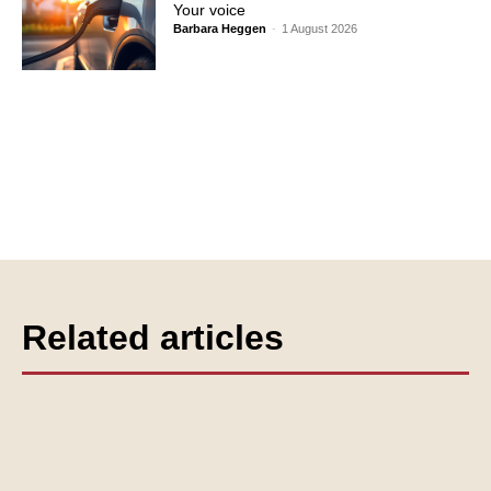
Your voice
Barbara Heggen
-
1 August 2026
Related articles