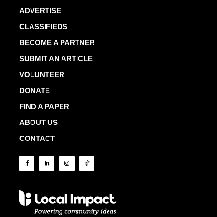
ADVERTISE
CLASSIFIEDS
BECOME A PARTNER
SUBMIT AN ARTICLE
VOLUNTEER
DONATE
FIND A PAPER
ABOUT US
CONTACT