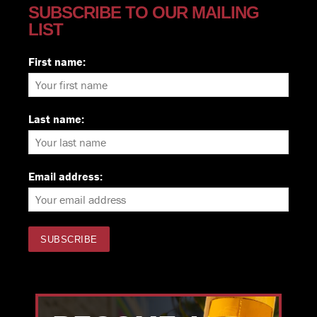
SUBSCRIBE TO OUR MAILING
LIST
First name:
Last name:
Email address: