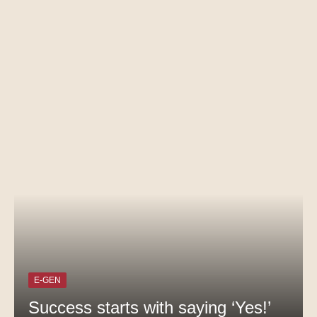
E-GEN
Success starts with saying ‘Yes!’