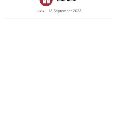
13 September 2023
Date: