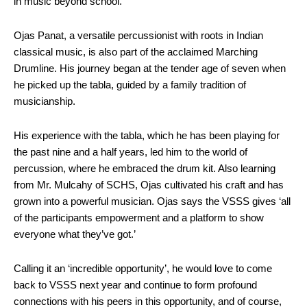
in music beyond school.
Ojas Panat, a versatile percussionist with roots in Indian
classical music, is also part of the acclaimed Marching
Drumline. His journey began at the tender age of seven when
he picked up the tabla, guided by a family tradition of
musicianship.
His experience with the tabla, which he has been playing for
the past nine and a half years, led him to the world of
percussion, where he embraced the drum kit. Also learning
from Mr. Mulcahy of SCHS, Ojas cultivated his craft and has
grown into a powerful musician. Ojas says the VSSS gives ‘all
of the participants empowerment and a platform to show
everyone what they’ve got.’
Calling it an ‘incredible opportunity’, he would love to come
back to VSSS next year and continue to form profound
connections with his peers in this opportunity, and of course,