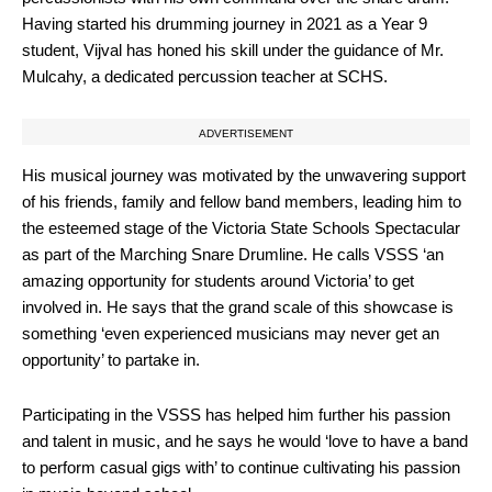
Having started his drumming journey in 2021 as a Year 9
student, Vijval has honed his skill under the guidance of Mr.
Mulcahy, a dedicated percussion teacher at SCHS.
ADVERTISEMENT
His musical journey was motivated by the unwavering support
of his friends, family and fellow band members, leading him to
the esteemed stage of the Victoria State Schools Spectacular
as part of the Marching Snare Drumline. He calls VSSS ‘an
amazing opportunity for students around Victoria’ to get
involved in. He says that the grand scale of this showcase is
something ‘even experienced musicians may never get an
opportunity’ to partake in.
Participating in the VSSS has helped him further his passion
and talent in music, and he says he would ‘love to have a band
to perform casual gigs with’ to continue cultivating his passion