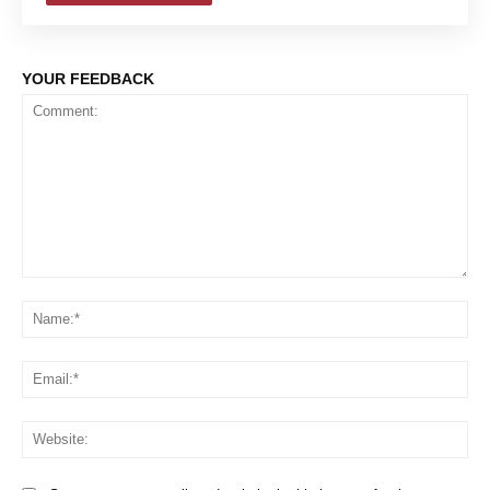
YOUR FEEDBACK
Comment:
Na
Em
We