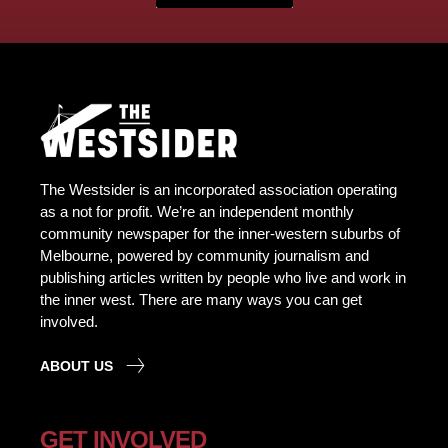
The Westsider is an incorporated association operating
as a not for profit. We’re an independent monthly
community newspaper for the inner-western suburbs of
Melbourne, powered by community journalism and
publishing articles written by people who live and work in
the inner west. There are many ways you can get
involved.
ABOUT US
GET INVOLVED