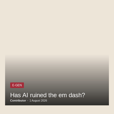
E-GEN
Has AI ruined the em dash?
Contributor
-
1 August 2026