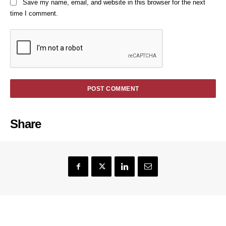
Save my name, email, and website in this browser for the next
time I comment.
Share