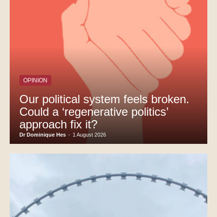
OPINION
Our political system feels broken.
Could a ‘regenerative politics’
approach fix it?
Dr Dominique Hes
-
1 August 2026