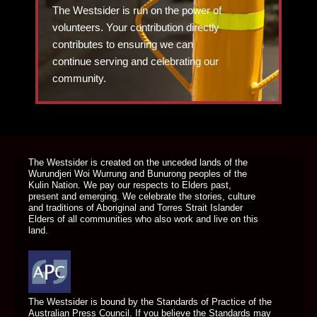
The Westsider is run on the power of
volunteers. Your contribution directly
contributes to ensuring we can
continue serving and celebrating our
community.
DONATE TODAY
The Westsider is created on the unceded lands of the
Wurundjeri Woi Wurrung and Bunurong peoples of the
Kulin Nation. We pay our respects to Elders past,
present and emerging. We celebrate the stories, culture
and traditions of Aboriginal and Torres Strait Islander
Elders of all communities who also work and live on this
land.
The Westsider is bound by the Standards of Practice of the
Australian Press Council. If you believe the Standards may