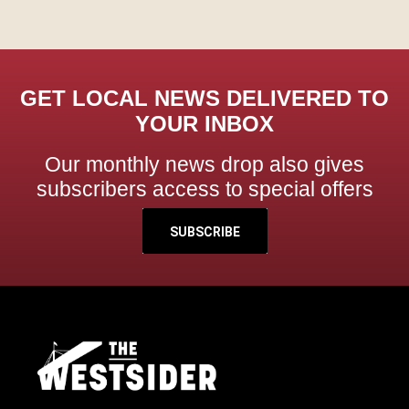
GET LOCAL NEWS DELIVERED TO
YOUR INBOX
Our monthly news drop also gives
subscribers access to special offers
SUBSCRIBE