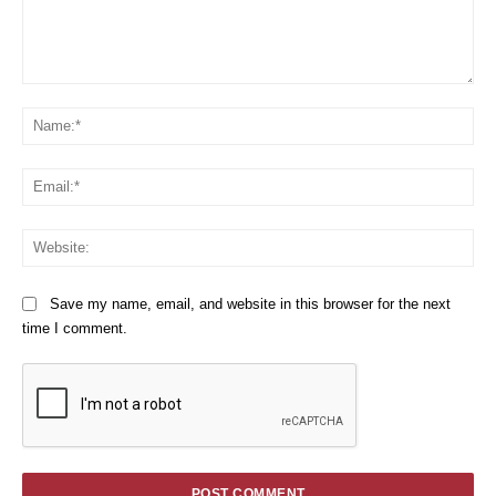
Comment:
Na
Em
We
Save my name, email, and website in this browser for the next
time I comment.