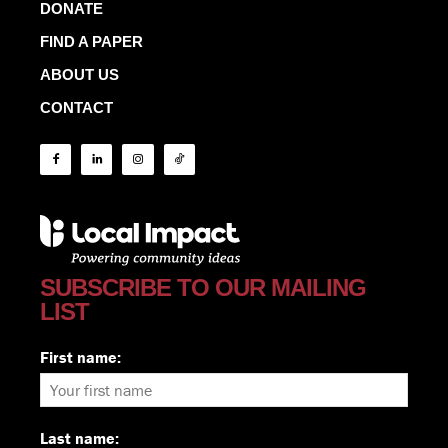
DONATE
FIND A PAPER
ABOUT US
CONTACT
SUBSCRIBE TO OUR MAILING
LIST
First name:
Last name: