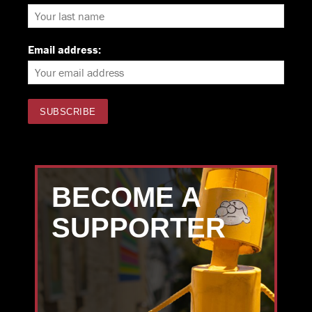
Email address:
BECOME A
SUPPORTER