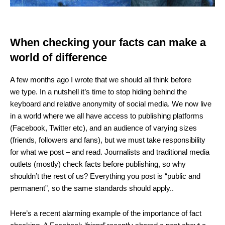
When checking your facts can make a
world of difference
A few months ago I wrote that we should all think before
we type. In a nutshell it’s time to stop hiding behind the
keyboard and relative anonymity of social media. We now live
in a world where we all have access to publishing platforms
(Facebook, Twitter etc), and an audience of varying sizes
(friends, followers and fans), but we must take responsibility
for what we post – and read. Journalists and traditional media
outlets (mostly) check facts before publishing, so why
shouldn’t the rest of us? Everything you post is “public and
permanent”, so the same standards should apply..
Here’s a recent alarming example of the importance of fact