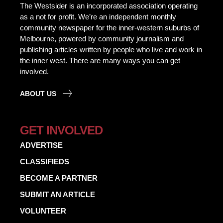
The Westsider is an incorporated association operating
as a not for profit. We’re an independent monthly
community newspaper for the inner-western suburbs of
Melbourne, powered by community journalism and
publishing articles written by people who live and work in
the inner west. There are many ways you can get
involved.
ABOUT US
GET INVOLVED
ADVERTISE
CLASSIFIEDS
BECOME A PARTNER
SUBMIT AN ARTICLE
VOLUNTEER