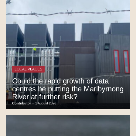
LOCAL PLACES
Could the rapid growth of data
centres be putting the Maribyrnong
River at further risk?
Contributor
-
1 August 2026