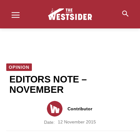
OPINION
EDITORS NOTE –
NOVEMBER
Contributor
12 November 2015
Date: