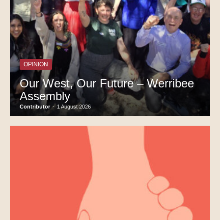
OPINION
Our West, Our Future – Werribee
Assembly
Contributor
-
1 August 2026