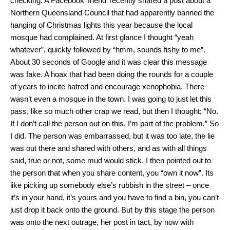
checking. A Facebook ‘friend’ recently shared a post about a
Northern Queensland Council that had apparently banned the
hanging of Christmas lights this year because the local
mosque had complained. At first glance I thought “yeah
whatever”, quickly followed by “hmm, sounds fishy to me”.
About 30 seconds of Google and it was clear this message
was fake. A hoax that had been doing the rounds for a couple
of years to incite hatred and encourage xenophobia. There
wasn’t even a mosque in the town. I was going to just let this
pass, like so much other crap we read, but then I thought; “No.
If I don’t call the person out on this, I’m part of the problem.” So
I did. The person was embarrassed, but it was too late, the lie
was out there and shared with others, and as with all things
said, true or not, some mud would stick. I then pointed out to
the person that when you share content, you “own it now”. Its
like picking up somebody else’s rubbish in the street – once
it’s in your hand, it’s yours and you have to find a bin, you can’t
just drop it back onto the ground. But by this stage the person
was onto the next outrage, her post in tact, by now with