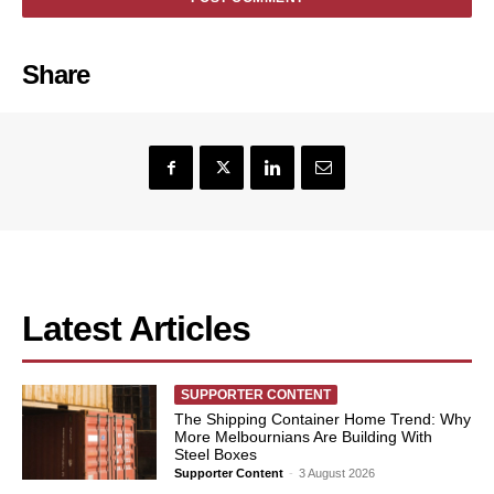
Share
Latest Articles
SUPPORTER CONTENT
The Shipping Container Home Trend: Why
More Melbournians Are Building With
Steel Boxes
Supporter Content
-
3 August 2026