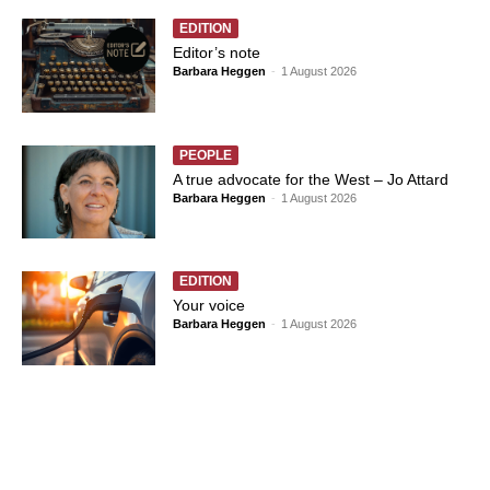
EDITION
Editor’s note
Barbara Heggen
-
1 August 2026
PEOPLE
A true advocate for the West – Jo Attard
Barbara Heggen
-
1 August 2026
EDITION
Your voice
Barbara Heggen
-
1 August 2026