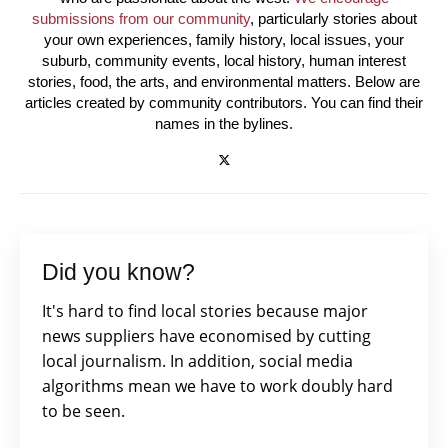
submissions from our community
, particularly stories about
your own experiences, family history, local issues, your
suburb, community events, local history, human interest
stories, food, the arts, and environmental matters. Below are
articles created by community contributors. You can find their
names in the bylines.
Did you know?
It's hard to find local stories because major
news suppliers have economised by cutting
local journalism. In addition, social media
algorithms mean we have to work doubly hard
to be seen.