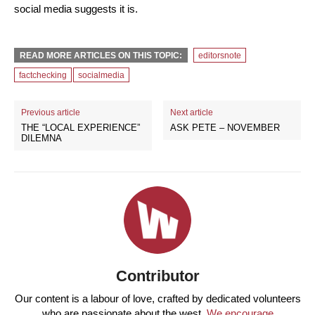
social media suggests it is.
READ MORE ARTICLES ON THIS TOPIC:
editorsnote
factchecking
socialmedia
Previous article
Next article
THE “LOCAL EXPERIENCE”
ASK PETE – NOVEMBER
DILEMNA
Contributor
Our content is a labour of love, crafted by dedicated volunteers
who are passionate about the west.
We encourage