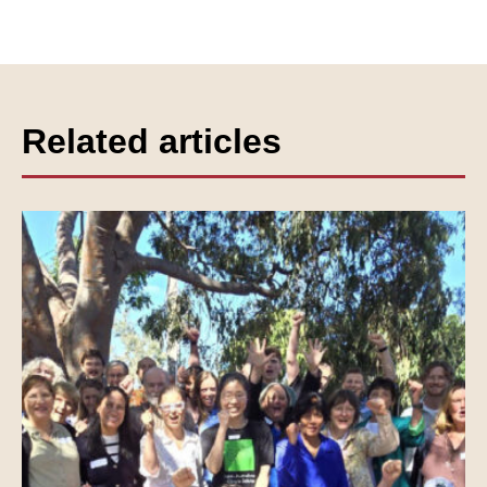
Related articles