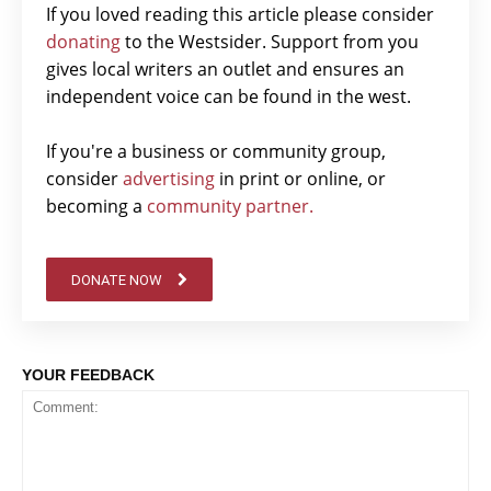
If you loved reading this article please consider
donating
to the Westsider. Support from you
gives local writers an outlet and ensures an
independent voice can be found in the west.
If you're a business or community group,
consider
advertising
in print or online, or
becoming a
community partner.
DONATE NOW
YOUR FEEDBACK