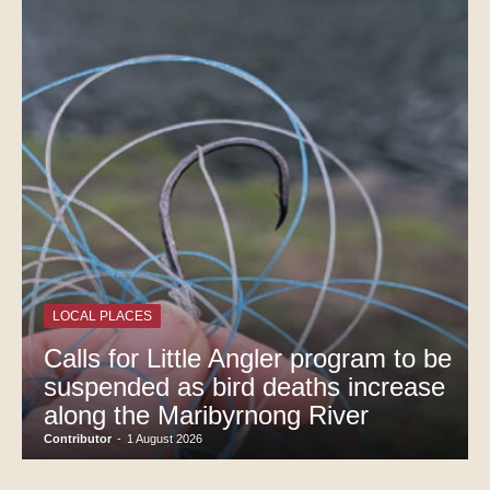
LOCAL PLACES
Calls for Little Angler program to be
suspended as bird deaths increase
along the Maribyrnong River
Contributor
-
1 August 2026