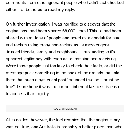
comments from other ignorant people who hadn’t fact checked
either – or bothered to read my reply.
On further investigation, I was horrified to discover that the
original post had been shared 68,000 times! This lie had been
shared with millions of people and acted as a conduit for hate
and racism using many non-racists as its messengers –
trusted friends, family and neighbours – thus adding to it’s
apparent legitimacy with each act of passing and receiving.
Were those people just too lazy to check their facts, or did the
message prick something in the back of their minds that told
them that such a hysterical post “sounded true so it must be
true”. I sure hope it was the former, inherent laziness is easier
to address than bigotry.
ADVERTISEMENT
All is not lost however, the fact remains that the original story
was not true, and Australia is probably a better place than what