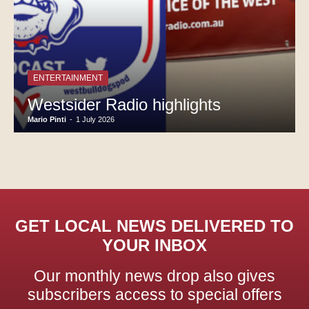
ENTERTAINMENT
Westsider Radio highlights
Mario Pinti
-
1 July 2026
GET LOCAL NEWS DELIVERED TO
YOUR INBOX
Our monthly news drop also gives
subscribers access to special offers