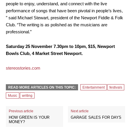
people to enjoy, understand, and connect with the live
performance of songs that have been pivotal in people’s lives,
” said Michael Stewart, president of the Newport Fiddle & Folk
Club. “The writing is as polished as the musicians are
professional.”
Saturday 25 November 7.30pm to 10pm, $15, Newport
Bowls Club, 4 Market Street Newport.
stereostories.com
READ MORE ARTICLES ON THIS TOPIC:
Entertainment
festivals
Music
writing
Previous article
Next article
HOW GREEN IS YOUR
GARAGE SALES FOR DAYS
MONEY?