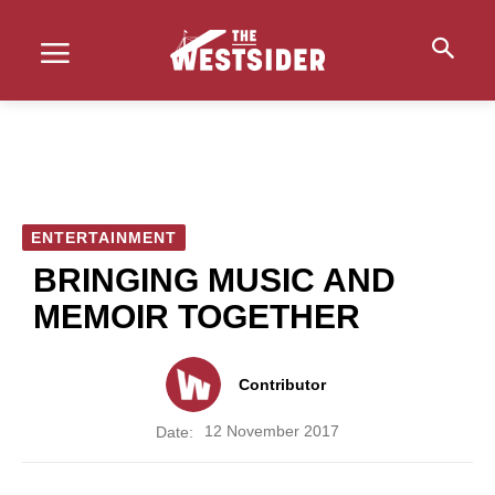
ENTERTAINMENT
BRINGING MUSIC AND
MEMOIR TOGETHER
Contributor
12 November 2017
Date: