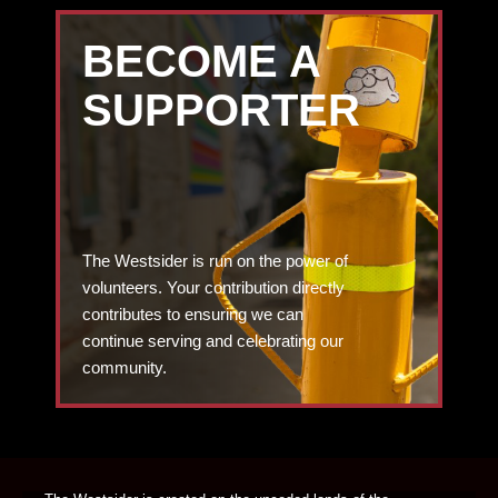
BECOME A
SUPPORTER
The Westsider is run on the power of
volunteers. Your contribution directly
contributes to ensuring we can
continue serving and celebrating our
community.
DONATE TODAY