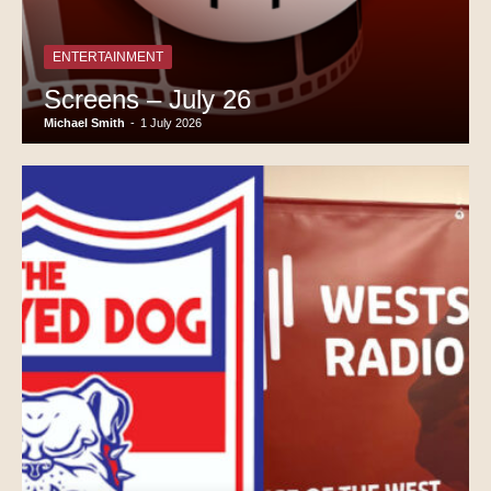
ENTERTAINMENT
Screens – July 26
Michael Smith
-
1 July 2026