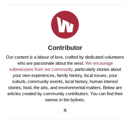
Contributor
Our content is a labour of love, crafted by dedicated volunteers
who are passionate about the west.
We encourage
submissions from our community
, particularly stories about
your own experiences, family history, local issues, your
suburb, community events, local history, human interest
stories, food, the arts, and environmental matters. Below are
articles created by community contributors. You can find their
names in the bylines.