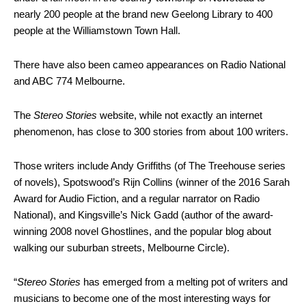
nearly 200 people at the brand new Geelong Library to 400
people at the Williamstown Town Hall.
There have also been cameo appearances on Radio National
and ABC 774 Melbourne.
The
Stereo Stories
website, while not exactly an internet
phenomenon, has close to 300 stories from about 100 writers.
Those writers include Andy Griffiths (of The Treehouse series
of novels), Spotswood’s Rijn Collins (winner of the 2016 Sarah
Award for Audio Fiction, and a regular narrator on Radio
National), and Kingsville’s Nick Gadd (author of the award-
winning 2008 novel Ghostlines, and the popular blog about
walking our suburban streets, Melbourne Circle).
“
Stereo Stories
has emerged from a melting pot of writers and
musicians to become one of the most interesting ways for