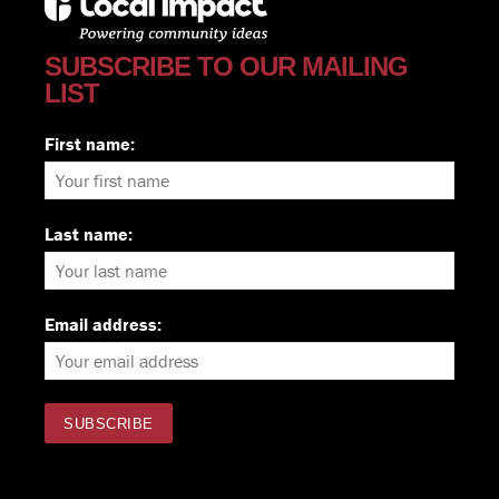
SUBSCRIBE TO OUR MAILING
LIST
First name:
Last name:
Email address: