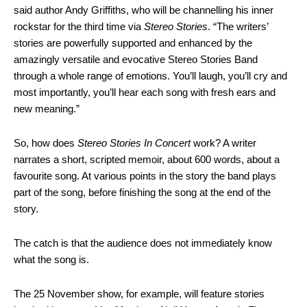
said author Andy Griffiths, who will be channelling his inner
rockstar for the third time via
Stereo Stories
. “The writers’
stories are powerfully supported and enhanced by the
amazingly versatile and evocative Stereo Stories Band
through a whole range of emotions. You’ll laugh, you’ll cry and
most importantly, you’ll hear each song with fresh ears and
new meaning.”
So, how does
Stereo Stories In Concert
work? A writer
narrates a short, scripted memoir, about 600 words, about a
favourite song. At various points in the story the band plays
part of the song, before finishing the song at the end of the
story.
The catch is that the audience does not immediately know
what the song is.
The 25 November show, for example, will feature stories