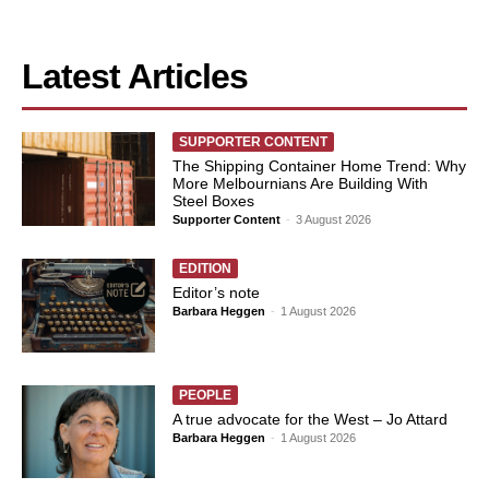
Latest Articles
SUPPORTER CONTENT
The Shipping Container Home Trend: Why
More Melbournians Are Building With
Steel Boxes
Supporter Content
-
3 August 2026
EDITION
Editor’s note
Barbara Heggen
-
1 August 2026
PEOPLE
A true advocate for the West – Jo Attard
Barbara Heggen
-
1 August 2026