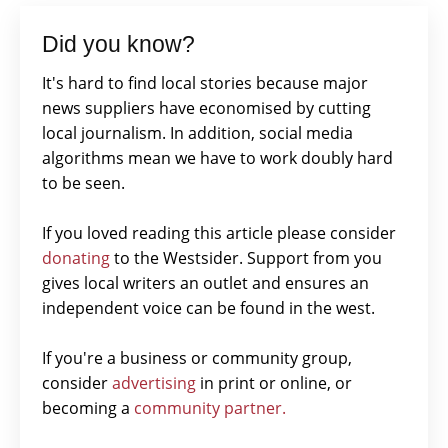
Did you know?
It's hard to find local stories because major
news suppliers have economised by cutting
local journalism. In addition, social media
algorithms mean we have to work doubly hard
to be seen.
If you loved reading this article please consider
donating
to the Westsider. Support from you
gives local writers an outlet and ensures an
independent voice can be found in the west.
If you're a business or community group,
consider
advertising
in print or online, or
becoming a
community partner.