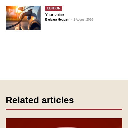
EDITION
Your voice
Barbara Heggen
-
1 August 2026
Related articles