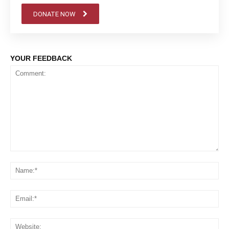
DONATE NOW
YOUR FEEDBACK
Comment:
Na
Em
We