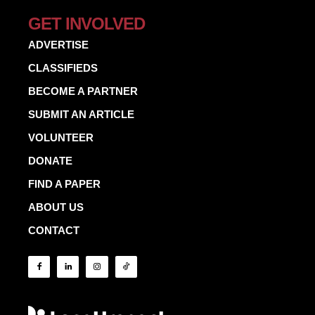
GET INVOLVED
ADVERTISE
CLASSIFIEDS
BECOME A PARTNER
SUBMIT AN ARTICLE
VOLUNTEER
DONATE
FIND A PAPER
ABOUT US
CONTACT