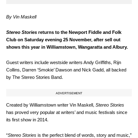
By Vin Maskell
S
tereo Stories
returns to the Newport Fiddle and Folk
Club on Saturday evening 25 November, after sell out
shows this year in Williamstown, Wangaratta and Albury.
Guest writers include westside writers Andy Griffiths, Rijn
Collins, Darren ‘Smokie’ Dawson and Nick Gadd, all backed
by The Stereo Stories Band.
ADVERTISEMENT
Created by Williamstown writer Vin Maskell,
Stereo Stories
has proved very popular at writers’ and music festivals since
its first show in 2014.
“
Stereo Stories
is the perfect blend of words, story and music,”