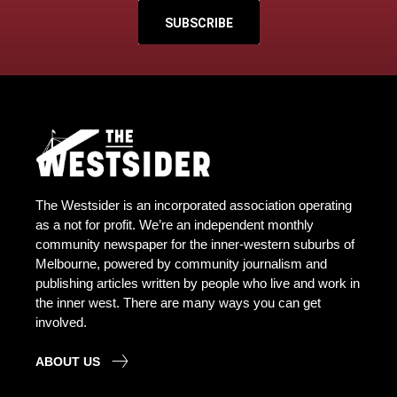
SUBSCRIBE
The Westsider is an incorporated association operating
as a not for profit. We’re an independent monthly
community newspaper for the inner-western suburbs of
Melbourne, powered by community journalism and
publishing articles written by people who live and work in
the inner west. There are many ways you can get
involved.
ABOUT US