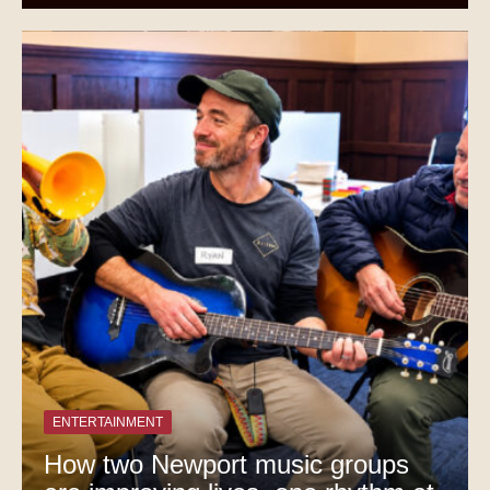
ENTERTAINMENT
How two Newport music groups