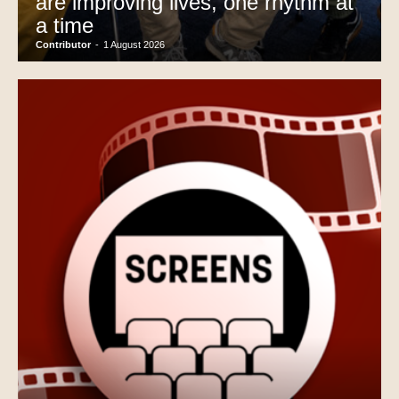
are improving lives, one rhythm at
a time
Contributor
-
1 August 2026