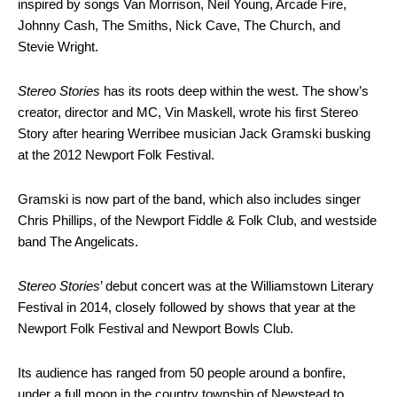
inspired by songs Van Morrison, Neil Young, Arcade Fire,
Johnny Cash, The Smiths, Nick Cave, The Church, and
Stevie Wright.
Stereo Stories
has its roots deep within the west. The show’s
creator, director and MC, Vin Maskell, wrote his first Stereo
Story after hearing Werribee musician Jack Gramski busking
at the 2012 Newport Folk Festival.
Gramski is now part of the band, which also includes singer
Chris Phillips, of the Newport Fiddle & Folk Club, and westside
band The Angelicats.
Stereo Stories
’ debut concert was at the Williamstown Literary
Festival in 2014, closely followed by shows that year at the
Newport Folk Festival and Newport Bowls Club.
Its audience has ranged from 50 people around a bonfire,
under a full moon in the country township of Newstead to