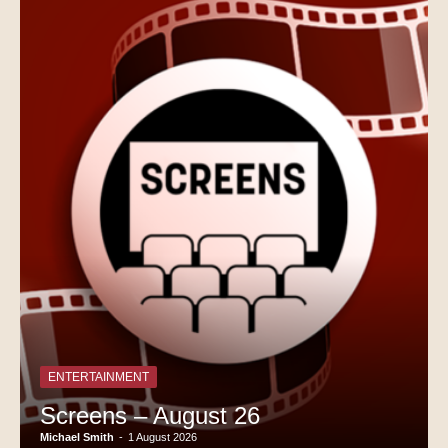
ENTERTAINMENT
Screens – August 26
Michael Smith
-
1 August 2026