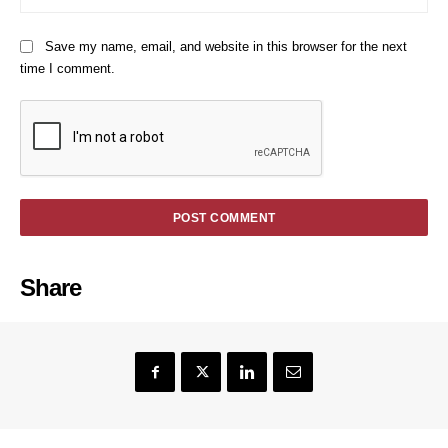
Save my name, email, and website in this browser for the next
time I comment.
Share