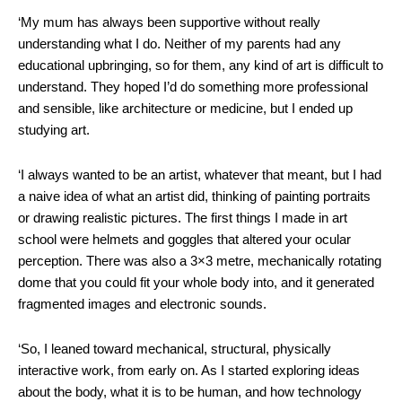
‘My mum has always been supportive without really
understanding what I do. Neither of my parents had any
educational upbringing, so for them, any kind of art is difficult to
understand. They hoped I’d do something more professional
and sensible, like architecture or medicine, but I ended up
studying art.
‘I always wanted to be an artist, whatever that meant, but I had
a naive idea of what an artist did, thinking of painting portraits
or drawing realistic pictures. The first things I made in art
school were helmets and goggles that altered your ocular
perception. There was also a 3×3 metre, mechanically rotating
dome that you could fit your whole body into, and it generated
fragmented images and electronic sounds.
‘So, I leaned toward mechanical, structural, physically
interactive work, from early on. As I started exploring ideas
about the body, what it is to be human, and how technology