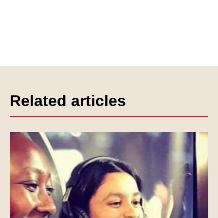
Related articles