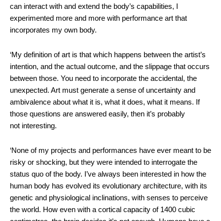
can interact with and extend the body’s capabilities, I
experimented more and more with performance art that
incorporates my own body.
‘My definition of art is that which happens between the artist’s
intention, and the actual outcome, and the slippage that occurs
between those. You need to incorporate the accidental, the
unexpected. Art must generate a sense of uncertainty and
ambivalence about what it is, what it does, what it means. If
those questions are answered easily, then it’s probably
not interesting.
‘None of my projects and performances have ever meant to be
risky or shocking, but they were intended to interrogate the
status quo of the body. I’ve always been interested in how the
human body has evolved its evolutionary architecture, with its
genetic and physiological inclinations, with senses to perceive
the world. How even with a cortical capacity of 1400 cubic