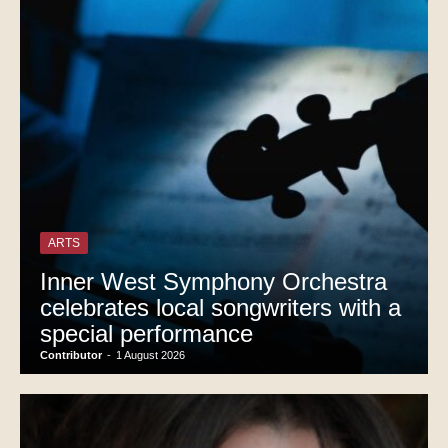
ARTS
Inner West Symphony Orchestra
celebrates local songwriters with a
special performance
Contributor
-
1 August 2026