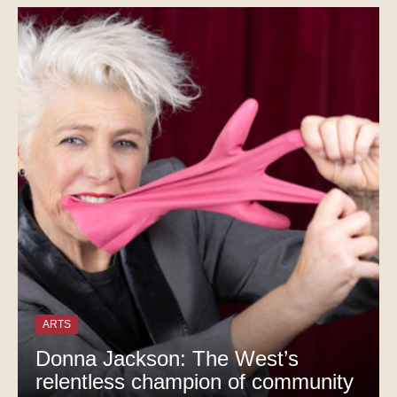
ARTS
Donna Jackson: The West’s
relentless champion of community