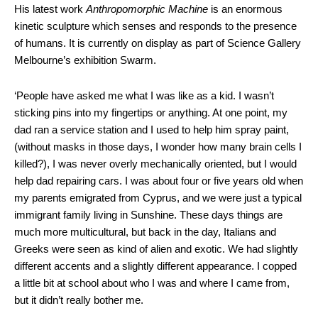
His latest work
Anthropomorphic Machine
is an enormous
kinetic sculpture which senses and responds to the presence
of humans. It is currently on display as part of Science Gallery
Melbourne’s exhibition Swarm.
‘People have asked me what I was like as a kid. I wasn’t
sticking pins into my fingertips or anything. At one point, my
dad ran a service station and I used to help him spray paint,
(without masks in those days, I wonder how many brain cells I
killed?), I was never overly mechanically oriented, but I would
help dad repairing cars. I was about four or five years old when
my parents emigrated from Cyprus, and we were just a typical
immigrant family living in Sunshine. These days things are
much more multicultural, but back in the day, Italians and
Greeks were seen as kind of alien and exotic. We had slightly
different accents and a slightly different appearance. I copped
a little bit at school about who I was and where I came from,
but it didn’t really bother me.