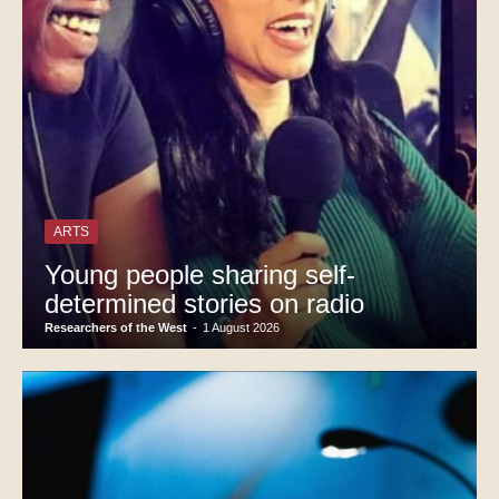
ARTS
Young people sharing self-
determined stories on radio
Researchers of the West
-
1 August 2026