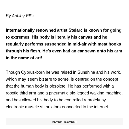
By Ashley Ellis
Internationally renowned artist Stelarc is known for going
to extremes. His body is literally his canvas and he
regularly performs suspended in mid-air with meat hooks
through his flesh. He’s even had an ear sewn onto his arm
in the name of art!
Though Cyprus-born he was raised in Sunshine and his work,
which may seem bizarre to some, is centred on the concept
that the human body is obsolete. He has performed with a
robotic third arm and a pneumatic six-legged walking machine,
and has allowed his body to be controlled remotely by
electronic muscle stimulators connected to the internet.
ADVERTISEMENT