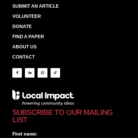
SUBMIT AN ARTICLE
VOLUNTEER
DONATE
FIND A PAPER
ABOUT US
CONTACT
SUBSCRIBE TO OUR MAILING
LIST
First name: