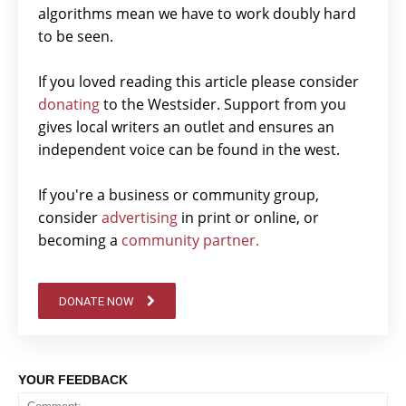
algorithms mean we have to work doubly hard
to be seen.
If you loved reading this article please consider
donating
to the Westsider. Support from you
gives local writers an outlet and ensures an
independent voice can be found in the west.
If you're a business or community group,
consider
advertising
in print or online, or
becoming a
community partner.
DONATE NOW
YOUR FEEDBACK