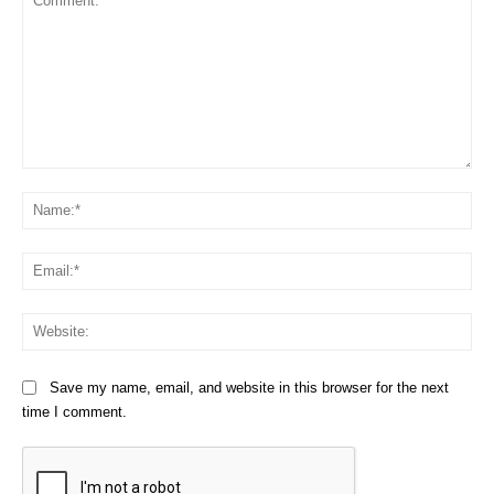
Comment:
Na
Em
We
Save my name, email, and website in this browser for the next
time I comment.