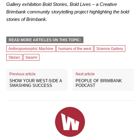
Gallery exhibition Bold Stories, Bold Lives – a Creative
Brimbank community storytelling project highlighting the bold
stories of Brimbank.
READ MORE ARTICLES ON THIS TOPIC:
Anthropomorphic Machine
humans of the west
Science Gallery
Stelarc
Swarm
Previous article
Next article
SHOW YOUR WEST-SIDE A
PEOPLE OF BRIMBANK
SMASHING SUCCESS
PODCAST