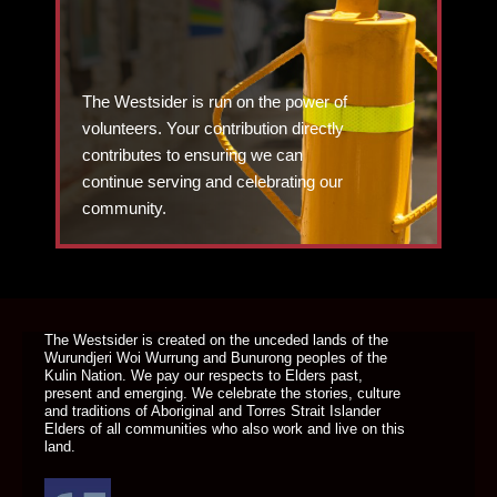
The Westsider is run on the power of
volunteers. Your contribution directly
contributes to ensuring we can
continue serving and celebrating our
community.
DONATE TODAY
The Westsider is created on the unceded lands of the
Wurundjeri Woi Wurrung and Bunurong peoples of the
Kulin Nation. We pay our respects to Elders past,
present and emerging. We celebrate the stories, culture
and traditions of Aboriginal and Torres Strait Islander
Elders of all communities who also work and live on this
land.