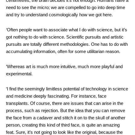
centimetres, the brain decides it’s not enough. Humans have a
need to see the micro; we are compelled to go into deep time
and try to understand cosmologically how we got here.
‘Often people want to associate what I do with science, but it’s
got nothing to do with science. Scientific pursuits and artistic
pursuits are totally different methodologies. One has to do with
accumulating information, often for some utilitarian reason.
‘Whereas art is much more intuitive, much more playful and
experimental.
‘I find the seemingly limitless potential of technology in science
and medicine deeply fascinating. For instance, face
transplants. Of course, there are issues that can arise in the
process, such as rejection. But the idea that you can remove
the face from a cadaver and stitch it on to the skull of another
person, creating this kind of third face, is quite an amazing
feat. Sure, it’s not going to look like the original, because the