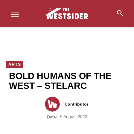
ARTS
BOLD HUMANS OF THE
WEST – STELARC
Contributor
9 August 2023
Date: