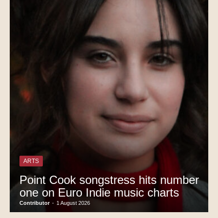
ARTS
Point Cook songstress hits number
one on Euro Indie music charts
Contributor
-
1 August 2026