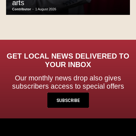
arts
Contributor
-
1 August 2026
GET LOCAL NEWS DELIVERED TO
YOUR INBOX
Our monthly news drop also gives
subscribers access to special offers
SUBSCRIBE