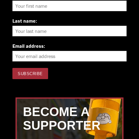
Last name:
Email address:
BECOME A
SUPPORTER