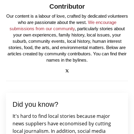
Contributor
Our content is a labour of love, crafted by dedicated volunteers
who are passionate about the west.
We encourage
submissions from our community
, particularly stories about
your own experiences, family history, local issues, your
suburb, community events, local history, human interest
stories, food, the arts, and environmental matters. Below are
articles created by community contributors. You can find their
names in the bylines.
Did you know?
It's hard to find local stories because major
news suppliers have economised by cutting
local journalism. In addition, social media