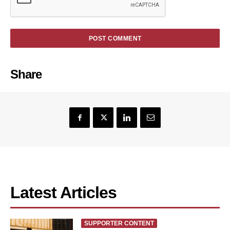
Share
Latest Articles
SUPPORTER CONTENT