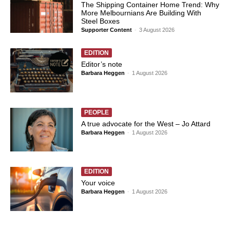
The Shipping Container Home Trend: Why
More Melbournians Are Building With
Steel Boxes
Supporter Content
-
3 August 2026
EDITION
Editor’s note
Barbara Heggen
-
1 August 2026
PEOPLE
A true advocate for the West – Jo Attard
Barbara Heggen
-
1 August 2026
EDITION
Your voice
Barbara Heggen
-
1 August 2026