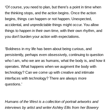
‘Of course, you need to plan, but there’s a point in time when
the thinking stops, and the action begins. Once the action
begins, things can happen or not happen. Unexpected,
accidental, and unpredictable things might occur. You allow
things to happen in their own time, with their own rhythm, and
you don’t burden your action with expectations.
‘Boldness in my life has been about being curious, and
persistently, perhaps even obsessively, continuing to question
who I am, who we are as humans, what the body is, and how it
operates. What happens when we augment the body with
technology? Can we come up with creative and intimate
interfaces with technology? There are always more
questions.’
Humans of the West is a collection of portrait artworks and
interviews by artist and writer Ashley Ellis from her Bowery