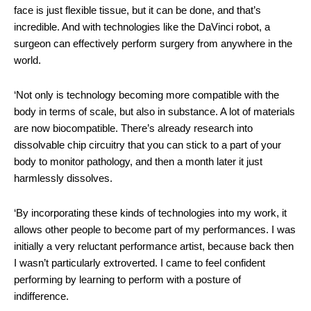
face is just flexible tissue, but it can be done, and that’s
incredible. And with technologies like the DaVinci robot, a
surgeon can effectively perform surgery from anywhere in the
world.
‘Not only is technology becoming more compatible with the
body in terms of scale, but also in substance. A lot of materials
are now biocompatible. There’s already research into
dissolvable chip circuitry that you can stick to a part of your
body to monitor pathology, and then a month later it just
harmlessly dissolves.
‘By incorporating these kinds of technologies into my work, it
allows other people to become part of my performances. I was
initially a very reluctant performance artist, because back then
I wasn’t particularly extroverted. I came to feel confident
performing by learning to perform with a posture of
indifference.