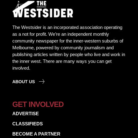
The Westsider is an incorporated association operating
as a not for profit. We’re an independent monthly
community newspaper for the inner-western suburbs of
Melbourne, powered by community journalism and
publishing articles written by people who live and work in
the inner west. There are many ways you can get
involved.
ABOUT US
GET INVOLVED
ADVERTISE
CLASSIFIEDS
BECOME A PARTNER