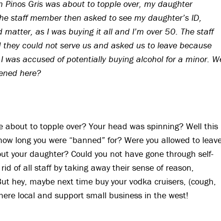
ch Pinos Gris was about to topple over, my daughter
The staff member then asked to see my daughter’s ID,
 matter, as I was buying it all and I’m over 50. The staff
 they could not serve us and asked us to leave because
 was accused of potentially buying alcohol for a minor. W
pened here?
e about to topple over? Your head was spinning? Well this
ay how long you were “banned” for? Were you allowed to leav
ut your daughter? Could you not have gone through self-
id of all staff by taking away their sense of reason,
But hey, maybe next time buy your vodka cruisers, (cough,
ere local and support small business in the west!