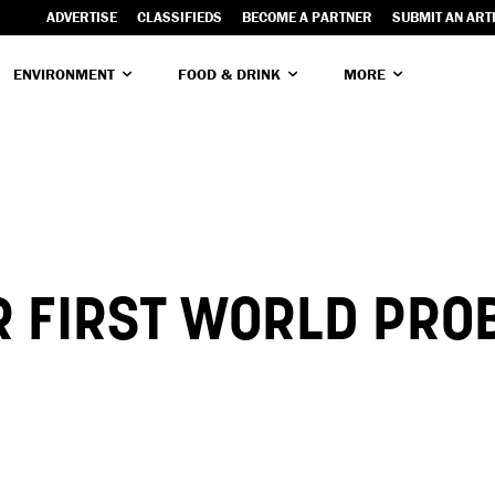
ADVERTISE
CLASSIFIEDS
BECOME A PARTNER
SUBMIT AN ART
ENVIRONMENT
FOOD & DRINK
MORE
R FIRST WORLD PRO