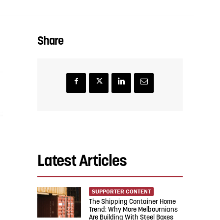
Share
Latest Articles
SUPPORTER CONTENT
The Shipping Container Home
Trend: Why More Melbournians
Are Building With Steel Boxes