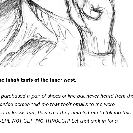
the inhabitants of the inner-west.
I purchased a pair of shoes online but never heard from th
vice person told me that their emails to me were
 to know that, they said they emailed me to tell me this.
RE NOT GETTING THROUGH! Let that sink in for a