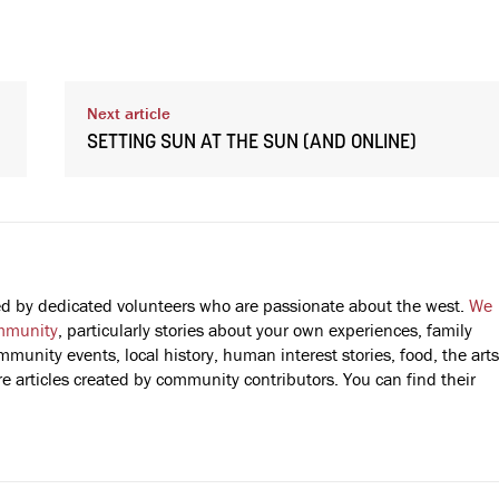
Next article
SETTING SUN AT THE SUN (AND ONLINE)
fted by dedicated volunteers who are passionate about the west.
We
mmunity
, particularly stories about your own experiences, family
mmunity events, local history, human interest stories, food, the arts
 articles created by community contributors. You can find their