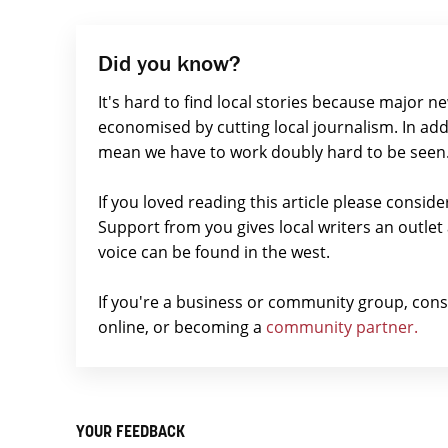
Did you know?
It's hard to find local stories because major n
economised by cutting local journalism. In add
mean we have to work doubly hard to be seen
If you loved reading this article please consid
Support from you gives local writers an outle
voice can be found in the west.
If you're a business or community group, con
online, or becoming a
community partner.
YOUR FEEDBACK