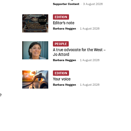
Supporter Content
-
3 August 2026
EDITION
Editor’s note
Barbara Heggen
-
1 August 2026
PEOPLE
A true advocate for the West –
Jo Attard
Barbara Heggen
-
1 August 2026
EDITION
Your voice
Barbara Heggen
-
1 August 2026
e