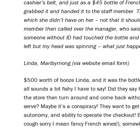
cashier’s belt, and just as a $45 bottle of Fren
grabbed it and handed it to the staff member. 
which she didn’t have on her – not that it should
member then called over the manager, who said
someone without ID had touched the bottle and I
left but my head was spinning – what just hap
Linda, Maribyrnong (via website email form)
$500 worth of booze Linda, and it was the bottl
all sounds a bit fishy I have to say! Did they s
the store then turn around and come back witho
serve? Maybe it’s a conspiracy! They want to get r
autonomy, and ability to operate the checkout! 
cough sorry I mean fancy French wines!), somewh