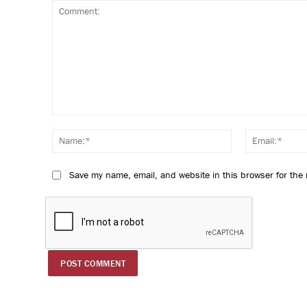
Comment:
Name:*
Save my name, email, and website in this browser for the