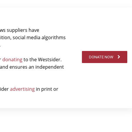
ews suppliers have
ition, social media algorithms
.
DONATE NOW
er
donating
to the Westsider.
t and ensures an independent
sider
advertising
in print or