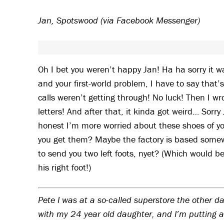
Jan, Spotswood (via Facebook Messenger)
Oh I bet you weren’t happy Jan! Ha ha sorry it w
and your first-world problem, I have to say that
calls weren’t getting through! No luck! Then I wr
letters! And after that, it kinda got weird… Sor
honest I’m more worried about these shoes of yo
you get them? Maybe the factory is based somewh
to send you two left foots, nyet? (Which would b
his right foot!)
Pete I was at a so-called superstore the other day
with my 24 year old daughter, and I’m putting a