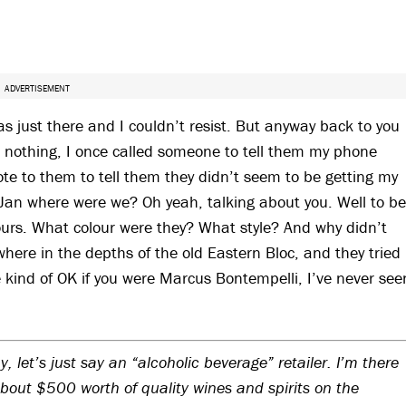
ADVERTISEMENT
as just there and I couldn’t resist. But anyway back to you
’s nothing, I once called someone to tell them my phone
ote to them to tell them they didn’t seem to be getting my
ry Jan where were we? Oh yeah, talking about you. Well to be
urs. What colour were they? What style? And why didn’t
ere in the depths of the old Eastern Bloc, and they tried
e kind of OK if you were Marcus Bontempelli, I’ve never see
, let’s just say an “alcoholic beverage” retailer. I’m there
bout $500 worth of quality wines and spirits on the