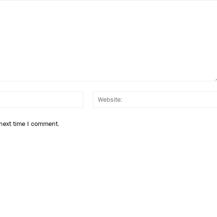
Email:*
 next time I comment.