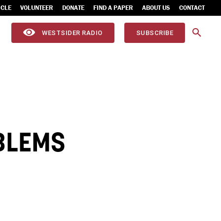
ICLE
VOLUNTEER
DONATE
FIND A PAPER
ABOUT US
CONTACT
WESTSIDER RADIO
SUBSCRIBE
BLEMS