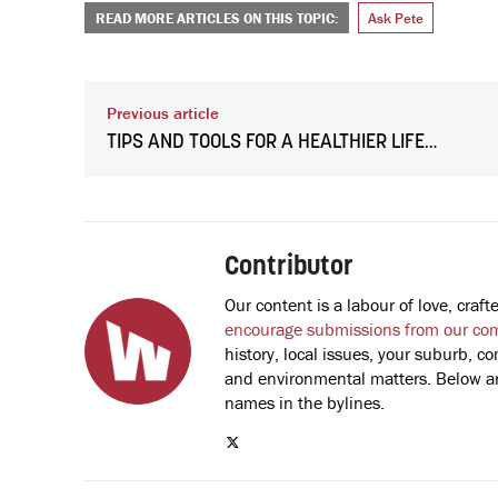
READ MORE ARTICLES ON THIS TOPIC:
Ask Pete
Previous article
TIPS AND TOOLS FOR A HEALTHIER LIFE…
Contributor
Our content is a labour of love, cra
encourage submissions from our co
history, local issues, your suburb, co
and environmental matters. Below are
names in the bylines.