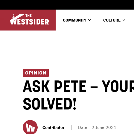
COMMUNITY
CULTURE
OPINION
ASK PETE – YOU
SOLVED!
Contributor
Date:
2 June 2021