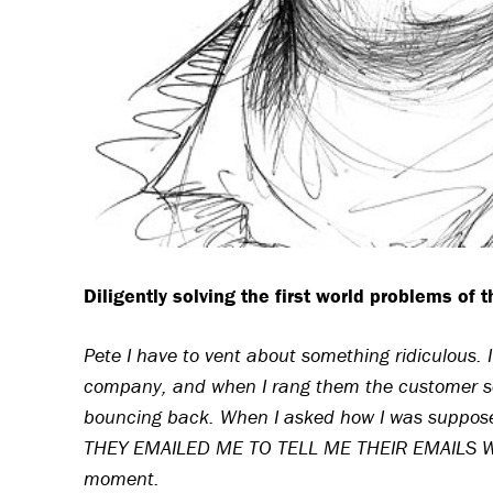
Diligently solving the first world problems of 
Pete I have to vent about something ridiculous. 
company, and when I rang them the customer ser
bouncing back. When I asked how I was supposed
THEY EMAILED ME TO TELL ME THEIR EMAILS WE
moment.