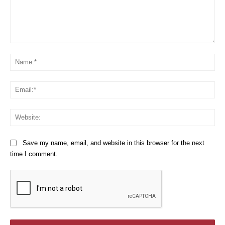
Comment:
Na
Em
We
Save my name, email, and website in this browser for the next
time I comment.