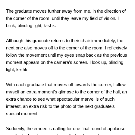
The graduate moves further away from me, in the direction of
the corner of the room, until they leave my field of vision. I
blink, blinding light, k-shk.
Although this graduate returns to their chair immediately, the
next one also moves off to the corner of the room. I reflexively
follow the movement until my eyes snap back as the previous
moment appears on the camera’s screen. I look up, blinding
light, k-shk.
With each graduate that moves off towards the corner, I allow
myself an extra moment’s glimpse to the corner of the hall, an
extra chance to see what spectacular marvel is of such
interest, an extra risk to the photo of the next graduate’s
special moment.
Suddenly, the emcee is calling for one final round of applause,