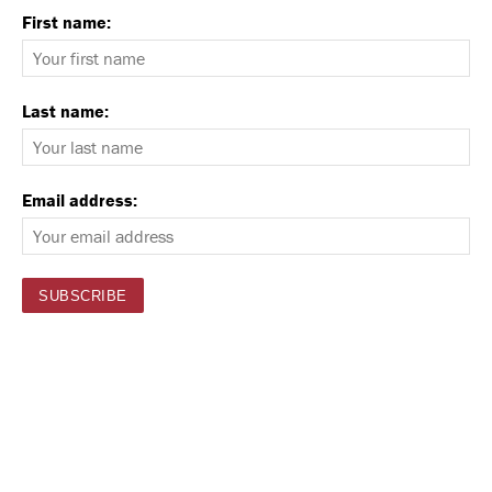
First name:
Last name:
Email address: