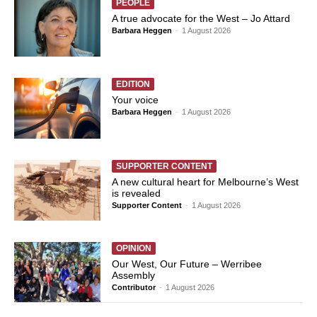
PEOPLE
A true advocate for the West – Jo Attard
Barbara Heggen
-
1 August 2026
EDITION
Your voice
Barbara Heggen
-
1 August 2026
SUPPORTER CONTENT
A new cultural heart for Melbourne’s West
is revealed
Supporter Content
-
1 August 2026
OPINION
Our West, Our Future – Werribee
Assembly
Contributor
-
1 August 2026