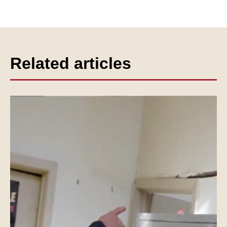
Related articles