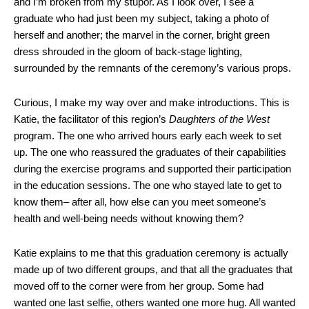
and I’m broken from my stupor. As I look over, I see a
graduate who had just been my subject, taking a photo of
herself and another; the marvel in the corner, bright green
dress shrouded in the gloom of back-stage lighting,
surrounded by the remnants of the ceremony’s various props.
Curious, I make my way over and make introductions. This is
Katie, the facilitator of this region’s
Daughters of the West
program. The one who arrived hours early each week to set
up. The one who reassured the graduates of their capabilities
during the exercise programs and supported their participation
in the education sessions. The one who stayed late to get to
know them– after all, how else can you meet someone’s
health and well-being needs without knowing them?
Katie explains to me that this graduation ceremony is actually
made up of two different groups, and that all the graduates that
moved off to the corner were from her group. Some had
wanted one last selfie, others wanted one more hug. All wanted