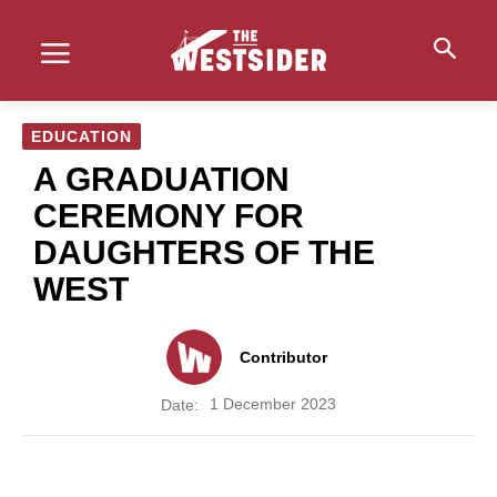
EDUCATION
A GRADUATION
CEREMONY FOR
DAUGHTERS OF THE
WEST
Contributor
1 December 2023
Date: