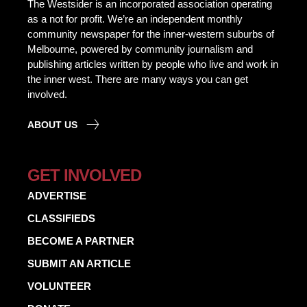
The Westsider is an incorporated association operating
as a not for profit. We’re an independent monthly
community newspaper for the inner-western suburbs of
Melbourne, powered by community journalism and
publishing articles written by people who live and work in
the inner west. There are many ways you can get
involved.
ABOUT US
GET INVOLVED
ADVERTISE
CLASSIFIEDS
BECOME A PARTNER
SUBMIT AN ARTICLE
VOLUNTEER