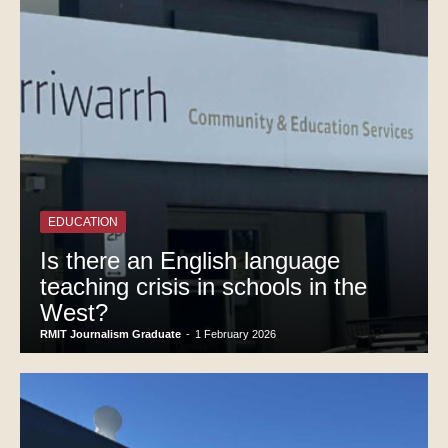
EDUCATION
Is there an English language
teaching crisis in schools in the
West?
RMIT Journalism Graduate
-
1 February 2026