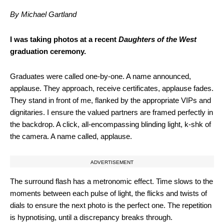
By Michael Gartland
I was taking photos at a recent
Daughters of the West
graduation ceremony.
Graduates were called one-by-one. A name announced,
applause. They approach, receive certificates, applause fades.
They stand in front of me, flanked by the appropriate VIPs and
dignitaries. I ensure the valued partners are framed perfectly in
the backdrop. A click, all-encompassing blinding light, k-shk of
the camera. A name called, applause.
ADVERTISEMENT
The surround flash has a metronomic effect. Time slows to the
moments between each pulse of light, the flicks and twists of
dials to ensure the next photo is the perfect one. The repetition
is hypnotising, until a discrepancy breaks through.