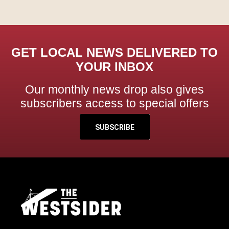
GET LOCAL NEWS DELIVERED TO
YOUR INBOX
Our monthly news drop also gives
subscribers access to special offers
SUBSCRIBE