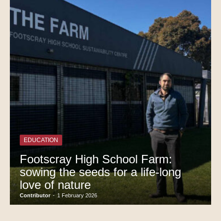
EDUCATION
Footscray High School Farm:
sowing the seeds for a life-long
love of nature
Contributor
-
1 February 2026