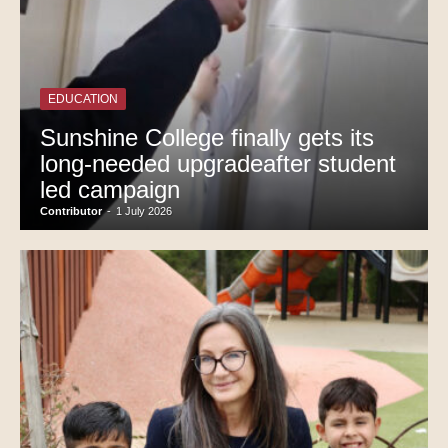
EDUCATION
Sunshine College finally gets its
long-needed upgradeafter student
led campaign
Contributor
-
1 July 2026