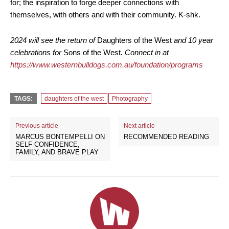
for; the inspiration to forge deeper connections with
themselves, with others and with their community. K-shk.
2024 will see the return of
Daughters of the West
and 10 year
celebrations for
Sons of the West
. Connect in at
https://www.westernbulldogs.com.au/foundation/programs
TAGS:
daughters of the west
Photography
Previous article
Next article
MARCUS BONTEMPELLI ON
RECOMMENDED READING
SELF CONFIDENCE,
FAMILY, AND BRAVE PLAY