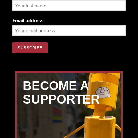
Email address:
BECOME A
SUPPORTER