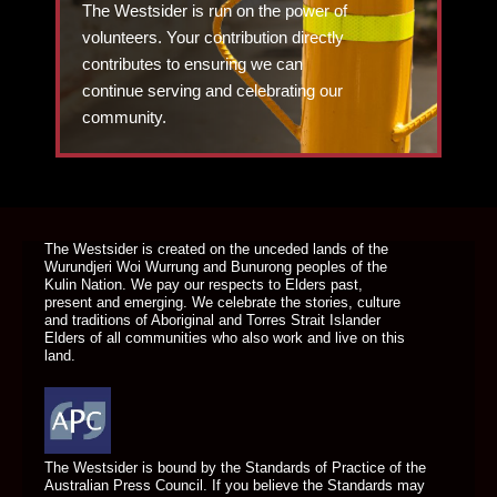
The Westsider is run on the power of
volunteers. Your contribution directly
contributes to ensuring we can
continue serving and celebrating our
community.
DONATE TODAY
The Westsider is created on the unceded lands of the
Wurundjeri Woi Wurrung and Bunurong peoples of the
Kulin Nation. We pay our respects to Elders past,
present and emerging. We celebrate the stories, culture
and traditions of Aboriginal and Torres Strait Islander
Elders of all communities who also work and live on this
land.
The Westsider is bound by the Standards of Practice of the
Australian Press Council. If you believe the Standards may