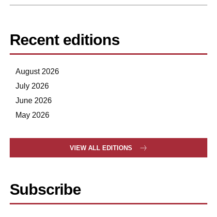
Recent editions
August 2026
July 2026
June 2026
May 2026
VIEW ALL EDITIONS
Subscribe