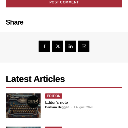
Share
Latest Articles
EDITION
Editor’s note
Barbara Heggen
-
1 August 2026