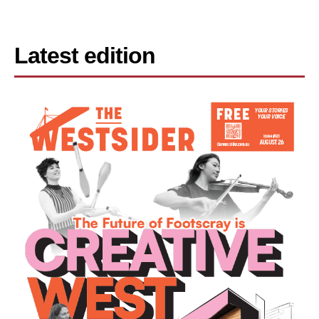
Latest edition