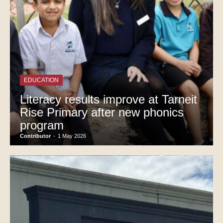
EDUCATION
Literacy results improve at Tarneit
Rise Primary after new phonics
program
Contributor
-
1 May 2026