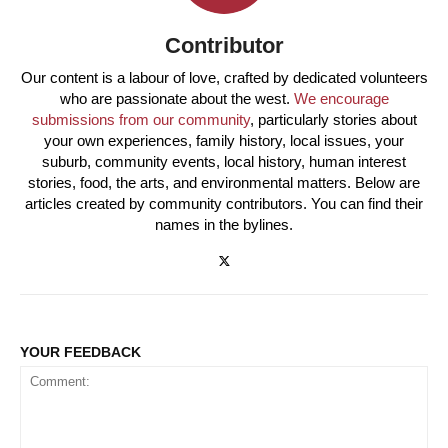
Contributor
Our content is a labour of love, crafted by dedicated volunteers
who are passionate about the west.
We encourage
submissions from our community
, particularly stories about
your own experiences, family history, local issues, your
suburb, community events, local history, human interest
stories, food, the arts, and environmental matters. Below are
articles created by community contributors. You can find their
names in the bylines.
YOUR FEEDBACK