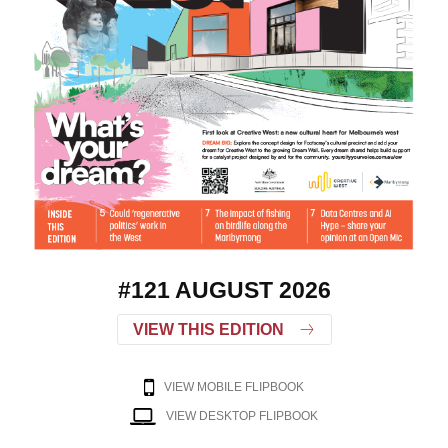
#121 AUGUST 2026
VIEW THIS EDITION
VIEW MOBILE FLIPBOOK
VIEW DESKTOP FLIPBOOK