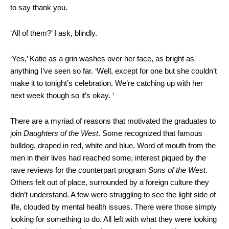
to say thank you.
‘All of them?’ I ask, blindly.
‘Yes,’ Katie as a grin washes over her face, as bright as
anything I’ve seen so far. ‘Well, except for one but she couldn’t
make it to tonight’s celebration. We’re catching up with her
next week though so it’s okay. ‘
There are a myriad of reasons that motivated the graduates to
join
Daughters of the West
. Some recognized that famous
bulldog, draped in red, white and blue. Word of mouth from the
men in their lives had reached some, interest piqued by the
rave reviews for the counterpart program
Sons of the West
.
Others felt out of place, surrounded by a foreign culture they
didn’t understand. A few were struggling to see the light side of
life, clouded by mental health issues. There were those simply
looking for something to do. All left with what they were looking