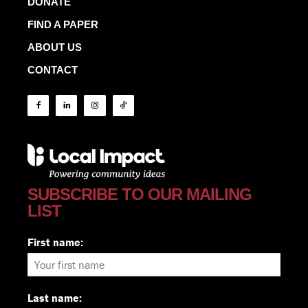
DONATE
FIND A PAPER
ABOUT US
CONTACT
SUBSCRIBE TO OUR MAILING
LIST
First name:
Last name: