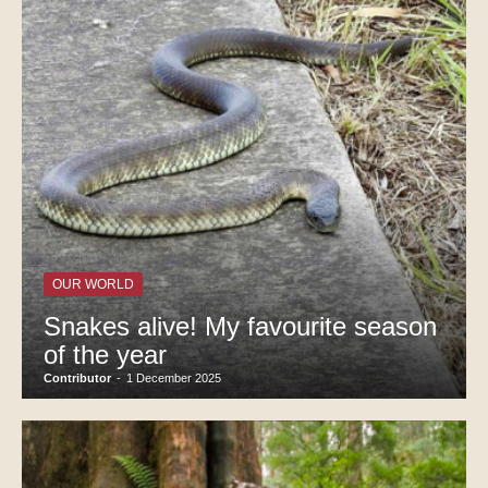
OUR WORLD
Snakes alive! My favourite season
of the year
Contributor
-
1 December 2025