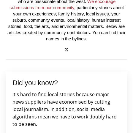
who are passionate about the west.
We encourage
submissions from our community
, particularly stories about
your own experiences, family history, local issues, your
suburb, community events, local history, human interest
stories, food, the arts, and environmental matters. Below are
articles created by community contributors. You can find their
names in the bylines.
Did you know?
It's hard to find local stories because major
news suppliers have economised by cutting
local journalism. In addition, social media
algorithms mean we have to work doubly hard
to be seen.