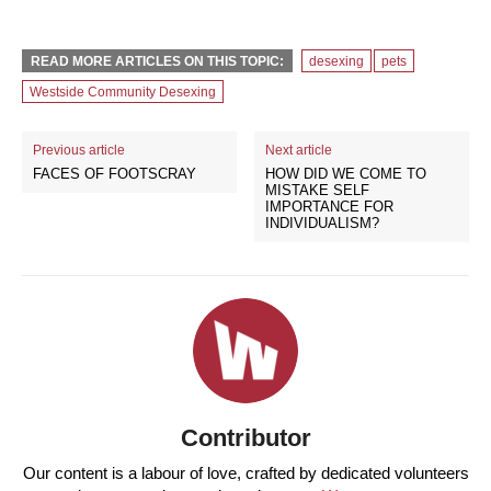
READ MORE ARTICLES ON THIS TOPIC:
desexing
pets
Westside Community Desexing
Previous article
Next article
FACES OF FOOTSCRAY
HOW DID WE COME TO
MISTAKE SELF
IMPORTANCE FOR
INDIVIDUALISM?
Contributor
Our content is a labour of love, crafted by dedicated volunteers