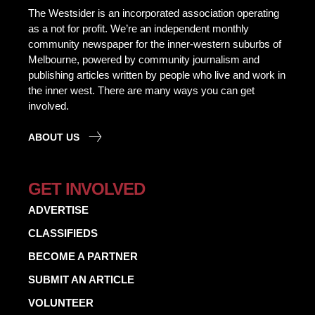
The Westsider is an incorporated association operating
as a not for profit. We’re an independent monthly
community newspaper for the inner-western suburbs of
Melbourne, powered by community journalism and
publishing articles written by people who live and work in
the inner west. There are many ways you can get
involved.
ABOUT US
GET INVOLVED
ADVERTISE
CLASSIFIEDS
BECOME A PARTNER
SUBMIT AN ARTICLE
VOLUNTEER