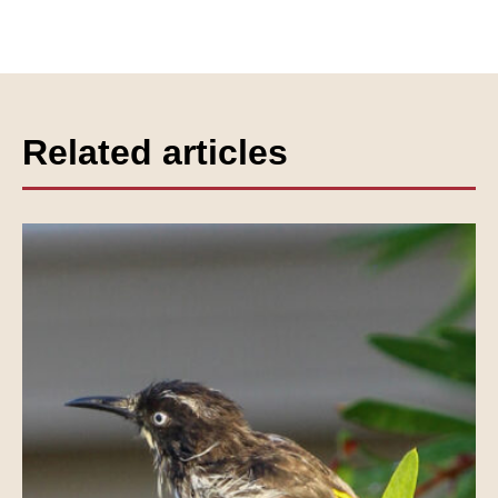
Related articles