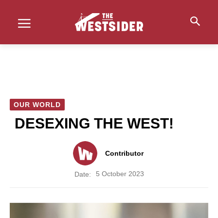
OUR WORLD
DESEXING THE WEST!
Contributor
5 October 2023
Date: