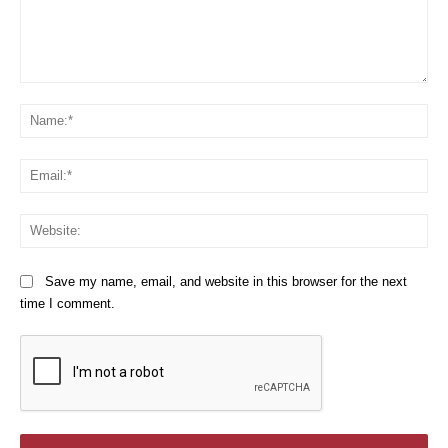
Comment:
Na
Em
We
Save my name, email, and website in this browser for the next
time I comment.