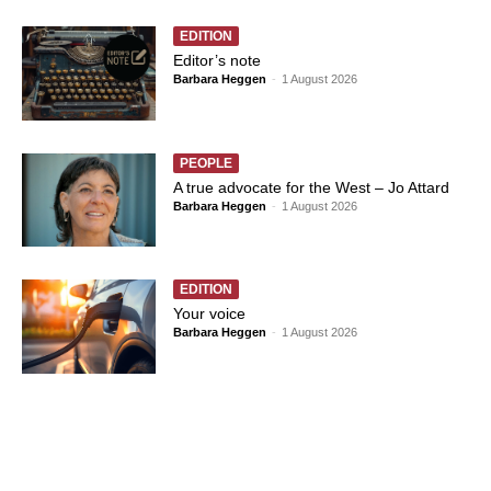
EDITION
Editor’s note
Barbara Heggen
-
1 August 2026
PEOPLE
A true advocate for the West – Jo Attard
Barbara Heggen
-
1 August 2026
EDITION
Your voice
Barbara Heggen
-
1 August 2026