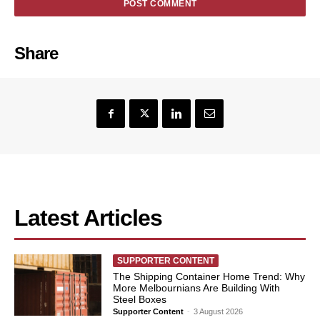
Share
Latest Articles
SUPPORTER CONTENT
The Shipping Container Home Trend: Why
More Melbournians Are Building With
Steel Boxes
Supporter Content
-
3 August 2026