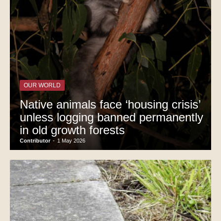
OUR WORLD
Native animals face ‘housing crisis’
unless logging banned permanently
in old growth forests
Contributor
-
1 May 2026