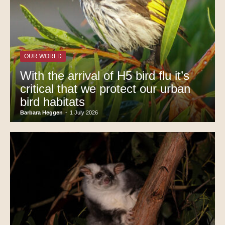
OUR WORLD
With the arrival of H5 bird flu it’s
critical that we protect our urban
bird habitats
Barbara Heggen
-
1 July 2026