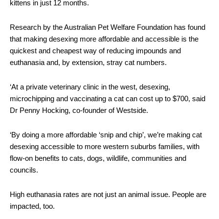
kittens in just 12 months.
Research by the Australian Pet Welfare Foundation has found
that making desexing more affordable and accessible is the
quickest and cheapest way of reducing impounds and
euthanasia and, by extension, stray cat numbers.
‘At a private veterinary clinic in the west, desexing,
microchipping and vaccinating a cat can cost up to $700, said
Dr Penny Hocking, co-founder of Westside.
‘By doing a more affordable ‘snip and chip’, we’re making cat
desexing accessible to more western suburbs families, with
flow-on benefits to cats, dogs, wildlife, communities and
councils.
High euthanasia rates are not just an animal issue. People are
impacted, too.