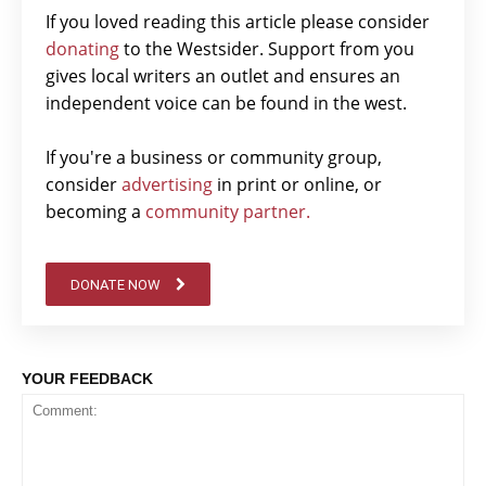
If you loved reading this article please consider
donating
to the Westsider. Support from you
gives local writers an outlet and ensures an
independent voice can be found in the west.
If you're a business or community group,
consider
advertising
in print or online, or
becoming a
community partner.
DONATE NOW
YOUR FEEDBACK