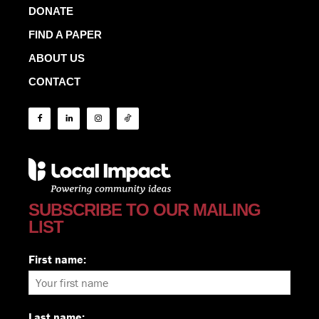
DONATE
FIND A PAPER
ABOUT US
CONTACT
SUBSCRIBE TO OUR MAILING
LIST
First name:
Last name: