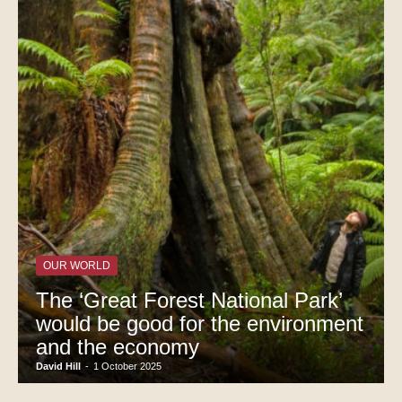
OUR WORLD
The ‘Great Forest National Park’
would be good for the environment
and the economy
David Hill
-
1 October 2025