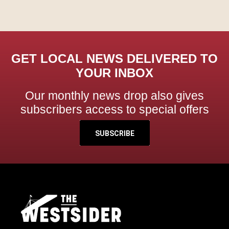
GET LOCAL NEWS DELIVERED TO
YOUR INBOX
Our monthly news drop also gives
subscribers access to special offers
SUBSCRIBE