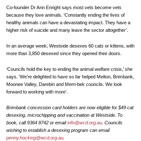
Co-founder Dr Ann Enright says most vets become vets
because they love animals. ‘Constantly ending the lives of
healthy animals can have a devastating impact. They have a
higher risk of suicide and many leave the sector altogether’.
In an average week, Westside desexes 60 cats or kittens, with
more than 3,850 desexed since they opened their doors.
‘Councils hold the key to ending the animal welfare crisis,’ she
says. ‘We’re delighted to have so far helped Melton, Brimbank,
Moonee Valley, Darebin and Merri-bek councils. We look
forward to working with more’.
Brimbank concession card holders are now eligible for $49 cat
desexing, microchipping and vaccination at Westside. To
book, call 9364 8742 or email
info@wcd.org.au
. Councils
wishing to establish a desexing program can email
penny.hocking@wcd.org.au
.