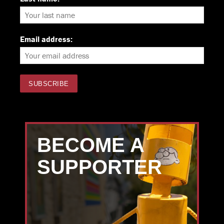
Email address:
BECOME A
SUPPORTER