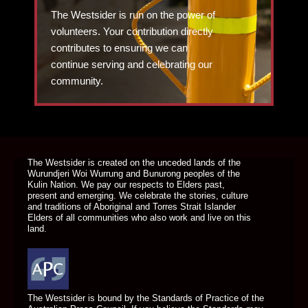
The Westsider is run on the power of
volunteers. Your contribution directly
contributes to ensuring we can
continue serving and celebrating our
community.
DONATE TODAY
The Westsider is created on the unceded lands of the
Wurundjeri Woi Wurrung and Bunurong peoples of the
Kulin Nation. We pay our respects to Elders past,
present and emerging. We celebrate the stories, culture
and traditions of Aboriginal and Torres Strait Islander
Elders of all communities who also work and live on this
land.
The Westsider is bound by the Standards of Practice of the