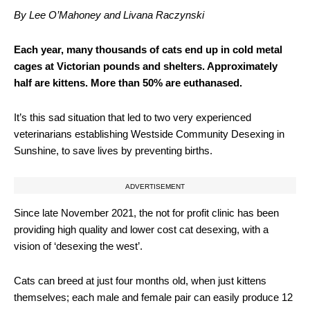
By Lee O’Mahoney and Livana Raczynski
Each year, many thousands of cats end up in cold metal
cages at Victorian pounds and shelters. Approximately
half are kittens. More than 50% are euthanased.
It’s this sad situation that led to two very experienced
veterinarians establishing Westside Community Desexing in
Sunshine, to save lives by preventing births.
ADVERTISEMENT
Since late November 2021, the not for profit clinic has been
providing high quality and lower cost cat desexing, with a
vision of ‘desexing the west’.
Cats can breed at just four months old, when just kittens
themselves; each male and female pair can easily produce 12