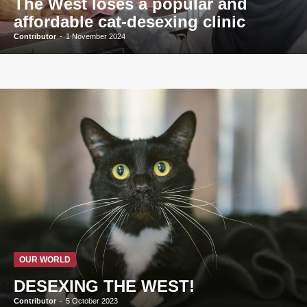
The West loses a popular and
affordable cat-desexing clinic
Contributor
-
1 November 2024
OUR WORLD
DESEXING THE WEST!
Contributor
-
5 October 2023