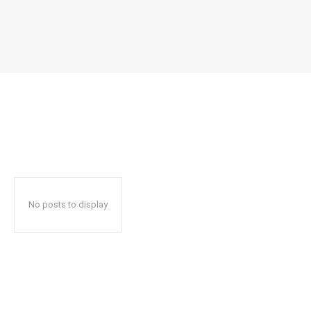
No posts to display