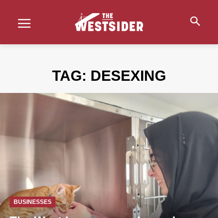
TAG:
DESEXING
BUSINESSES