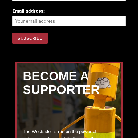
Email address:
BECOME A
SUPPORTER
The Westsider is run on the power of