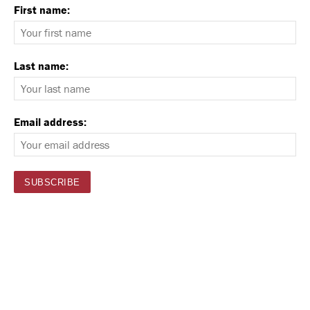
First name:
Last name:
Email address: