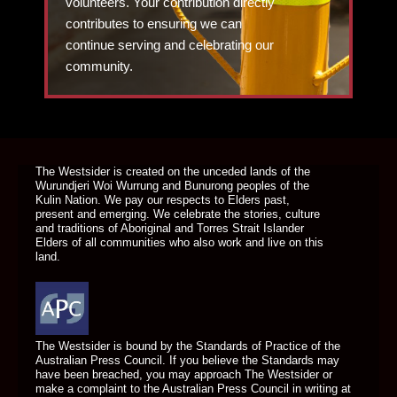
volunteers. Your contribution directly
contributes to ensuring we can
continue serving and celebrating our
community.
DONATE TODAY
The Westsider is created on the unceded lands of the
Wurundjeri Woi Wurrung and Bunurong peoples of the
Kulin Nation. We pay our respects to Elders past,
present and emerging. We celebrate the stories, culture
and traditions of Aboriginal and Torres Strait Islander
Elders of all communities who also work and live on this
land.
The Westsider is bound by the Standards of Practice of the
Australian Press Council. If you believe the Standards may
have been breached, you may approach The Westsider or
make a complaint to the Australian Press Council in writing at