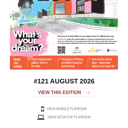
#121 AUGUST 2026
VIEW THIS EDITION
VIEW MOBILE FLIPBOOK
VIEW DESKTOP FLIPBOOK