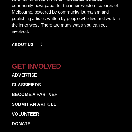
community newspaper for the inner-western suburbs of
Melbourne, powered by community journalism and
publishing articles written by people who live and work in
the inner west. There are many ways you can get
involved.
ABOUT US
GET INVOLVED
ADVERTISE
CLASSIFIEDS
BECOME A PARTNER
SUBMIT AN ARTICLE
VOLUNTEER
DONATE