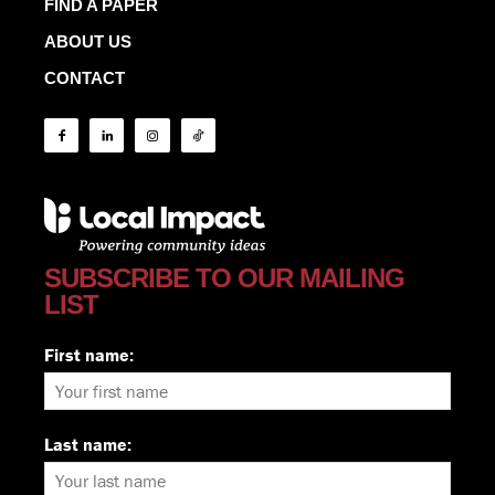
FIND A PAPER
ABOUT US
CONTACT
SUBSCRIBE TO OUR MAILING
LIST
First name:
Last name: