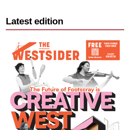
Latest edition