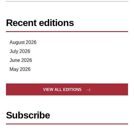
Recent editions
August 2026
July 2026
June 2026
May 2026
VIEW ALL EDITIONS
Subscribe