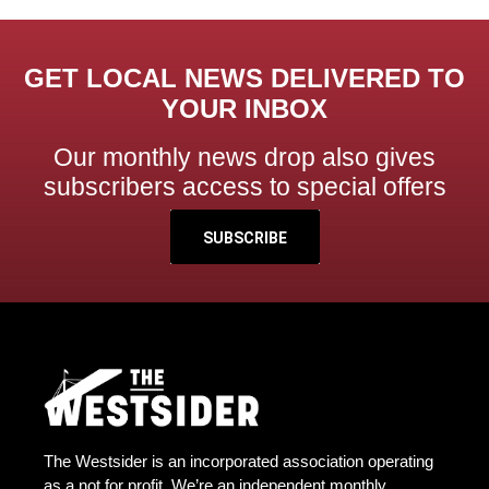
GET LOCAL NEWS DELIVERED TO
YOUR INBOX
Our monthly news drop also gives
subscribers access to special offers
SUBSCRIBE
The Westsider is an incorporated association operating
as a not for profit. We’re an independent monthly