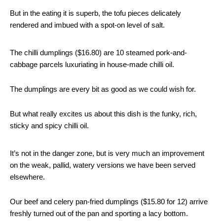
But in the eating it is superb, the tofu pieces delicately
rendered and imbued with a spot-on level of salt.
The chilli dumplings ($16.80) are 10 steamed pork-and-
cabbage parcels luxuriating in house-made chilli oil.
The dumplings are every bit as good as we could wish for.
But what really excites us about this dish is the funky, rich,
sticky and spicy chilli oil.
It’s not in the danger zone, but is very much an improvement
on the weak, pallid, watery versions we have been served
elsewhere.
Our beef and celery pan-fried dumplings ($15.80 for 12) arrive
freshly turned out of the pan and sporting a lacy bottom.