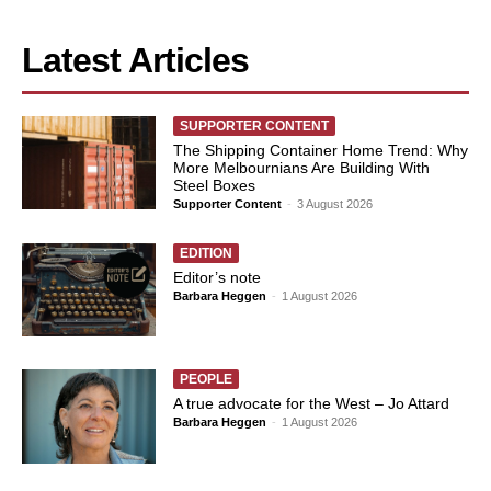
Latest Articles
SUPPORTER CONTENT
The Shipping Container Home Trend: Why
More Melbournians Are Building With
Steel Boxes
Supporter Content
-
3 August 2026
EDITION
Editor’s note
Barbara Heggen
-
1 August 2026
PEOPLE
A true advocate for the West – Jo Attard
Barbara Heggen
-
1 August 2026