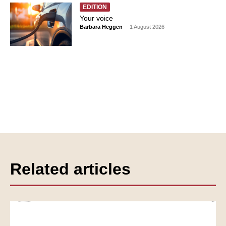
EDITION
Your voice
Barbara Heggen
-
1 August 2026
Related articles