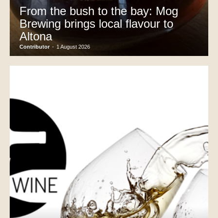
From the bush to the bay: Mog
Brewing brings local flavour to
Altona
Contributor
-
1 August 2026