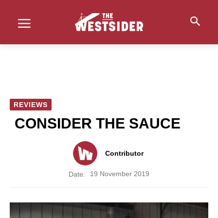
REVIEWS
CONSIDER THE SAUCE
Contributor
19 November 2019
Date: