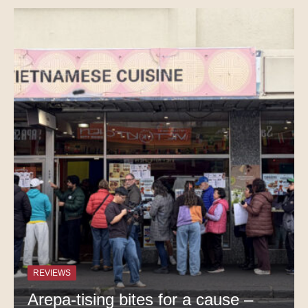
REVIEWS
Arepa-tising bites for a cause –