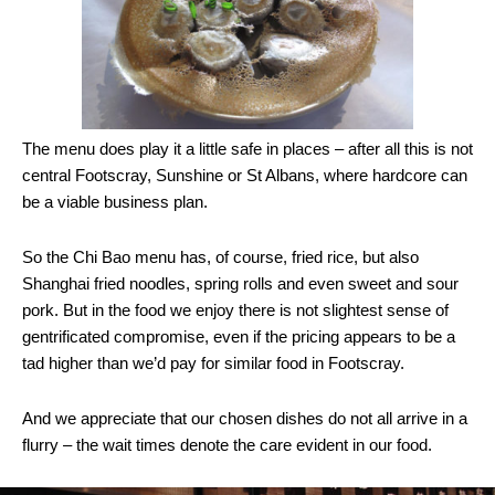
The menu does play it a little safe in places – after all this is not
central Footscray, Sunshine or St Albans, where hardcore can
be a viable business plan.
So the Chi Bao menu has, of course, fried rice, but also
Shanghai fried noodles, spring rolls and even sweet and sour
pork. But in the food we enjoy there is not slightest sense of
gentrificated compromise, even if the pricing appears to be a
tad higher than we’d pay for similar food in Footscray.
And we appreciate that our chosen dishes do not all arrive in a
flurry – the wait times denote the care evident in our food.