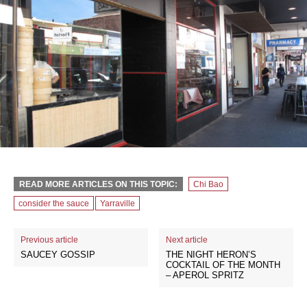
READ MORE ARTICLES ON THIS TOPIC:
Chi Bao
consider the sauce
Yarraville
Previous article
Next article
SAUCEY GOSSIP
THE NIGHT HERON’S
COCKTAIL OF THE MONTH
– APEROL SPRITZ