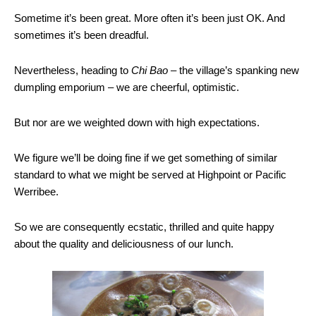
Sometime it’s been great. More often it’s been just OK. And
sometimes it’s been dreadful.
Nevertheless, heading to
Chi Bao
– the village’s spanking new
dumpling emporium – we are cheerful, optimistic.
But nor are we weighted down with high expectations.
We figure we’ll be doing fine if we get something of similar
standard to what we might be served at Highpoint or Pacific
Werribee.
So we are consequently ecstatic, thrilled and quite happy
about the quality and deliciousness of our lunch.