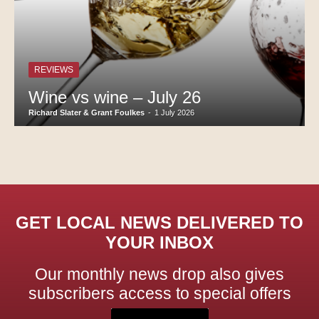
REVIEWS
Wine vs wine – July 26
Richard Slater & Grant Foulkes
-
1 July 2026
GET LOCAL NEWS DELIVERED TO
YOUR INBOX
Our monthly news drop also gives
subscribers access to special offers