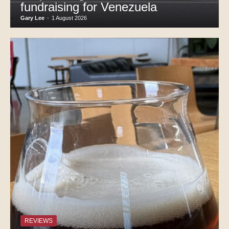
fundraising for Venezuela
Gary Lee
-
1 August 2026
REVIEWS