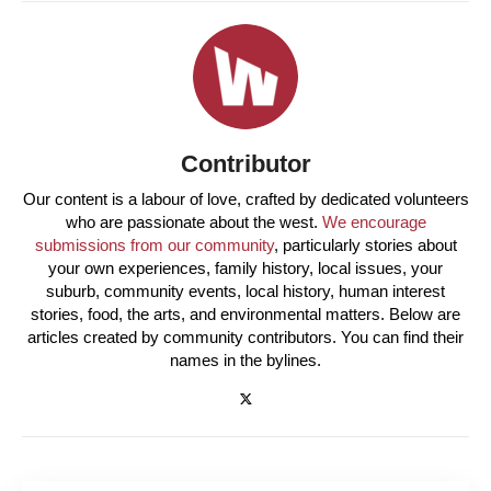
Contributor
Our content is a labour of love, crafted by dedicated volunteers
who are passionate about the west.
We encourage
submissions from our community
, particularly stories about
your own experiences, family history, local issues, your
suburb, community events, local history, human interest
stories, food, the arts, and environmental matters. Below are
articles created by community contributors. You can find their
names in the bylines.