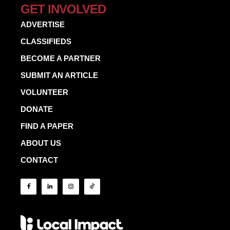
GET INVOLVED
ADVERTISE
CLASSIFIEDS
BECOME A PARTNER
SUBMIT AN ARTICLE
VOLUNTEER
DONATE
FIND A PAPER
ABOUT US
CONTACT