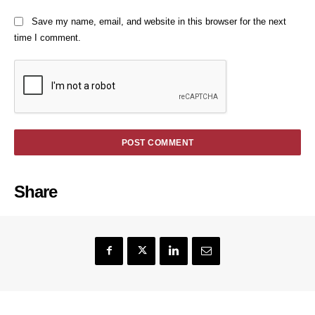
Save my name, email, and website in this browser for the next
time I comment.
Share