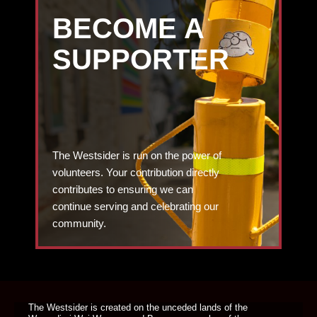
BECOME A
SUPPORTER
The Westsider is run on the power of
volunteers. Your contribution directly
contributes to ensuring we can
continue serving and celebrating our
community.
DONATE TODAY
The Westsider is created on the unceded lands of the