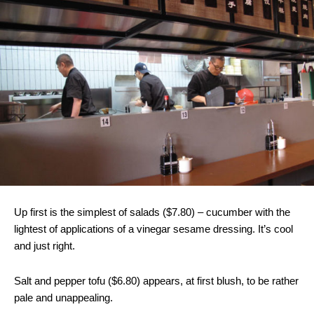
Up first is the simplest of salads ($7.80) – cucumber with the
lightest of applications of a vinegar sesame dressing. It’s cool
and just right.
Salt and pepper tofu ($6.80) appears, at first blush, to be rather
pale and unappealing.