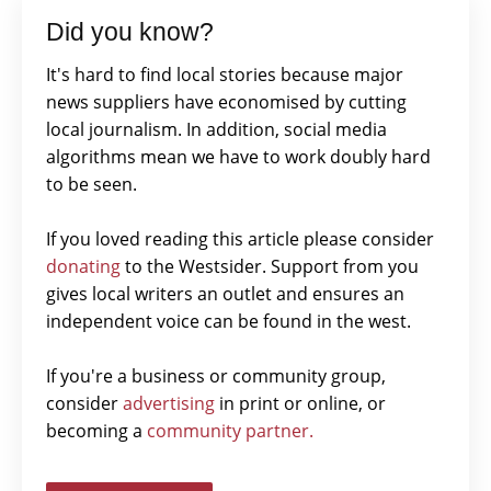
Did you know?
It's hard to find local stories because major
news suppliers have economised by cutting
local journalism. In addition, social media
algorithms mean we have to work doubly hard
to be seen.
If you loved reading this article please consider
donating
to the Westsider. Support from you
gives local writers an outlet and ensures an
independent voice can be found in the west.
If you're a business or community group,
consider
advertising
in print or online, or
becoming a
community partner.