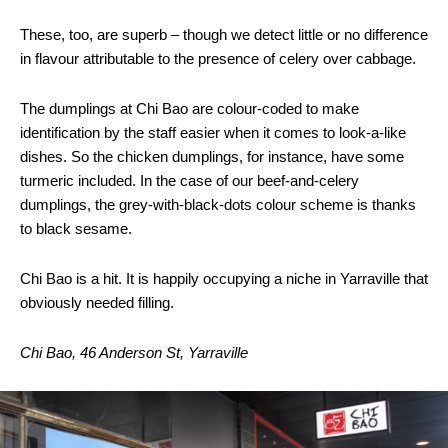
These, too, are superb – though we detect little or no difference
in flavour attributable to the presence of celery over cabbage.
The dumplings at Chi Bao are colour-coded to make
identification by the staff easier when it comes to look-a-like
dishes. So the chicken dumplings, for instance, have some
turmeric included. In the case of our beef-and-celery
dumplings, the grey-with-black-dots colour scheme is thanks
to black sesame.
Chi Bao is a hit. It is happily occupying a niche in Yarraville that
obviously needed filling.
Chi Bao, 46 Anderson St, Yarraville