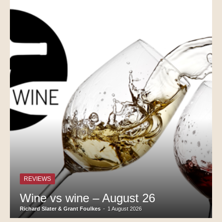
REVIEWS
Wine vs wine – August 26
Richard Slater & Grant Foulkes
-
1 August 2026