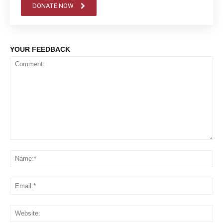
DONATE NOW
YOUR FEEDBACK
Comment:
Na
Em
We