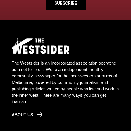
SUBSCRIBE
The Westsider is an incorporated association operating
as a not for profit. We’re an independent monthly
community newspaper for the inner-western suburbs of
Melbourne, powered by community journalism and
publishing articles written by people who live and work in
the inner west. There are many ways you can get
involved.
ABOUT US