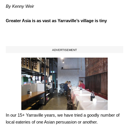
By Kenny Weir
Greater Asia is as vast as Yarraville’s village is tiny
ADVERTISEMENT
In our 15+ Yarraville years, we have tried a goodly number of
local eateries of one Asian persuasion or another.