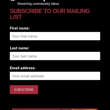
SUBSCRIBE TO OUR MAILING
LIST
First name:
Last name:
Email address: