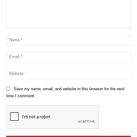
Comment:
Na
Em
We
Save my name, email, and website in this browser for the next
time I comment.