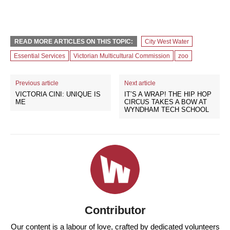
READ MORE ARTICLES ON THIS TOPIC:
City West Water
Essential Services
Victorian Multicultural Commission
zoo
Previous article
Next article
VICTORIA CINI: UNIQUE IS
IT’S A WRAP! THE HIP HOP
ME
CIRCUS TAKES A BOW AT
WYNDHAM TECH SCHOOL
Contributor
Our content is a labour of love, crafted by dedicated volunteers