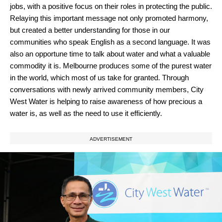
jobs, with a positive focus on their roles in protecting the public.
Relaying this important message not only promoted harmony,
but created a better understanding for those in our
communities who speak English as a second language. It was
also an opportune time to talk about water and what a valuable
commodity it is. Melbourne produces some of the purest water
in the world, which most of us take for granted. Through
conversations with newly arrived community members, City
West Water is helping to raise awareness of how precious a
water is, as well as the need to use it efficiently.
ADVERTISEMENT