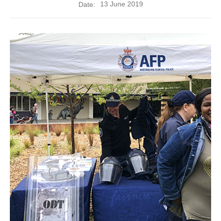
13 June 2019
Date: