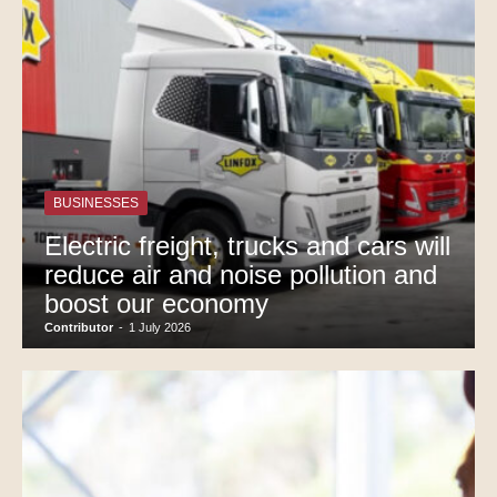
BUSINESSES
Electric freight, trucks and cars will
reduce air and noise pollution and
boost our economy
Contributor
-
1 July 2026