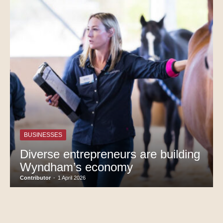
BUSINESSES
Diverse entrepreneurs are building
Wyndham’s economy
Contributor
-
1 April 2026