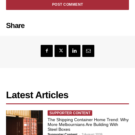
Share
Latest Articles
SUPPORTER CONTENT
The Shipping Container Home Trend: Why
More Melbournians Are Building With
Steel Boxes
Supporter Content
-
3 August 2026