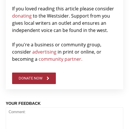
If you loved reading this article please consider
donating
to the Westsider. Support from you
gives local writers an outlet and ensures an
independent voice can be found in the west.
If you're a business or community group,
consider
advertising
in print or online, or
becoming a
community partner.
DONATE NOW
YOUR FEEDBACK