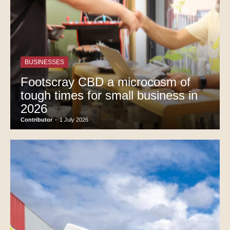
BUSINESSES
Footscray CBD a microcosm of
tough times for small business in
2026
Contributor
-
1 July 2026