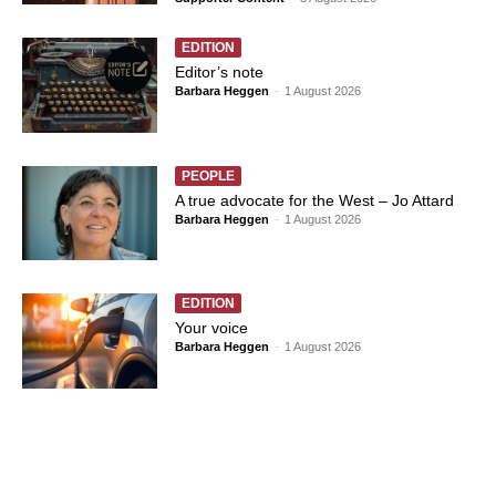
EDITION
Editor’s note
Barbara Heggen
-
1 August 2026
PEOPLE
A true advocate for the West – Jo Attard
Barbara Heggen
-
1 August 2026
EDITION
Your voice
Barbara Heggen
-
1 August 2026