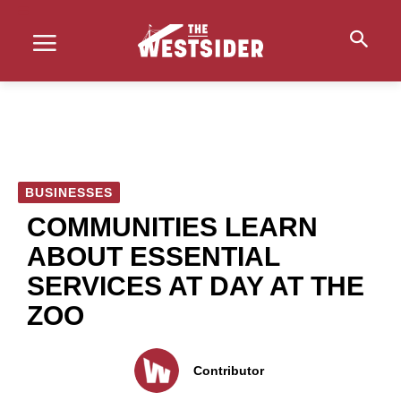
BUSINESSES
COMMUNITIES LEARN
ABOUT ESSENTIAL
SERVICES AT DAY AT THE
ZOO
Contributor