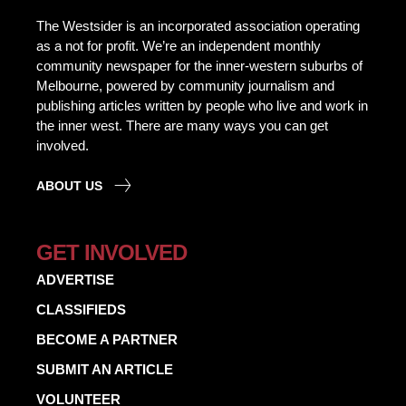
The Westsider is an incorporated association operating
as a not for profit. We’re an independent monthly
community newspaper for the inner-western suburbs of
Melbourne, powered by community journalism and
publishing articles written by people who live and work in
the inner west. There are many ways you can get
involved.
ABOUT US
GET INVOLVED
ADVERTISE
CLASSIFIEDS
BECOME A PARTNER
SUBMIT AN ARTICLE
VOLUNTEER