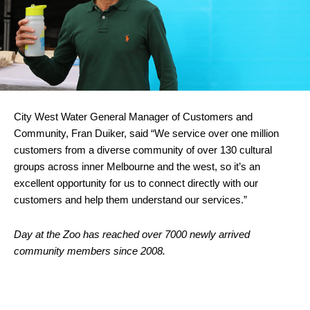
City West Water General Manager of Customers and
Community, Fran Duiker, said “We service over one million
customers from a diverse community of over 130 cultural
groups across inner Melbourne and the west, so it’s an
excellent opportunity for us to connect directly with our
customers and help them understand our services.”
Day at the Zoo has reached over 7000 newly arrived
community members since 2008.