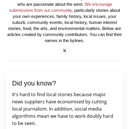
who are passionate about the west.
We encourage
submissions from our community
, particularly stories about
your own experiences, family history, local issues, your
suburb, community events, local history, human interest
stories, food, the arts, and environmental matters. Below are
articles created by community contributors. You can find their
names in the bylines.
Did you know?
It's hard to find local stories because major
news suppliers have economised by cutting
local journalism. In addition, social media
algorithms mean we have to work doubly hard
to be seen.