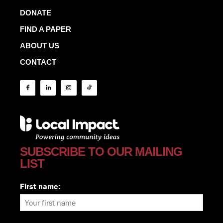
DONATE
FIND A PAPER
ABOUT US
CONTACT
SUBSCRIBE TO OUR MAILING
LIST
First name: