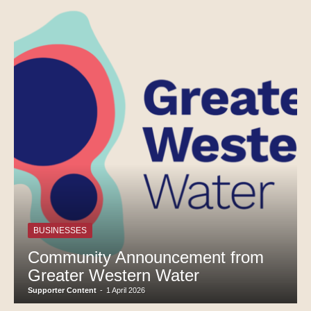
BUSINESSES
Community Announcement from
Greater Western Water
Supporter Content
-
1 April 2026