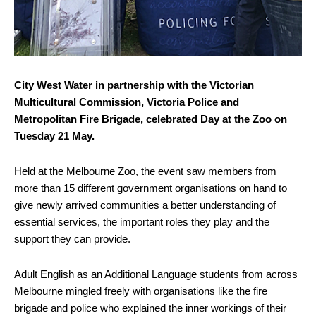
City West Water in partnership with the Victorian
Multicultural Commission, Victoria Police and
Metropolitan Fire Brigade, celebrated Day at the Zoo on
Tuesday 21 May.
Held at the Melbourne Zoo, the event saw members from
more than 15 different government organisations on hand to
give newly arrived communities a better understanding of
essential services, the important roles they play and the
support they can provide.
Adult English as an Additional Language students from across
Melbourne mingled freely with organisations like the fire
brigade and police who explained the inner workings of their