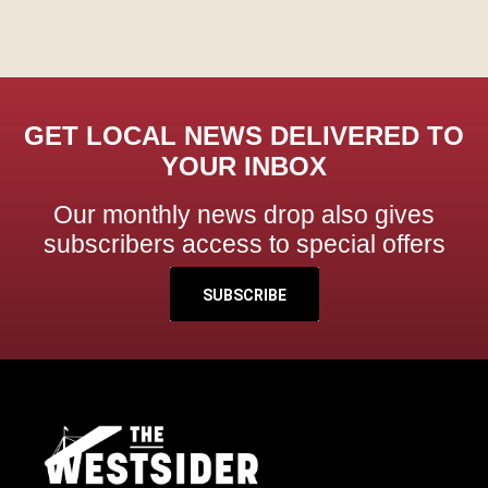
GET LOCAL NEWS DELIVERED TO
YOUR INBOX
Our monthly news drop also gives
subscribers access to special offers
SUBSCRIBE