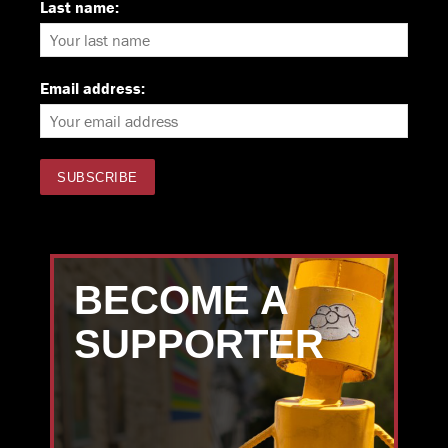
Last name:
Email address:
BECOME A
SUPPORTER