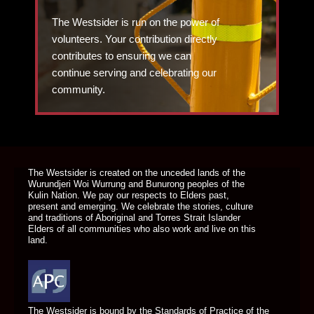
The Westsider is run on the power of
volunteers. Your contribution directly
contributes to ensuring we can
continue serving and celebrating our
community.
DONATE TODAY
The Westsider is created on the unceded lands of the
Wurundjeri Woi Wurrung and Bunurong peoples of the
Kulin Nation. We pay our respects to Elders past,
present and emerging. We celebrate the stories, culture
and traditions of Aboriginal and Torres Strait Islander
Elders of all communities who also work and live on this
land.
The Westsider is bound by the Standards of Practice of the