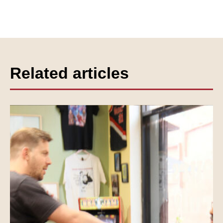
Related articles