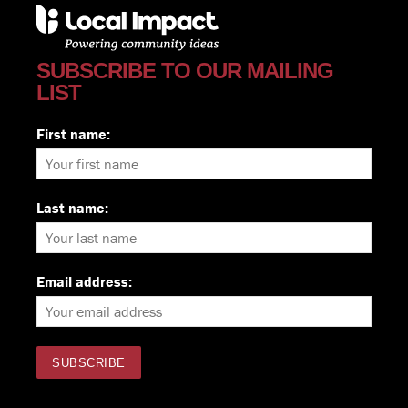
SUBSCRIBE TO OUR MAILING
LIST
First name:
Last name:
Email address: