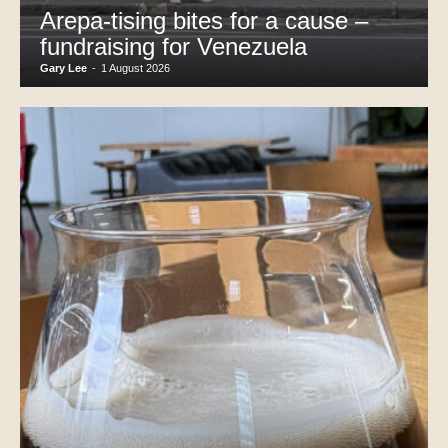
Arepa-tising bites for a cause –
fundraising for Venezuela
Gary Lee
-
1 August 2026