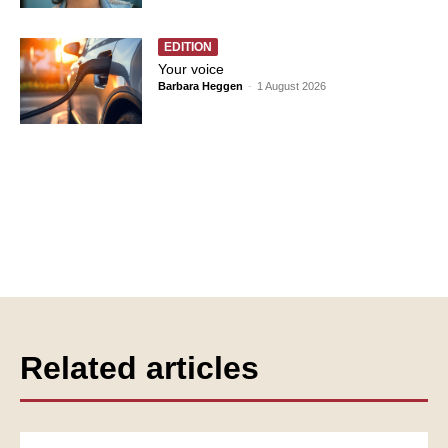
EDITION
Your voice
Barbara Heggen
-
1 August 2026
Related articles