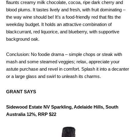
flaunts creamy milk chocolate, cocoa, ripe dark cherry and
blood plums. It tastes lively and fresh, with fruit dominating –
the way wine should be! It’s a food-friendly red that fits the
weekday budget. It holds an attractive combination of
blackcurrant, red liquorice, and blueberry, with supportive
background oak.
Conclusion: No foodie drama – simple chops or steak with
mash and some steamed veggies; relax, appreciate your
astute purchase and revel in comfort. Splash it into a decanter
or a large glass and swirl to unleash its charms.
GRANT SAYS
Sidewood Estate NV Sparkling, Adelaide Hills, South
Australia 12%, RRP $22