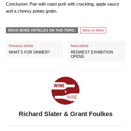
Conclusion: Pair with roast pork with crackling, apple sauce
and a cheesy potato gratin.
READ MORE ARTICLES ON THIS TOPIC:
Wine vs Wine
Previous article
Next article
WHAT’S FOR DINNER?
REDWEST EXHIBITION
OPENS
Richard Slater & Grant Foulkes