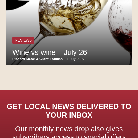
REVIEWS
Wine vs wine – July 26
Richard Slater & Grant Foulkes
-
1 July 2026
GET LOCAL NEWS DELIVERED TO
YOUR INBOX
Our monthly news drop also gives
subscribers access to special offers