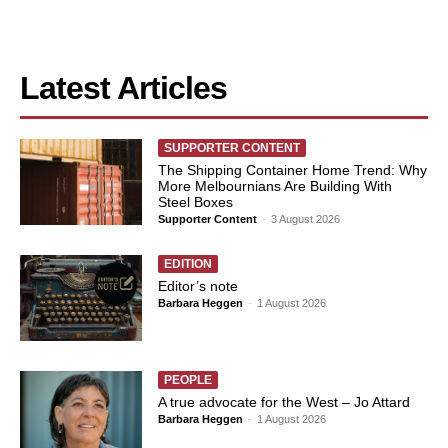
Latest Articles
SUPPORTER CONTENT
The Shipping Container Home Trend: Why
More Melbournians Are Building With
Steel Boxes
Supporter Content
-
3 August 2026
EDITION
Editor’s note
Barbara Heggen
-
1 August 2026
PEOPLE
A true advocate for the West – Jo Attard
Barbara Heggen
-
1 August 2026