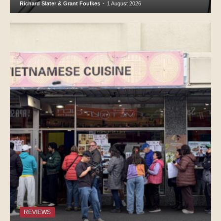
Richard Slater & Grant Foulkes
-
1 August 2026
REVIEWS