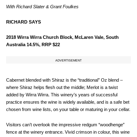
With Richard Slater & Grant Foulkes
RICHARD SAYS
2018 Wirra Wirra Church Block, McLaren Vale, South
Australia 14.5%, RRP $22
ADVERTISEMENT
Cabernet blended with Shiraz is the “traditional” Oz blend –
where Shiraz helps flesh out the middle; Merlot is a twist
added by Wirra Wirra. This winery’s years of successful
practice ensures the wine is widely available, and is a safe bet
chosen from wine lists, on your table or maturing in your cellar.
Visitors can’t overlook the impressive redgum “woodhenge”
fence at the winery entrance. Vivid crimson in colour, this wine