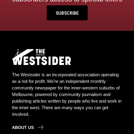
SUBSCRIBE
The Westsider is an incorporated association operating
as a not for profit. We’re an independent monthly
community newspaper for the inner-western suburbs of
Melbourne, powered by community journalism and
publishing articles written by people who live and work in
the inner west. There are many ways you can get
involved.
ABOUT US