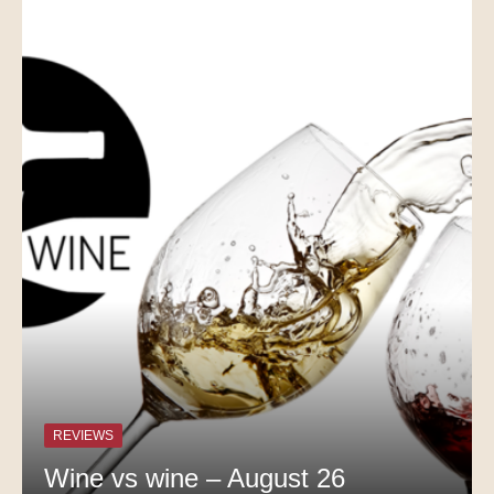
REVIEWS
Wine vs wine – August 26