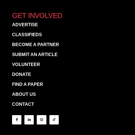
GET INVOLVED
ADVERTISE
CLASSIFIEDS
BECOME A PARTNER
SUBMIT AN ARTICLE
VOLUNTEER
DONATE
FIND A PAPER
ABOUT US
CONTACT