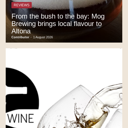
REVIEWS
From the bush to the bay: Mog
Brewing brings local flavour to
Altona
Contributor
-
1 August 2026