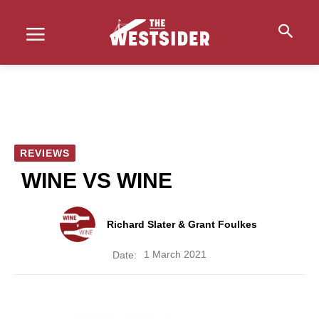
REVIEWS
WINE VS WINE
Richard Slater & Grant Foulkes
1 March 2021
Date: