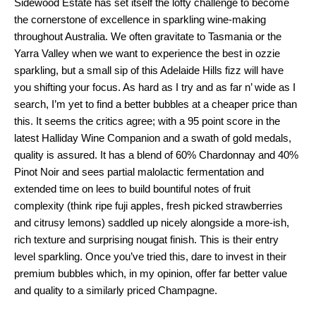
Sidewood Estate has set itself the lofty challenge to become
the cornerstone of excellence in sparkling wine-making
throughout Australia. We often gravitate to Tasmania or the
Yarra Valley when we want to experience the best in ozzie
sparkling, but a small sip of this Adelaide Hills fizz will have
you shifting your focus. As hard as I try and as far n’ wide as I
search, I’m yet to find a better bubbles at a cheaper price than
this. It seems the critics agree; with a 95 point score in the
latest Halliday Wine Companion and a swath of gold medals,
quality is assured. It has a blend of 60% Chardonnay and 40%
Pinot Noir and sees partial malolactic fermentation and
extended time on lees to build bountiful notes of fruit
complexity (think ripe fuji apples, fresh picked strawberries
and citrusy lemons) saddled up nicely alongside a more-ish,
rich texture and surprising nougat finish. This is their entry
level sparkling. Once you’ve tried this, dare to invest in their
premium bubbles which, in my opinion, offer far better value
and quality to a similarly priced Champagne.