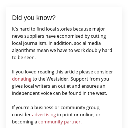
Did you know?
It's hard to find local stories because major
news suppliers have economised by cutting
local journalism. In addition, social media
algorithms mean we have to work doubly hard
to be seen.
If you loved reading this article please consider
donating
to the Westsider. Support from you
gives local writers an outlet and ensures an
independent voice can be found in the west.
If you're a business or community group,
consider
advertising
in print or online, or
becoming a
community partner.