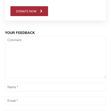
DONATE NOW
YOUR FEEDBACK
Comment:
Na
Em