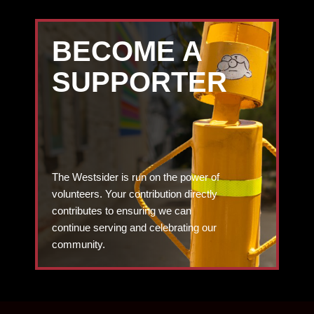
BECOME A
SUPPORTER
The Westsider is run on the power of
volunteers. Your contribution directly
contributes to ensuring we can
continue serving and celebrating our
community.
DONATE TODAY