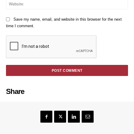
We
Save my name, email, and website in this browser for the next
time I comment.
Share