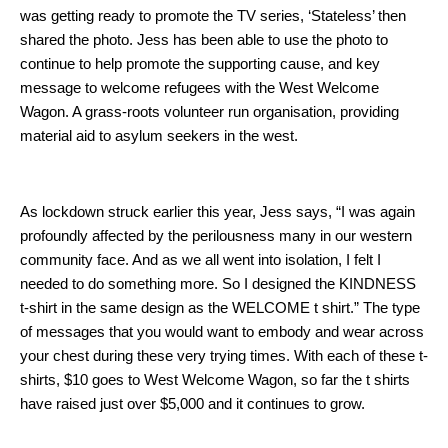
was getting ready to promote the TV series, ‘Stateless’ then
shared the photo. Jess has been able to use the photo to
continue to help promote the supporting cause, and key
message to welcome refugees with the West Welcome
Wagon. A grass-roots volunteer run organisation, providing
material aid to asylum seekers in the west.
As lockdown struck earlier this year, Jess says, “I was again
profoundly affected by the perilousness many in our western
community face. And as we all went into isolation, I felt I
needed to do something more. So I designed the KINDNESS
t-shirt in the same design as the WELCOME t shirt.” The type
of messages that you would want to embody and wear across
your chest during these very trying times. With each of these t-
shirts, $10 goes to West Welcome Wagon, so far the t shirts
have raised just over $5,000 and it continues to grow.