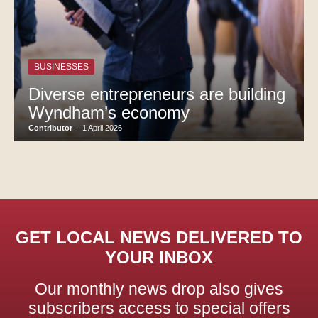
BUSINESSES
Diverse entrepreneurs are building
Wyndham’s economy
Contributor
-
1 April 2026
GET LOCAL NEWS DELIVERED TO
YOUR INBOX
Our monthly news drop also gives
subscribers access to special offers