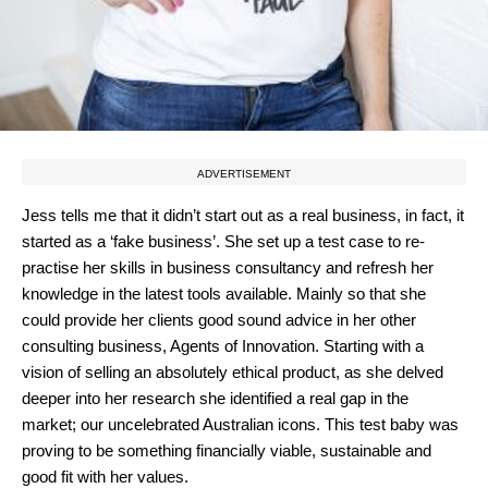
ADVERTISEMENT
Jess tells me that it didn’t start out as a real business, in fact, it
started as a ‘fake business’. She set up a test case to re-
practise her skills in business consultancy and refresh her
knowledge in the latest tools available. Mainly so that she
could provide her clients good sound advice in her other
consulting business, Agents of Innovation. Starting with a
vision of selling an absolutely ethical product, as she delved
deeper into her research she identified a real gap in the
market; our uncelebrated Australian icons. This test baby was
proving to be something financially viable, sustainable and
good fit with her values.