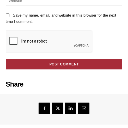
Save my name, email, and website in this browser for the next
time I comment.
Share