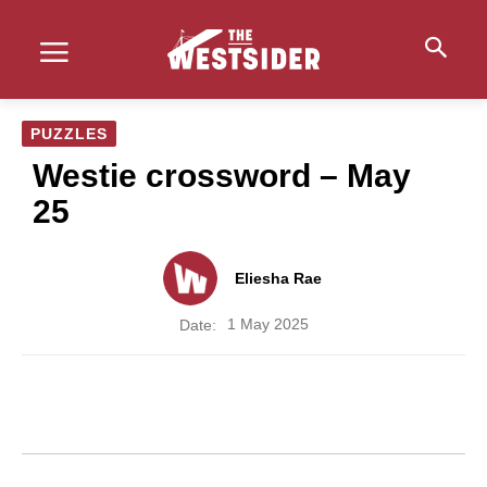
PUZZLES
Westie crossword – May
25
Eliesha Rae
1 May 2025
Date: