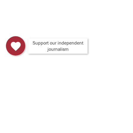
Support our independent
journalism