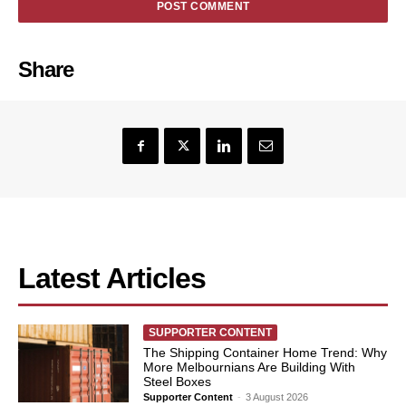
Share
Latest Articles
SUPPORTER CONTENT
The Shipping Container Home Trend: Why
More Melbournians Are Building With
Steel Boxes
Supporter Content
-
3 August 2026