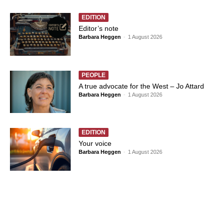
EDITION
Editor’s note
Barbara Heggen
-
1 August 2026
PEOPLE
A true advocate for the West – Jo Attard
Barbara Heggen
-
1 August 2026
EDITION
Your voice
Barbara Heggen
-
1 August 2026