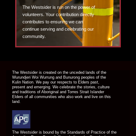
The Westsider is run on the power of
volunteers. Your contribution directly
contributes to ensuring we can
continue serving and celebrating our
community.
DONATE TODAY
The Westsider is created on the unceded lands of the
Wurundjeri Woi Wurrung and Bunurong peoples of the
Kulin Nation. We pay our respects to Elders past,
present and emerging. We celebrate the stories, culture
and traditions of Aboriginal and Torres Strait Islander
Elders of all communities who also work and live on this
land.
The Westsider is bound by the Standards of Practice of the