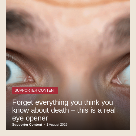
SUPPORTER CONTENT
Forget everything you think you
know about death – this is a real
eye opener
Supporter Content
-
1 August 2026