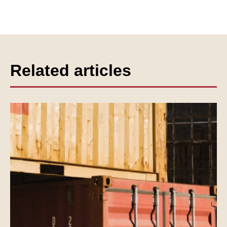
Related articles