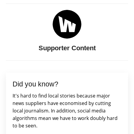
Supporter Content
Did you know?
It's hard to find local stories because major
news suppliers have economised by cutting
local journalism. In addition, social media
algorithms mean we have to work doubly hard
to be seen.