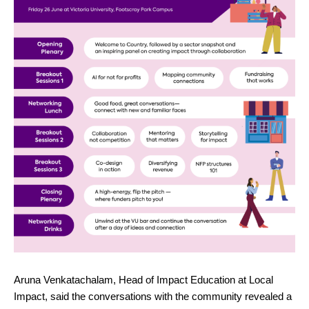
Aruna Venkatachalam, Head of Impact Education at Local
Impact, said the conversations with the community revealed a