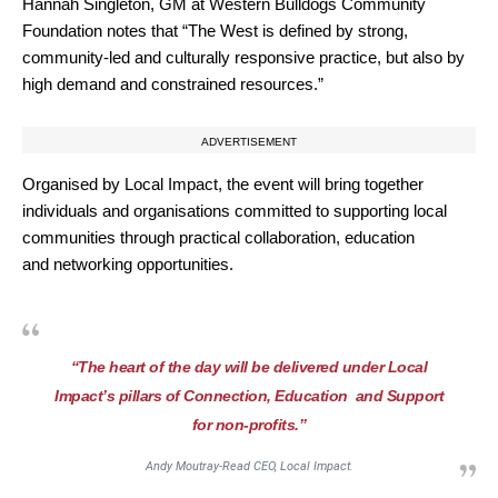
Hannah Singleton, GM at Western Bulldogs Community
Foundation notes that “The West is defined by strong,
community-led and culturally responsive practice, but also by
high demand and constrained resources.”
ADVERTISEMENT
Organised by Local Impact, the event will bring together
individuals and organisations committed to supporting local
communities through practical collaboration, education
and networking opportunities.
“The heart of the day will be delivered under Local
Impact’s pillars of Connection, Education and Support
for non-profits.”
Andy Moutray-Read CEO, Local Impact.