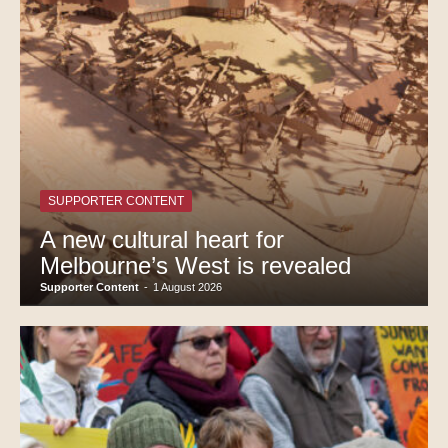
SUPPORTER CONTENT
A new cultural heart for
Melbourne’s West is revealed
Supporter Content
-
1 August 2026