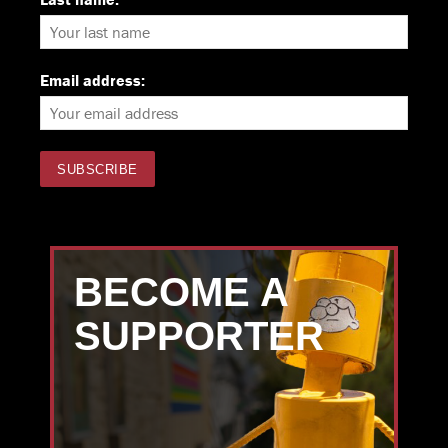
Email address:
BECOME A
SUPPORTER