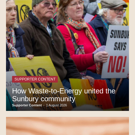
SUPPORTER CONTENT
How Waste-to-Energy united the
Sunbury community
Supporter Content
-
1 August 2026