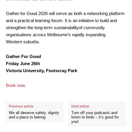
Gather for Good 2026 will serve as both a networking platform
and a practical learning forum. It is an initiative to build and
strengthen the long-term sustainabilityof community
organisations across Melbourne’s rapidly expanding
Western suburbs.
Gather For Good
Friday June 26th
Victoria University, Footscray Park
Book now.
Previous article
Next article
We all deserve safety, dignity
Turn off your podcasts and
and a place to belong
listen to birds – it’s good for
you!