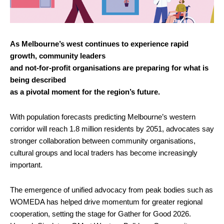
As Melbourne’s west continues to experience rapid
growth, community leaders
and not-for-profit organisations are preparing for what is
being described
as a pivotal moment for the region’s future.
With population forecasts predicting Melbourne’s western
corridor will reach 1.8 million residents by 2051, advocates say
stronger collaboration between community organisations,
cultural groups and local traders has become increasingly
important.
The emergence of unified advocacy from peak bodies such as
WOMEDA has helped drive momentum for greater regional
cooperation, setting the stage for Gather for Good 2026.