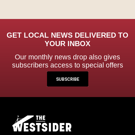
GET LOCAL NEWS DELIVERED TO
YOUR INBOX
Our monthly news drop also gives
subscribers access to special offers
SUBSCRIBE