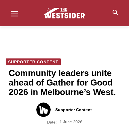
SUPPORTER CONTENT
Community leaders unite
ahead of Gather for Good
2026 in Melbourne’s West.
Supporter Content
1 June 2026
Date: