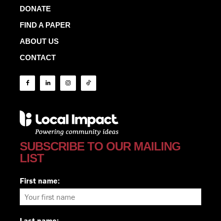
DONATE
FIND A PAPER
ABOUT US
CONTACT
SUBSCRIBE TO OUR MAILING
LIST
First name:
Last name: