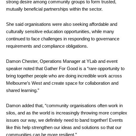
strong desire among community groups to form trusted,
mutually beneficial partnerships within the sector.
She said organisations were also seeking affordable and
culturally sensitive education opportunities, while many
continued to face challenges in responding to governance
requirements and compliance obligations.
Damon Chester, Operations Manager at YLab and event
speaker noted that Gather For Good is a “rare opportunity to
bring together people who are doing incredible work across
Melbourne’s West and create space for collaboration and
shared learning.”
Damon added that, “community organisations often work in
silos, and as the world is increasingly throwing more complex
issues our way, we definitely need to band together! Events
like this help strengthen our ideas and solutions so that our
communities can be more resilient.”