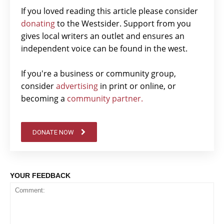
If you loved reading this article please consider
donating
to the Westsider. Support from you
gives local writers an outlet and ensures an
independent voice can be found in the west.
If you're a business or community group,
consider
advertising
in print or online, or
becoming a
community partner.
DONATE NOW
YOUR FEEDBACK