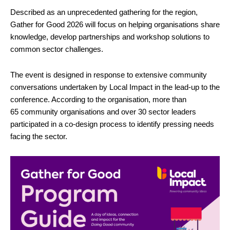
Described as an unprecedented gathering for the region,
Gather for Good 2026 will focus on helping organisations share
knowledge, develop partnerships and workshop solutions to
common sector challenges.
The event is designed in response to extensive community
conversations undertaken by Local Impact in the lead-up to the
conference. According to the organisation, more than
65 community organisations and over 30 sector leaders
participated in a co-design process to identify pressing needs
facing the sector.