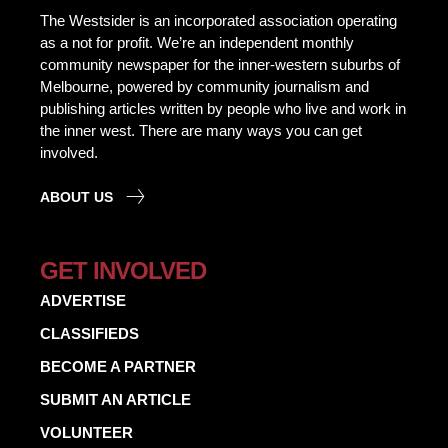
The Westsider is an incorporated association operating
as a not for profit. We’re an independent monthly
community newspaper for the inner-western suburbs of
Melbourne, powered by community journalism and
publishing articles written by people who live and work in
the inner west. There are many ways you can get
involved.
ABOUT US
GET INVOLVED
ADVERTISE
CLASSIFIEDS
BECOME A PARTNER
SUBMIT AN ARTICLE
VOLUNTEER