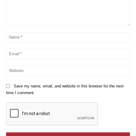
Comment:
Na
Em
We
Save my name, email, and website in this browser for the next
time I comment.