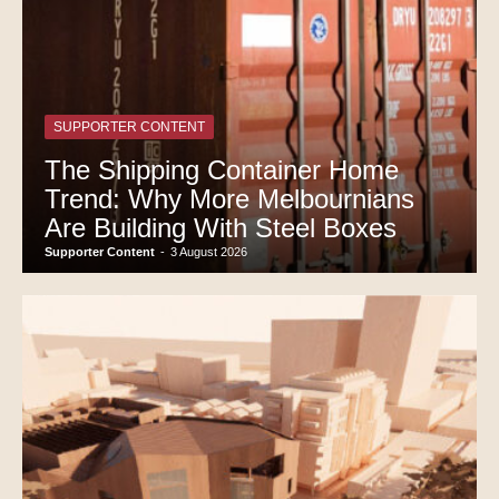
SUPPORTER CONTENT
The Shipping Container Home
Trend: Why More Melbournians
Are Building With Steel Boxes
Supporter Content
-
3 August 2026