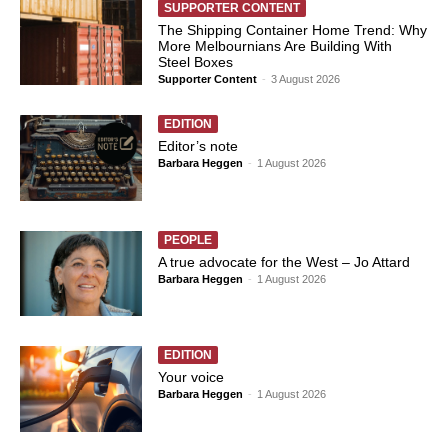
SUPPORTER CONTENT
The Shipping Container Home Trend: Why
More Melbournians Are Building With
Steel Boxes
Supporter Content
-
3 August 2026
EDITION
Editor’s note
Barbara Heggen
-
1 August 2026
PEOPLE
A true advocate for the West – Jo Attard
Barbara Heggen
-
1 August 2026
EDITION
Your voice
Barbara Heggen
-
1 August 2026