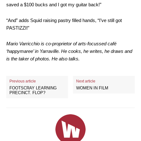
saved a $100 bucks and I got my guitar back!”
“And” adds Squid raising pastry filled hands, “I’ve still got
PASTIZZI!”
Mario Varricchio is co-proprietor of arts-focussed café
‘happymaree’ in Yarraville. He cooks, he writes, he draws and
is the taker of photos. He also talks.
Previous article
Next article
FOOTSCRAY LEARNING
WOMEN IN FILM
PRECINCT. FLOP?