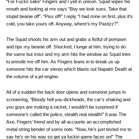
“For Fucks sake” Fingers and I yell in unison. Squid wipes his
mouth and looking at me says “Boy we look suss. Take that
stupid beanie off”. “Piss off!” I reply “I had mine on first, plus it’s
cold, you take yours off. Anyway, where’s my Pastizz?”.
The Squid shoots his arm out and grabs a fistful of pompom
and rips my beanie off. Shocked, I lunge at him, trying to do
the same but miss and my arm hits the window as Squid tries
to wrestle me off him. As Fingers leans in to break us up
someone hits the car stereo which blasts out Napalm Death at
the volume of a jet engine.
All of a sudden the back door opens and someone jumps in
screaming, “Bloody hell you dickheads, the car’s shaking and
you guys are making a racket, I wouldn’t be surprised if
someone’s called the police, stealth real stealth!” It was The
Axe, Fingers’ friend and by all accounts an accomplished
metal string bender of some note. “Now, he’s just texted me to
say he’s on his way so get ya fuckin game faces on!” The