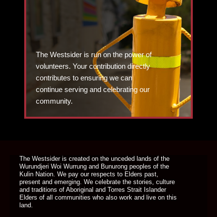
The Westsider is run on the power of
volunteers. Your contribution directly
contributes to ensuring we can
continue serving and celebrating our
community.
DONATE TODAY
The Westsider is created on the unceded lands of the
Wurundjeri Woi Wurrung and Bunurong peoples of the
Kulin Nation. We pay our respects to Elders past,
present and emerging. We celebrate the stories, culture
and traditions of Aboriginal and Torres Strait Islander
Elders of all communities who also work and live on this
land.