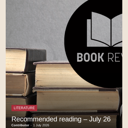
LITERATURE
Recommended reading – July 26
Contributor
-
1 July 2026