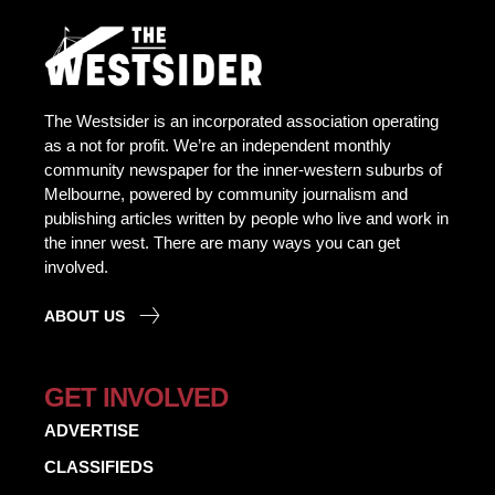
The Westsider is an incorporated association operating
as a not for profit. We’re an independent monthly
community newspaper for the inner-western suburbs of
Melbourne, powered by community journalism and
publishing articles written by people who live and work in
the inner west. There are many ways you can get
involved.
ABOUT US
GET INVOLVED
ADVERTISE
CLASSIFIEDS