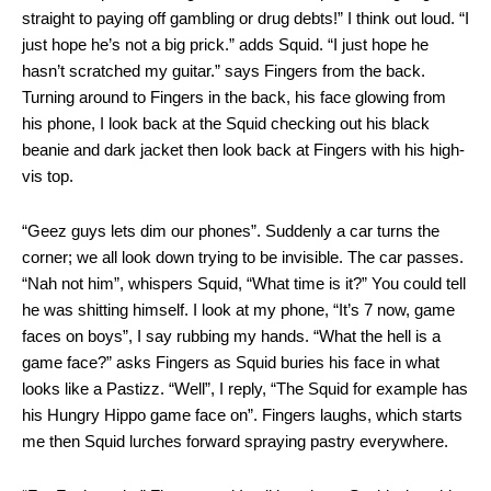
straight to paying off gambling or drug debts!” I think out loud. “I
just hope he’s not a big prick.” adds Squid. “I just hope he
hasn’t scratched my guitar.” says Fingers from the back.
Turning around to Fingers in the back, his face glowing from
his phone, I look back at the Squid checking out his black
beanie and dark jacket then look back at Fingers with his high-
vis top.
“Geez guys lets dim our phones”. Suddenly a car turns the
corner; we all look down trying to be invisible. The car passes.
“Nah not him”, whispers Squid, “What time is it?” You could tell
he was shitting himself. I look at my phone, “It’s 7 now, game
faces on boys”, I say rubbing my hands. “What the hell is a
game face?” asks Fingers as Squid buries his face in what
looks like a Pastizz. “Well”, I reply, “The Squid for example has
his Hungry Hippo game face on”. Fingers laughs, which starts
me then Squid lurches forward spraying pastry everywhere.