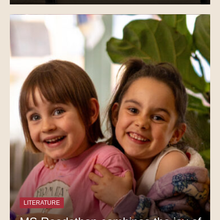
LITERATURE