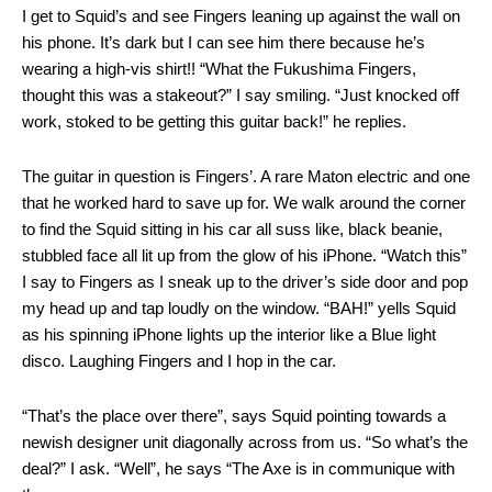
I get to Squid’s and see Fingers leaning up against the wall on
his phone. It’s dark but I can see him there because he’s
wearing a high-vis shirt!! “What the Fukushima Fingers,
thought this was a stakeout?” I say smiling. “Just knocked off
work, stoked to be getting this guitar back!” he replies.
The guitar in question is Fingers’. A rare Maton electric and one
that he worked hard to save up for. We walk around the corner
to find the Squid sitting in his car all suss like, black beanie,
stubbled face all lit up from the glow of his iPhone. “Watch this”
I say to Fingers as I sneak up to the driver’s side door and pop
my head up and tap loudly on the window. “BAH!” yells Squid
as his spinning iPhone lights up the interior like a Blue light
disco. Laughing Fingers and I hop in the car.
“That’s the place over there”, says Squid pointing towards a
newish designer unit diagonally across from us. “So what’s the
deal?” I ask. “Well”, he says “The Axe is in communique with