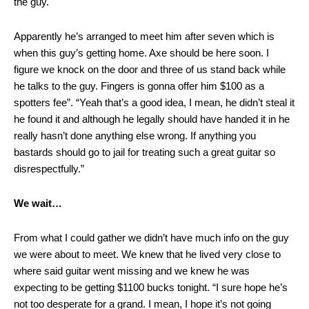
the guy.
Apparently he’s arranged to meet him after seven which is
when this guy’s getting home. Axe should be here soon. I
figure we knock on the door and three of us stand back while
he talks to the guy. Fingers is gonna offer him $100 as a
spotters fee”. “Yeah that’s a good idea, I mean, he didn’t steal it
he found it and although he legally should have handed it in he
really hasn’t done anything else wrong. If anything you
bastards should go to jail for treating such a great guitar so
disrespectfully.”
We wait…
From what I could gather we didn’t have much info on the guy
we were about to meet. We knew that he lived very close to
where said guitar went missing and we knew he was
expecting to be getting $1100 bucks tonight. “I sure hope he’s
not too desperate for a grand. I mean, I hope it’s not going