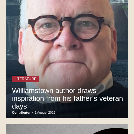
LITERATURE
Williamstown author draws
inspiration from his father’s veteran
days
Contributor
-
1 August 2026