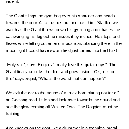
violent.
The Giant slings the gym bag over his shoulder and heads
towards the door. A cat rushes out and past him. Startled we
watch as the Giant throws down his gym bag and chases the
cat swinging his leg out he misses it by inches. He stops and
flexes while letting out an enormous roar. Standing there in the
moon light I could have sworn he’d just turned into the Hulk!
“Holy shit”, says Fingers “I really love this guitar guys”. The
Giant finally unlocks the door and goes inside. “Ok, let’s do
this” says Squid, “What’s the worst that can happen?”
We exit the car to the sound of a truck horn blaring not far off
on Geelong road. I stop and look over towards the sound and
see the glow coming off Whitten Oval. The Doggies must be
training.
Axe knocks on the door like a drummer in a technical metal