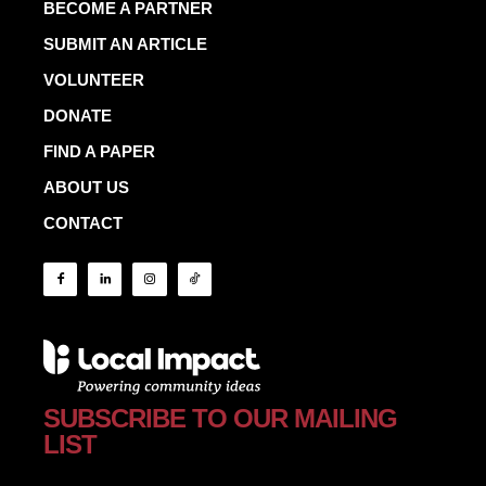
BECOME A PARTNER
SUBMIT AN ARTICLE
VOLUNTEER
DONATE
FIND A PAPER
ABOUT US
CONTACT
SUBSCRIBE TO OUR MAILING
LIST