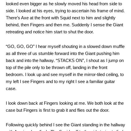
looked even bigger as he slowly moved his head from side to
side. I looked at his eyes, trying to ascertain his frame of mind.
There’s Axe at the front with Squid next to him and slightly
behind, then Fingers and then me. Suddenly I sense the Giant
retreating and notice him start to shut the door.
“GO, GO, GO” I hear myself shouting in a slowed down muffle
as all three of us stumble forward into the Giant pushing him
back and into the hallway. “STACKS ON”, I shout as I jump on
top of the pile only to be thrown off, landing in the front
bedroom. I look up and see myself in the mirror-tiled ceiling, to
my left I see Fingers and to my right I see a familiar guitar
case.
I look down back at Fingers looking at me. We both look at the
case but Fingers is first to grab it and flies out the door.
Following quickly behind I see the Giant standing in the hallway