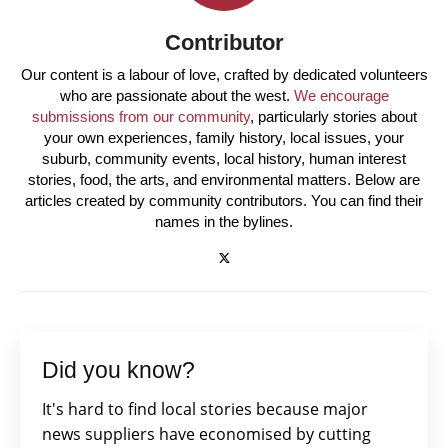
Contributor
Our content is a labour of love, crafted by dedicated volunteers
who are passionate about the west.
We encourage
submissions from our community
, particularly stories about
your own experiences, family history, local issues, your
suburb, community events, local history, human interest
stories, food, the arts, and environmental matters. Below are
articles created by community contributors. You can find their
names in the bylines.
Did you know?
It's hard to find local stories because major
news suppliers have economised by cutting