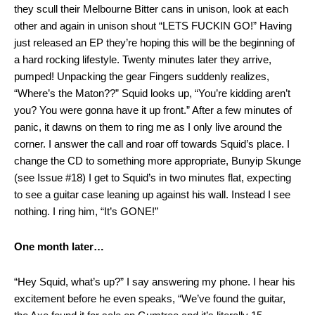
they scull their Melbourne Bitter cans in unison, look at each
other and again in unison shout “LETS FUCKIN GO!” Having
just released an EP they’re hoping this will be the beginning of
a hard rocking lifestyle. Twenty minutes later they arrive,
pumped! Unpacking the gear Fingers suddenly realizes,
“Where’s the Maton??” Squid looks up, “You’re kidding aren’t
you? You were gonna have it up front.” After a few minutes of
panic, it dawns on them to ring me as I only live around the
corner. I answer the call and roar off towards Squid’s place. I
change the CD to something more appropriate, Bunyip Skunge
(see Issue #18) I get to Squid’s in two minutes flat, expecting
to see a guitar case leaning up against his wall. Instead I see
nothing. I ring him, “It’s GONE!”
One month later…
“Hey Squid, what’s up?” I say answering my phone. I hear his
excitement before he even speaks, “We’ve found the guitar,