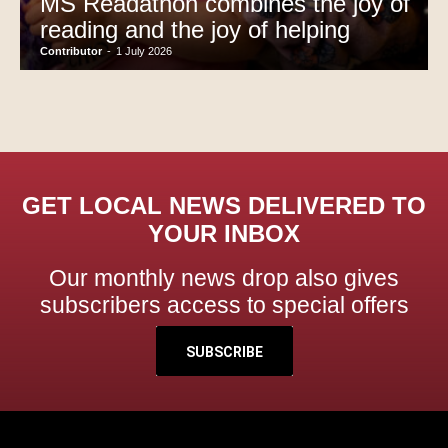
MS Readathon combines the joy of
reading and the joy of helping
Contributor
-
1 July 2026
GET LOCAL NEWS DELIVERED TO
YOUR INBOX
Our monthly news drop also gives
subscribers access to special offers
SUBSCRIBE