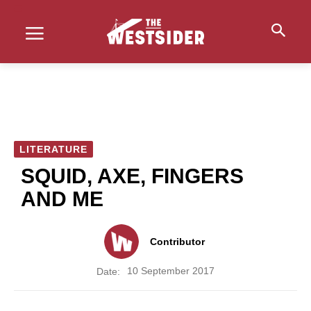
LITERATURE
SQUID, AXE, FINGERS
AND ME
Contributor
10 September 2017
Date: