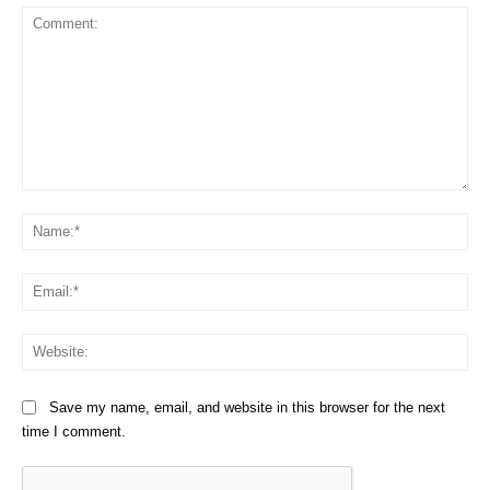
Comment:
Na
Em
We
Save my name, email, and website in this browser for the next
time I comment.