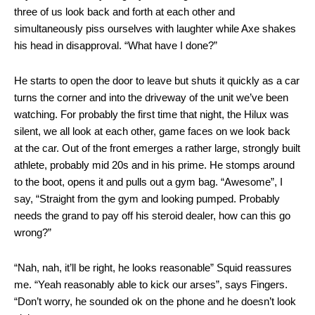
three of us look back and forth at each other and
simultaneously piss ourselves with laughter while Axe shakes
his head in disapproval. “What have I done?”
He starts to open the door to leave but shuts it quickly as a car
turns the corner and into the driveway of the unit we’ve been
watching. For probably the first time that night, the Hilux was
silent, we all look at each other, game faces on we look back
at the car. Out of the front emerges a rather large, strongly built
athlete, probably mid 20s and in his prime. He stomps around
to the boot, opens it and pulls out a gym bag. “Awesome”, I
say, “Straight from the gym and looking pumped. Probably
needs the grand to pay off his steroid dealer, how can this go
wrong?”
“Nah, nah, it’ll be right, he looks reasonable” Squid reassures
me. “Yeah reasonably able to kick our arses”, says Fingers.
“Don’t worry, he sounded ok on the phone and he doesn’t look