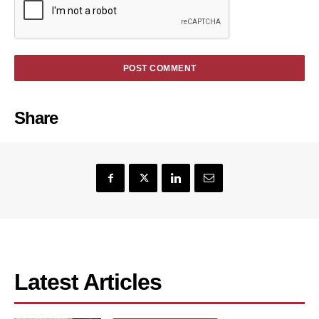
Share
Latest Articles