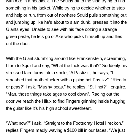
with Axe in a headlock. The Squids off to the side trying to find
something in his jacket. While trying to decide whether to stop
and help or run, from out of nowhere Squid pulls something out
and jumping up like he’s about to slam dunk, presses it into the
Giants eyes. Unable to see with his face oozing a strange
green paste, he lets go of Axe who picks himself up and flies
out the door.
With the Giant stumbling around like Frankenstein, screaming,
I turn to Squid and say, “What the fuck was that?” Suddenly his
stressed face turns into a smile, “A Pastizz”, he says, “I
smashed that motherfucker with a piping hot Pastizz”. “Ricotta
or peas?” I ask. “Mushy peas.” he replies. “Still hot?” I enquire.
“Man, those things take ages to cool down”. Racing out the
door we reach the Hilux to find Fingers grinning inside hugging
the guitar like it’s his high school sweetheart.
“What now?” I ask. “Straight to the Footscray Hotel I reckon.”
replies Fingers madly waving a $100 bill in our faces. “We just