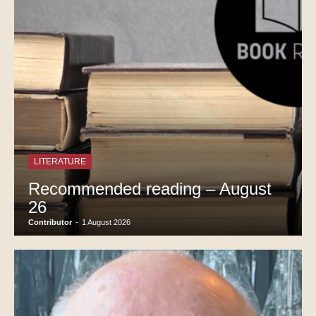
LITERATURE
Recommended reading – August
26
Contributor
-
1 August 2026