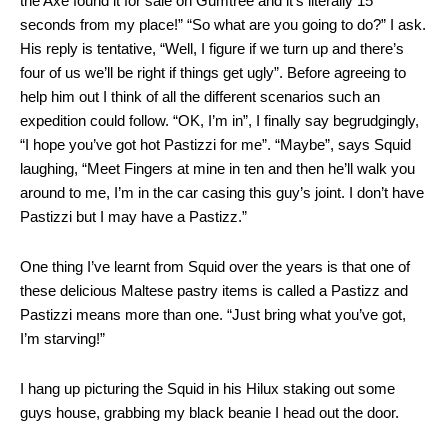
the Axe found it for sale on Gumtree and it’s literally 15
seconds from my place!” “So what are you going to do?” I ask.
His reply is tentative, “Well, I figure if we turn up and there’s
four of us we’ll be right if things get ugly”. Before agreeing to
help him out I think of all the different scenarios such an
expedition could follow. “OK, I’m in”, I finally say begrudgingly,
“I hope you’ve got hot Pastizzi for me”. “Maybe”, says Squid
laughing, “Meet Fingers at mine in ten and then he’ll walk you
around to me, I’m in the car casing this guy’s joint. I don’t have
Pastizzi but I may have a Pastizz.”
One thing I’ve learnt from Squid over the years is that one of
these delicious Maltese pastry items is called a Pastizz and
Pastizzi means more than one. “Just bring what you’ve got,
I’m starving!”
I hang up picturing the Squid in his Hilux staking out some
guys house, grabbing my black beanie I head out the door.