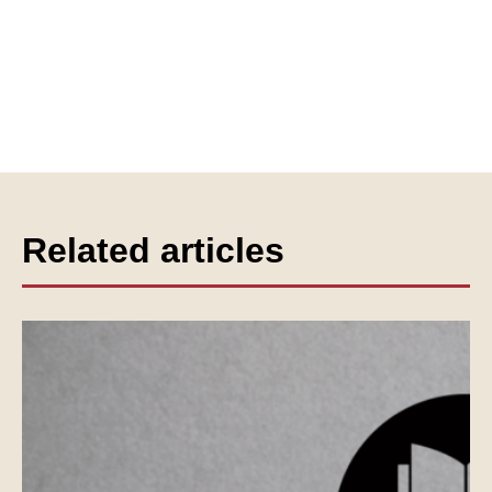
Related articles