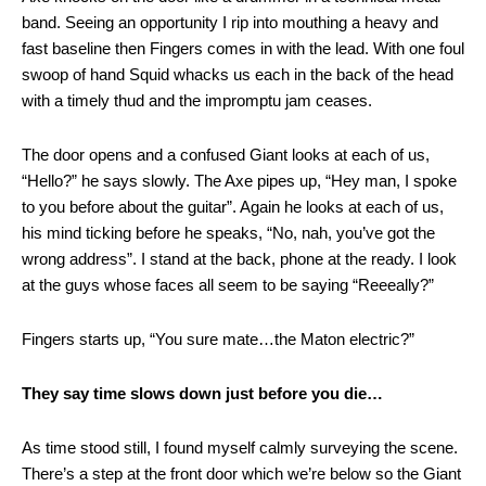
band. Seeing an opportunity I rip into mouthing a heavy and
fast baseline then Fingers comes in with the lead. With one foul
swoop of hand Squid whacks us each in the back of the head
with a timely thud and the impromptu jam ceases.
The door opens and a confused Giant looks at each of us,
“Hello?” he says slowly. The Axe pipes up, “Hey man, I spoke
to you before about the guitar”. Again he looks at each of us,
his mind ticking before he speaks, “No, nah, you’ve got the
wrong address”. I stand at the back, phone at the ready. I look
at the guys whose faces all seem to be saying “Reeeally?”
Fingers starts up, “You sure mate…the Maton electric?”
They say time slows down just before you die…
As time stood still, I found myself calmly surveying the scene.
There’s a step at the front door which we’re below so the Giant