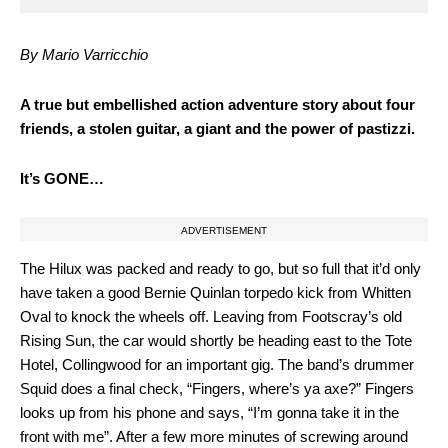
By Mario Varricchio
A
true but embellished action adventure story about four
friends, a stolen guitar, a giant and the power of pastizzi.
It’s GONE…
ADVERTISEMENT
The Hilux was packed and ready to go, but so full that it’d only
have taken a good Bernie Quinlan torpedo kick from Whitten
Oval to knock the wheels off. Leaving from Footscray’s old
Rising Sun, the car would shortly be heading east to the Tote
Hotel, Collingwood for an important gig. The band’s drummer
Squid does a final check, “Fingers, where’s ya axe?” Fingers
looks up from his phone and says, “I’m gonna take it in the
front with me”. After a few more minutes of screwing around