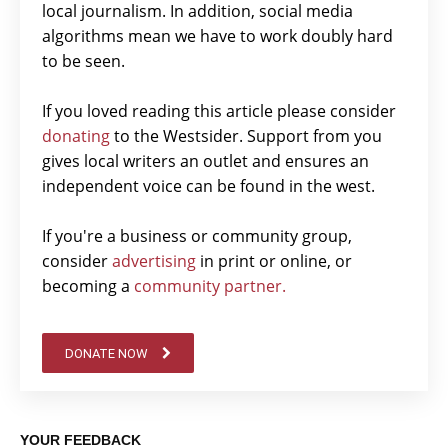
local journalism. In addition, social media
algorithms mean we have to work doubly hard
to be seen.
If you loved reading this article please consider
donating
to the Westsider. Support from you
gives local writers an outlet and ensures an
independent voice can be found in the west.
If you're a business or community group,
consider
advertising
in print or online, or
becoming a
community partner.
DONATE NOW
YOUR FEEDBACK