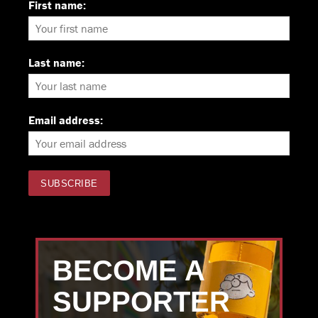
First name:
Last name:
Email address:
BECOME A
SUPPORTER