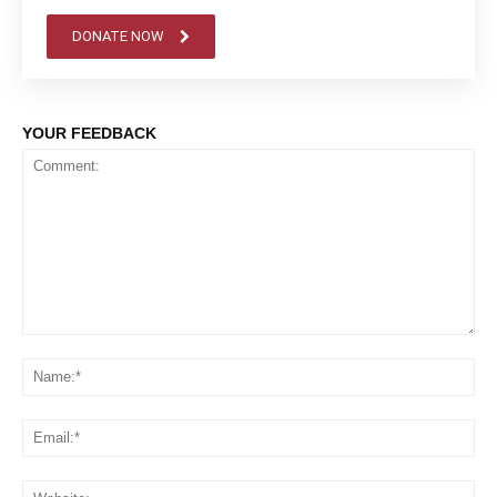
DONATE NOW
YOUR FEEDBACK
Comment:
Na
Em
We