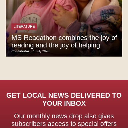
LITERATURE
MS Readathon combines the joy of
reading and the joy of helping
Contributor
-
1 July 2026
GET LOCAL NEWS DELIVERED TO
YOUR INBOX
Our monthly news drop also gives
subscribers access to special offers