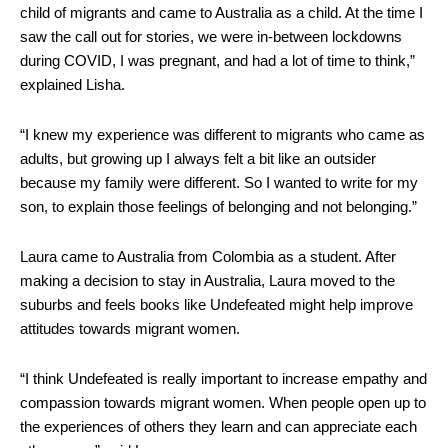
child of migrants and came to Australia as a child. At the time I
saw the call out for stories, we were in-between lockdowns
during COVID, I was pregnant, and had a lot of time to think,”
explained Lisha.
“I knew my experience was different to migrants who came as
adults, but growing up I always felt a bit like an outsider
because my family were different. So I wanted to write for my
son, to explain those feelings of belonging and not belonging.”
Laura came to Australia from Colombia as a student. After
making a decision to stay in Australia, Laura moved to the
suburbs and feels books like Undefeated might help improve
attitudes towards migrant women.
“I think Undefeated is really important to increase empathy and
compassion towards migrant women. When people open up to
the experiences of others they learn and can appreciate each