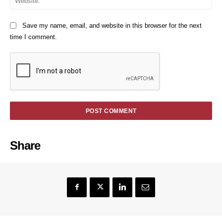
Save my name, email, and website in this browser for the next
time I comment.
Share