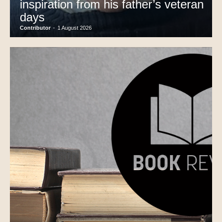
inspiration from his father’s veteran
days
Contributor
-
1 August 2026