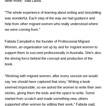
other more,” said Laura.
“The whole experience of learning about writing and storytelling
was wonderful. Each step of the way we had guidance and
help from other migrant women who really understood where
we were coming from.”
Fabiola Campbell is the founder of Professional Migrant
Women, an organisation set up by and for migrant women to
support them to succeed professionally in Australia. She’s also
the driving force behind the concept and production of the
book.
“Working with migrant women, after every session we would
say ‘we should have captured that story.’ Writing a book
seemed impossible, so we asked the women to write their own
stories, giving them the tools and the space to write. Some
started from scratch and made something new, others
supported other women by editing their work,” Fabiola said,