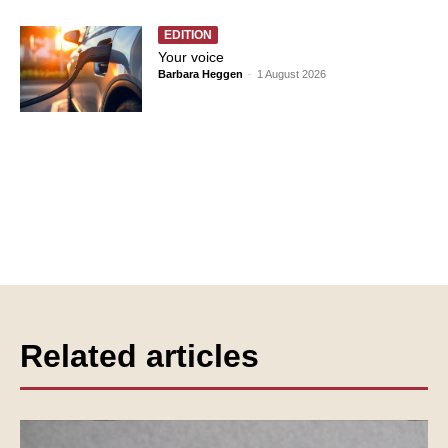
EDITION
Your voice
Barbara Heggen
-
1 August 2026
Related articles