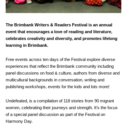
The Brimbank Writers & Readers Festival is an annual
event that encourages a love of reading and literature,
celebrates creativity and diversity, and promotes lifelong
learning in Brimbank.
Free events across ten days of the Festival explore diverse
experiences that reflect the Brimbank community including
panel discussions on food & culture, authors from diverse and
multicultural backgrounds in conversation, writing and
publishing workshops, events for the kids and lots more!
Undefeated, is a compilation of 118 stories from 90 migrant
women, celebrating their journeys and strength. It’s the focus
of a special panel discussion as part of the Festival on
Harmony Day.