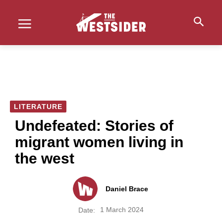
LITERATURE
Undefeated: Stories of
migrant women living in
the west
Daniel Brace
1 March 2024
Date: