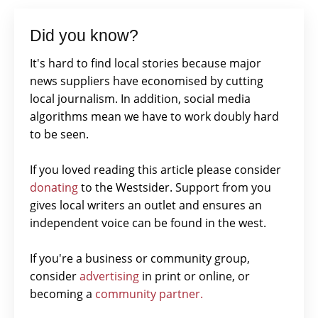
Did you know?
It's hard to find local stories because major
news suppliers have economised by cutting
local journalism. In addition, social media
algorithms mean we have to work doubly hard
to be seen.
If you loved reading this article please consider
donating
to the Westsider. Support from you
gives local writers an outlet and ensures an
independent voice can be found in the west.
If you're a business or community group,
consider
advertising
in print or online, or
becoming a
community partner.