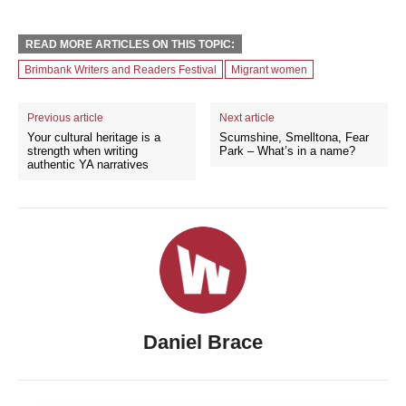
READ MORE ARTICLES ON THIS TOPIC:
Brimbank Writers and Readers Festival
Migrant women
Previous article
Next article
Your cultural heritage is a
Scumshine, Smelltona, Fear
strength when writing
Park – What’s in a name?
authentic YA narratives
Daniel Brace