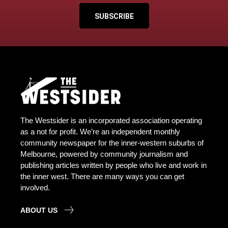
SUBSCRIBE
The Westsider is an incorporated association operating
as a not for profit. We’re an independent monthly
community newspaper for the inner-western suburbs of
Melbourne, powered by community journalism and
publishing articles written by people who live and work in
the inner west. There are many ways you can get
involved.
ABOUT US