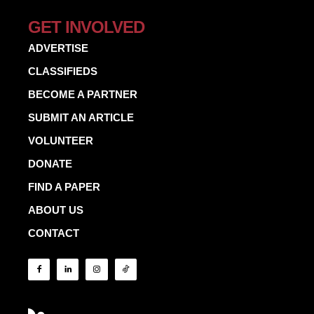
GET INVOLVED
ADVERTISE
CLASSIFIEDS
BECOME A PARTNER
SUBMIT AN ARTICLE
VOLUNTEER
DONATE
FIND A PAPER
ABOUT US
CONTACT