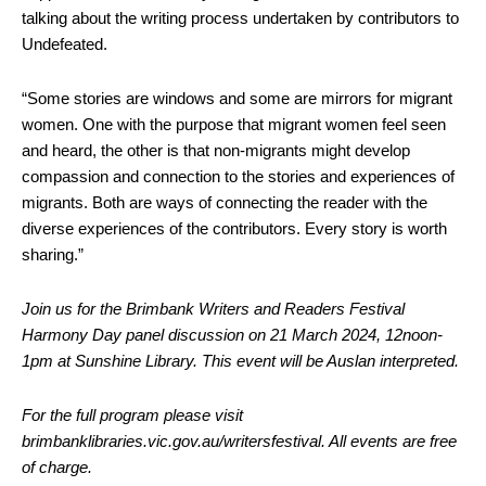
talking about the writing process undertaken by contributors to
Undefeated.
“Some stories are windows and some are mirrors for migrant
women. One with the purpose that migrant women feel seen
and heard, the other is that non-migrants might develop
compassion and connection to the stories and experiences of
migrants. Both are ways of connecting the reader with the
diverse experiences of the contributors. Every story is worth
sharing.”
Join us for the Brimbank Writers and Readers Festival
Harmony Day panel discussion on 21 March 2024, 12noon-
1pm at Sunshine Library. This event will be Auslan interpreted.
For the full program please visit
brimbanklibraries.vic.gov.au/writersfestival. All events are free
of charge.