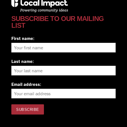
SUBSCRIBE TO OUR MAILING
LIST
First name:
Last name:
Email address: