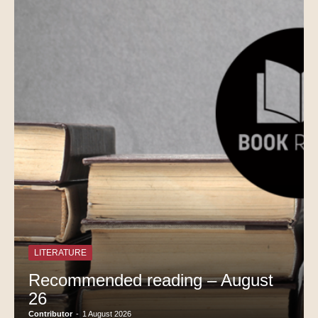
LITERATURE
Recommended reading – August
26
Contributor
-
1 August 2026