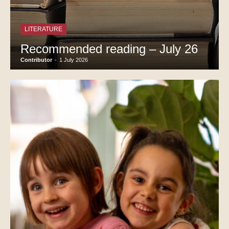
LITERATURE
Recommended reading – July 26
Contributor
-
1 July 2026