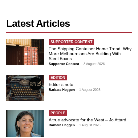
Latest Articles
SUPPORTER CONTENT
The Shipping Container Home Trend: Why
More Melbournians Are Building With
Steel Boxes
Supporter Content
-
3 August 2026
EDITION
Editor’s note
Barbara Heggen
-
1 August 2026
PEOPLE
A true advocate for the West – Jo Attard
Barbara Heggen
-
1 August 2026