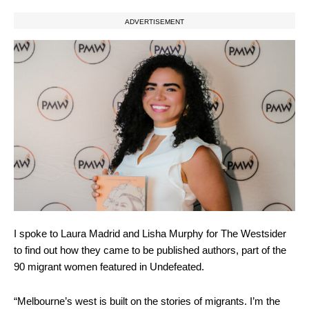
ADVERTISEMENT
I spoke to Laura Madrid and Lisha Murphy for The Westsider
to find out how they came to be published authors, part of the
90 migrant women featured in Undefeated.
“Melbourne’s west is built on the stories of migrants. I’m the