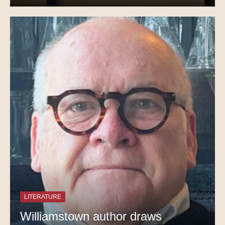
LITERATURE
Williamstown author draws