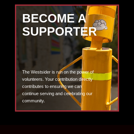
BECOME A
SUPPORTER
The Westsider is run on the power of
volunteers. Your contribution directly
contributes to ensuring we can
continue serving and celebrating our
community.
DONATE TODAY