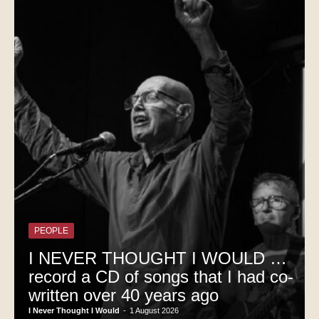
PEOPLE
I NEVER THOUGHT I WOULD …
record a CD of songs that I had co-
written over 40 years ago
I Never Thought I Would
-
1 August 2026