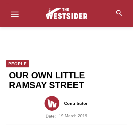
PEOPLE
OUR OWN LITTLE
RAMSAY STREET
Contributor
19 March 2019
Date: