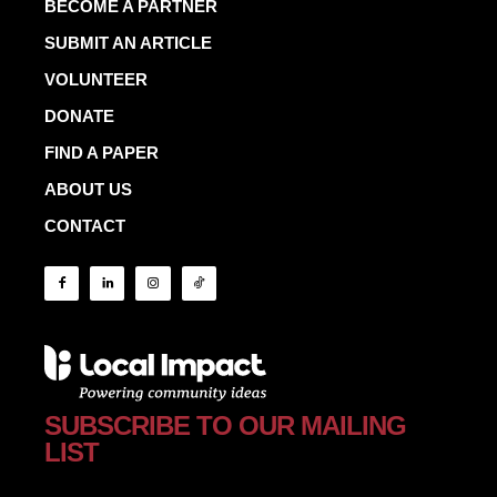
BECOME A PARTNER
SUBMIT AN ARTICLE
VOLUNTEER
DONATE
FIND A PAPER
ABOUT US
CONTACT
SUBSCRIBE TO OUR MAILING
LIST