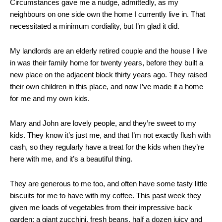
Circumstances gave me a nudge, admittedly, as my
neighbours on one side own the home I currently live in. That
necessitated a minimum cordiality, but I’m glad it did.
My landlords are an elderly retired couple and the house I live
in was their family home for twenty years, before they built a
new place on the adjacent block thirty years ago. They raised
their own children in this place, and now I’ve made it a home
for me and my own kids.
Mary and John are lovely people, and they’re sweet to my
kids. They know it’s just me, and that I’m not exactly flush with
cash, so they regularly have a treat for the kids when they’re
here with me, and it’s a beautiful thing.
They are generous to me too, and often have some tasty little
biscuits for me to have with my coffee. This past week they
given me loads of vegetables from their impressive back
garden: a giant zucchini, fresh beans, half a dozen juicy and