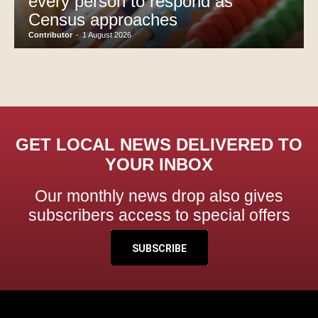
every person to respond as
Census approaches
Contributor
-
1 August 2026
GET LOCAL NEWS DELIVERED TO
YOUR INBOX
Our monthly news drop also gives
subscribers access to special offers
SUBSCRIBE