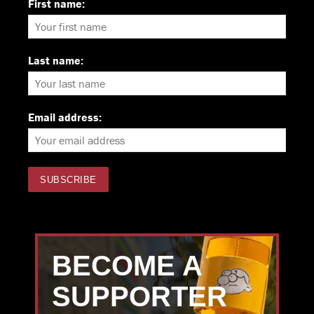
First name:
Last name:
Email address:
BECOME A
SUPPORTER