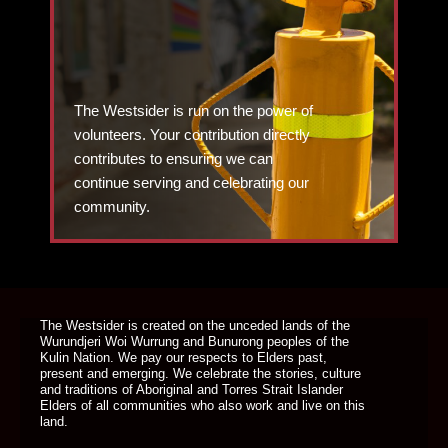
The Westsider is run on the power of
volunteers. Your contribution directly
contributes to ensuring we can
continue serving and celebrating our
community.
DONATE TODAY
The Westsider is created on the unceded lands of the
Wurundjeri Woi Wurrung and Bunurong peoples of the
Kulin Nation. We pay our respects to Elders past,
present and emerging. We celebrate the stories, culture
and traditions of Aboriginal and Torres Strait Islander
Elders of all communities who also work and live on this
land.