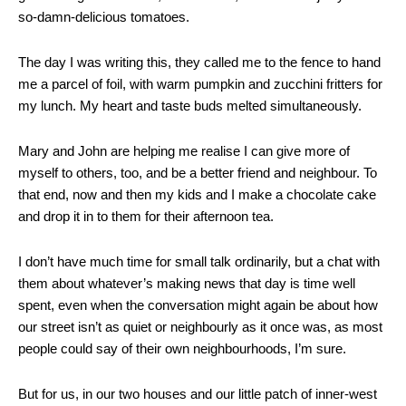
so-damn-delicious tomatoes.
The day I was writing this, they called me to the fence to hand
me a parcel of foil, with warm pumpkin and zucchini fritters for
my lunch. My heart and taste buds melted simultaneously.
Mary and John are helping me realise I can give more of
myself to others, too, and be a better friend and neighbour. To
that end, now and then my kids and I make a chocolate cake
and drop it in to them for their afternoon tea.
I don’t have much time for small talk ordinarily, but a chat with
them about whatever’s making news that day is time well
spent, even when the conversation might again be about how
our street isn’t as quiet or neighbourly as it once was, as most
people could say of their own neighbourhoods, I’m sure.
But for us, in our two houses and our little patch of inner-west