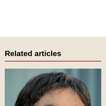
Related articles