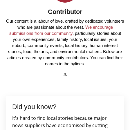
Contributor
Our content is a labour of love, crafted by dedicated volunteers
who are passionate about the west.
We encourage
submissions from our community
, particularly stories about
your own experiences, family history, local issues, your
suburb, community events, local history, human interest
stories, food, the arts, and environmental matters. Below are
articles created by community contributors. You can find their
names in the bylines.
Did you know?
It's hard to find local stories because major
news suppliers have economised by cutting