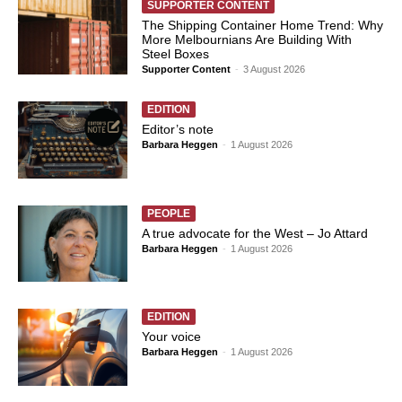
SUPPORTER CONTENT
The Shipping Container Home Trend: Why
More Melbournians Are Building With
Steel Boxes
Supporter Content
-
3 August 2026
EDITION
Editor’s note
Barbara Heggen
-
1 August 2026
PEOPLE
A true advocate for the West – Jo Attard
Barbara Heggen
-
1 August 2026
EDITION
Your voice
Barbara Heggen
-
1 August 2026