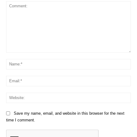
Comment:
Na
Em
We
Save my name, email, and website in this browser for the next
time I comment.