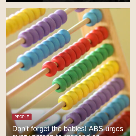
PEOPLE
Don’t forget the babies! ABS urges