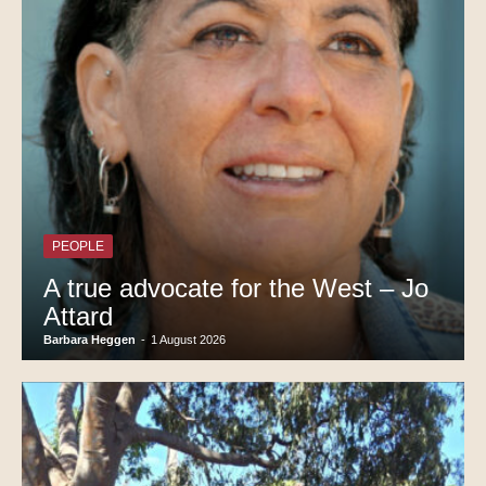
PEOPLE
A true advocate for the West – Jo
Attard
Barbara Heggen
-
1 August 2026