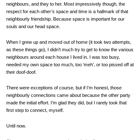
neighbours, and they to her. Most impressively though, the
respect for each other’s space and time is a hallmark of that
neighbourly friendship. Because space is important for our
souls and our head space.
When I grew up and moved out of home (it took two attempts,
as these things go), I didn’t much try to get to know the various
neighbours around each house I lived in. I was too busy,
needed my own space too much, too ‘meh’, or too pissed off at
their doof-doof.
There were exceptions of course, but if I’m honest, those
neighbourly connections came about because the other party
made the initial effort. I’m glad they did, but I rarely took that
first step to connect, myself.
Until now.