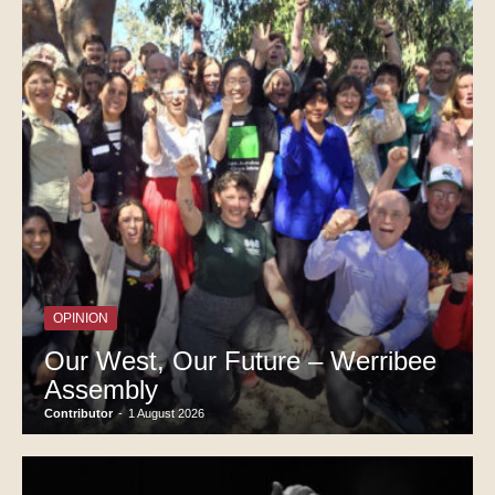
OPINION
Our West, Our Future – Werribee
Assembly
Contributor
-
1 August 2026