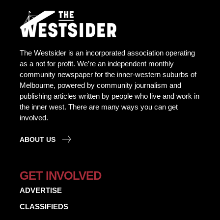
The Westsider is an incorporated association operating
as a not for profit. We’re an independent monthly
community newspaper for the inner-western suburbs of
Melbourne, powered by community journalism and
publishing articles written by people who live and work in
the inner west. There are many ways you can get
involved.
ABOUT US
GET INVOLVED
ADVERTISE
CLASSIFIEDS