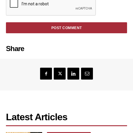
Share
Latest Articles