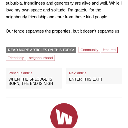
suburbia, friendliness and generosity are alive and well. While I
love my own space and solitude, I’m grateful for the
neighbourly friendship and care from these kind people.
Our fence separates the properties, but it doesn’t separate us.
READ MORE ARTICLES ON THIS TOPIC:
Community
featured
Friendship
neighbourhood
Previous article
Next article
WHEN THE SPLODGE IS
ENTER THIS EXIT!
BORN, THE END IS NIGH