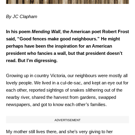
By JC Clapham
In his poem
Mending Wall
, the American poet Robert Frost
said, “Good fences make good neighbours.” He might
perhaps have been the inspiration for an American
president who fancies a wall, but that president doesn’t
read. But I’m digressing.
Growing up in country Victoria, our neighbours were mostly all
lovely people. We lived in a cul-de-sac, and kept an eye out for
each other, reported sightings of snakes slithering out of the
nearby river, shared the harvest from gardens, swapped
newspapers, and got to know each other’s families.
ADVERTISEMENT
My mother still lives there, and she’s very giving to her