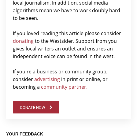
local journalism. In addition, social media
algorithms mean we have to work doubly hard
to be seen.
If you loved reading this article please consider
donating
to the Westsider. Support from you
gives local writers an outlet and ensures an
independent voice can be found in the west.
If you're a business or community group,
consider
advertising
in print or online, or
becoming a
community partner.
DONATE NOW
YOUR FEEDBACK