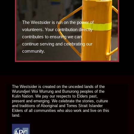
The Westsider is run on the power of
volunteers. Your contribution directly
contributes to ensuring we can
continue serving and celebrating our
community.
DONATE TODAY
The Westsider is created on the unceded lands of the
Wurundjeri Woi Wurrung and Bunurong peoples of the
Kulin Nation. We pay our respects to Elders past,
present and emerging. We celebrate the stories, culture
and traditions of Aboriginal and Torres Strait Islander
Elders of all communities who also work and live on this
land.