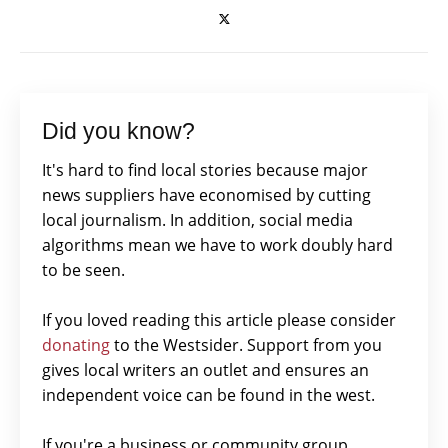
Did you know?
It's hard to find local stories because major
news suppliers have economised by cutting
local journalism. In addition, social media
algorithms mean we have to work doubly hard
to be seen.
If you loved reading this article please consider
donating
to the Westsider. Support from you
gives local writers an outlet and ensures an
independent voice can be found in the west.
If you're a business or community group,