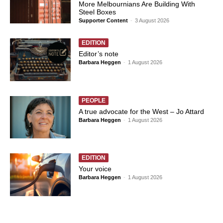
More Melbournians Are Building With
Steel Boxes
Supporter Content
-
3 August 2026
EDITION
Editor’s note
Barbara Heggen
-
1 August 2026
PEOPLE
A true advocate for the West – Jo Attard
Barbara Heggen
-
1 August 2026
EDITION
Your voice
Barbara Heggen
-
1 August 2026