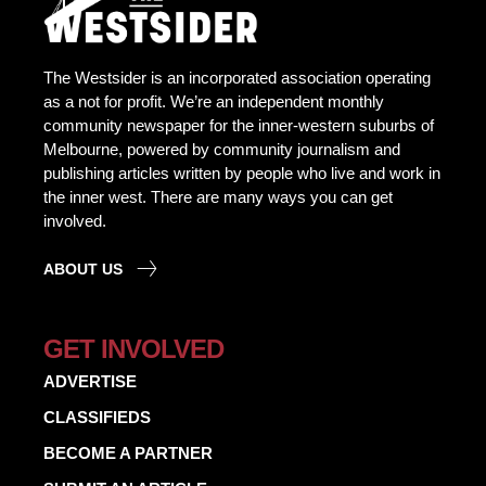
The Westsider is an incorporated association operating
as a not for profit. We’re an independent monthly
community newspaper for the inner-western suburbs of
Melbourne, powered by community journalism and
publishing articles written by people who live and work in
the inner west. There are many ways you can get
involved.
ABOUT US
GET INVOLVED
ADVERTISE
CLASSIFIEDS
BECOME A PARTNER