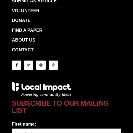
SUBMIT AN ARTICLE
VOLUNTEER
DONATE
FIND A PAPER
ABOUT US
CONTACT
SUBSCRIBE TO OUR MAILING
LIST
First name: