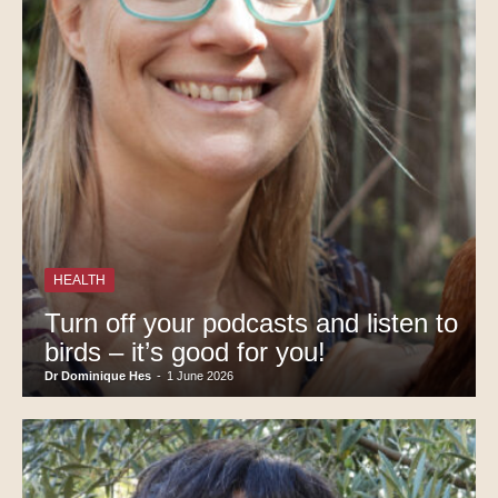
HEALTH
Turn off your podcasts and listen to
birds – it’s good for you!
Dr Dominique Hes
-
1 June 2026