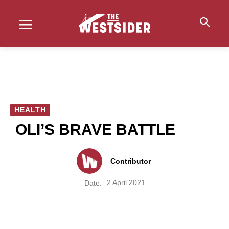
HEALTH
OLI’S BRAVE BATTLE
Contributor
2 April 2021
Date: