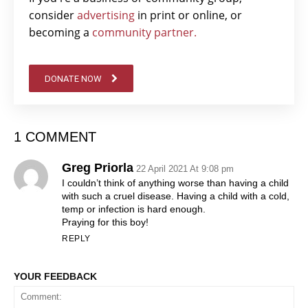
consider
advertising
in print or online, or
becoming a
community partner.
DONATE NOW
1 COMMENT
Greg Priorla
22 April 2021 At 9:08 pm
I couldn’t think of anything worse than having a child
with such a cruel disease. Having a child with a cold,
temp or infection is hard enough.
Praying for this boy!
REPLY
YOUR FEEDBACK