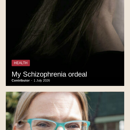
HEALTH
My Schizophrenia ordeal
Contributor
-
1 July 2026