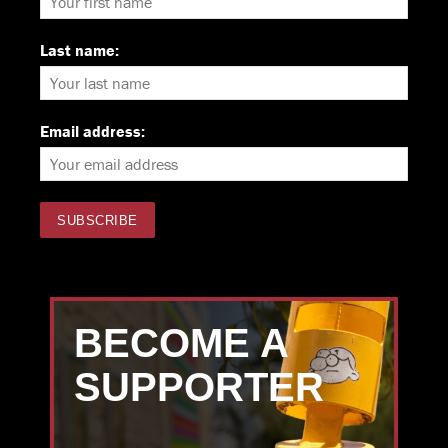
Last name:
Email address:
BECOME A
SUPPORTER