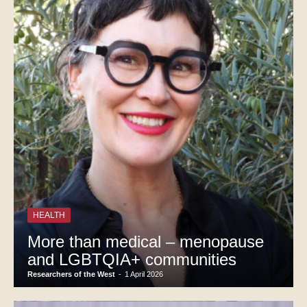
HEALTH
More than medical – menopause
and LGBTQIA+ communities
Researchers of the West
-
1 April 2026