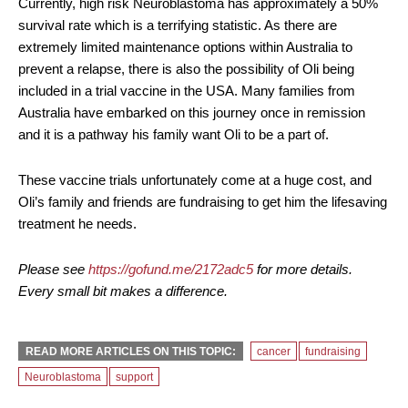
Currently, high risk Neuroblastoma has approximately a 50%
survival rate which is a terrifying statistic. As there are
extremely limited maintenance options within Australia to
prevent a relapse, there is also the possibility of Oli being
included in a trial vaccine in the USA. Many families from
Australia have embarked on this journey once in remission
and it is a pathway his family want Oli to be a part of.
These vaccine trials unfortunately come at a huge cost, and
Oli’s family and friends are fundraising to get him the lifesaving
treatment he needs.
Please see
https://gofund.me/2172adc5
for more details.
Every small bit makes a difference.
READ MORE ARTICLES ON THIS TOPIC:
cancer
fundraising
Neuroblastoma
support