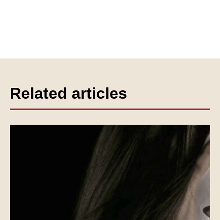
Related articles