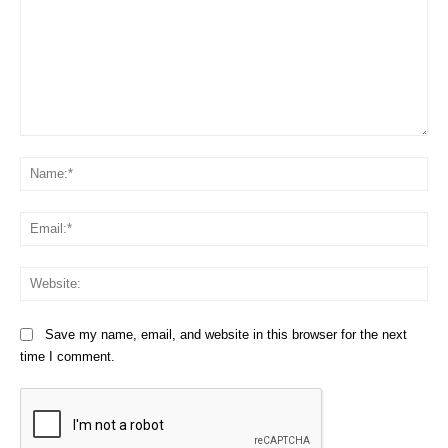
Comment:
Na
Em
We
Save my name, email, and website in this browser for the next
time I comment.