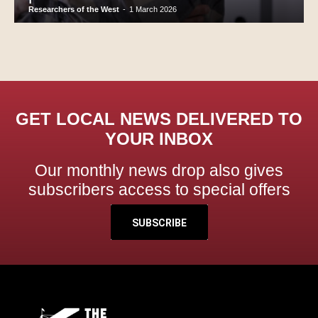
Researchers of the West
-
1 March 2026
GET LOCAL NEWS DELIVERED TO
YOUR INBOX
Our monthly news drop also gives
subscribers access to special offers
SUBSCRIBE