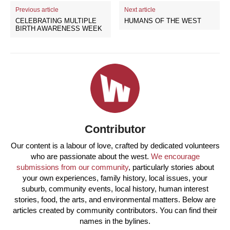
Previous article
Next article
CELEBRATING MULTIPLE
HUMANS OF THE WEST
BIRTH AWARENESS WEEK
Contributor
Our content is a labour of love, crafted by dedicated volunteers
who are passionate about the west.
We encourage
submissions from our community
, particularly stories about
your own experiences, family history, local issues, your
suburb, community events, local history, human interest
stories, food, the arts, and environmental matters. Below are
articles created by community contributors. You can find their
names in the bylines.