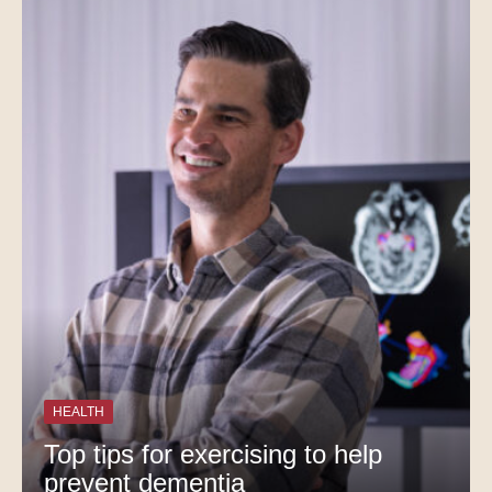
HEALTH
Top tips for exercising to help
prevent dementia