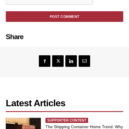
Share
Latest Articles
SUPPORTER CONTENT
The Shipping Container Home Trend: Why