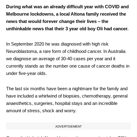
During what was an already difficult year with COVID and
Melbourne lockdowns, a local Altona family received the
news that would forever change their lives – the
unthinkable news that their 3 year old boy Oli had cancer.
In September 2020 he was diagnosed with high risk
Neuroblastoma, a rare form of childhood cancer. In Australia
we diagnose an average of 30-40 cases per year and it
currently stands as the number one cause of cancer deaths in
under five-year olds.
The last six months have been a nightmare for the family and
have included a whirlwind of biopsies, chemotherapy, general
anaesthetics, surgeries, hospital stays and an incredible
amount of stress, shock and worry.
ADVERTISEMENT