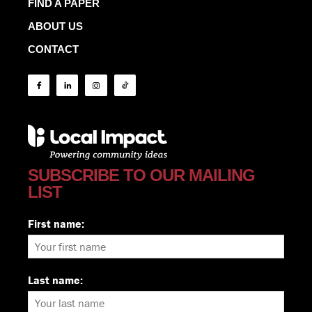
FIND A PAPER
ABOUT US
CONTACT
SUBSCRIBE TO OUR MAILING
LIST
First name:
Last name: