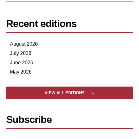
Recent editions
August 2026
July 2026
June 2026
May 2026
VIEW ALL EDITIONS
Subscribe