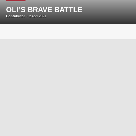
OLI’S BRAVE BATTLE
Contributor
-
2 April 2021