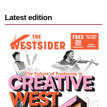
Latest edition