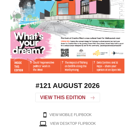
#121 AUGUST 2026
VIEW THIS EDITION
VIEW MOBILE FLIPBOOK
VIEW DESKTOP FLIPBOOK