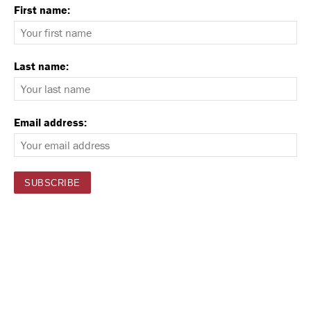
First name:
Last name:
Email address: