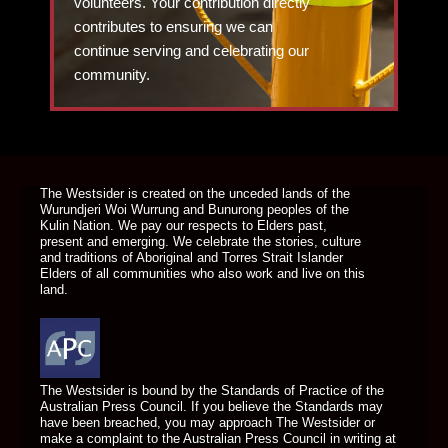
volunteers. Your contribution directly
contributes to ensuring we can
continue serving and celebrating our
community.
DONATE TODAY
The Westsider is created on the unceded lands of the
Wurundjeri Woi Wurrung and Bunurong peoples of the
Kulin Nation. We pay our respects to Elders past,
present and emerging. We celebrate the stories, culture
and traditions of Aboriginal and Torres Strait Islander
Elders of all communities who also work and live on this
land.
The Westsider is bound by the Standards of Practice of the
Australian Press Council. If you believe the Standards may
have been breached, you may approach The Westsider or
make a complaint to the Australian Press Council in writing at