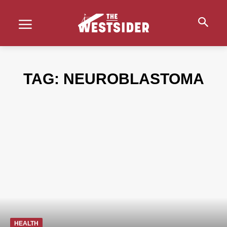
TAG:
NEUROBLASTOMA
HEALTH