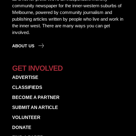
community newspaper for the inner-western suburbs of
Melbourne, powered by community journalism and
publishing articles written by people who live and work in
the inner west. There are many ways you can get
involved.
ABOUT US
GET INVOLVED
ADVERTISE
CLASSIFIEDS
BECOME A PARTNER
SUBMIT AN ARTICLE
VOLUNTEER
DONATE