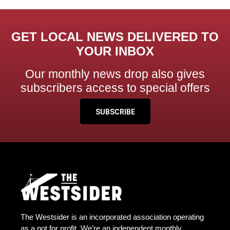
GET LOCAL NEWS DELIVERED TO
YOUR INBOX
Our monthly news drop also gives
subscribers access to special offers
SUBSCRIBE
The Westsider is an incorporated association operating
as a not for profit. We’re an independent monthly