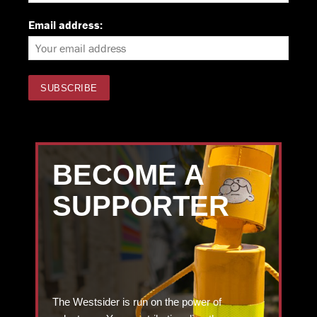
Email address:
BECOME A
SUPPORTER
The Westsider is run on the power of