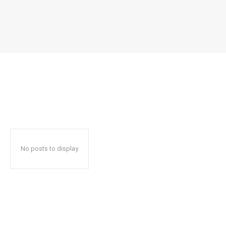
No posts to display