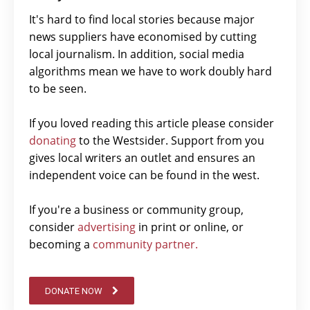
It's hard to find local stories because major
news suppliers have economised by cutting
local journalism. In addition, social media
algorithms mean we have to work doubly hard
to be seen.
If you loved reading this article please consider
donating
to the Westsider. Support from you
gives local writers an outlet and ensures an
independent voice can be found in the west.
If you're a business or community group,
consider
advertising
in print or online, or
becoming a
community partner.
DONATE NOW