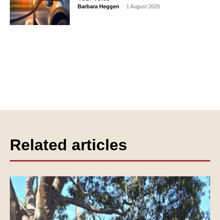
Barbara Heggen
-
1 August 2026
Related articles