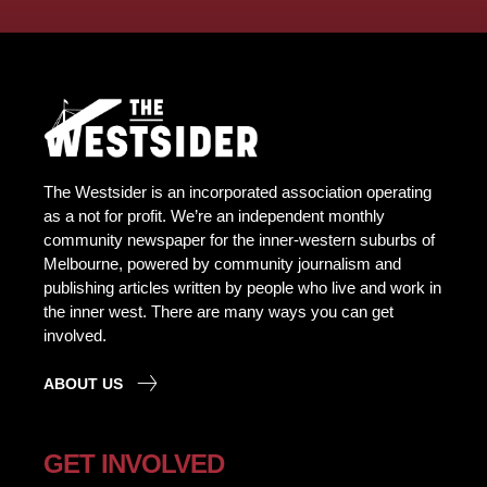
The Westsider is an incorporated association operating
as a not for profit. We’re an independent monthly
community newspaper for the inner-western suburbs of
Melbourne, powered by community journalism and
publishing articles written by people who live and work in
the inner west. There are many ways you can get
involved.
ABOUT US
GET INVOLVED