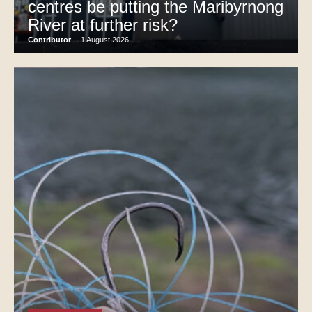
centres be putting the Maribyrnong
River at further risk?
Contributor
-
1 August 2026