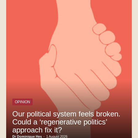
OPINION
Our political system feels broken.
Could a ‘regenerative politics’
approach fix it?
Dr Dominique Hes
-
1 August 2026