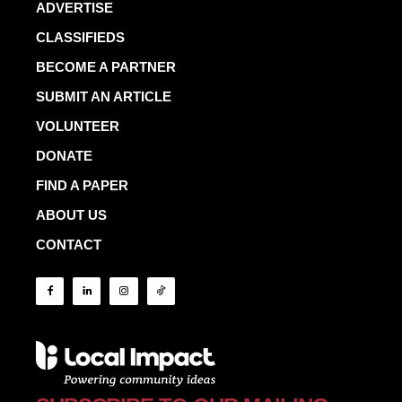
ADVERTISE
CLASSIFIEDS
BECOME A PARTNER
SUBMIT AN ARTICLE
VOLUNTEER
DONATE
FIND A PAPER
ABOUT US
CONTACT