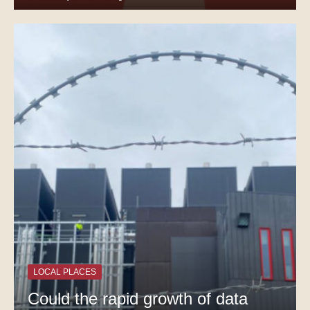
LOCAL PLACES
Could the rapid growth of data