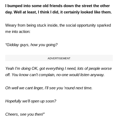
I bumped into some old friends down the street the other
day. Well at least, I think I did, it certainly looked like them.
Weary from being stuck inside, the social opportunity sparked
me into action:
“Gidday guys, how you going?
ADVERTISEMENT
Yeah I’m doing OK, got everything I need, lots of people worse
off. You know can’t complain, no-one would listen anyway.
Oh well we cant linger, I’ll see you ‘round next time.
Hopefully we’ll open up soon?
Cheers, see you then!”