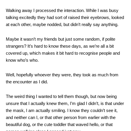
Walking away I processed the interaction. While I was busy
talking excitedly they had sort of raised their eyebrows, looked
at each other, maybe nodded, but didn’t really say anything.
Maybe it wasn’t my friends but just some random, if polite
strangers? It’s hard to know these days, as we’re all a bit
covered up, which makes it bit hard to recognise people and
know who’s who.
Well, hopefully whoever they were, they took as much from
the encounter as I did.
The weird thing I wanted to tell them though, but now being
unsure that I actually knew them, I’m glad I didn’t, is that under
the mask, I am actually smiling. I know they couldn’t see it,
and neither can I, or that other person from earlier with the
beautiful dog, or the cute toddler that waved hello, or that