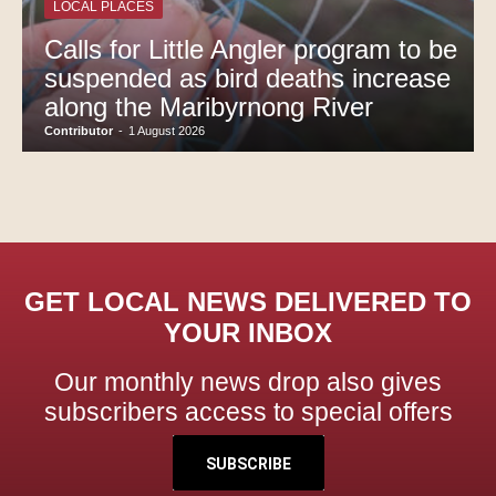
LOCAL PLACES
Calls for Little Angler program to be
suspended as bird deaths increase
along the Maribyrnong River
Contributor
-
1 August 2026
GET LOCAL NEWS DELIVERED TO
YOUR INBOX
Our monthly news drop also gives
subscribers access to special offers
SUBSCRIBE