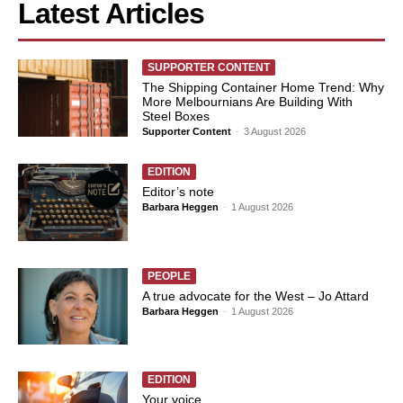
Latest Articles
SUPPORTER CONTENT
The Shipping Container Home Trend: Why
More Melbournians Are Building With
Steel Boxes
Supporter Content
-
3 August 2026
EDITION
Editor’s note
Barbara Heggen
-
1 August 2026
PEOPLE
A true advocate for the West – Jo Attard
Barbara Heggen
-
1 August 2026
EDITION
Your voice