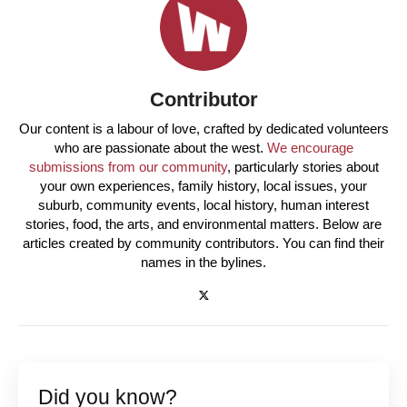
Contributor
Our content is a labour of love, crafted by dedicated volunteers
who are passionate about the west.
We encourage
submissions from our community
, particularly stories about
your own experiences, family history, local issues, your
suburb, community events, local history, human interest
stories, food, the arts, and environmental matters. Below are
articles created by community contributors. You can find their
names in the bylines.
Did you know?