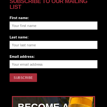
SUBSCRIBE TO OUR MAILING
LIST
First name:
Last name:
Email address: