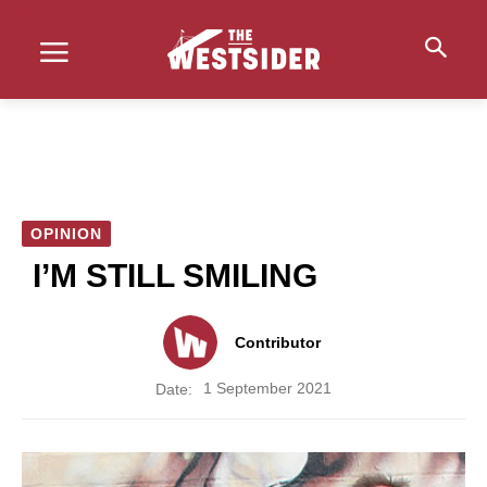
OPINION
I’M STILL SMILING
Contributor
1 September 2021
Date: