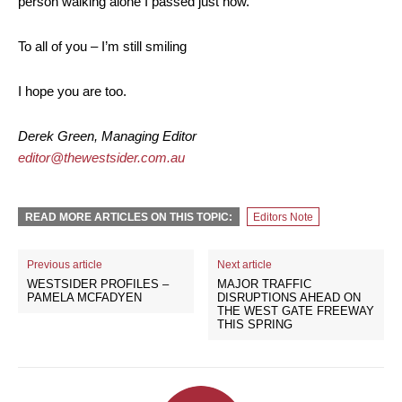
person walking alone I passed just now.
To all of you – I’m still smiling
I hope you are too.
Derek Green, Managing Editor
editor@thewestsider.com.au
READ MORE ARTICLES ON THIS TOPIC:
Editors Note
Previous article
Next article
WESTSIDER PROFILES –
MAJOR TRAFFIC
PAMELA MCFADYEN
DISRUPTIONS AHEAD ON
THE WEST GATE FREEWAY
THIS SPRING