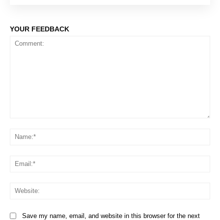
YOUR FEEDBACK
Comment:
Na
Em
We
Save my name, email, and website in this browser for the next