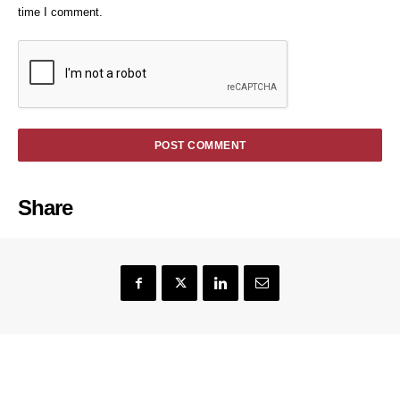
time I comment.
Share