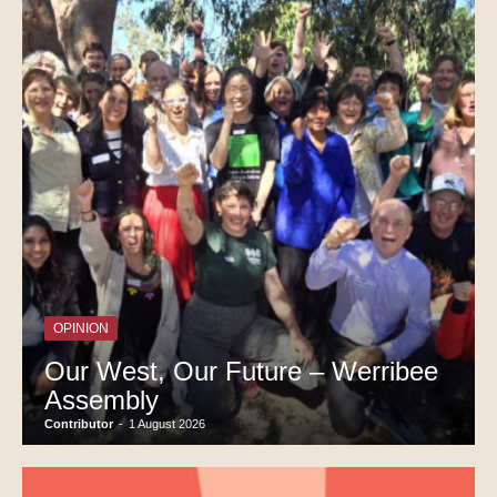
OPINION
Our West, Our Future – Werribee
Assembly
Contributor
-
1 August 2026