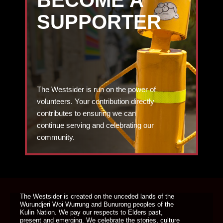
BECOME A
SUPPORTER
The Westsider is run on the power of
volunteers. Your contribution directly
contributes to ensuring we can
continue serving and celebrating our
community.
DONATE TODAY
The Westsider is created on the unceded lands of the
Wurundjeri Woi Wurrung and Bunurong peoples of the
Kulin Nation. We pay our respects to Elders past,
present and emerging. We celebrate the stories, culture