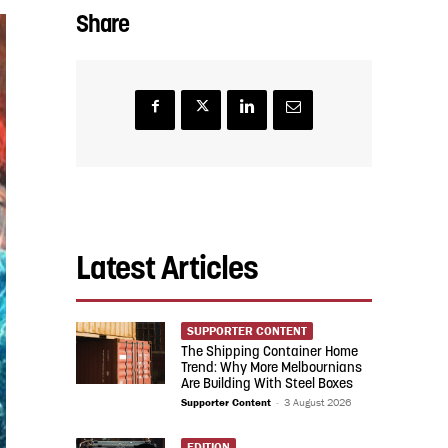
Share
Latest Articles
SUPPORTER CONTENT
The Shipping Container Home
Trend: Why More Melbournians
Are Building With Steel Boxes
Supporter Content
-
3 August 2026
EDITION