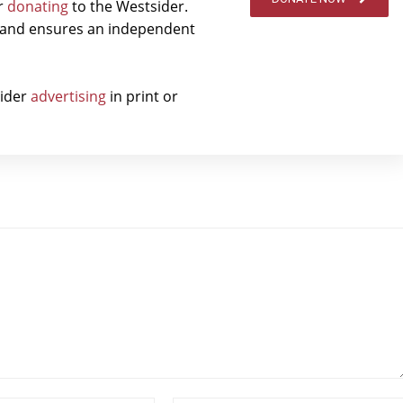
er
donating
to the Westsider.
t and ensures an independent
sider
advertising
in print or