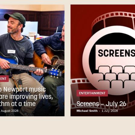
MENT
o Newport music
ENTERTAINMENT
re improving lives,
thm at a time
Screens – July 26
 August 2026
Michael Smith
-
1 July 2026