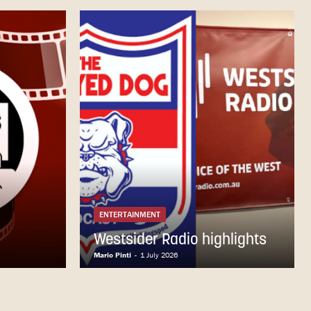
ENTERTAINMENT
Westsider Radio highlights
Mario Pinti
-
1 July 2026