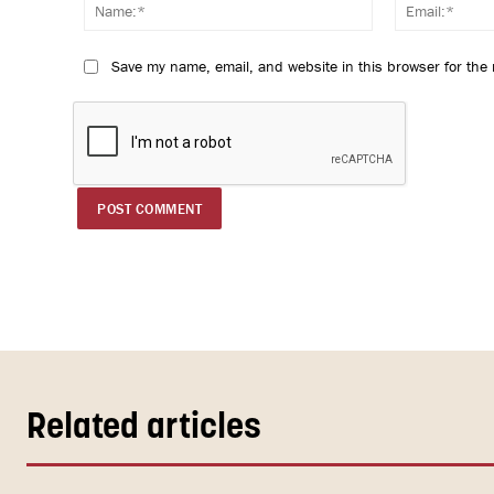
Name:*
Save my name, email, and website in this browser for the
Related articles