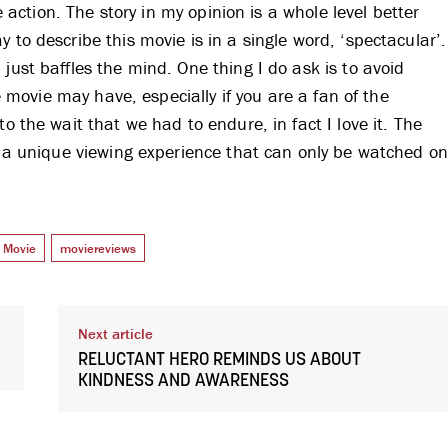
re action. The story in my opinion is a whole level better
 to describe this movie is in a single word, ‘spectacular’.
just baffles the mind. One thing I do ask is to avoid
he movie may have, especially if you are a fan of the
o the wait that we had to endure, in fact I love it. The
it a unique viewing experience that can only be watched o
Movie
moviereviews
Next article
RELUCTANT HERO REMINDS US ABOUT
KINDNESS AND AWARENESS