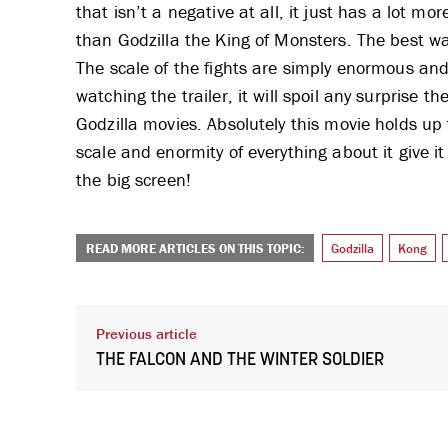
that isn’t a negative at all, it just has a lot mo
than Godzilla the King of Monsters. The best way
The scale of the fights are simply enormous and 
watching the trailer, it will spoil any surprise t
Godzilla movies. Absolutely this movie holds up t
scale and enormity of everything about it give 
the big screen!
READ MORE ARTICLES ON THIS TOPIC:
Godzilla
Kong
Previous article
THE FALCON AND THE WINTER SOLDIER