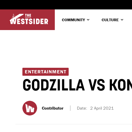
COMMUNITY
CULTURE
ENTERTAINMENT
GODZILLA VS KO
Contributor
Date:
2 April 2021