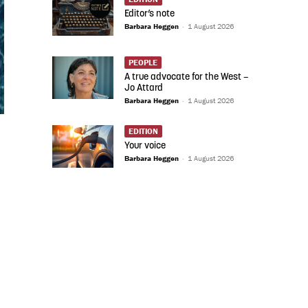
Editor’s note
Barbara Heggen
-
1 August 2026
PEOPLE
A true advocate for the West –
Jo Attard
Barbara Heggen
-
1 August 2026
EDITION
Your voice
Barbara Heggen
-
1 August 2026