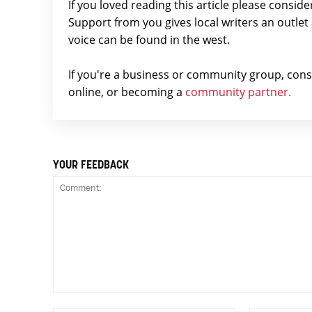
If you loved reading this article please consid
Support from you gives local writers an outle
voice can be found in the west.
If you're a business or community group, con
online, or becoming a
community partner.
YOUR FEEDBACK
Comment: