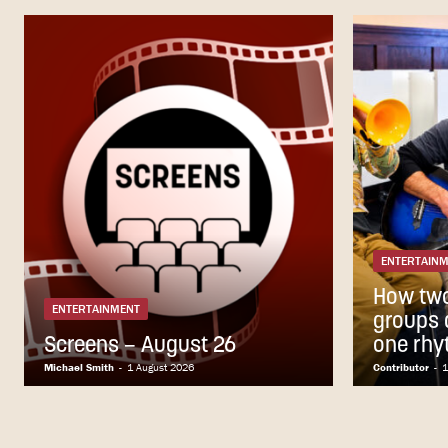
ENTERTAIN
How tw
ENTERTAINMENT
groups a
Screens – August 26
one rhy
Michael Smith
-
1 August 2026
Contributor
-
1