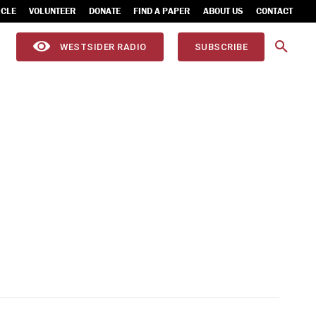
ICLE
VOLUNTEER
DONATE
FIND A PAPER
ABOUT US
CONTACT
WESTSIDER RADIO
SUBSCRIBE