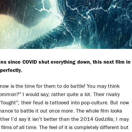
eens since COVID shut everything down, this next film in
perfectly.
now is the time for them to do battle! You may think
mmon?” I would say; rather quite a lot. Their rivalry
fought”; their feud is tattooed into pop-culture. But now
hance to battle it out once more. The whole film looks
ther I’d say it isn’t better than the 2014 Godzilla; I may
ilms of all time. The feel of it is completely different but