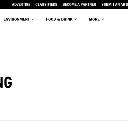
ADVERTISE
CLASSIFIEDS
BECOME A PARTNER
SUBMIT AN ART
ENVIRONMENT
FOOD & DRINK
MORE
NG