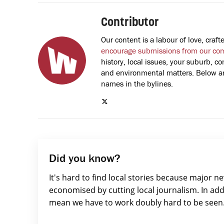
Contributor
Our content is a labour of love, cra
encourage submissions from our co
history, local issues, your suburb, co
and environmental matters. Below are
names in the bylines.
Did you know?
It's hard to find local stories because major n
economised by cutting local journalism. In add
mean we have to work doubly hard to be seen