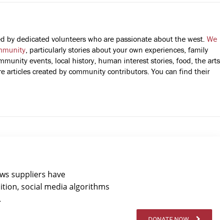
fted by dedicated volunteers who are passionate about the west.
We
mmunity
, particularly stories about your own experiences, family
mmunity events, local history, human interest stories, food, the arts
 articles created by community contributors. You can find their
ews suppliers have
ition, social media algorithms
.
DONATE NOW