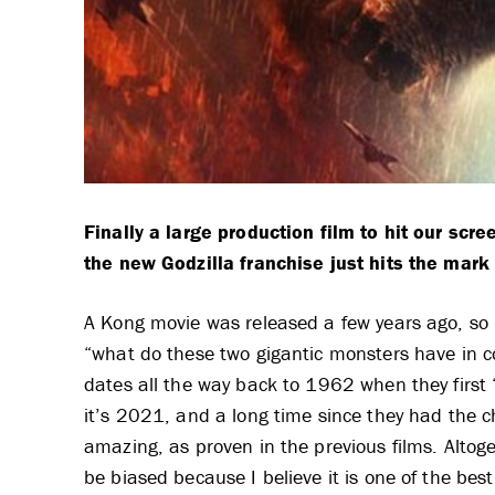
Finally a large production film to hit our scr
the new Godzilla franchise just hits the mark 
A Kong movie was released a few years ago, so 
“what do these two gigantic monsters have in co
dates all the way back to 1962 when they first “
it’s 2021, and a long time since they had the c
amazing, as proven in the previous films. Altoge
be biased because I believe it is one of the best f