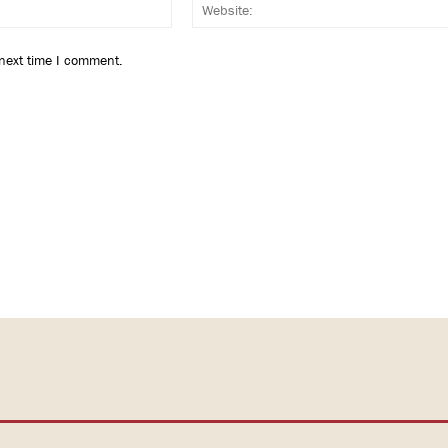
Email:*
 next time I comment.