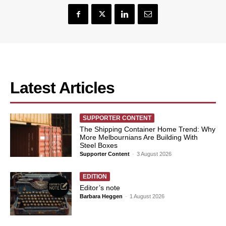
Latest Articles
SUPPORTER CONTENT
The Shipping Container Home Trend: Why
More Melbournians Are Building With
Steel Boxes
Supporter Content
-
3 August 2026
EDITION
Editor’s note
Barbara Heggen
-
1 August 2026