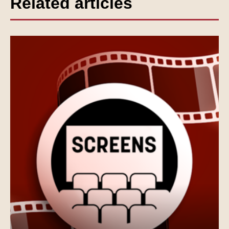
Related articles