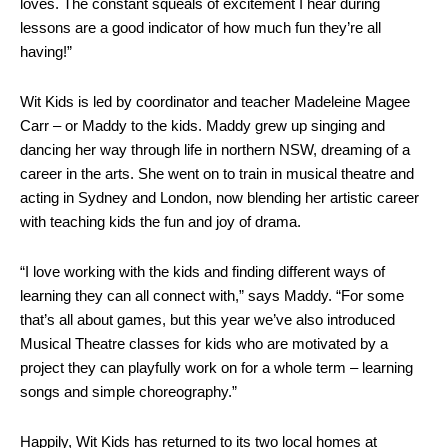
loves. The constant squeals of excitement I hear during
lessons are a good indicator of how much fun they’re all
having!”
Wit Kids is led by coordinator and teacher Madeleine Magee
Carr – or Maddy to the kids. Maddy grew up singing and
dancing her way through life in northern NSW, dreaming of a
career in the arts. She went on to train in musical theatre and
acting in Sydney and London, now blending her artistic career
with teaching kids the fun and joy of drama.
“
I love working with the kids and finding different ways of
learning they can all connect with,” says Maddy. “For some
that’s all about games, but this year we’ve also introduced
Musical Theatre classes for kids who are motivated by a
project they can playfully work on for a whole term – learning
songs and simple choreography.”
Happily, Wit Kids has returned to its two local homes at