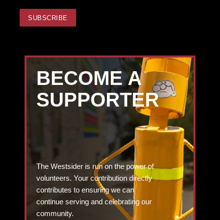
BECOME A
SUPPORTER
The Westsider is run on the power of
volunteers. Your contribution directly
contributes to ensuring we can
continue serving and celebrating our
community.