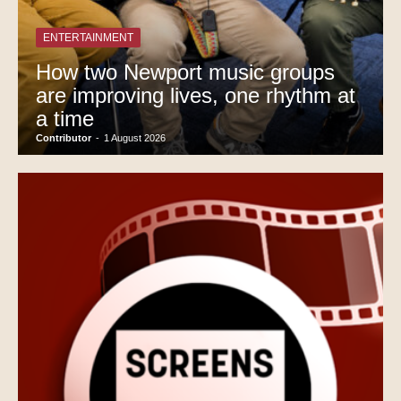
ENTERTAINMENT
How two Newport music groups
are improving lives, one rhythm at
a time
Contributor
-
1 August 2026