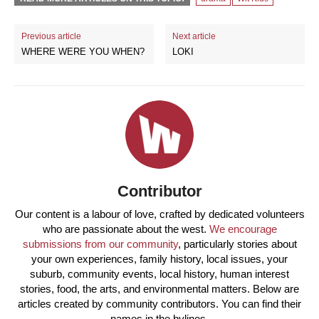
Previous article
Next article
WHERE WERE YOU WHEN?
LOKI
Contributor
Our content is a labour of love, crafted by dedicated volunteers
who are passionate about the west.
We encourage
submissions from our community
, particularly stories about
your own experiences, family history, local issues, your
suburb, community events, local history, human interest
stories, food, the arts, and environmental matters. Below are
articles created by community contributors. You can find their
names in the bylines.