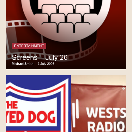
ENTERTAINMENT
Screens – July 26
Michael Smith
-
1 July 2026