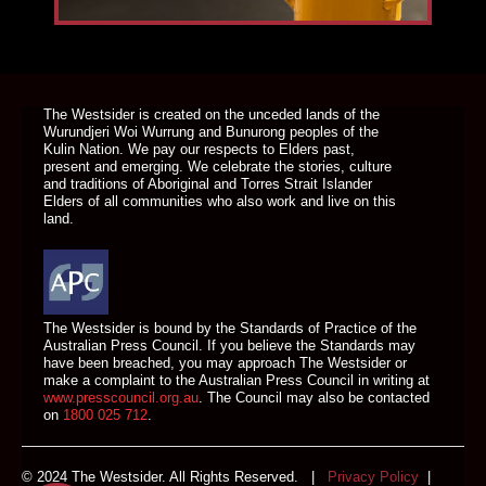
DONATE TODAY
The Westsider is created on the unceded lands of the
Wurundjeri Woi Wurrung and Bunurong peoples of the
Kulin Nation. We pay our respects to Elders past,
present and emerging. We celebrate the stories, culture
and traditions of Aboriginal and Torres Strait Islander
Elders of all communities who also work and live on this
land.
The Westsider is bound by the Standards of Practice of the
Australian Press Council. If you believe the Standards may
have been breached, you may approach The Westsider or
make a complaint to the Australian Press Council in writing at
www.presscouncil.org.au
. The Council may also be contacted
on
1800 025 712
.
© 2024 The Westsider. All Rights Reserved. |
Privacy Policy
|