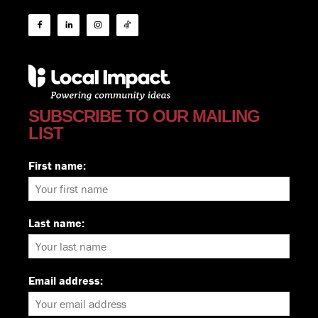
SUBSCRIBE TO OUR MAILING
LIST
First name:
Last name:
Email address: