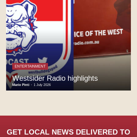
ENTERTAINMENT
Westsider Radio highlights
Mario Pinti
-
1 July 2026
GET LOCAL NEWS DELIVERED TO