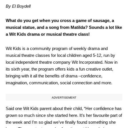
By El Boydell
What do you get when you cross a game of sausage, a
musical statue, and a song from Matilda? Sounds a lot like
a Wit Kids drama or musical theatre class!
Wit Kids is a community program of weekly drama and
musical theatre classes for local children aged 5-12, run by
local independent theatre company Wit Incorporated. Now in
its sixth year, the program offers kids a fun creative outlet,
bringing with it all the benefits of drama –confidence,
imagination, communication, social connection and more.
ADVERTISEMENT
Said one Wit Kids parent about their child, “Her confidence has
grown so much since she started here. It’s her favourite part of
the week and I’m so glad we’ve finally found something she