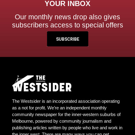
YOUR INBOX
Our monthly news drop also gives
subscribers access to special offers
SUBSCRIBE
The Westsider is an incorporated association operating
as a not for profit. We’re an independent monthly
community newspaper for the inner-western suburbs of
Melbourne, powered by community journalism and
publishing articles written by people who live and work in
the inner west. There are many ways you can get