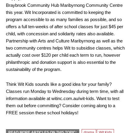
Braybrook Community Hub Maribyrnong Community Centre
this year. Wit Incorporated is committed to keeping the
program accessible to as many families as possible, and so
offers a full ten-weeks of after school classes for just $45 per
child, with concession and solidarity rates also available.
Partnership with Arts and Culture Maribyrnong as well as the
two community centres helps Wit to subsidise classes, which
actually cost over $120 per child each term to run, however
philanthropic and donation support is also essential to the
sustainability of the program.
Think Wit Kids sounds like a good idea for your family?
Classes run Monday to Wednesday during term time, with all
information available at witinc.com.au/wit-kids. Want to test
them out before committing? Consider coming along to a
FREE session these school holidays!
READ MORE ARTICLES ON THIS TOPIC:
drama
Wit Kids