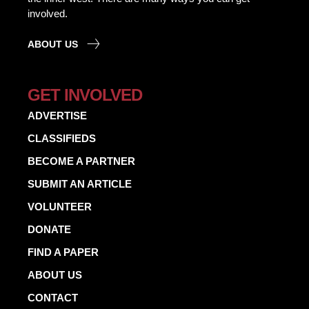
involved.
ABOUT US
GET INVOLVED
ADVERTISE
CLASSIFIEDS
BECOME A PARTNER
SUBMIT AN ARTICLE
VOLUNTEER
DONATE
FIND A PAPER
ABOUT US
CONTACT