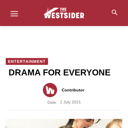
ENTERTAINMENT
DRAMA FOR EVERYONE
Contributor
2 July 2021
Date: