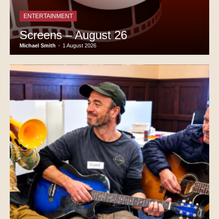
ENTERTAINMENT
Screens – August 26
Michael Smith
-
1 August 2026