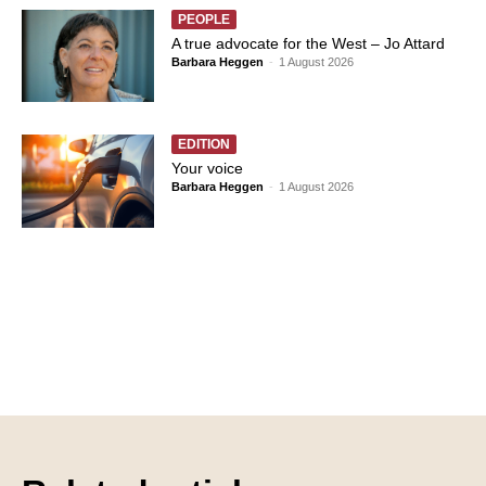
PEOPLE
A true advocate for the West – Jo Attard
Barbara Heggen
-
1 August 2026
EDITION
Your voice
Barbara Heggen
-
1 August 2026