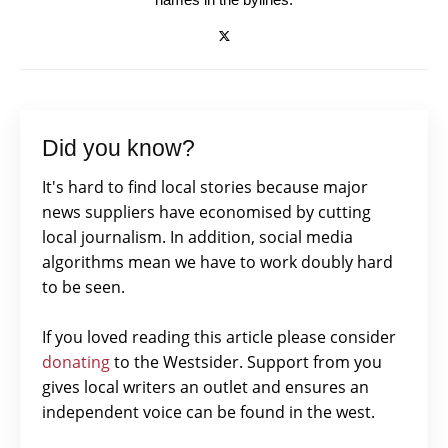
Did you know?
It's hard to find local stories because major
news suppliers have economised by cutting
local journalism. In addition, social media
algorithms mean we have to work doubly hard
to be seen.
If you loved reading this article please consider
donating
to the Westsider. Support from you
gives local writers an outlet and ensures an
independent voice can be found in the west.