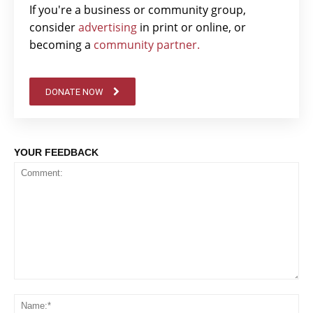
If you're a business or community group,
consider
advertising
in print or online, or
becoming a
community partner.
DONATE NOW
YOUR FEEDBACK
Comment:
Na