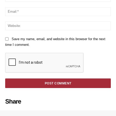
Em
We
Save my name, email, and website in this browser for the next
time I comment.
Share