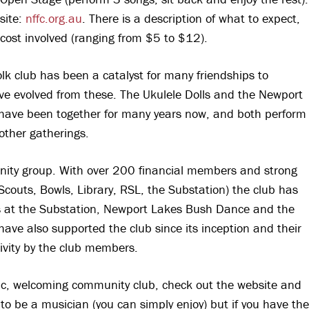
bsite:
nffc.org.au
. There is a description of what to expect,
 cost involved (ranging from $5 to $12).
 folk club has been a catalyst for many friendships to
e evolved from these. The Ukulele Dolls and the Newport
have been together for many years now, and both perform
 other gatherings.
unity group. With over 200 financial members and strong
couts, Bowls, Library, RSL, the Substation) the club has
ls at the Substation, Newport Lakes Bush Dance and the
have also supported the club since its inception and their
tivity by the club members.
astic, welcoming community club, check out the website and
to be a musician (you can simply enjoy) but if you have the