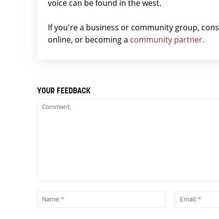
voice can be found in the west.
If you're a business or community group, con
online, or becoming a
community partner.
YOUR FEEDBACK
Comment:
Name:*