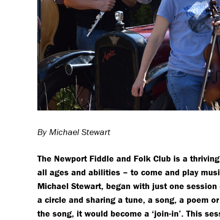
By Michael Stewart
The Newport Fiddle and Folk Club is a thrivin
all ages and abilities – to come and play mus
Michael Stewart, began with just one session e
a circle and sharing a tune, a song, a poem or
the song, it would become a ‘join-in’. This ses