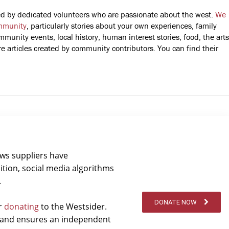
fted by dedicated volunteers who are passionate about the west.
We
mmunity
, particularly stories about your own experiences, family
mmunity events, local history, human interest stories, food, the arts
 articles created by community contributors. You can find their
ews suppliers have
ition, social media algorithms
.
DONATE NOW
er
donating
to the Westsider.
t and ensures an independent