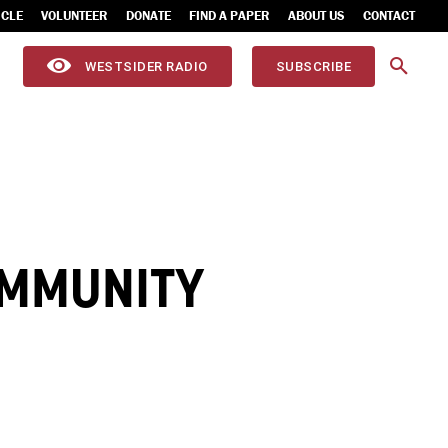
ICLE
VOLUNTEER
DONATE
FIND A PAPER
ABOUT US
CONTACT
WESTSIDER RADIO
SUBSCRIBE
OMMUNITY