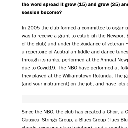
the word spread it grew (15) and grew (25) an
session become?
In 2005 the club formed a committee to organise 
was to receive a grant to establish the Newpor
of the club) and under the guidance of veteran F
a repertoire of Australian fiddle and dance tu
through its ranks, performed at the Annual N
due to Covid19. The NBO have performed at folk 
they played at the Williamstown Rotunda. The gu
(and your instrument) on the job, and have lots 
Since the NBO, the club has created a Choir, a C
Classical Strings Group, a Blues Group (Tues Blu
chords, everyone plays together), and a monthly 