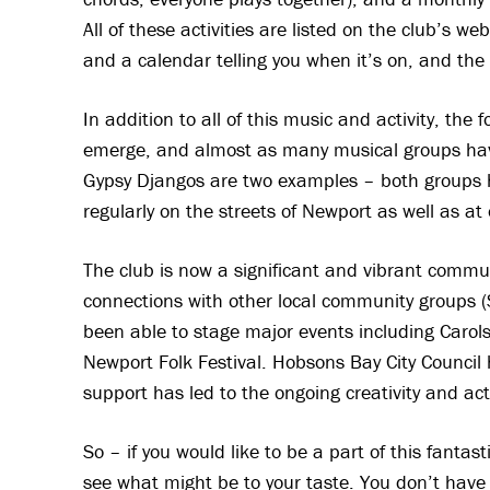
All of these activities are listed on the club’s we
and a calendar telling you when it’s on, and the
In addition to all of this music and activity, the
emerge, and almost as many musical groups hav
Gypsy Djangos are two examples – both groups 
regularly on the streets of Newport as well as at
The club is now a significant and vibrant comm
connections with other local community groups (S
been able to stage major events including Caro
Newport Folk Festival. Hobsons Bay City Council 
support has led to the ongoing creativity and ac
So – if you would like to be a part of this fant
see what might be to your taste. You don’t have 