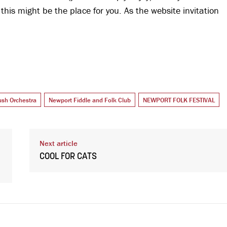
, this might be the place for you. As the website invitation
sh Orchestra
Newport Fiddle and Folk Club
NEWPORT FOLK FESTIVAL
Next article
COOL FOR CATS