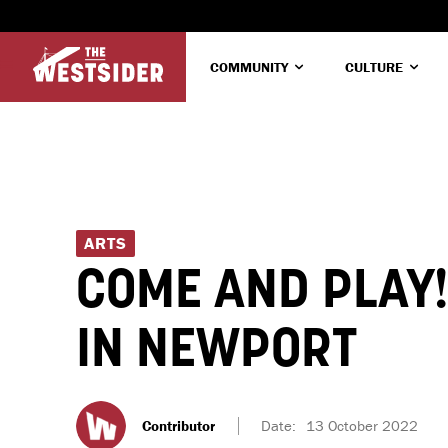
COMMUNITY
CULTURE
ARTS
COME AND PLAY
IN NEWPORT
Contributor
Date:
13 October 2022