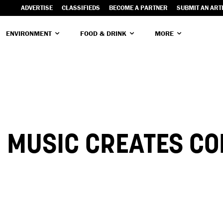
ADVERTISE
CLASSIFIEDS
BECOME A PARTNER
SUBMIT AN ART
ENVIRONMENT
FOOD & DRINK
MORE
! MUSIC CREATES C