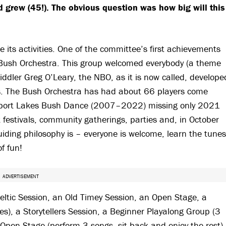
d grew (45!). The obvious question was how big will this
its activities. One of the committee’s first achievements
t Bush Orchestra. This group welcomed everybody (a theme
iddler Greg O’Leary, the NBO, as it is now called, develope
nes. The Bush Orchestra has had about 66 players come
ewport Lakes Bush Dance (2007–2022) missing only 2021
festivals, community gatherings, parties and, in October
iding philosophy is – everyone is welcome, learn the tunes
of fun!
ADVERTISEMENT
eltic Session, an Old Timey Session, an Open Stage, a
es), a Storytellers Session, a Beginner Playalong Group (3
Open Stage (perform 3 songs, sit back and enjoy the rest).