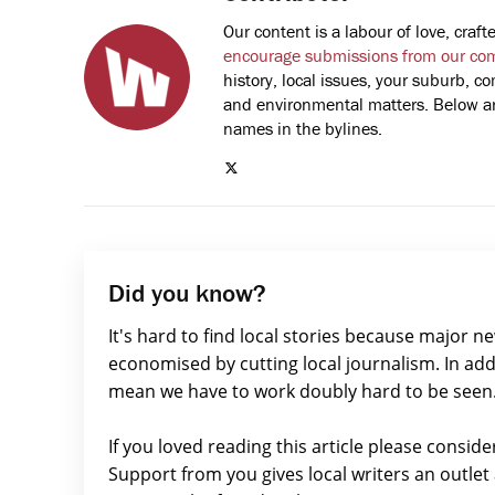
Our content is a labour of love, cra
encourage submissions from our co
history, local issues, your suburb, co
and environmental matters. Below are
names in the bylines.
Did you know?
It's hard to find local stories because major n
economised by cutting local journalism. In add
mean we have to work doubly hard to be seen
If you loved reading this article please consid
Support from you gives local writers an outle