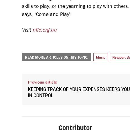
skills to play, or the yearning to play with others
says, ‘Come and Play’.
Visit
nffc.org.au
READ MORE ARTICLES ON THIS TOPIC:
Music
Newport Bu
Previous article
KEEPING TRACK OF YOUR EXPENSES KEEPS YOU
IN CONTROL
Contributor