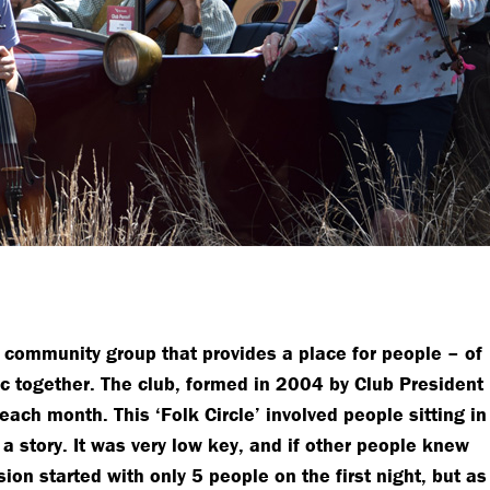
g community group that provides a place for people – of
ic together. The club, formed in 2004 by Club President
ach month. This ‘Folk Circle’ involved people sitting in
 a story. It was very low key, and if other people knew
sion started with only 5 people on the first night, but as