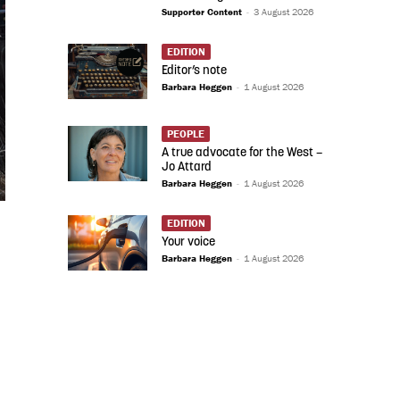
Supporter Content
-
3 August 2026
EDITION
Editor’s note
Barbara Heggen
-
1 August 2026
PEOPLE
A true advocate for the West –
Jo Attard
Barbara Heggen
-
1 August 2026
EDITION
Your voice
Barbara Heggen
-
1 August 2026