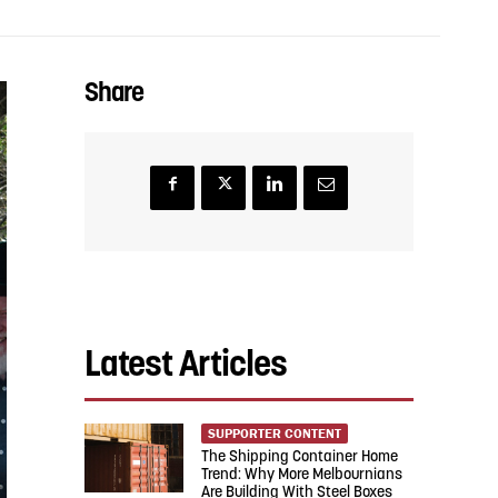
Share
Latest Articles
SUPPORTER CONTENT
The Shipping Container Home
Trend: Why More Melbournians
Are Building With Steel Boxes