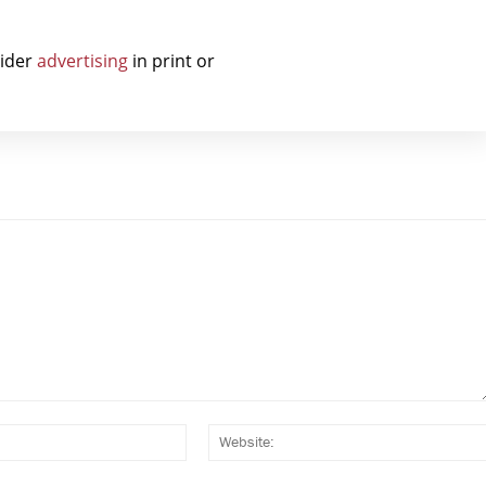
sider
advertising
in print or
Email:*