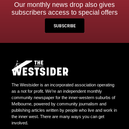
Our monthly news drop also gives
subscribers access to special offers
SUBSCRIBE
The Westsider is an incorporated association operating
as a not for profit. We’re an independent monthly
community newspaper for the inner-western suburbs of
Melbourne, powered by community journalism and
publishing articles written by people who live and work in
the inner west. There are many ways you can get
involved.