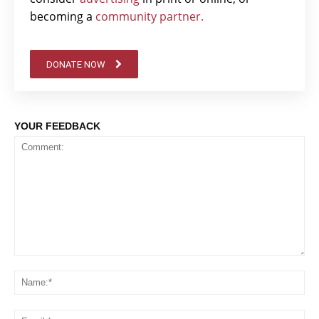
becoming a
community partner.
DONATE NOW
YOUR FEEDBACK
Comment:
Na
Em