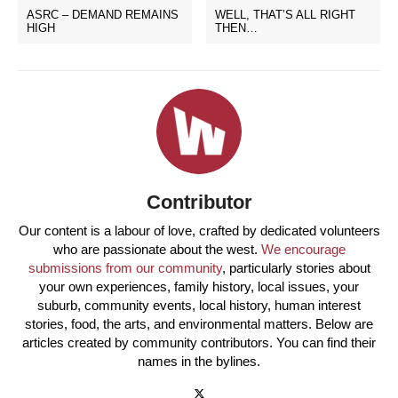
ASRC – DEMAND REMAINS
WELL, THAT’S ALL RIGHT
HIGH
THEN…
Contributor
Our content is a labour of love, crafted by dedicated volunteers
who are passionate about the west.
We encourage
submissions from our community
, particularly stories about
your own experiences, family history, local issues, your
suburb, community events, local history, human interest
stories, food, the arts, and environmental matters. Below are
articles created by community contributors. You can find their
names in the bylines.