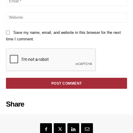
We
Save my name, email, and website in this browser for the next
time I comment.
Share