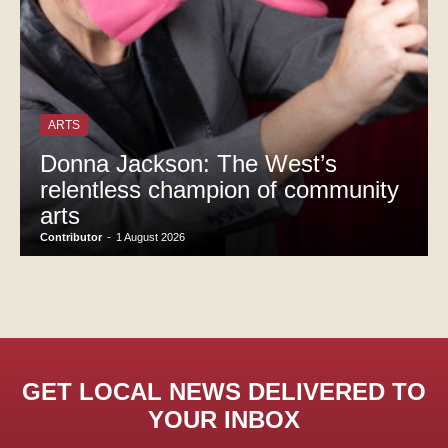
ARTS
Donna Jackson: The West’s
relentless champion of community
arts
Contributor
-
1 August 2026
GET LOCAL NEWS DELIVERED TO
YOUR INBOX