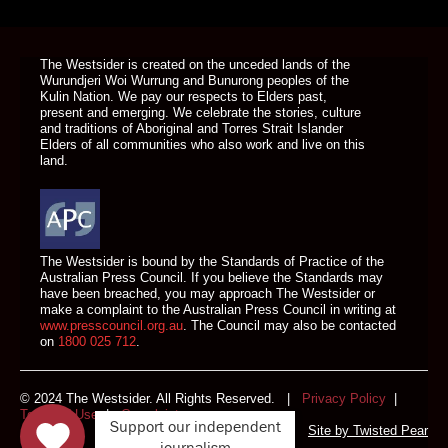
DONATE TODAY
The Westsider is created on the unceded lands of the
Wurundjeri Woi Wurrung and Bunurong peoples of the
Kulin Nation. We pay our respects to Elders past,
present and emerging. We celebrate the stories, culture
and traditions of Aboriginal and Torres Strait Islander
Elders of all communities who also work and live on this
land.
The Westsider is bound by the Standards of Practice of the
Australian Press Council. If you believe the Standards may
have been breached, you may approach The Westsider or
make a complaint to the Australian Press Council in writing at
www.presscouncil.org.au
. The Council may also be contacted
on
1800 025 712
.
© 2024 The Westsider. All Rights Reserved. |
Privacy Policy
|
Terms of Use
|
Complaints
Support our independent
Site by
Twisted Pear
journalism