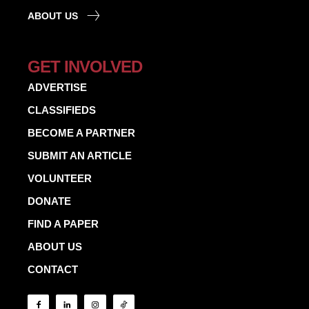
ABOUT US
GET INVOLVED
ADVERTISE
CLASSIFIEDS
BECOME A PARTNER
SUBMIT AN ARTICLE
VOLUNTEER
DONATE
FIND A PAPER
ABOUT US
CONTACT