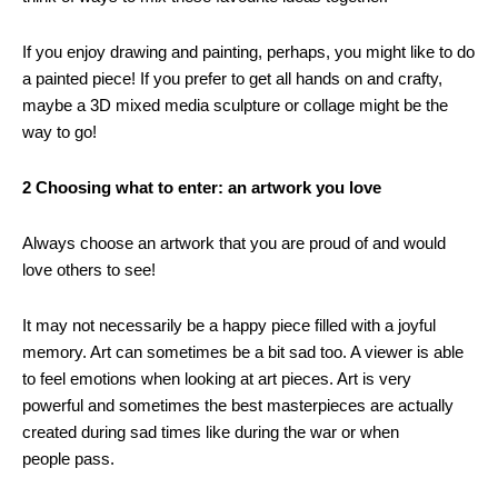
If you enjoy drawing and painting, perhaps, you might like to do
a painted piece! If you prefer to get all hands on and crafty,
maybe a 3D mixed media sculpture or collage might be the
way to go!
2 Choosing what to enter: an artwork you love
Always choose an artwork that you are proud of and would
love others to see!
It may not necessarily be a happy piece filled with a joyful
memory. Art can sometimes be a bit sad too. A viewer is able
to feel emotions when looking at art pieces. Art is very
powerful and sometimes the best masterpieces are actually
created during sad times like during the war or when
people pass.