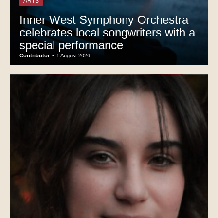
ARTS
Inner West Symphony Orchestra
celebrates local songwriters with a
special performance
Contributor
-
1 August 2026