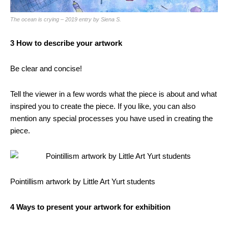
The ocean is crying – 2019 entry by Siena S.
3 How to describe your artwork
Be clear and concise!
Tell the viewer in a few words what the piece is about and what
inspired you to create the piece. If you like, you can also
mention any special processes you have used in creating the
piece.
Pointillism artwork by Little Art Yurt students
4 Ways to present your artwork for exhibition