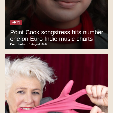
ARTS
Point Cook songstress hits number
one on Euro Indie music charts
Contributor
-
1 August 2026