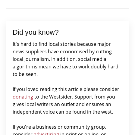
Did you know?
It's hard to find local stories because major
news suppliers have economised by cutting
local journalism. In addition, social media
algorithms mean we have to work doubly hard
to be seen.
If you loved reading this article please consider
donating
to the Westsider. Support from you
gives local writers an outlet and ensures an
independent voice can be found in the west.
If you're a business or community group,
consider
advertising
in print or online, or