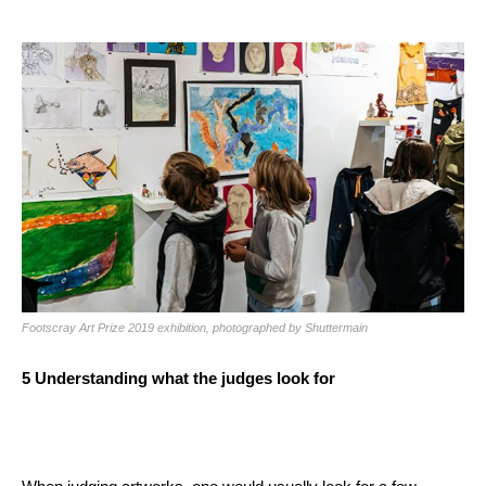
Footscray Art Prize 2019 exhibition, photographed by Shuttermain
5
Understanding what the judges look for