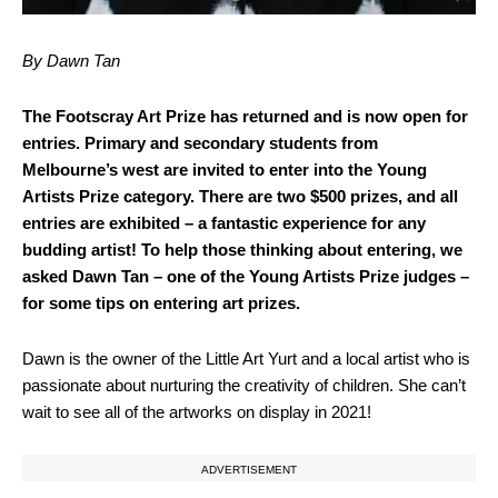
By Dawn Tan
The Footscray Art Prize has returned and is now open for
entries. Primary and secondary students from
Melbourne’s west are invited to enter into the Young
Artists Prize category. There are two $500 prizes, and all
entries are exhibited – a fantastic experience for any
budding artist! To help those thinking about entering, we
asked Dawn Tan – one of the Young Artists Prize judges –
for some tips on entering art prizes.
Dawn is the owner of the Little Art Yurt and a local artist who is
passionate about nurturing the creativity of children. She can’t
wait to see all of the artworks on display in 2021!
ADVERTISEMENT