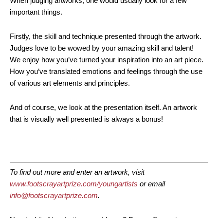
When judging artworks, one would usually look for a few
important things.
Firstly, the skill and technique presented through the artwork.
Judges love to be wowed by your amazing skill and talent!
We enjoy how you’ve turned your inspiration into an art piece.
How you’ve translated emotions and feelings through the use
of various art elements and principles.
And of course, we look at the presentation itself. An artwork
that is visually well presented is always a bonus!
To find out more and enter an artwork, visit
www.footscrayartprize.com/youngartists
or email
info@footscrayartprize.com
.