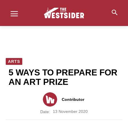
ARTS
5 WAYS TO PREPARE FOR
AN ART PRIZE
Contributor
13 November 2020
Date: