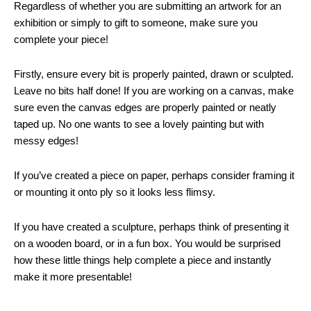
Regardless of whether you are submitting an artwork for an
exhibition or simply to gift to someone, make sure you
complete your piece!
Firstly, ensure every bit is properly painted, drawn or sculpted.
Leave no bits half done! If you are working on a canvas, make
sure even the canvas edges are properly painted or neatly
taped up. No one wants to see a lovely painting but with
messy edges!
If you’ve created a piece on paper, perhaps consider framing it
or mounting it onto ply so it looks less flimsy.
If you have created a sculpture, perhaps think of presenting it
on a wooden board, or in a fun box. You would be surprised
how these little things help complete a piece and instantly
make it more presentable!