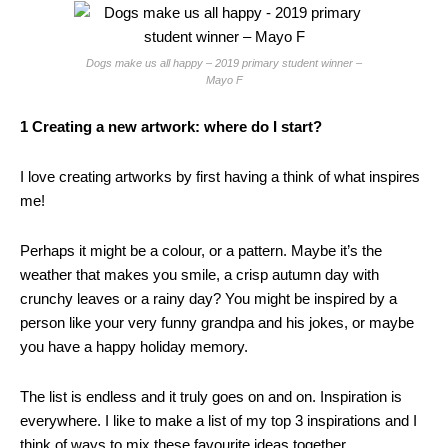
Dogs make us all happy – 2019 primary student winner –
Mayo F
1 Creating a new artwork: where do I start?
I love creating artworks by first having a think of what inspires
me!
Perhaps it might be a colour, or a pattern. Maybe it’s the
weather that makes you smile, a crisp autumn day with
crunchy leaves or a rainy day? You might be inspired by a
person like your very funny grandpa and his jokes, or maybe
you have a happy holiday memory.
The list is endless and it truly goes on and on. Inspiration is
everywhere. I like to make a list of my top 3 inspirations and I
think of ways to mix these favourite ideas together.