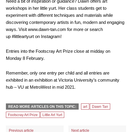
Need a bit of inspiration or guidance? Dawn offers art
workshops in her little yurt. Her class students get to
experiment with different techniques and materials while
discovering contemporary artists in fun, modern and engaging
ways. Visit www.dawn-tan.com for more or search
up #littleartyurt on Instagram!
Entries into the Footscray Art Prize close at midday on
Monday 8 February.
Remember, only one entry per child and all entries are
exhibited in an exhibition at Victoria University’s community
hub – VU at MetroWest in mid 2021.
READ MORE ARTICLES ON THIS TOPIC:
art
Dawn Tan
Footscray Art Prize
Little Art Yurt
Previous article
Next article