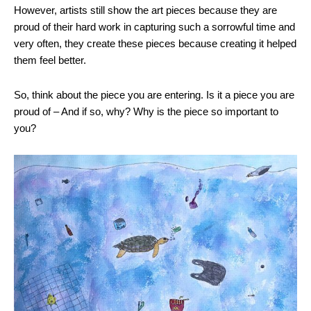
However, artists still show the art pieces because they are
proud of their hard work in capturing such a sorrowful time and
very often, they create these pieces because creating it helped
them feel better.
So, think about the piece you are entering. Is it a piece you are
proud of – And if so, why? Why is the piece so important to
you?