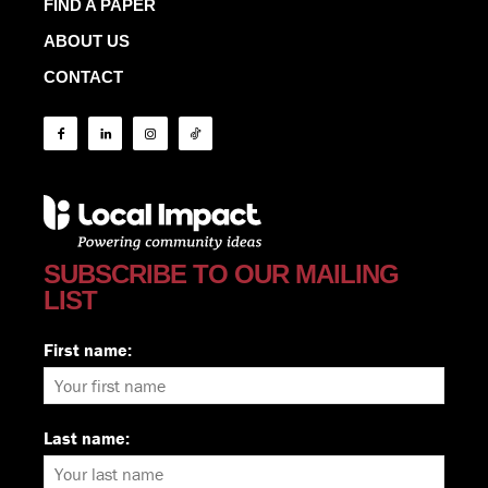
FIND A PAPER
ABOUT US
CONTACT
SUBSCRIBE TO OUR MAILING
LIST
First name:
Last name: