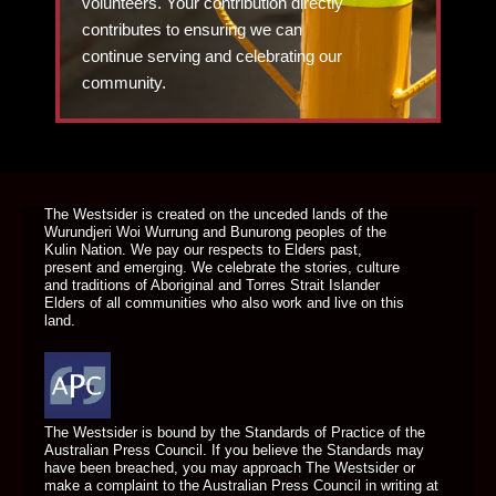
volunteers. Your contribution directly
contributes to ensuring we can
continue serving and celebrating our
community.
DONATE TODAY
The Westsider is created on the unceded lands of the
Wurundjeri Woi Wurrung and Bunurong peoples of the
Kulin Nation. We pay our respects to Elders past,
present and emerging. We celebrate the stories, culture
and traditions of Aboriginal and Torres Strait Islander
Elders of all communities who also work and live on this
land.
The Westsider is bound by the Standards of Practice of the
Australian Press Council. If you believe the Standards may
have been breached, you may approach The Westsider or
make a complaint to the Australian Press Council in writing at