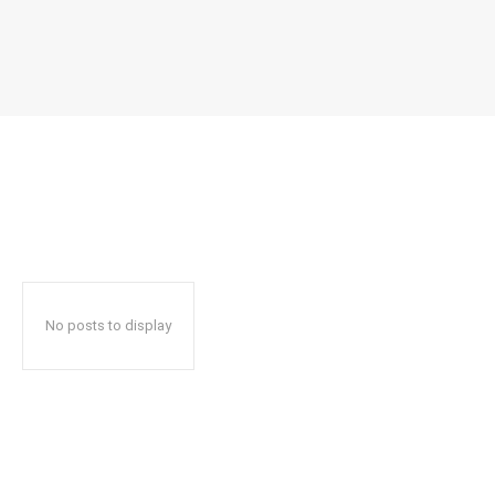
No posts to display