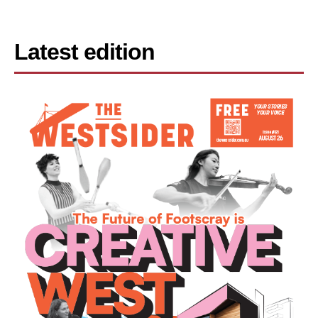
Latest edition