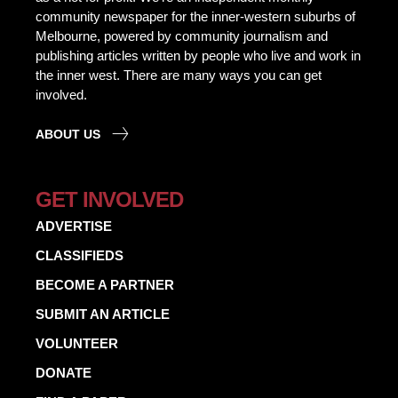
community newspaper for the inner-western suburbs of
Melbourne, powered by community journalism and
publishing articles written by people who live and work in
the inner west. There are many ways you can get
involved.
ABOUT US
GET INVOLVED
ADVERTISE
CLASSIFIEDS
BECOME A PARTNER
SUBMIT AN ARTICLE
VOLUNTEER
DONATE