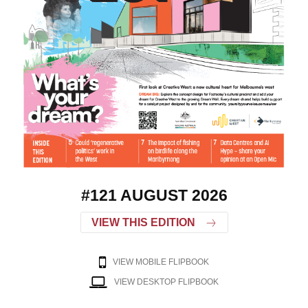
#121 AUGUST 2026
VIEW THIS EDITION
VIEW MOBILE FLIPBOOK
VIEW DESKTOP FLIPBOOK