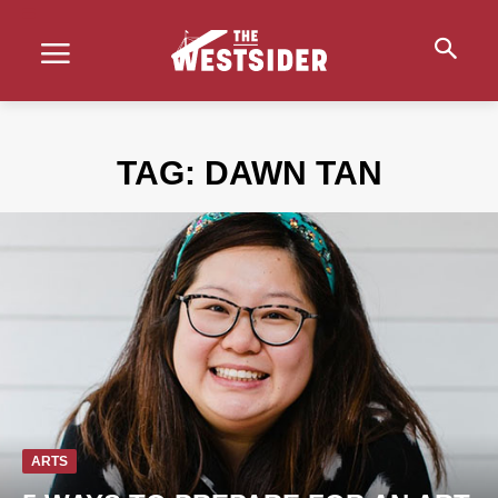
TAG:
DAWN TAN
ARTS