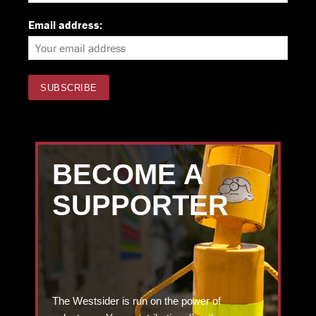
Email address:
BECOME A
SUPPORTER
The Westsider is run on the power of