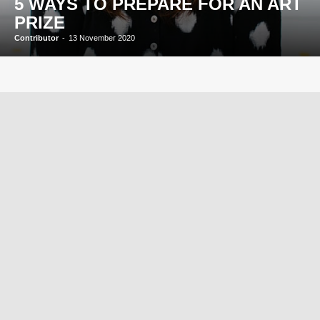
5 WAYS TO PREPARE FOR AN ART
PRIZE
Contributor
-
13 November 2020