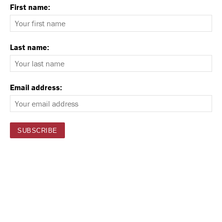
First name:
Last name:
Email address: