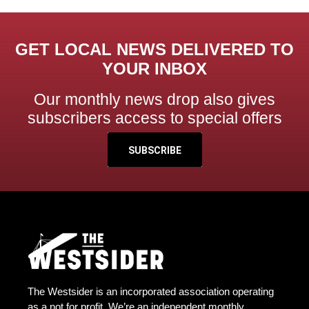
GET LOCAL NEWS DELIVERED TO
YOUR INBOX
Our monthly news drop also gives
subscribers access to special offers
SUBSCRIBE
The Westsider is an incorporated association operating
as a not for profit. We’re an independent monthly