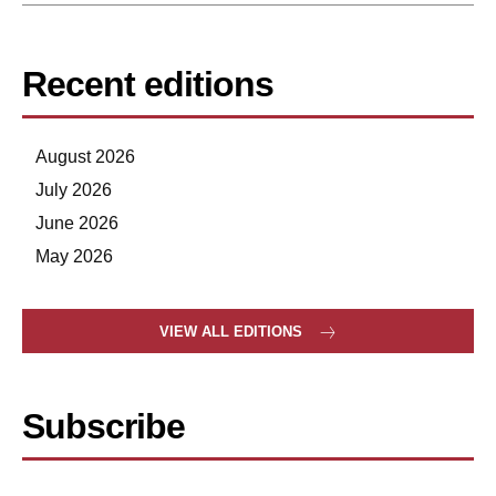
Recent editions
August 2026
July 2026
June 2026
May 2026
VIEW ALL EDITIONS
Subscribe