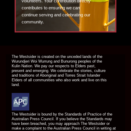
volunteers. Your contribution directly
contributes to ensuring we can
continue serving and celebrating our
community.
DONATE TODAY
The Westsider is created on the unceded lands of the
Wurundjeri Woi Wurrung and Bunurong peoples of the
Kulin Nation. We pay our respects to Elders past,
present and emerging. We celebrate the stories, culture
and traditions of Aboriginal and Torres Strait Islander
Elders of all communities who also work and live on this
land.
The Westsider is bound by the Standards of Practice of the
Australian Press Council. If you believe the Standards may
have been breached, you may approach The Westsider or
make a complaint to the Australian Press Council in writing at