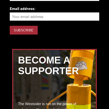
Email address:
BECOME A
SUPPORTER
The Westsider is run on the power of