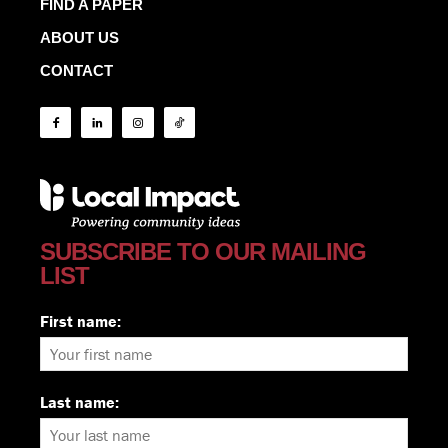
FIND A PAPER
ABOUT US
CONTACT
SUBSCRIBE TO OUR MAILING
LIST
First name:
Last name: