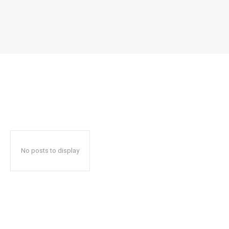
No posts to display