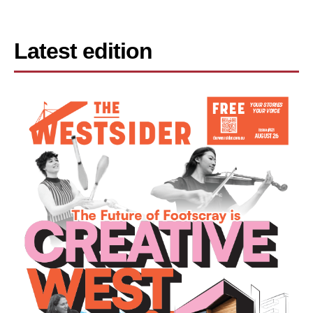
Latest edition