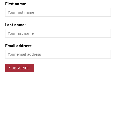
First name:
Last name:
Email address: