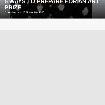
5 WAYS TO PREPARE FOR AN ART
PRIZE
Contributor
-
13 November 2020