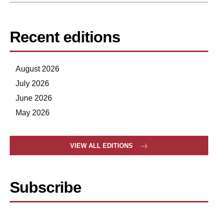
Recent editions
August 2026
July 2026
June 2026
May 2026
VIEW ALL EDITIONS
Subscribe