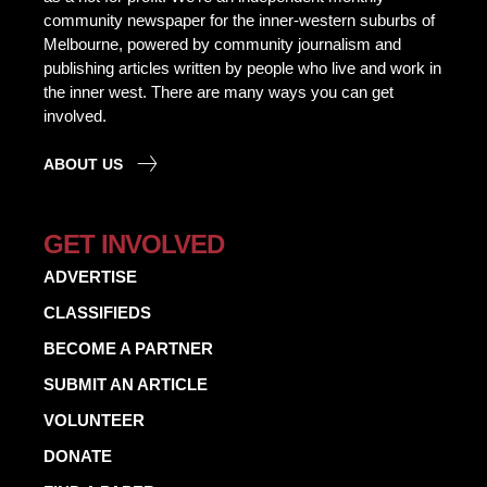
community newspaper for the inner-western suburbs of
Melbourne, powered by community journalism and
publishing articles written by people who live and work in
the inner west. There are many ways you can get
involved.
ABOUT US
GET INVOLVED
ADVERTISE
CLASSIFIEDS
BECOME A PARTNER
SUBMIT AN ARTICLE
VOLUNTEER
DONATE