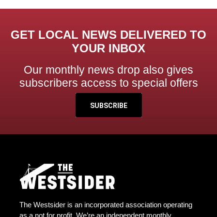
GET LOCAL NEWS DELIVERED TO
YOUR INBOX
Our monthly news drop also gives
subscribers access to special offers
SUBSCRIBE
The Westsider is an incorporated association operating
as a not for profit. We’re an independent monthly