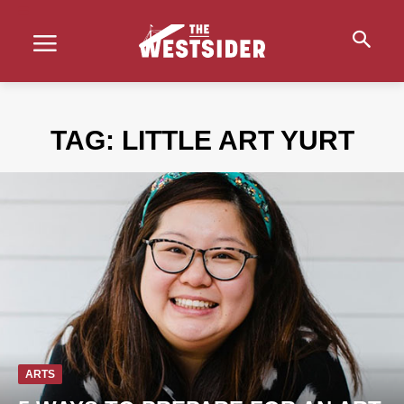
TAG:
LITTLE ART YURT
ARTS