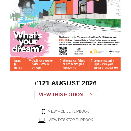
#121 AUGUST 2026
VIEW THIS EDITION
VIEW MOBILE FLIPBOOK
VIEW DESKTOP FLIPBOOK