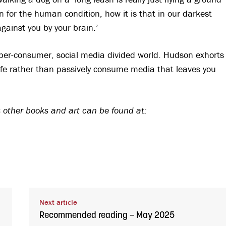
 for the human condition, how it is that in our darkest
gainst you by your brain.’
hyper-consumer, social media divided world. Hudson exhorts
h life rather than passively consume media that leaves you
 other books and art can be found at:
Next article
Recommended reading – May 2025