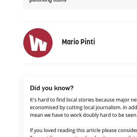
parenting teens
Mario Pinti
Did you know?
It's hard to find local stories because major n
economised by cutting local journalism. In add
mean we have to work doubly hard to be seen
If you loved reading this article please consid