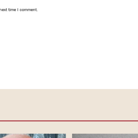
 next time I comment.