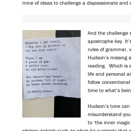
mine of ideas to challenge a dispassionate and c
And the challenge 
apostrophe key. It’s
rules of grammar, 
Hudson’s missing ap
reading. Which is e
life and personal a
follow conventional
time to what’s bein
Hudson’s tone can b
misunderstand you t
to ‘the inner magic 
whimsy aplenty such as when he suggests that wal