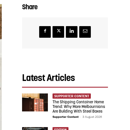
Share
Latest Articles
SUPPORTER CONTENT
The Shipping Container Home
Trend: Why More Melbournians
Are Building With Steel Boxes
Supporter Content
-
3 August 2026
EDITION