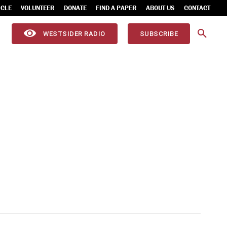
ICLE
VOLUNTEER
DONATE
FIND A PAPER
ABOUT US
CONTACT
WESTSIDER RADIO
SUBSCRIBE