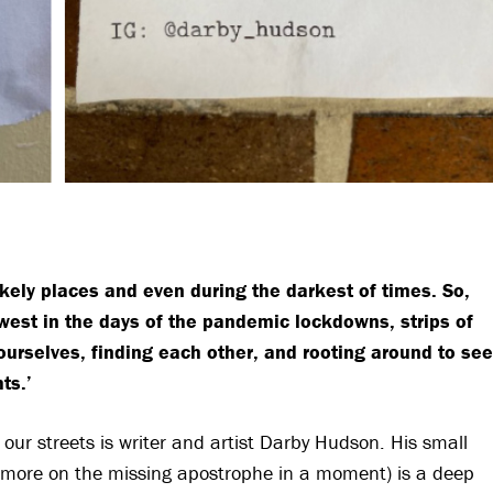
kely places and even during the darkest of times. So,
west in the days of the pandemic lockdowns, strips of
urselves, finding each other, and rooting around to see
ts.’
 our streets is writer and artist Darby Hudson. His small
y, more on the missing apostrophe in a moment) is a deep