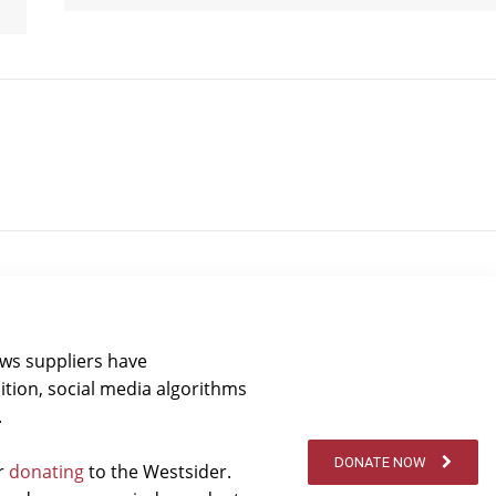
ews suppliers have
ition, social media algorithms
.
DONATE NOW
er
donating
to the Westsider.