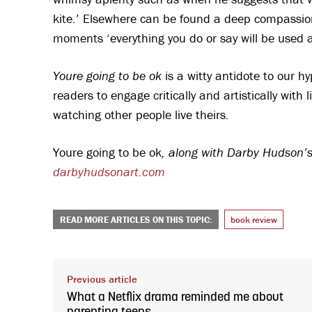
kite.’ Elsewhere can be found a deep compassion
moments ‘everything you do or say will be used a
Youre going to be ok
is a witty antidote to our 
readers to engage critically and artistically wit
watching other people live theirs.
Youre going to be ok
, along with Darby Hudson’s
darbyhudsonart.com
READ MORE ARTICLES ON THIS TOPIC:
book review
Previous article
What a Netflix drama reminded me about