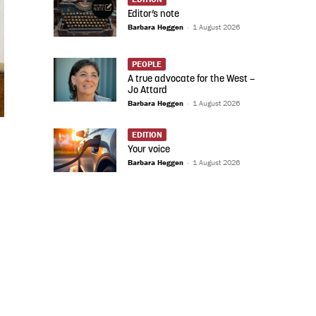
Editor’s note
Barbara Heggen
-
1 August 2026
PEOPLE
A true advocate for the West –
Jo Attard
Barbara Heggen
-
1 August 2026
EDITION
Your voice
Barbara Heggen
-
1 August 2026