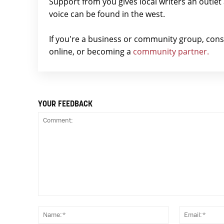
Support from you gives local writers an outle
voice can be found in the west.
If you're a business or community group, con
online, or becoming a
community partner.
YOUR FEEDBACK
Comment:
Name:*