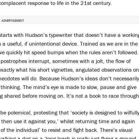
omplacent response to life in the 21st century.
ADVERTISEMENT
starts with Hudson’s typewriter that doesn’t have a workin
 a useful, if unintentional device. Trained as we are in the
we quickly hit speed bumps when the rules aren’t followed.
ostrophes interrupt, sometimes with a jolt, the flow of
xactly what his short vignettes, angulated observations on
necdotes will do. Because Hudson’s ideas don’t necessarily
 thinking. The mind’s eye is made to slow, pause and give
g shared before moving on. It’s not a book to race through
e polemical, protesting that ‘society is designed to wilfull
hen use it against you,’ whilst returning time and again
of the individual’ to resist and fight back. There’s visual
king a dog on a ‘long leash is really just flying a ground