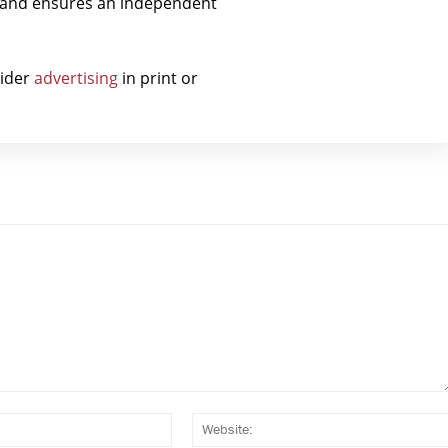
t and ensures an independent
sider
advertising
in print or
Email:*