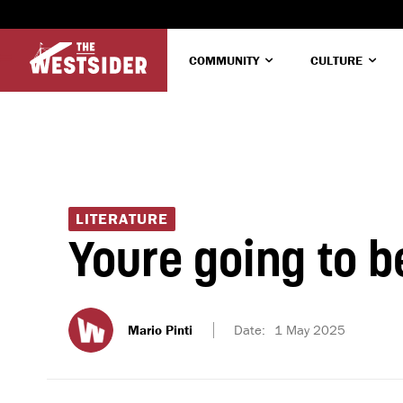
COMMUNITY
CULTURE
LITERATURE
Youre going to b
Mario Pinti
Date:
1 May 2025