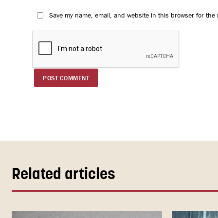
Save my name, email, and website in this browser for the
Related articles