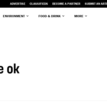
ADVERTISE
CLASSIFIEDS
BECOME A PARTNER
SUBMIT AN ART
ENVIRONMENT
FOOD & DRINK
MORE
e ok