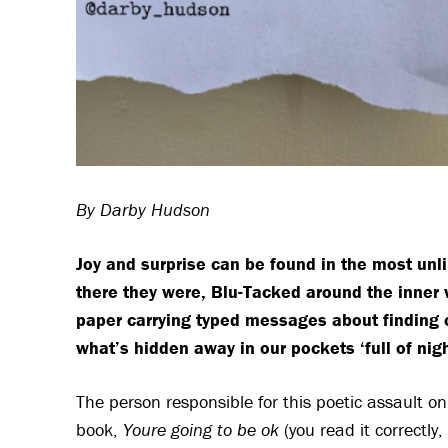
By Darby Hudson
Joy and surprise can be found in the most unli
there they were, Blu-Tacked around the inner 
paper carrying typed messages about finding o
what’s hidden away in our pockets ‘full of nigh
The person responsible for this poetic assault on
book,
Youre going to be ok
(you read it correctl