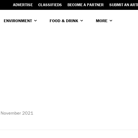
ADVERTISE
CLASSIFIEDS
BECOME A PARTNER
SUBMIT AN ART
ENVIRONMENT
FOOD & DRINK
MORE
 November 2021