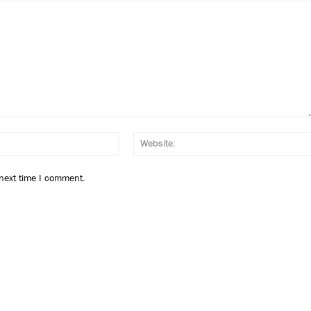
Email:*
 next time I comment.