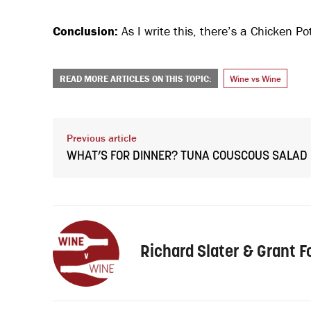
Conclusion:
As I write this, there’s a Chicken Pot
READ MORE ARTICLES ON THIS TOPIC:
Wine vs Wine
Previous article
WHAT’S FOR DINNER? TUNA COUSCOUS SALAD
Richard Slater & Grant F