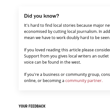
Did you know?
It's hard to find local stories because major n
economised by cutting local journalism. In add
mean we have to work doubly hard to be seen
If you loved reading this article please consid
Support from you gives local writers an outle
voice can be found in the west.
If you're a business or community group, con
online, or becoming a
community partner.
YOUR FEEDBACK