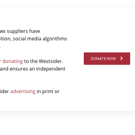
ews suppliers have
ition, social media algorithms
.
DONATE NOW
er
donating
to the Westsider.
t and ensures an independent
sider
advertising
in print or