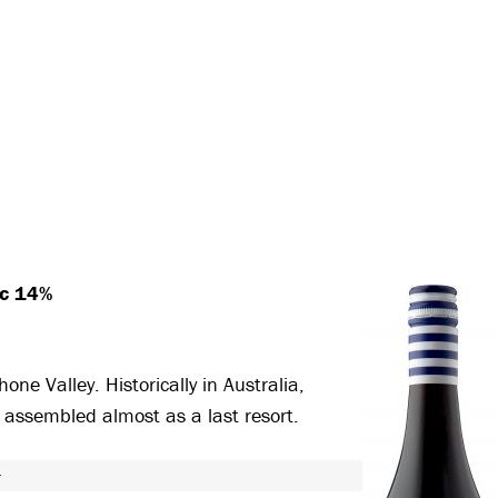
ec 14%
ne Valley. Historically in Australia,
, assembled almost as a last resort.
T