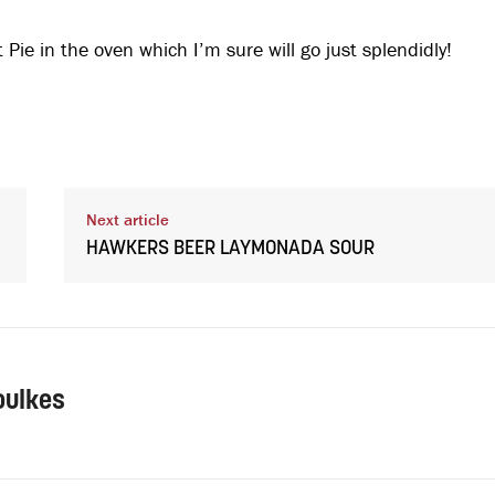
 Pie in the oven which I’m sure will go just splendidly!
Next article
HAWKERS BEER LAYMONADA SOUR
oulkes