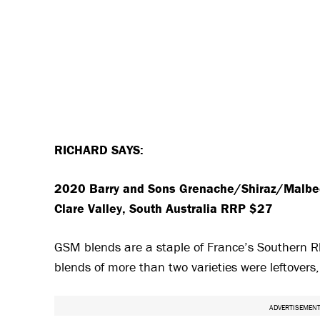
RICHARD SAYS:
2020 Barry and Sons Grenache/Shiraz/Malb
Clare Valley, South Australia RRP $27
GSM blends are a staple of France’s Southern Rho
blends of more than two varieties were leftovers
ADVERTISEMEN