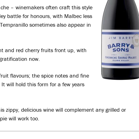
nache – winemakers often craft this style
ey battle for honours, with Malbec less
Tempranillo sometimes also appear in
t and red cherry fruits front up, with
gratification now.
 fruit flavours; the spice notes and fine
t will hold this form for a few years
his zippy, delicious wine will complement any grilled or
ie will work too
.