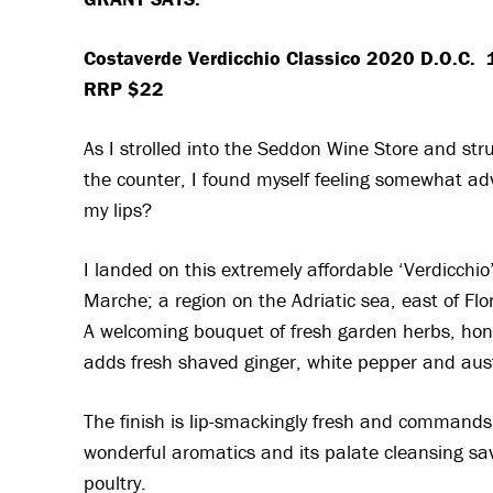
Costaverde Verdicchio Classico 2020 D.O.C.
RRP $22
As I strolled into the Seddon Wine Store and st
the counter, I found myself feeling somewhat ad
my lips?
I landed on this extremely affordable ‘Verdicchio’
Marche; a region on the Adriatic sea, east of Flore
A welcoming bouquet of fresh garden herbs, hon
adds fresh shaved ginger, white pepper and aus
The finish is lip-smackingly fresh and commands a
wonderful aromatics and its palate cleansing savo
poultry.