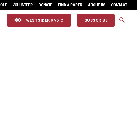
ICLE
VOLUNTEER
DONATE
FIND A PAPER
ABOUT US
CONTACT
WESTSIDER RADIO
SUBSCRIBE