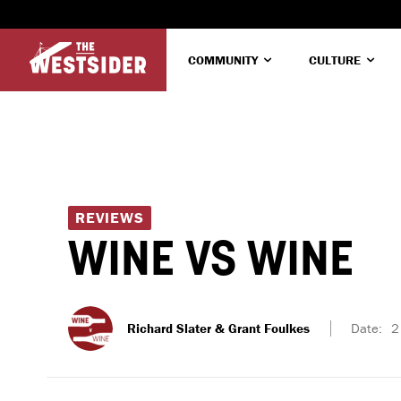
COMMUNITY
CULTURE
REVIEWS
WINE VS WINE
Richard Slater & Grant Foulkes
Date:
2