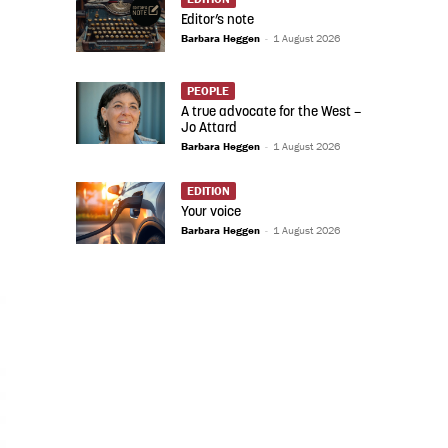
Editor’s note
Barbara Heggen
-
1 August 2026
PEOPLE
A true advocate for the West –
Jo Attard
Barbara Heggen
-
1 August 2026
EDITION
Your voice
Barbara Heggen
-
1 August 2026