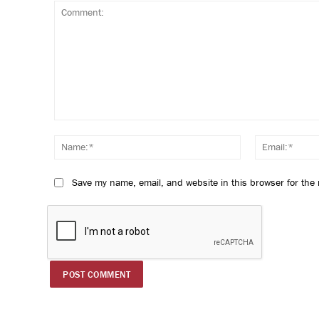
Comment:
Name:*
Save my name, email, and website in this browser for the