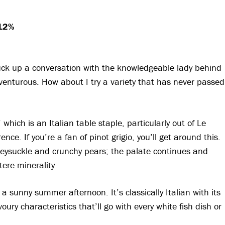
 12%
ruck up a conversation with the knowledgeable lady behind
venturous. How about I try a variety that has never passed
 which is an Italian table staple, particularly out of Le
nce. If you’re a fan of pinot grigio, you’ll get around this.
eysuckle and crunchy pears; the palate continues and
tere minerality.
 sunny summer afternoon. It’s classically Italian with its
ury characteristics that’ll go with every white fish dish or