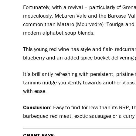
Fortunately, with a revival – particularly of Gre
meticulously. McLaren Vale and the Barossa Vall
common than Mataro (Mourvedre). Touriga and 
modern alphabet soup blends.
This young red wine has style and flair- redcurran
blueberry and an added spice bucket delivering 
It’s brilliantly refreshing with persistent, pristine
tannins nudge you gently towards another glass. I
with ease.
Conclusion:
Easy to find for less than its RRP,
t
barbequed red meat; exotic sausages or a curry p
GRANT SAYS: