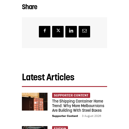
Share
Latest Articles
SUPPORTER CONTENT
The Shipping Container Home
Trend: Why More Melbournians
Are Building With Steel Boxes
Supporter Content
-
3 August 2026
EDITION