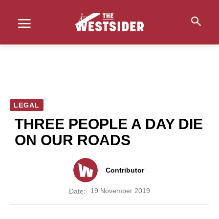
LEGAL
THREE PEOPLE A DAY DIE
ON OUR ROADS
Contributor
19 November 2019
Date: