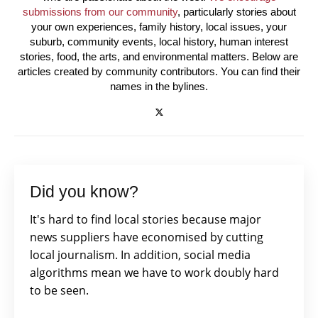
submissions from our community
, particularly stories about
your own experiences, family history, local issues, your
suburb, community events, local history, human interest
stories, food, the arts, and environmental matters. Below are
articles created by community contributors. You can find their
names in the bylines.
Did you know?
It's hard to find local stories because major
news suppliers have economised by cutting
local journalism. In addition, social media
algorithms mean we have to work doubly hard
to be seen.