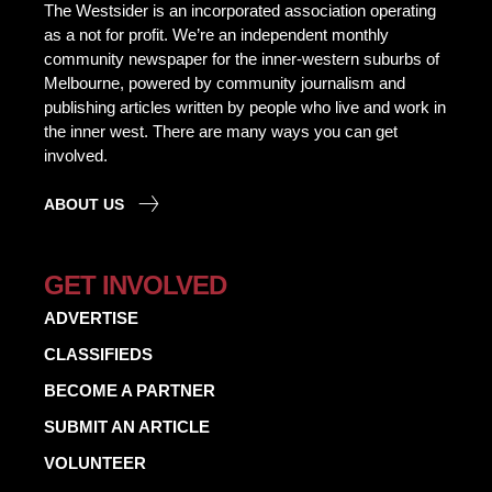
The Westsider is an incorporated association operating
as a not for profit. We’re an independent monthly
community newspaper for the inner-western suburbs of
Melbourne, powered by community journalism and
publishing articles written by people who live and work in
the inner west. There are many ways you can get
involved.
ABOUT US
GET INVOLVED
ADVERTISE
CLASSIFIEDS
BECOME A PARTNER
SUBMIT AN ARTICLE
VOLUNTEER