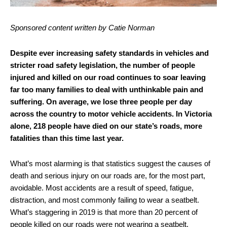
Sponsored content written by Catie Norman
Despite ever increasing safety standards in vehicles and
stricter road safety legislation, the number of people
injured and killed on our road continues to soar leaving
far too many families to deal with unthinkable pain and
suffering. On average, we lose three people per day
across the country to motor vehicle accidents. In Victoria
alone, 218 people have died on our state’s roads, more
fatalities than this time last year.
What’s most alarming is that statistics suggest the causes of
death and serious injury on our roads are, for the most part,
avoidable. Most accidents are a result of speed, fatigue,
distraction, and most commonly failing to wear a seatbelt.
What’s staggering in 2019 is that more than 20 percent of
people killed on our roads were not wearing a seatbelt.