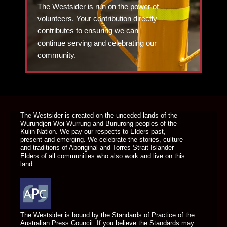
The Westsider is run on the power of
volunteers. Your contribution directly
contributes to ensuring we can
continue serving and celebrating our
community.
DONATE TODAY
The Westsider is created on the unceded lands of the
Wurundjeri Woi Wurrung and Bunurong peoples of the
Kulin Nation. We pay our respects to Elders past,
present and emerging. We celebrate the stories, culture
and traditions of Aboriginal and Torres Strait Islander
Elders of all communities who also work and live on this
land.
The Westsider is bound by the Standards of Practice of the
Australian Press Council. If you believe the Standards may