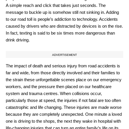
A simple reach and click that takes just seconds. The
message to buckle up is somehow still not sinking in. Adding
to our road toll is people’s addiction to technology. Accidents
caused by drivers who are distracted by devices is on the rise.
In fact, texting is said to be six times more dangerous than
drink driving.
ADVERTISEMENT
The impact of death and serious injury from road accidents is
far and wide, from those directly involved and their families to
the strain these unforgettable scenes place on our emergency
workers, and the pressure then placed on our healthcare
system and trauma centres. When collisions occur,
particularly those at speed, the injuries if not fatal are too often
catastrophic and life changing. These injuries are made worse
because they are completely unexpected. One minute a loved
one is driving to the shops, the next they wake in hospital with
life-changing injuries that can turn an entire family’s life on its