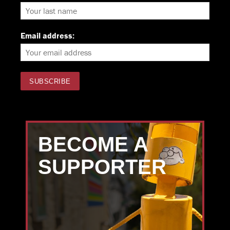
Email address:
BECOME A
SUPPORTER