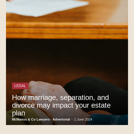
LEGAL
How marriage, separation, and
divorce may impact your estate
plan
McManus & Co Lawyers - Advertorial
-
1 June 2024