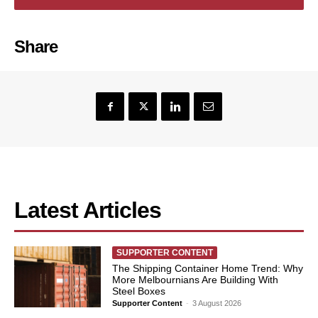
Share
Latest Articles
SUPPORTER CONTENT
The Shipping Container Home Trend: Why
More Melbournians Are Building With
Steel Boxes
Supporter Content
-
3 August 2026