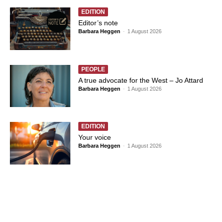
EDITION
Editor’s note
Barbara Heggen
-
1 August 2026
PEOPLE
A true advocate for the West – Jo Attard
Barbara Heggen
-
1 August 2026
EDITION
Your voice
Barbara Heggen
-
1 August 2026