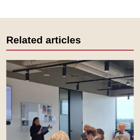
Related articles