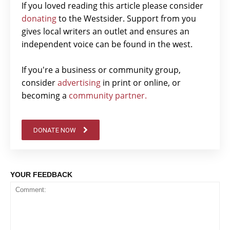
If you loved reading this article please consider
donating
to the Westsider. Support from you
gives local writers an outlet and ensures an
independent voice can be found in the west.
If you're a business or community group,
consider
advertising
in print or online, or
becoming a
community partner.
DONATE NOW
YOUR FEEDBACK