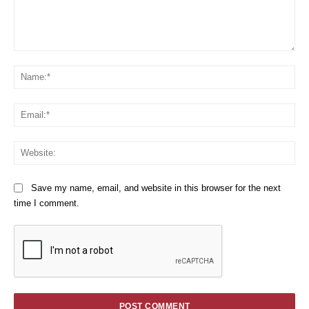
Comment:
Na
Em
We
Save my name, email, and website in this browser for the next
time I comment.