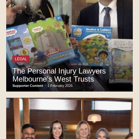
LEGAL
The Personal Injury Lawyers
Melbourne’s West Trusts
Supporter Content
-
1 February 2026