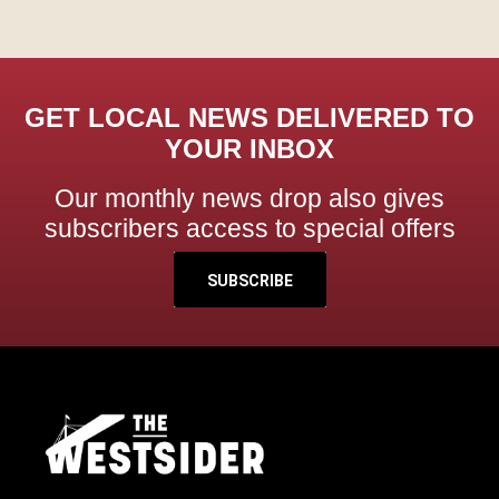
GET LOCAL NEWS DELIVERED TO
YOUR INBOX
Our monthly news drop also gives
subscribers access to special offers
SUBSCRIBE