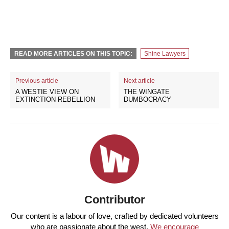
READ MORE ARTICLES ON THIS TOPIC:
Shine Lawyers
Previous article
Next article
A WESTIE VIEW ON
THE WINGATE
EXTINCTION REBELLION
DUMBOCRACY
Contributor
Our content is a labour of love, crafted by dedicated volunteers
who are passionate about the west.
We encourage