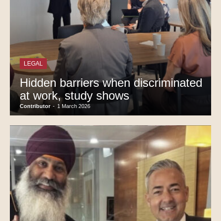
LEGAL
Hidden barriers when discriminated
at work, study shows
Contributor
-
1 March 2026