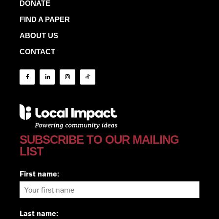
DONATE
FIND A PAPER
ABOUT US
CONTACT
SUBSCRIBE TO OUR MAILING
LIST
First name:
Last name: