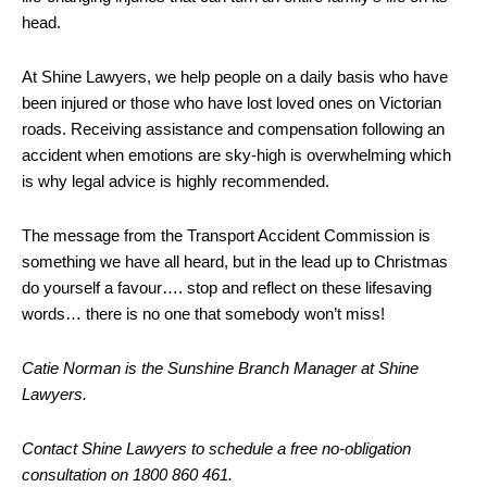
head.
At Shine Lawyers, we help people on a daily basis who have
been injured or those who have lost loved ones on Victorian
roads. Receiving assistance and compensation following an
accident when emotions are sky-high is overwhelming which
is why legal advice is highly recommended.
The message from the Transport Accident Commission is
something we have all heard, but in the lead up to Christmas
do yourself a favour…. stop and reflect on these lifesaving
words… there is no one that somebody won’t miss!
Catie Norman is the Sunshine Branch Manager at Shine
Lawyers.
Contact Shine Lawyers to schedule a free no-obligation
consultation on 1800 860 461.