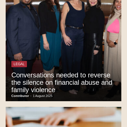
LEGAL
Conversations needed to reverse
the silence on financial abuse and
family violence
Contributor
-
1 August 2025